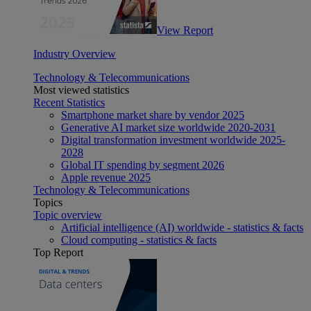
View Report
Industry Overview
Technology & Telecommunications
Most viewed statistics
Recent Statistics
Smartphone market share by vendor 2025
Generative AI market size worldwide 2020-2031
Digital transformation investment worldwide 2025-
2028
Global IT spending by segment 2026
Apple revenue 2025
Technology & Telecommunications
Topics
Topic overview
Artificial intelligence (AI) worldwide - statistics & facts
Cloud computing - statistics & facts
Top Report