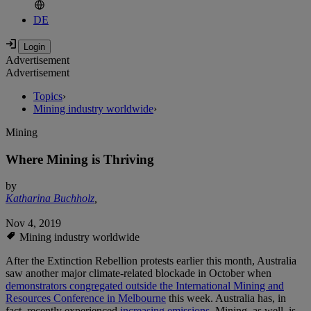
DE
Advertisement
Advertisement
Topics
›
Mining industry worldwide
›
Mining
Where Mining is Thriving
by
Katharina Buchholz
,
Nov 4, 2019
Mining industry worldwide
After the Extinction Rebellion protests earlier this month, Australia
saw another major climate-related blockade in October when
demonstrators congregated outside the International Mining and
Resources Conference in Melbourne
this week. Australia has, in
fact, recently experienced
increasing emissions.
Mining, as well, is