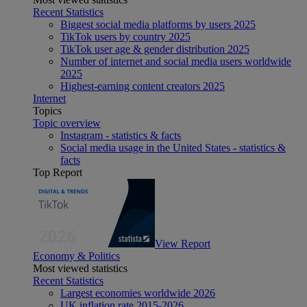
Recent Statistics
Biggest social media platforms by users 2025
TikTok users by country 2025
TikTok user age & gender distribution 2025
Number of internet and social media users worldwide
2025
Highest-earning content creators 2025
Internet
Topics
Topic overview
Instagram - statistics & facts
Social media usage in the United States - statistics &
facts
Top Report
View Report
Economy & Politics
Most viewed statistics
Recent Statistics
Largest economies worldwide 2026
UK inflation rate 2015-2026