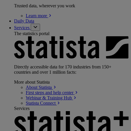
Trusted data, wherever you work
Learn
more
Daily Data
Services
The statistics portal
Directly accessible data for 170 industries from 150+
countries and over 1 million facts:
More about Statista
About
Statista
First steps and help
center
Webinar & Training
Hub
Statista
Connect
Services