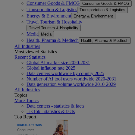
Consumer Goods & FMCG
Consumer Goods & FMCG
Transportation & Logistics
Transportation & Logistics
Energy & Environment
Energy & Environment
Travel Tourism & Hospitality
Travel Tourism & Hospitality
Media
Media
Health, Pharma & Medtech
Health, Pharma & Medtech
All Industries
Most viewed Statistics
Recent Statistics
Global AI market size 2020-2031
Global inflation rate 2025
Data centers worldwide by country 2025
Number of AI tool users worldwide 2020-2031
Data generation volume worldwide 2010-2029
All Industries
Topics
More Topics
Data centers - statistics & facts
TikTok - statistics & facts
Top Report