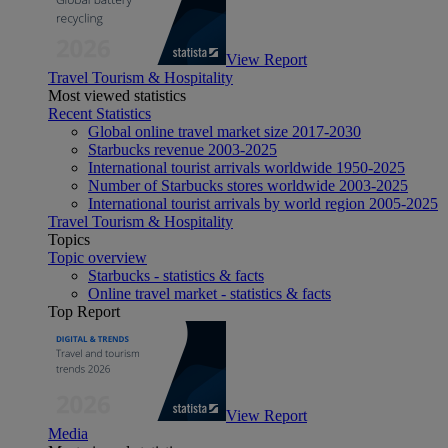
View Report
Travel Tourism & Hospitality
Most viewed statistics
Recent Statistics
Global online travel market size 2017-2030
Starbucks revenue 2003-2025
International tourist arrivals worldwide 1950-2025
Number of Starbucks stores worldwide 2003-2025
International tourist arrivals by world region 2005-2025
Travel Tourism & Hospitality
Topics
Topic overview
Starbucks - statistics & facts
Online travel market - statistics & facts
Top Report
View Report
Media