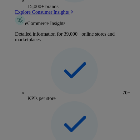
15,000+ brands
Explore Consumer Insights
eCommerce Insights
Detailed information for 39,000+ online stores and
marketplaces
70+
KPIs per store