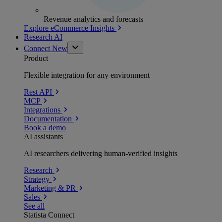
Revenue analytics and forecasts
Explore eCommerce Insights
Research AI
Connect
New
Product
Flexible integration for any environment
Rest API
MCP
Integrations
Documentation
Book a demo
AI assistants
AI researchers delivering human-verified insights
Research
Strategy
Marketing & PR
Sales
See all
Statista Connect