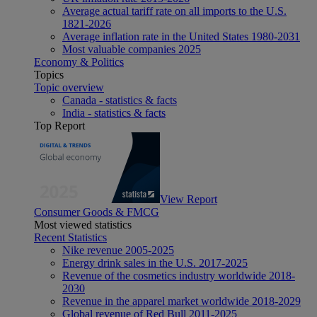
Average actual tariff rate on all imports to the U.S.
1821-2026
Average inflation rate in the United States 1980-2031
Most valuable companies 2025
Economy & Politics
Topics
Topic overview
Canada - statistics & facts
India - statistics & facts
Top Report
View Report
Consumer Goods & FMCG
Most viewed statistics
Recent Statistics
Nike revenue 2005-2025
Energy drink sales in the U.S. 2017-2025
Revenue of the cosmetics industry worldwide 2018-
2030
Revenue in the apparel market worldwide 2018-2029
Global revenue of Red Bull 2011-2025