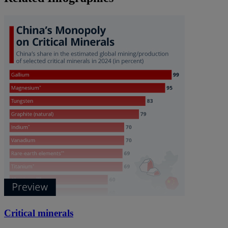
Critical minerals