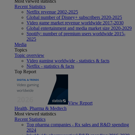
Most viewed statistics
Recent Statistics
Netflix revenue 2002-2025
Global number of Disney+ subscribers 2020-2025
Video game market revenue worldwide 2017-2030
Global entertainment and media market size 2020-2029
Spotify: number of premium users worldwide 2015-
2025
Media
Topics
Topic overview
Video gaming worldwide - statistics & facts
Netflix - statistics & facts
Top Report
View Report
Health, Pharma & Medtech
Most viewed statistics
Recent Statistics
Top pharma companies - Rx sales and R&D spending
2024