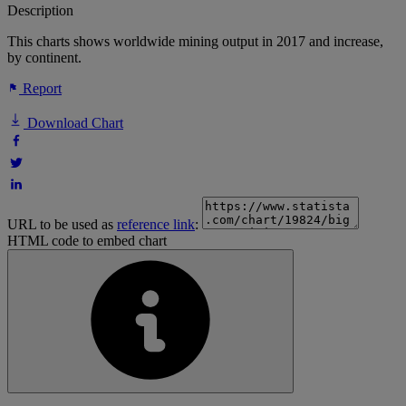
Description
This charts shows worldwide mining output in 2017 and increase,
by continent.
Report
Download Chart
URL to be used as
reference link
:
HTML code to embed chart