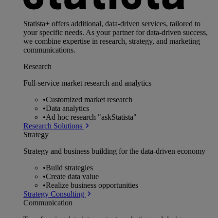
Statista+ offers additional, data-driven services, tailored to
your specific needs. As your partner for data-driven success,
we combine expertise in research, strategy, and marketing
communications.
Research
Full-service market research and analytics
•
Customized market research
•
Data analytics
•
Ad hoc research "askStatista"
Research Solutions
Strategy
Strategy and business building for the data-driven economy
•
Build strategies
•
Create data value
•
Realize business opportunities
Strategy Consulting
Communication