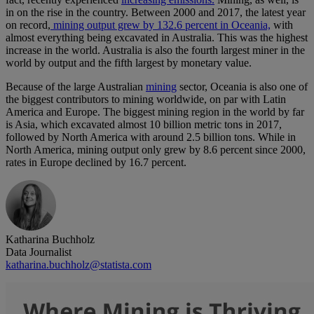
in on the rise in the country. Between 2000 and 2017, the latest year
on record,
mining output grew by 132.6 percent in Oceania,
with
almost everything being excavated in Australia. This was the highest
increase in the world. Australia is also the fourth largest miner in the
world by output and the fifth largest by monetary value.
Because of the large Australian
mining
sector, Oceania is also one of
the biggest contributors to mining worldwide, on par with Latin
America and Europe. The biggest mining region in the world by far
is Asia, which excavated almost 10 billion metric tons in 2017,
followed by North America with around 2.5 billion tons. While in
North America, mining output only grew by 8.6 percent since 2000,
rates in Europe declined by 16.7 percent.
Katharina Buchholz
Data Journalist
katharina.buchholz@statista.com