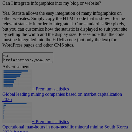
Can I integrate infographics into my blog or website?
Yes, Statista allows the easy integration of many infographics on
other websites. Simply copy the HTML code that is shown for the
relevant statistic in order to integrate it. Our standard is 660 pixels,
but you can customize how the statistic is displayed to suit your site
by setting the width and the display size. Please note that the code
must be integrated into the HTML code (not only the text) for
WordPress pages and other CMS sites.
Advertisement
+
Premium statistics
Global leading mining companies based on market capitalization
2026
+
Premium statistics
Operational man-hours in non-metallic mineral mining South Korea