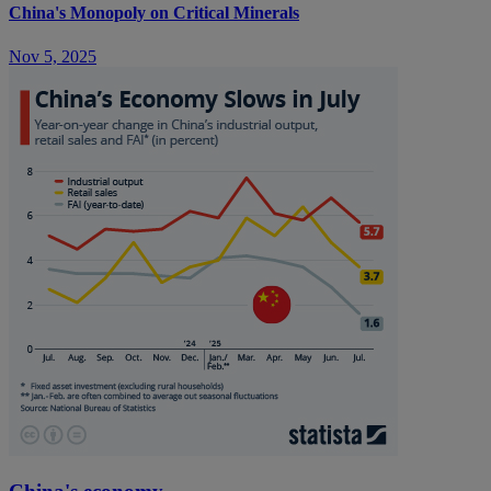
China's Monopoly on Critical Minerals
Nov 5, 2025