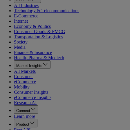
All Industries
Technology & Telecommunications
E-Commerce
Internet
Economy & Politics
Consumer Goods & FMCG
Transportation & Logistics
Society
Media
Finance & Insurance
Health, Pharma & Medtech
Market Insights
All Markets
Consumer
eCommerce
Mobility
Consumer Insights
eCommerce Insights
Research AI
Connect
Learn more
Product
Rest API