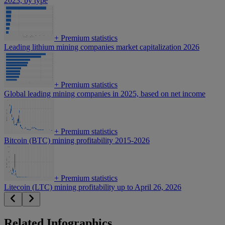
2023, by type
+
Premium statistics
Leading lithium mining companies market capitalization 2026
+
Premium statistics
Global leading mining companies in 2025, based on net income
+
Premium statistics
Bitcoin (BTC) mining profitability 2015-2026
+
Premium statistics
Litecoin (LTC) mining profitability up to April 26, 2026
Related Infographics