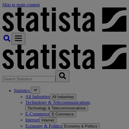
Skip to main content
Statistics
All Industries
All Industries
Technology & Telecommunications
Technology & Telecommunications
E-Commerce
E-Commerce
Internet
Internet
Economy & Politics
Economy & Politics