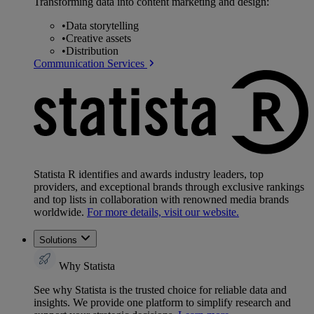
Transforming data into content marketing and design:
•
Data storytelling
•
Creative assets
•
Distribution
Communication Services
Statista R identifies and awards industry leaders, top
providers, and exceptional brands through exclusive rankings
and top lists in collaboration with renowned media brands
worldwide.
For more details, visit our website.
Solutions
Why Statista
See why Statista is the trusted choice for reliable data and
insights. We provide one platform to simplify research and