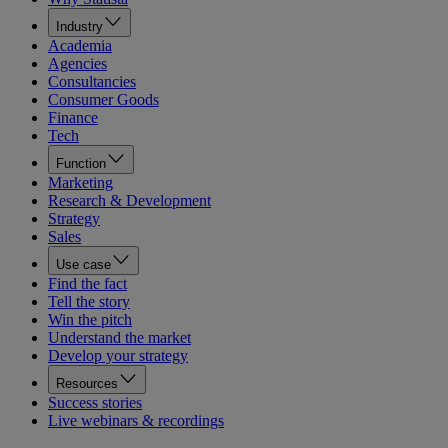
Industry
Academia
Agencies
Consultancies
Consumer Goods
Finance
Tech
Function
Marketing
Research & Development
Strategy
Sales
Use case
Find the fact
Tell the story
Win the pitch
Understand the market
Develop your strategy
Resources
Success stories
Live webinars & recordings