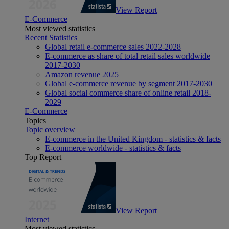
View Report
E-Commerce
Most viewed statistics
Recent Statistics
Global retail e-commerce sales 2022-2028
E-commerce as share of total retail sales worldwide
2017-2030
Amazon revenue 2025
Global e-commerce revenue by segment 2017-2030
Global social commerce share of online retail 2018-
2029
E-Commerce
Topics
Topic overview
E-commerce in the United Kingdom - statistics & facts
E-commerce worldwide - statistics & facts
Top Report
View Report
Internet
Most viewed statistics