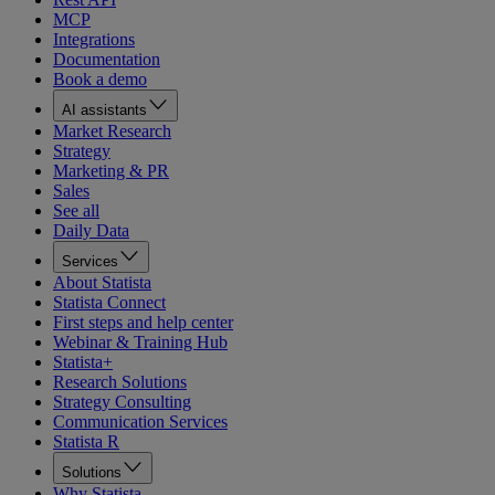
MCP
Integrations
Documentation
Book a demo
AI assistants
Market Research
Strategy
Marketing & PR
Sales
See all
Daily Data
Services
About Statista
Statista Connect
First steps and help center
Webinar & Training Hub
Statista+
Research Solutions
Strategy Consulting
Communication Services
Statista R
Solutions
Why Statista