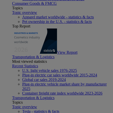
Consumer Goods & FMCG
Topics
Topic overview
Apparel market worldwide - statistics & facts
Pet ownership in the U.S. - statistics & facts
Top Report
View Report
Transportation & Logistics
Most viewed statistics
Recent Statistics
U.S. light vehicle sales 1976-2025
Plug-in electric car sales worldwide 2015-2024
Global car sales 2019-2024
Plug-in electric vehicle market share by manufacturer
2025
Container freight rate index worldwide 2023-2026
Transportation & Logistics
Topics
Topic overview
Tesla - statistics & facts