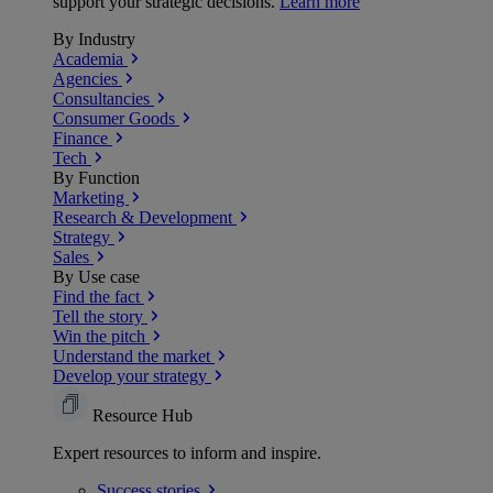
support your strategic decisions.
Learn more
By Industry
Academia
Agencies
Consultancies
Consumer Goods
Finance
Tech
By Function
Marketing
Research & Development
Strategy
Sales
By Use case
Find the fact
Tell the story
Win the pitch
Understand the market
Develop your strategy
Resource Hub
Expert resources to inform and inspire.
Success
stories