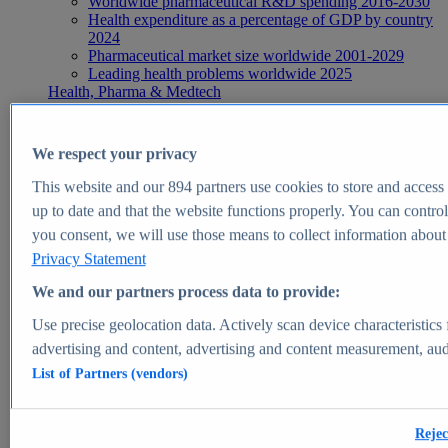
Worldwide pharmaceutical R&D spending 2016-2030
Health expenditure as a percentage of GDP by country
2024
Pharmaceutical market size worldwide 2001-2029
Leading health problems worldwide 2025
Health, Pharma & Medtech
Topics
Topic overview
Global pharmaceutical industry - statistics & facts
We respect your privacy
Digital health - statistics & facts
Top Report
This website and our
894
partners use cookies to store and access p
up to date and that the website functions properly. You can control
you consent, we will use those means to collect information about y
Privacy Statement
View Report
We and our partners process data to provide:
Insights
Use precise geolocation data. Actively scan device characteristics 
Market Insights
advertising and content, advertising and content measurement, au
List of Partners (vendors)
Market forecast and expert KPIs for 1000+ markets in 190+
countries & territories
Explore Market Insights
Rejec