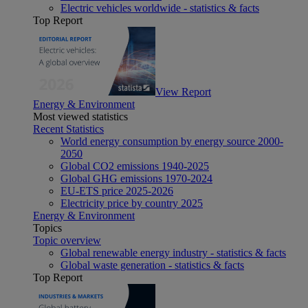
Electric vehicles worldwide - statistics & facts
Top Report
View Report
Energy & Environment
Most viewed statistics
Recent Statistics
World energy consumption by energy source 2000-
2050
Global CO2 emissions 1940-2025
Global GHG emissions 1970-2024
EU-ETS price 2025-2026
Electricity price by country 2025
Energy & Environment
Topics
Topic overview
Global renewable energy industry - statistics & facts
Global waste generation - statistics & facts
Top Report