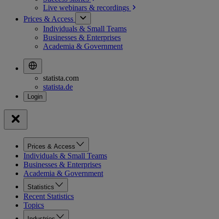
Live webinars &
recordings
Prices & Access
Individuals & Small Teams
Businesses & Enterprises
Academia & Government
statista.com
statista.de
Prices & Access
Individuals & Small Teams
Businesses & Enterprises
Academia & Government
Statistics
Recent Statistics
Topics
Industries