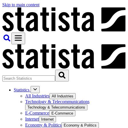
Skip to main content
Statistics
All Industries
All Industries
Technology & Telecommunications
Technology & Telecommunications
E-Commerce
E-Commerce
Internet
Internet
Economy & Politics
Economy & Politics