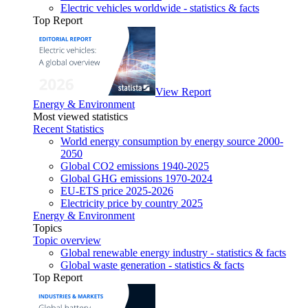
Electric vehicles worldwide - statistics & facts
Top Report
View Report
Energy & Environment
Most viewed statistics
Recent Statistics
World energy consumption by energy source 2000-
2050
Global CO2 emissions 1940-2025
Global GHG emissions 1970-2024
EU-ETS price 2025-2026
Electricity price by country 2025
Energy & Environment
Topics
Topic overview
Global renewable energy industry - statistics & facts
Global waste generation - statistics & facts
Top Report