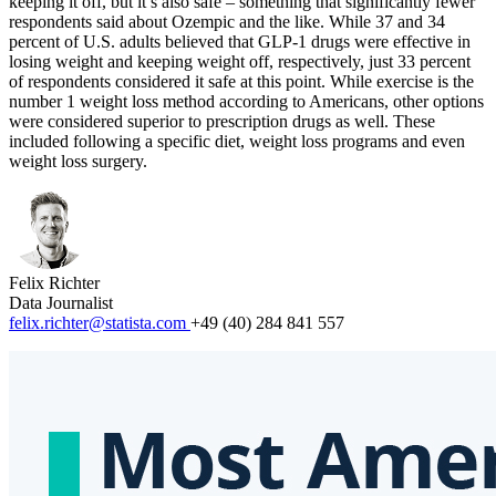
keeping it off, but it’s also safe – something that significantly fewer
respondents said about Ozempic and the like. While 37 and 34
percent of U.S. adults believed that GLP-1 drugs were effective in
losing weight and keeping weight off, respectively, just 33 percent
of respondents considered it safe at this point. While exercise is the
number 1 weight loss method according to Americans, other options
were considered superior to prescription drugs as well. These
included following a specific diet, weight loss programs and even
weight loss surgery.
Felix Richter
Data Journalist
felix.richter@statista.com
+49 (40) 284 841 557