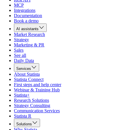
MCP
Integrations
Documentation
Book a demo
AI assistants
Market Research
Strategy
Marketing & PR
Sales
See all
Daily Data
Services
About Statista
Statista Connect
First steps and help center
Webinar & Training Hub
Statista+
Research Solutions
Strategy Consulting
Communication Services
Statista R
Solutions
Why Statista