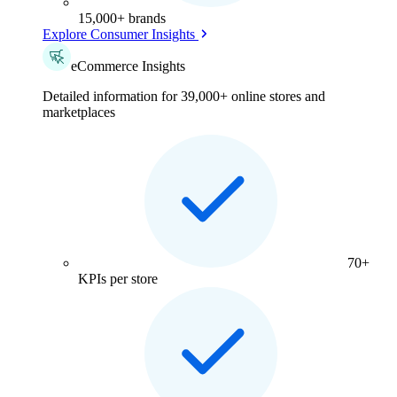
15,000+ brands
Explore Consumer Insights
eCommerce Insights
Detailed information for 39,000+ online stores and
marketplaces
70+
KPIs per store