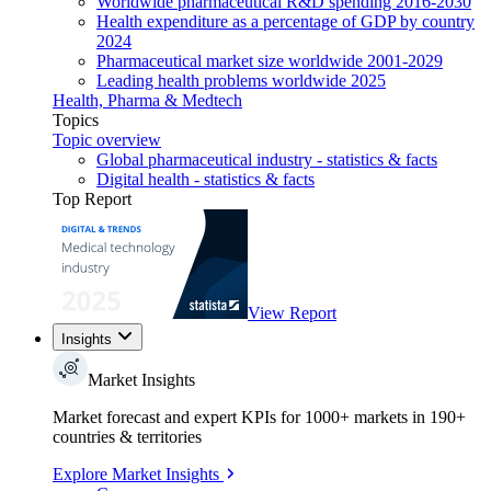
Worldwide pharmaceutical R&D spending 2016-2030
Health expenditure as a percentage of GDP by country
2024
Pharmaceutical market size worldwide 2001-2029
Leading health problems worldwide 2025
Health, Pharma & Medtech
Topics
Topic overview
Global pharmaceutical industry - statistics & facts
Digital health - statistics & facts
Top Report
View Report
Insights
Market Insights
Market forecast and expert KPIs for 1000+ markets in 190+
countries & territories
Explore Market Insights