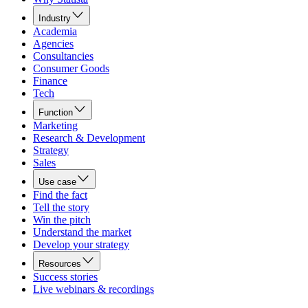
Industry
Academia
Agencies
Consultancies
Consumer Goods
Finance
Tech
Function
Marketing
Research & Development
Strategy
Sales
Use case
Find the fact
Tell the story
Win the pitch
Understand the market
Develop your strategy
Resources
Success stories
Live webinars & recordings