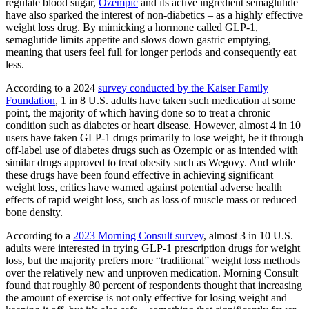
regulate blood sugar,
Ozempic
and its active ingredient semaglutide
have also sparked the interest of non-diabetics – as a highly effective
weight loss drug. By mimicking a hormone called GLP-1,
semaglutide limits appetite and slows down gastric emptying,
meaning that users feel full for longer periods and consequently eat
less.
According to a 2024
survey conducted by the Kaiser Family
Foundation
, 1 in 8 U.S. adults have taken such medication at some
point, the majority of which having done so to treat a chronic
condition such as diabetes or heart disease. However, almost 4 in 10
users have taken GLP-1 drugs primarily to lose weight, be it through
off-label use of diabetes drugs such as Ozempic or as intended with
similar drugs approved to treat obesity such as Wegovy. And while
these drugs have been found effective in achieving significant
weight loss, critics have warned against potential adverse health
effects of rapid weight loss, such as loss of muscle mass or reduced
bone density.
According to a
2023 Morning Consult survey
, almost 3 in 10 U.S.
adults were interested in trying GLP-1 prescription drugs for weight
loss, but the majority prefers more “traditional” weight loss methods
over the relatively new and unproven medication. Morning Consult
found that roughly 80 percent of respondents thought that increasing
the amount of exercise is not only effective for losing weight and