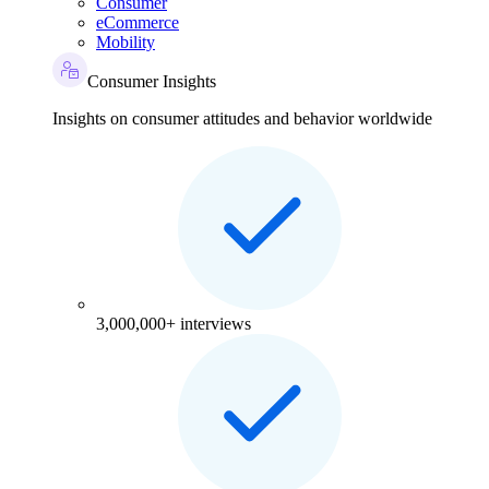
Consumer
eCommerce
Mobility
Consumer Insights
Insights on consumer attitudes and behavior worldwide
3,000,000+ interviews