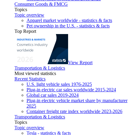
Consumer Goods & FMCG
Topics
Topic overview
Apparel market worldwide - statistics & facts
Pet ownership in the U.S. - statistics & facts
Top Report
View Report
Transportation & Logistics
Most viewed statistics
Recent Statistics
U.S. light vehicle sales 1976-2025
Plug-in electric car sales worldwide 2015-2024
Global car sales 2019-2024
Plug-in electric vehicle market share by manufacturer
2025
Container freight rate index worldwide 2023-2026
Transportation & Logistics
Topics
Topic overview
Tesla - statistics & facts