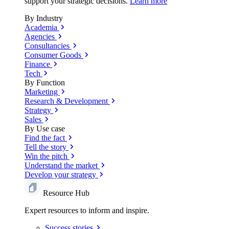
support your strategic decisions.
Learn more
By Industry
Academia
Agencies
Consultancies
Consumer Goods
Finance
Tech
By Function
Marketing
Research & Development
Strategy
Sales
By Use case
Find the fact
Tell the story
Win the pitch
Understand the market
Develop your strategy
Resource Hub
Expert resources to inform and inspire.
Success
stories