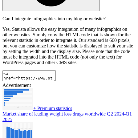
Can I integrate infographics into my blog or website?
Yes, Statista allows the easy integration of many infographics on
other websites. Simply copy the HTML code that is shown for the
relevant statistic in order to integrate it. Our standard is 660 pixels,
but you can customize how the statistic is displayed to suit your site
by setting the width and the display size. Please note that the code
must be integrated into the HTML code (not only the text) for
WordPress pages and other CMS sites.
Advertisement
+
Premium statistics
Market share of leading weight loss drugs worldwide Q2 2024-Q1
2025