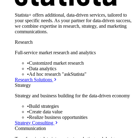
Statista+ offers additional, data-driven services, tailored to
your specific needs. As your partner for data-driven success,
we combine expertise in research, strategy, and marketing
communications.
Research
Full-service market research and analytics
•
Customized market research
•
Data analytics
•
Ad hoc research "askStatista"
Research Solutions
Strategy
Strategy and business building for the data-driven economy
•
Build strategies
•
Create data value
•
Realize business opportunities
Strategy Consulting
Communication