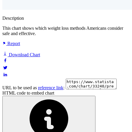
Description
This chart shows which weight loss methods Americans consider
safe and effective.
Report
Download Chart
URL to be used as
reference link
:
HTML code to embed chart