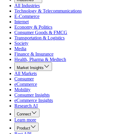
All Industries
Technology & Telecommunications
E-Commerce
Internet
Economy & Politics
Consumer Goods & FMCG
Transportation & Logistics
Society
Media
Finance & Insurance
Health, Pharma & Medtech
Market Insights
All Markets
Consumer
eCommerce
Mobility
Consumer Insights
eCommerce Insights
Research AI
Connect
Learn more
Product
Rest API