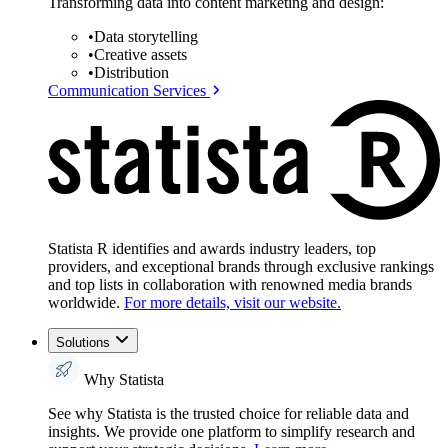
Transforming data into content marketing and design:
•
Data storytelling
•
Creative assets
•
Distribution
Communication Services
Statista R identifies and awards industry leaders, top
providers, and exceptional brands through exclusive rankings
and top lists in collaboration with renowned media brands
worldwide.
For more details, visit our website.
Solutions
Why Statista
See why Statista is the trusted choice for reliable data and
insights. We provide one platform to simplify research and