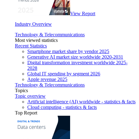
View Report
Industry Overview
Technology & Telecommunications
Most viewed statistics
Recent Statistics
Smartphone market share by vendor 2025
Generative AI market size worldwide 2020-2031
Digital transformation investment worldwide 2025-
2028
Global IT spending by segment 2026
Apple revenue 2025
Technology & Telecommunications
Topics
Topic overview
Artificial intelligence (AI) worldwide - statistics & facts
Cloud computing - statistics & facts
Top Report