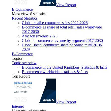
View Report
E-Commerce
Most viewed statistics
Recent Statistics
Global retail e-commerce sales 2022-2028
E-commerce as share of total retail sales worldwide
2017-2030
Amazon revenue 2025
Global e-commerce revenue by segment 2017-2030
Global social commerce share of online retail 2018-
2029
E-Commerce
Topics
Topic overview
E-commerce in the United Kingdom - statistics & facts
E-commerce worldwide - statistics & facts
Top Report
View Report
Internet
Most viewed statistics