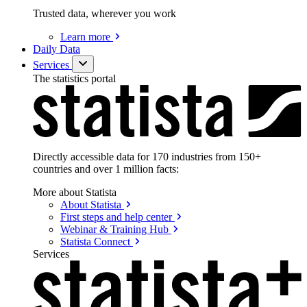
Trusted data, wherever you work
Learn
more
Daily Data
Services
The statistics portal
Directly accessible data for 170 industries from 150+
countries and over 1 million facts:
More about Statista
About
Statista
First steps and help
center
Webinar & Training
Hub
Statista
Connect
Services