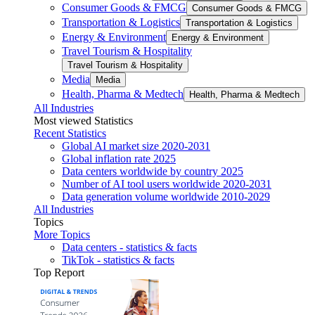
Consumer Goods & FMCG
Consumer Goods & FMCG
Transportation & Logistics
Transportation & Logistics
Energy & Environment
Energy & Environment
Travel Tourism & Hospitality
Travel Tourism & Hospitality
Media
Media
Health, Pharma & Medtech
Health, Pharma & Medtech
All Industries
Most viewed Statistics
Recent Statistics
Global AI market size 2020-2031
Global inflation rate 2025
Data centers worldwide by country 2025
Number of AI tool users worldwide 2020-2031
Data generation volume worldwide 2010-2029
All Industries
Topics
More Topics
Data centers - statistics & facts
TikTok - statistics & facts
Top Report