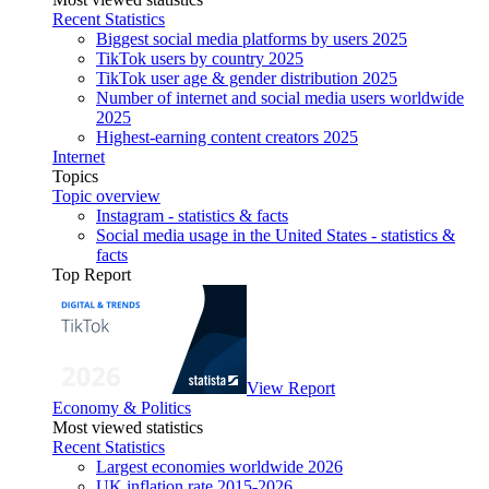
Recent Statistics
Biggest social media platforms by users 2025
TikTok users by country 2025
TikTok user age & gender distribution 2025
Number of internet and social media users worldwide
2025
Highest-earning content creators 2025
Internet
Topics
Topic overview
Instagram - statistics & facts
Social media usage in the United States - statistics &
facts
Top Report
View Report
Economy & Politics
Most viewed statistics
Recent Statistics
Largest economies worldwide 2026
UK inflation rate 2015-2026