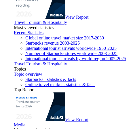
View Report
Travel Tourism & Hospitality
Most viewed statistics
Recent Statistics
Global online travel market size 2017-2030
Starbucks revenue 2003-2025
International tourist arrivals worldwide 1950-2025
Number of Starbucks stores worldwide 2003-2025
International tourist arrivals by world region 2005-2025
Travel Tourism & Hospitality
Topics
Topic overview
Starbucks - statistics & facts
Online travel market - statistics & facts
Top Report
View Report
Media