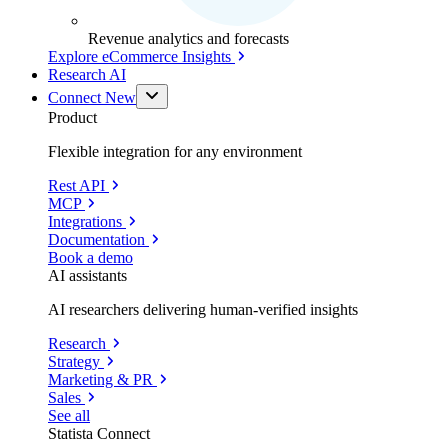
Revenue analytics and forecasts
Explore eCommerce Insights
Research AI
Connect
New
Product
Flexible integration for any environment
Rest API
MCP
Integrations
Documentation
Book a demo
AI assistants
AI researchers delivering human-verified insights
Research
Strategy
Marketing & PR
Sales
See all
Statista Connect