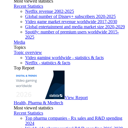
Most viewed statistics
Recent Statistics
Netflix revenue 2002-2025
Global number of Disney+ subscribers 2020-2025
Video game market revenue worldwide 2017-2030
Global entertainment and media market size 2020-2029
Spotify: number of premium users worldwide 2015-
2025
Media
Topics
Topic overview
Video gaming worldwide - statistics & facts
Netflix - statistics & facts
Top Report
View Report
Health, Pharma & Medtech
Most viewed statistics
Recent Statistics
Top pharma companies - Rx sales and R&D spending
2024