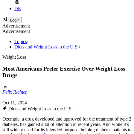
DE
Advertisement
Advertisement
Topics
›
Diets and Weight Loss in the U.S.
›
Weight Loss
Most Americans Prefer Exercise Over Weight Loss
Drugs
by
Felix Richter
,
Oct 11, 2024
Diets and Weight Loss in the U.S.
Ozempic, a drug developed and approved for the treatment of type 2
diabetes, has gained a lot of attention in recent years. And while it’s
still widely used for its intended purpose, helping diabetes patients to