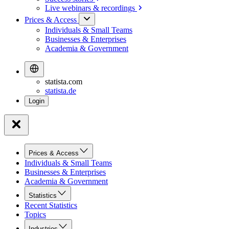
Live webinars &
recordings
Prices & Access
Individuals & Small Teams
Businesses & Enterprises
Academia & Government
statista.com
statista.de
Prices & Access
Individuals & Small Teams
Businesses & Enterprises
Academia & Government
Statistics
Recent Statistics
Topics
Industries