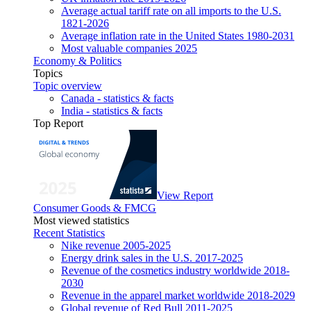
Average actual tariff rate on all imports to the U.S.
1821-2026
Average inflation rate in the United States 1980-2031
Most valuable companies 2025
Economy & Politics
Topics
Topic overview
Canada - statistics & facts
India - statistics & facts
Top Report
View Report
Consumer Goods & FMCG
Most viewed statistics
Recent Statistics
Nike revenue 2005-2025
Energy drink sales in the U.S. 2017-2025
Revenue of the cosmetics industry worldwide 2018-
2030
Revenue in the apparel market worldwide 2018-2029
Global revenue of Red Bull 2011-2025