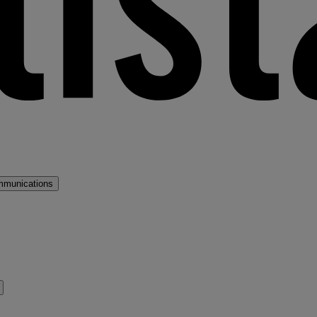
mmunications