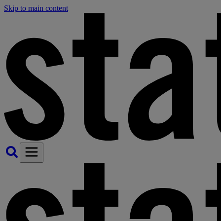
Skip to main content