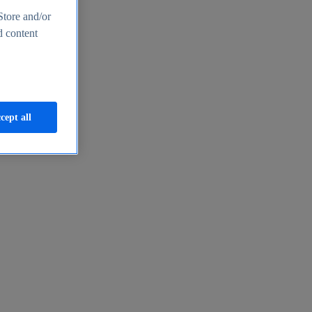
Store and/or
d content
cept all