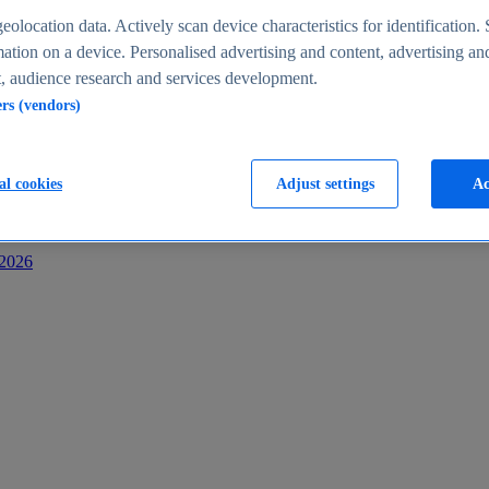
s
eolocation data. Actively scan device characteristics for identification. 
ation on a device. Personalised advertising and content, advertising an
 audience research and services development.
ers (vendors)
al cookies
Adjust settings
Ac
-2026