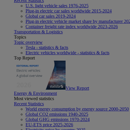
Recent Statistics
U.S. light vehicle sales 1976-2025
Plug-in electric car sales worldwide 2015-2024
Global car sales 2019-2024
Plug-in electric vehicle market share by manufacturer 20
Container freight rate index worldwide 2023-2026
Transportation & Logistics
Topics
Topic overview
Tesla - statistics & facts
Electric vehicles worldwide - statistics & facts
Top Report
View Report
Energy & Environment
Most viewed statistics
Recent Statistics
World energy consumption by energy source 2000-2050
Global CO2 emissions 1940-2025
Global GHG emissions 1970-2024
EU-ETS price 2025-2026
Electricity price by country 2025