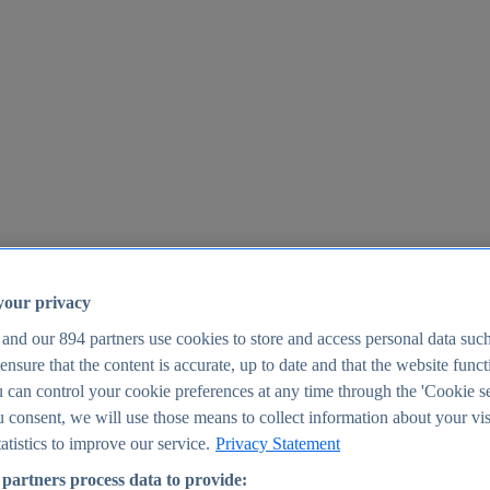
your privacy
 and our
894
partners use cookies to store and access personal data suc
o ensure that the content is accurate, up to date and that the website func
25
 can control your cookie preferences at any time through the 'Cookie se
u consent, we will use those means to collect information about your vis
atistics to improve our service.
Privacy Statement
partners process data to provide: