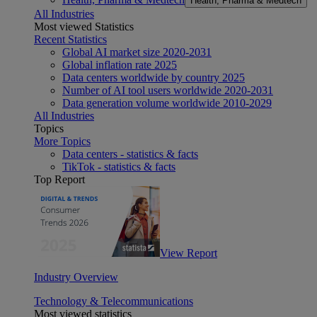
Health, Pharma & Medtech
All Industries
Most viewed Statistics
Recent Statistics
Global AI market size 2020-2031
Global inflation rate 2025
Data centers worldwide by country 2025
Number of AI tool users worldwide 2020-2031
Data generation volume worldwide 2010-2029
All Industries
Topics
More Topics
Data centers - statistics & facts
TikTok - statistics & facts
Top Report
View Report
Industry Overview
Technology & Telecommunications
Most viewed statistics