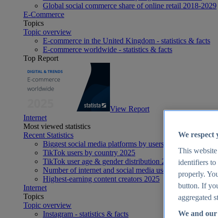
Global social commerce share of online retail 2018-2029
E-Commerce
Topics
Topic overview
E-commerce in the United Kingdom - statistics & facts
E-commerce worldwide - statistics & facts
Top Report
View Report
Internet
Most viewed statistics
We respect 
Recent Statistics
Biggest social media platforms by users 2025
This website
TikTok users by country 2025
TikTok user age & gender distribution 2025
identifiers t
Number of internet and social media users worldwide 20
properly. You
Highest-earning content creators 2025
button. If yo
Internet
Topics
aggregated st
Topic overview
We and our 
Instagram - statistics & facts