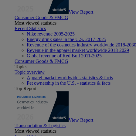
View Report
Consumer Goods & FMCG
Most viewed statistics
Recent Statistics
Nike revenue 2005-2025
Energy drink sales in the U.S. 2017-2025
Revenue of the cosmetics industry worldwide 2018-203
Revenue in the apparel market worldwide 2018-2029
Global revenue of Red Bull 2011-2025
Consumer Goods & FMCG
Topics
Topic overview
Apparel market worldwide - statistics & facts
Pet ownership in the U.S. - statistics & facts
Top Report
View Report
Transportation & Logistics
Most viewed statistics