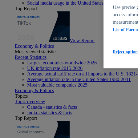
Social media usage in the United States - statistics & fact
Use precise g
Top Report
access inform
measurement,
List of Partn
View Report
Economy & Politics
Most viewed statistics
Reject option
Recent Statistics
Largest economies worldwide 2026
UK inflation rate 2015-2026
Average actual tariff rate on all imports to the U.S. 1821
Average inflation rate in the United States 1980-2031
Most valuable companies 2025
Economy & Politics
Topics
Topic overview
Canada - statistics & facts
India - statistics & facts
Top Report