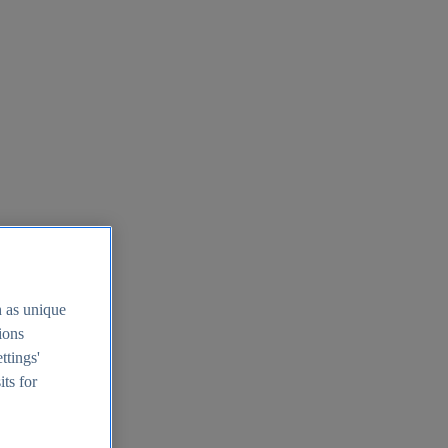
h as unique
tions
ttings'
its for