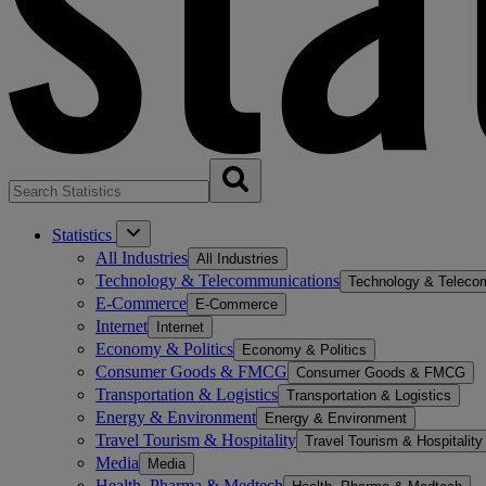
Statistics
All Industries
All Industries
Technology & Telecommunications
Technology & Teleco
E-Commerce
E-Commerce
Internet
Internet
Economy & Politics
Economy & Politics
Consumer Goods & FMCG
Consumer Goods & FMCG
Transportation & Logistics
Transportation & Logistics
Energy & Environment
Energy & Environment
Travel Tourism & Hospitality
Travel Tourism & Hospitality
Media
Media
Health, Pharma & Medtech