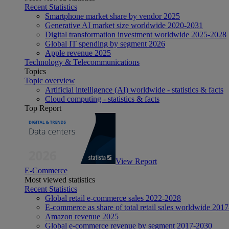
Recent Statistics
Smartphone market share by vendor 2025
Generative AI market size worldwide 2020-2031
Digital transformation investment worldwide 2025-2028
Global IT spending by segment 2026
Apple revenue 2025
Technology & Telecommunications
Topics
Topic overview
Artificial intelligence (AI) worldwide - statistics & facts
Cloud computing - statistics & facts
Top Report
View Report
E-Commerce
Most viewed statistics
Recent Statistics
Global retail e-commerce sales 2022-2028
E-commerce as share of total retail sales worldwide 201
Amazon revenue 2025
Global e-commerce revenue by segment 2017-2030