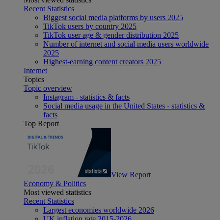
Recent Statistics
Biggest social media platforms by users 2025
TikTok users by country 2025
TikTok user age & gender distribution 2025
Number of internet and social media users worldwide
2025
Highest-earning content creators 2025
Internet
Topics
Topic overview
Instagram - statistics & facts
Social media usage in the United States - statistics &
facts
Top Report
View Report
Economy & Politics
Most viewed statistics
Recent Statistics
Largest economies worldwide 2026
UK inflation rate 2015-2026