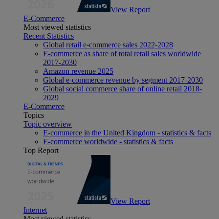
View Report
E-Commerce
Most viewed statistics
Recent Statistics
Global retail e-commerce sales 2022-2028
E-commerce as share of total retail sales worldwide
2017-2030
Amazon revenue 2025
Global e-commerce revenue by segment 2017-2030
Global social commerce share of online retail 2018-
2029
E-Commerce
Topics
Topic overview
E-commerce in the United Kingdom - statistics & facts
E-commerce worldwide - statistics & facts
Top Report
View Report
Internet
Most viewed statistics