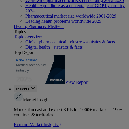
Worldwide pharmaceutical R&D spending 2016-2030
Health expenditure as a percentage of GDP by country
2024
Pharmaceutical market size worldwide 2001-2029
Leading health problems worldwide 2025
Health, Pharma & Medtech
Topics
Topic overview
Global pharmaceutical industry - statistics & facts
Digital health - statistics & facts
Top Report
View Report
Insights
Market Insights
Market forecast and expert KPIs for 1000+ markets in 190+
countries & territories
Explore Market Insights