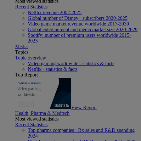
Most viewed statistics
Recent Statistics
Netflix revenue 2002-2025
Global number of Disney+ subscribers 2020-2025
Video game market revenue worldwide 2017-2030
Global entertainment and media market size 2020-2029
Spotify: number of premium users worldwide 2015-
2025
Media
Topics
Topic overview
Video gaming worldwide - statistics & facts
Netflix - statistics & facts
Top Report
View Report
Health, Pharma & Medtech
Most viewed statistics
Recent Statistics
Top pharma companies - Rx sales and R&D spending
2024