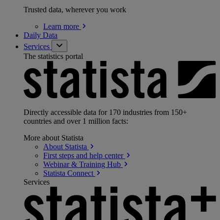
Trusted data, wherever you work
Learn
more
Daily Data
Services
The statistics portal
Directly accessible data for 170 industries from 150+
countries and over 1 million facts:
More about Statista
About
Statista
First steps and help
center
Webinar & Training
Hub
Statista
Connect
Services