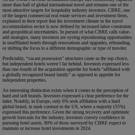
more than half of global international travel and remains one of the
most attractive targets for hospitality industry investors. CBRE, one
of the largest commercial real estate services and investment firms,
explained in their report that the investment climate in the travel
accommodation sector is now defined by increased labor constraints
and geopolitical uncertainties. In pursuit of what CBRE calls value-
add strategies, many investors are eyeing repositioning opportunities
in unaffiliated hotels through renovations and upgrades, rebranding,
or shifting the focus to a different demographic or type of traveler.
Predictably, “vacant possession” structures came as the top choice,
but independent hotels weren’t far behind. Investors expressed less
than one-fourth of the acquisition appetite for hotels “affiliated with
a globally recognized brand family” as opposed to appetite for
independent properties.
An interesting distinction exists when it comes to the perception of
hard and soft brands. Investors expressed a clear preference for the
latter. Notably, in Europe, only 6% seek affiliation with a hard
global brand, in stark contrast to the US, where a majority (55%)
expressed this preference. Given the strong recovery and optimistic
growth forecasts for the industry, investors convey confidence in
pursuing hotel assets. 90% of those surveyed by CBRE expect to
maintain or increase hotel investments in 2024.