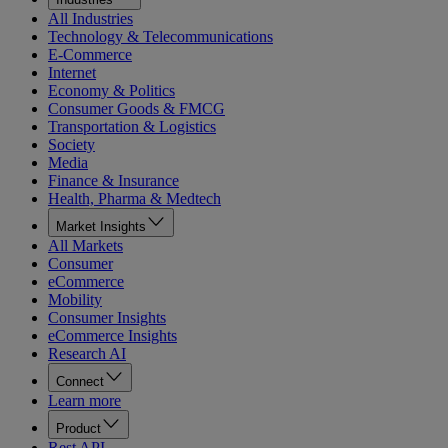
All Industries
Technology & Telecommunications
E-Commerce
Internet
Economy & Politics
Consumer Goods & FMCG
Transportation & Logistics
Society
Media
Finance & Insurance
Health, Pharma & Medtech
Market Insights
All Markets
Consumer
eCommerce
Mobility
Consumer Insights
eCommerce Insights
Research AI
Connect
Learn more
Product
Rest API