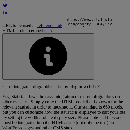
URL to be used as
reference link
:
HTML code to embed chart
Can I integrate infographics into my blog or website?
Yes, Statista allows the easy integration of many infographics on
other websites. Simply copy the HTML code that is shown for the
relevant statistic in order to integrate it. Our standard is 660 pixels,
but you can customize how the statistic is displayed to suit your site
by setting the width and the display size. Please note that the code
must be integrated into the HTML code (not only the text) for
WordPress pages and other CMS sites.