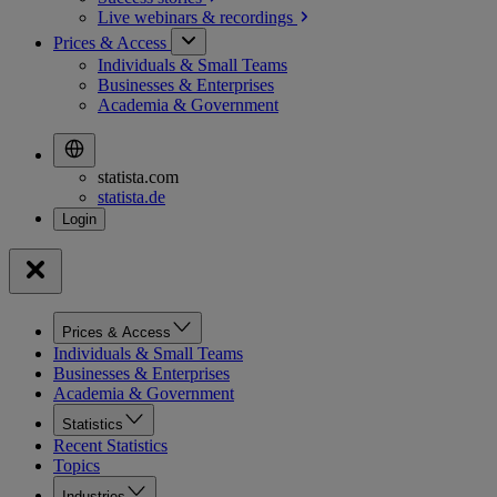
Live webinars &
recordings
Prices & Access
Individuals & Small Teams
Businesses & Enterprises
Academia & Government
statista.com
statista.de
Prices & Access
Individuals & Small Teams
Businesses & Enterprises
Academia & Government
Statistics
Recent Statistics
Topics
Industries