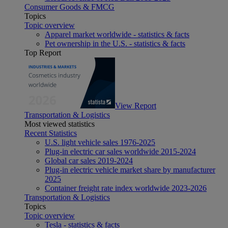
Consumer Goods & FMCG
Topics
Topic overview
Apparel market worldwide - statistics & facts
Pet ownership in the U.S. - statistics & facts
Top Report
View Report
Transportation & Logistics
Most viewed statistics
Recent Statistics
U.S. light vehicle sales 1976-2025
Plug-in electric car sales worldwide 2015-2024
Global car sales 2019-2024
Plug-in electric vehicle market share by manufacturer
2025
Container freight rate index worldwide 2023-2026
Transportation & Logistics
Topics
Topic overview
Tesla - statistics & facts