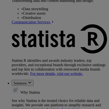
Transforming data into content marketing and design:
•
Data storytelling
•
Creative assets
•
Distribution
Communication Services
Statista R identifies and awards industry leaders, top
providers, and exceptional brands through exclusive rankings
and top lists in collaboration with renowned media brands
worldwide.
For more details, visit our website.
Solutions
Why Statista
See why Statista is the trusted choice for reliable data and
insights. We provide one platform to simplify research and