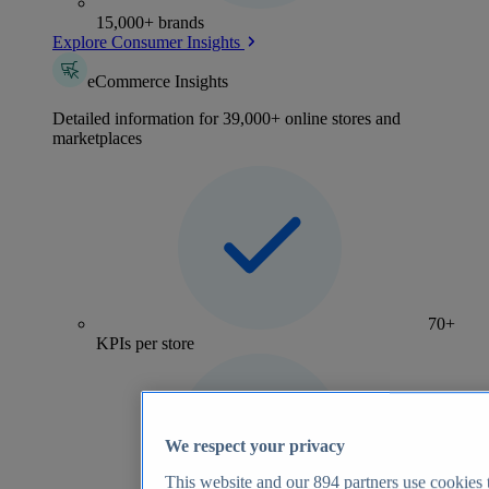
15,000+ brands
Explore Consumer Insights
eCommerce Insights
Detailed information for 39,000+ online stores and
marketplaces
70+
KPIs per store
We respect your privacy
This website and our
894
partners use cookies t