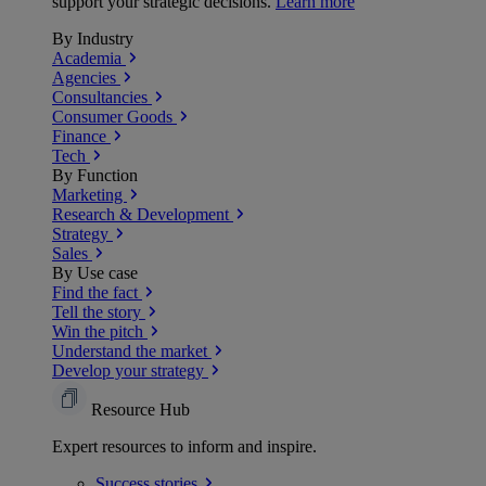
support your strategic decisions.
Learn more
By Industry
Academia
Agencies
Consultancies
Consumer Goods
Finance
Tech
By Function
Marketing
Research & Development
Strategy
Sales
By Use case
Find the fact
Tell the story
Win the pitch
Understand the market
Develop your strategy
Resource Hub
Expert resources to inform and inspire.
Success
stories