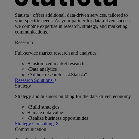
Statista+ offers additional, data-driven services, tailored to
your specific needs. As your partner for data-driven success,
we combine expertise in research, strategy, and marketing
communications.
Research
Full-service market research and analytics
•
Customized market research
•
Data analytics
•
Ad hoc research "askStatista"
Research Solutions
Strategy
Strategy and business building for the data-driven economy
•
Build strategies
•
Create data value
•
Realize business opportunities
Strategy Consulting
Communication