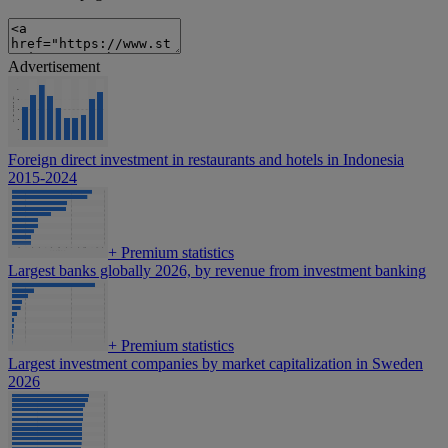
Advertisement
Foreign direct investment in restaurants and hotels in Indonesia
2015-2024
+
Premium statistics
Largest banks globally 2026, by revenue from investment banking
+
Premium statistics
Largest investment companies by market capitalization in Sweden
2026