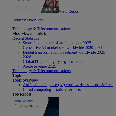
View Report
Industry Overview
Technology & Telecommunications
Most viewed statistics
Recent Statistics
Smartphone market share by vendor 2025
Generative AI market size worldwide 2020-2031
Digital transformation investment worldwide 2025-
2028
Global IT spending by segment 2026
Apple revenue 2025
Technology & Telecommunications
Topics
Topic overview
Artificial intelligence (AI) worldwide - statistics & facts
Cloud computing - statistics & facts
Top Report