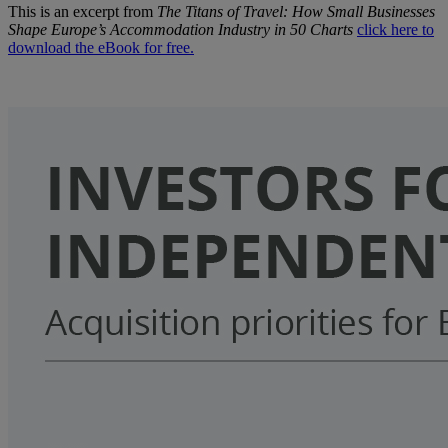
This is an excerpt from
The Titans of Travel: How Small Businesses
Shape Europe’s Accommodation Industry in 50 Charts
click here to
download the eBook for free.