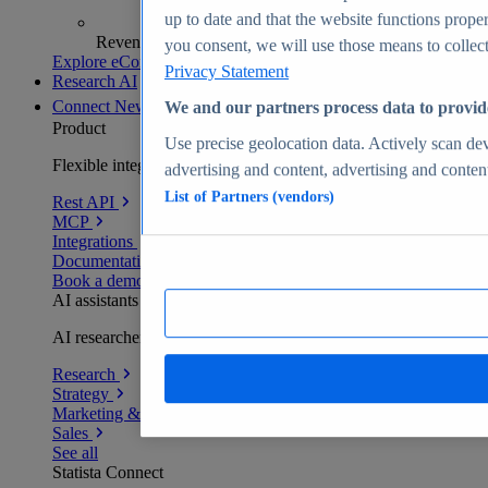
up to date and that the website functions proper
Revenue analytics and forecasts
you consent, we will use those means to collect 
Explore eCommerce Insights
Privacy Statement
Research AI
Connect
New
We and our partners process data to provid
Product
Use precise geolocation data. Actively scan devi
Flexible integration for any environment
advertising and content, advertising and conte
List of Partners (vendors)
Rest API
MCP
Integrations
Documentation
Book a demo
AI assistants
AI researchers delivering human-verified insights
Research
Strategy
Marketing & PR
Sales
See all
Statista Connect