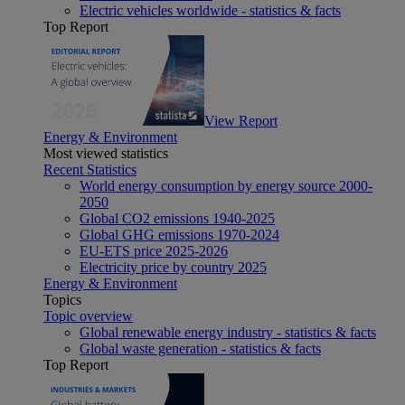
Electric vehicles worldwide - statistics & facts
Top Report
View Report
Energy & Environment
Most viewed statistics
Recent Statistics
World energy consumption by energy source 2000-
2050
Global CO2 emissions 1940-2025
Global GHG emissions 1970-2024
EU-ETS price 2025-2026
Electricity price by country 2025
Energy & Environment
Topics
Topic overview
Global renewable energy industry - statistics & facts
Global waste generation - statistics & facts
Top Report