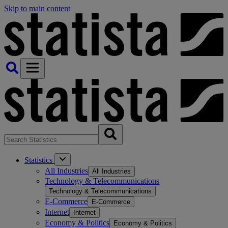
Skip to main content
Statistics
All Industries
All Industries
Technology & Telecommunications
Technology & Telecommunications
E-Commerce
E-Commerce
Internet
Internet
Economy & Politics
Economy & Politics