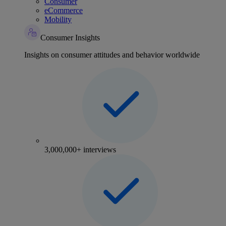
Consumer
eCommerce
Mobility
Consumer Insights
Insights on consumer attitudes and behavior worldwide
3,000,000+ interviews