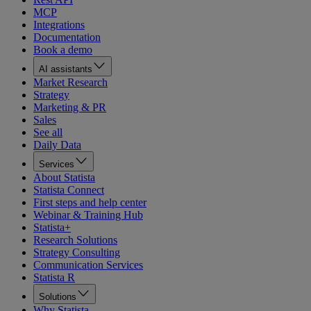
MCP
Integrations
Documentation
Book a demo
AI assistants
Market Research
Strategy
Marketing & PR
Sales
See all
Daily Data
Services
About Statista
Statista Connect
First steps and help center
Webinar & Training Hub
Statista+
Research Solutions
Strategy Consulting
Communication Services
Statista R
Solutions
Why Statista