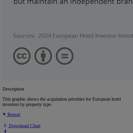
Description
This graphic shows the acquisition priorities for European hotel
investors by property type.
Report
Download Chart