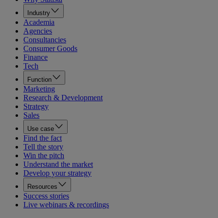
Industry
Academia
Agencies
Consultancies
Consumer Goods
Finance
Tech
Function
Marketing
Research & Development
Strategy
Sales
Use case
Find the fact
Tell the story
Win the pitch
Understand the market
Develop your strategy
Resources
Success stories
Live webinars & recordings