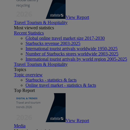
View Report
Travel Tourism & Hospitality
Most viewed statistics
Recent Statistics
Global online travel market size 2017-2030
Starbucks revenue 2003-2025
International tourist arrivals worldwide 1950-2025
Number of Starbucks stores worldwide 2003-2025
International tourist arrivals by world region 2005-2025
Travel Tourism & Hospitality
Topics
Topic overview
Starbucks - statistics & facts
Online travel market - statistics & facts
Top Report
View Report
Media