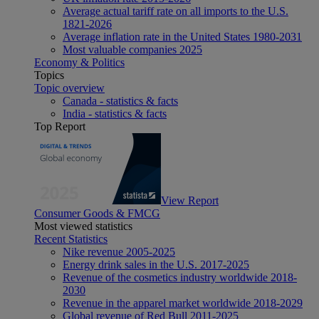
Average actual tariff rate on all imports to the U.S.
1821-2026
Average inflation rate in the United States 1980-2031
Most valuable companies 2025
Economy & Politics
Topics
Topic overview
Canada - statistics & facts
India - statistics & facts
Top Report
View Report
Consumer Goods & FMCG
Most viewed statistics
Recent Statistics
Nike revenue 2005-2025
Energy drink sales in the U.S. 2017-2025
Revenue of the cosmetics industry worldwide 2018-
2030
Revenue in the apparel market worldwide 2018-2029
Global revenue of Red Bull 2011-2025