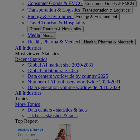
Consumer Goods & FMCG
Consumer Goods & FMCG
Transportation & Logistics
Transportation & Logistics
Energy & Environment
Energy & Environment
Travel Tourism & Hospitality
Travel Tourism & Hospitality
Media
Media
Health, Pharma & Medtech
Health, Pharma & Medtech
All Industries
Most viewed Statistics
Recent Statistics
Global AI market size 2020-2031
Global inflation rate 2025
Data centers worldwide by country 2025
Number of AI tool users worldwide 2020-2031
Data generation volume worldwide 2010-2029
All Industries
Topics
More Topics
Data centers - statistics & facts
TikTok - statistics & facts
Top Report