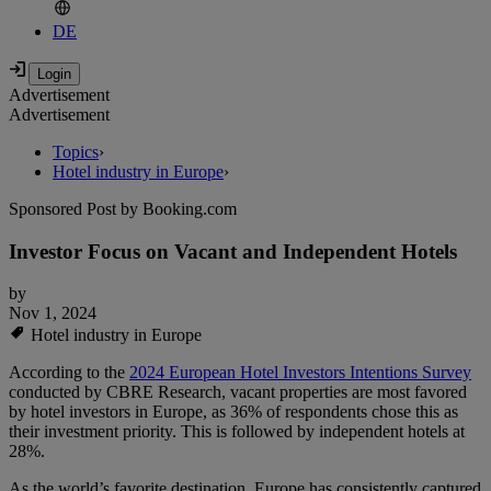
DE
Advertisement
Advertisement
Topics
›
Hotel industry in Europe
›
Sponsored Post by Booking.com
Investor Focus on Vacant and Independent Hotels
by
Nov 1, 2024
Hotel industry in Europe
According to the
2024 European Hotel Investors Intentions Survey
conducted by CBRE Research, vacant properties are most favored
by hotel investors in Europe, as 36% of respondents chose this as
their investment priority. This is followed by independent hotels at
28%.
As the world’s favorite destination, Europe has consistently captured