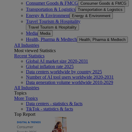
Consumer Goods & FMCG
Consumer Goods & FMCG
Transportation & Logistics
Transportation & Logistics
Energy & Environment
Energy & Environment
Travel Tourism & Hospitality
Travel Tourism & Hospitality
Media
Media
Health, Pharma & Medtech
Health, Pharma & Medtech
All Industries
Most viewed Statistics
Recent Statistics
Global AI market size 2020-2031
Global inflation rate 2025
Data centers worldwide by country 2025
Number of AI tool users worldwide 2020-2031
Data generation volume worldwide 2010-2029
All Industries
Topics
More Topics
Data centers - statistics & facts
TikTok - statistics & facts
Top Report