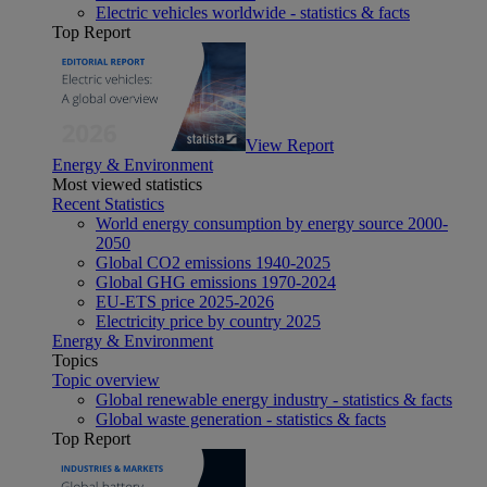
Electric vehicles worldwide - statistics & facts
Top Report
View Report
Energy & Environment
Most viewed statistics
Recent Statistics
World energy consumption by energy source 2000-
2050
Global CO2 emissions 1940-2025
Global GHG emissions 1970-2024
EU-ETS price 2025-2026
Electricity price by country 2025
Energy & Environment
Topics
Topic overview
Global renewable energy industry - statistics & facts
Global waste generation - statistics & facts
Top Report