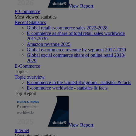
View Report
E-Commerce
Most viewed statistics
Recent Statistics
Global retail e-commerce sales 2022-2028
E-commerce as share of total retail sales worldwide
2017-2030
Amazon revenue 2025
Global e-commerce revenue by segment 2017-2030
Global social commerce share of online retail 2018-
2029
E-Commerce
Topics
Topic overview
E-commerce in the United Kingdom - statistics & facts
E-commerce worldwide - statistics & facts
Top Report
View Report
Internet
Most viewed statistics