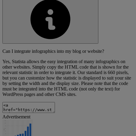
Can I integrate infographics into my blog or website?
Yes, Statista allows the easy integration of many infographics on
other websites. Simply copy the HTML code that is shown for the
relevant statistic in order to integrate it. Our standard is 660 pixels,
but you can customize how the statistic is displayed to suit your site
by setting the width and the display size. Please note that the code
must be integrated into the HTML code (not only the text) for
WordPress pages and other CMS sites.
Advertisement