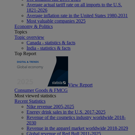
Average actual tariff rate on all imports to the U.S.
1821-2026
Average inflation rate in the United States 1980-2031
Most valuable companies 2025
Economy & Politics
Topics
Topic overview
Canada - statistics & facts
India - statistics & facts
Top Report
View Report
Consumer Goods & FMCG
Most viewed statistics
Recent Statistics
Nike revenue 2005-2025
Energy drink sales in the U.S. 2017-2025
Revenue of the cosmetics industry worldwide 2018-
2030
Revenue in the apparel market worldwide 2018-2029
Global revenue of Red Bull 2011-2025