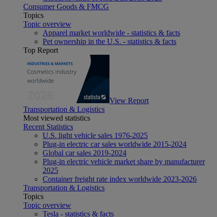
Consumer Goods & FMCG
Topics
Topic overview
Apparel market worldwide - statistics & facts
Pet ownership in the U.S. - statistics & facts
Top Report
View Report
Transportation & Logistics
Most viewed statistics
Recent Statistics
U.S. light vehicle sales 1976-2025
Plug-in electric car sales worldwide 2015-2024
Global car sales 2019-2024
Plug-in electric vehicle market share by manufacturer
2025
Container freight rate index worldwide 2023-2026
Transportation & Logistics
Topics
Topic overview
Tesla - statistics & facts