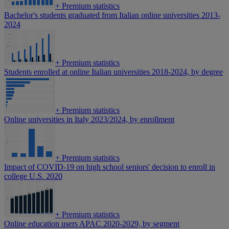
+
Premium statistics
Bachelor's students graduated from Italian online universities 2013-
2024
+
Premium statistics
Students enrolled at online Italian universities 2018-2024, by degree
+
Premium statistics
Online universities in Italy 2023/2024, by enrollment
+
Premium statistics
Impact of COVID-19 on high school seniors' decision to enroll in
college U.S. 2020
+
Premium statistics
Online education users APAC 2020-2029, by segment