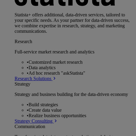
Statista+ offers additional, data-driven services, tailored to
your specific needs. As your partner for data-driven success,
we combine expertise in research, strategy, and marketing
communications.
Research
Full-service market research and analytics
•
Customized market research
•
Data analytics
•
Ad hoc research "askStatista"
Research Solutions
Strategy
Strategy and business building for the data-driven economy
•
Build strategies
•
Create data value
•
Realize business opportunities
Strategy Consulting
Communication