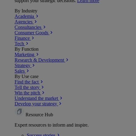
support your strategic decisions.
Learn more
By Industry
Academia
Agencies
Consultancies
Consumer Goods
Finance
Tech
By Function
Marketing
Research & Development
Strategy
Sales
By Use case
Find the fact
Tell the story
Win the pitch
Understand the market
Develop your strategy
Resource Hub
Expert resources to inform and inspire.
Success
stories