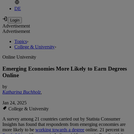
DE
Advertisement
Advertisement
Topics
›
College & University
›
Online University
Emerging Economies More Likely to Earn Degrees
Online
by
Katharina Buchholz
,
Jan 24, 2025
College & University
A survey among 21 countries carried out by Statista Consumer
Insights has found that respondents from emerging economies are
more likely to be
working towards a degree
online. 21 percent in