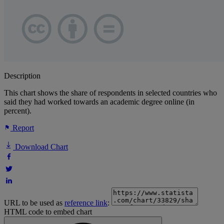
Description
This chart shows the share of respondents in selected countries who
said they had worked towards an academic degree online (in
percent).
Report
Download Chart
URL to be used as
reference link
:
HTML code to embed chart