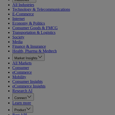
All Industries
Technology & Telecommunications
E-Commerce
Internet
Economy & Politics
Consumer Goods & FMCG
Transportation & Logistics
Society
Media
Finance & Insurance
Health, Pharma & Medtech
Market Insights
All Markets
Consumer
eCommerce
Mobility
Consumer Insights
eCommerce Insights
Research AI
Connect
Learn more
Product
Rest API