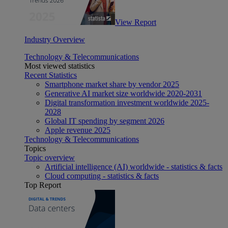
View Report
Industry Overview
Technology & Telecommunications
Most viewed statistics
Recent Statistics
Smartphone market share by vendor 2025
Generative AI market size worldwide 2020-2031
Digital transformation investment worldwide 2025-
2028
Global IT spending by segment 2026
Apple revenue 2025
Technology & Telecommunications
Topics
Topic overview
Artificial intelligence (AI) worldwide - statistics & facts
Cloud computing - statistics & facts
Top Report