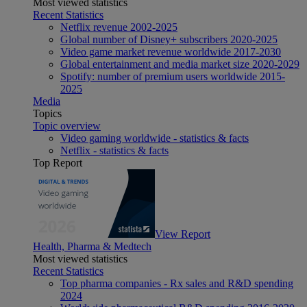
Most viewed statistics
Recent Statistics
Netflix revenue 2002-2025
Global number of Disney+ subscribers 2020-2025
Video game market revenue worldwide 2017-2030
Global entertainment and media market size 2020-2029
Spotify: number of premium users worldwide 2015-
2025
Media
Topics
Topic overview
Video gaming worldwide - statistics & facts
Netflix - statistics & facts
Top Report
View Report
Health, Pharma & Medtech
Most viewed statistics
Recent Statistics
Top pharma companies - Rx sales and R&D spending
2024