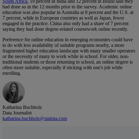
South Africa
, 19 percent in India and 12 percent in Brazil said they
had done so in the 12 months prior to the survey. Academic online
education was also popular in Australia at 8 percent and the U.S. at
7 percent, while in European countries as well as Japan, fewer
engaged in the practice. China also only had a share of 7 percent
saying they had done degree-related coursework online recently.
Preference for online education in emerging economies could have
to do with less availability of suitable programs nearby, a more
fragmented higher education landscape with many smaller operators
or the necessity of many to work while in school. For older, non-
traditional students or those returning to school, an online degree is
often more suitable, especially if sticking with one's job while
enrolling.
Katharina Buchholz
Data Journalist
katharina.buchholz@statista.com