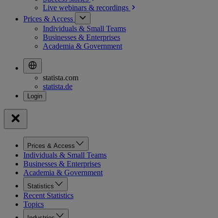
Live webinars &
recordings
Prices & Access
Individuals & Small Teams
Businesses & Enterprises
Academia & Government
statista.com
statista.de
Prices & Access
Individuals & Small Teams
Businesses & Enterprises
Academia & Government
Statistics
Recent Statistics
Topics
Industries