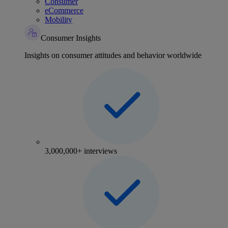
Consumer
eCommerce
Mobility
Consumer Insights
Insights on consumer attitudes and behavior worldwide
3,000,000+ interviews