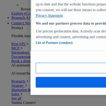
up to date and that the website functions proper
Revenue analytics and forecasts
you consent, we will use those means to collect 
Explore eCommerce Insights
Privacy Statement
Research AI
Connect
New
We and our partners process data to provid
Product
Use precise geolocation data. Actively scan devi
Flexible integration for any environment
advertising and content, advertising and conte
List of Partners (vendors)
Rest API
MCP
Integrations
Documentation
Book a demo
AI assistants
AI researchers delivering human-verified insights
Research
Strategy
Marketing & PR
Sales
See all
Statista Connect