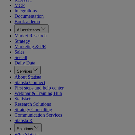
MCP
Integrations
Documentation
Book a demo
AI assistants
Market Research
Strategy
Marketing & PR
Sales
See all
Daily Data
Services
About Statista
Statista Connect
First steps and help center
Webinar & Training Hub
Statista+
Research Solutions
Strategy Consulting
Communication Services
Statista R
Solutions
Why Statista