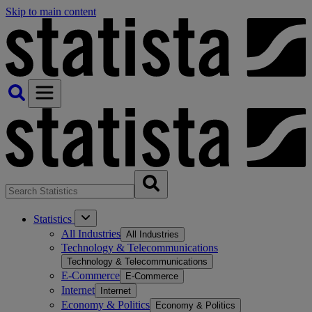
Skip to main content
Statistics
All Industries
All Industries
Technology & Telecommunications
Technology & Telecommunications
E-Commerce
E-Commerce
Internet
Internet
Economy & Politics
Economy & Politics