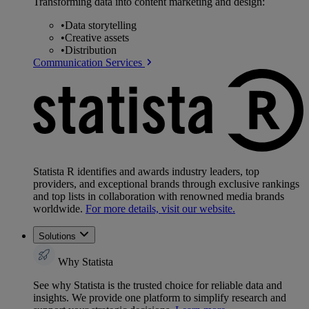
Transforming data into content marketing and design:
•
Data storytelling
•
Creative assets
•
Distribution
Communication Services
Statista R identifies and awards industry leaders, top
providers, and exceptional brands through exclusive rankings
and top lists in collaboration with renowned media brands
worldwide.
For more details, visit our website.
Solutions
Why Statista
See why Statista is the trusted choice for reliable data and
insights. We provide one platform to simplify research and