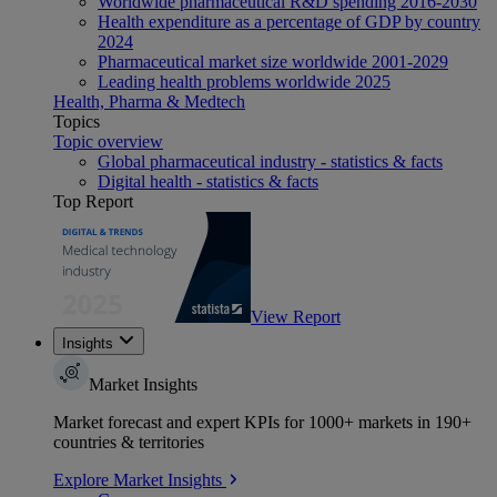
Worldwide pharmaceutical R&D spending 2016-2030
Health expenditure as a percentage of GDP by country
2024
Pharmaceutical market size worldwide 2001-2029
Leading health problems worldwide 2025
Health, Pharma & Medtech
Topics
Topic overview
Global pharmaceutical industry - statistics & facts
Digital health - statistics & facts
Top Report
View Report
Insights
Market Insights
Market forecast and expert KPIs for 1000+ markets in 190+
countries & territories
Explore Market Insights