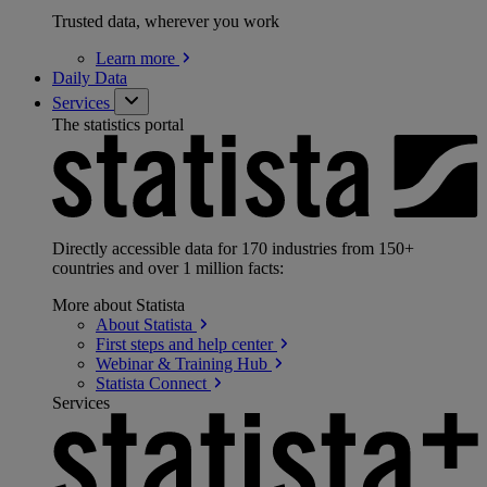
Trusted data, wherever you work
Learn
more
Daily Data
Services
The statistics portal
Directly accessible data for 170 industries from 150+
countries and over 1 million facts:
More about Statista
About
Statista
First steps and help
center
Webinar & Training
Hub
Statista
Connect
Services