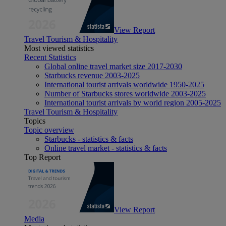
View Report
Travel Tourism & Hospitality
Most viewed statistics
Recent Statistics
Global online travel market size 2017-2030
Starbucks revenue 2003-2025
International tourist arrivals worldwide 1950-2025
Number of Starbucks stores worldwide 2003-2025
International tourist arrivals by world region 2005-2025
Travel Tourism & Hospitality
Topics
Topic overview
Starbucks - statistics & facts
Online travel market - statistics & facts
Top Report
View Report
Media