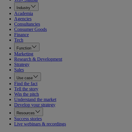
Industry
Academia
Agencies
Consultancies
Consumer Goods
Finance
Tech
Function
Marketing
Research & Development
Strategy
Sales
Use case
Find the fact
Tell the story
Win the pitch
Understand the market
Develop your strategy
Resources
Success stories
Live webinars & recordings