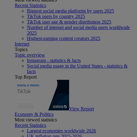
Recent Statistics
Biggest social media platforms by users 2025
TikTok users by country 2025
TikTok user age & gender distribution 2025
Number of internet and social media users worldwide
2025
Highest-earning content creators 2025
Internet
Topics
Topic overview
Instagram - statistics & facts
Social media usage in the United States - statistics &
facts
Top Report
View Report
Economy & Politics
Most viewed statistics
Recent Statistics
Largest economies worldwide 2026
UK inflation rate 2015-2026