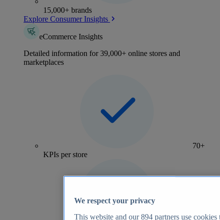
15,000+ brands
Explore Consumer Insights
eCommerce Insights
Detailed information for 39,000+ online stores and
marketplaces
70+
KPIs per store
We respect your privacy
This website and our
894
partners use cookies t