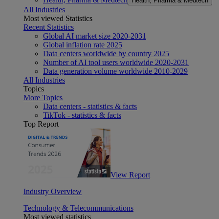
Health, Pharma & Medtech
All Industries
Most viewed Statistics
Recent Statistics
Global AI market size 2020-2031
Global inflation rate 2025
Data centers worldwide by country 2025
Number of AI tool users worldwide 2020-2031
Data generation volume worldwide 2010-2029
All Industries
Topics
More Topics
Data centers - statistics & facts
TikTok - statistics & facts
Top Report
View Report
Industry Overview
Technology & Telecommunications
Most viewed statistics