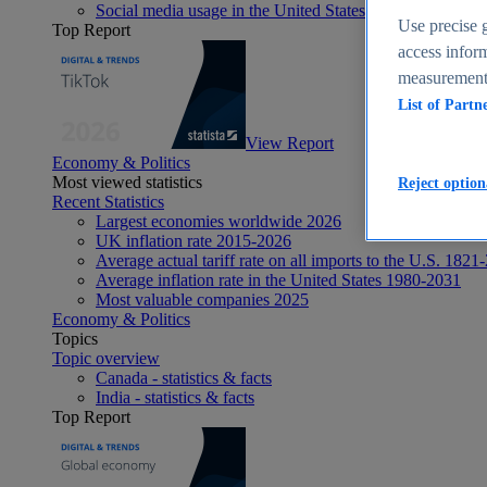
Social media usage in the United States - statistics & fact
Use precise g
Top Report
access inform
measurement,
List of Partn
View Report
Economy & Politics
Most viewed statistics
Reject option
Recent Statistics
Largest economies worldwide 2026
UK inflation rate 2015-2026
Average actual tariff rate on all imports to the U.S. 1821
Average inflation rate in the United States 1980-2031
Most valuable companies 2025
Economy & Politics
Topics
Topic overview
Canada - statistics & facts
India - statistics & facts
Top Report