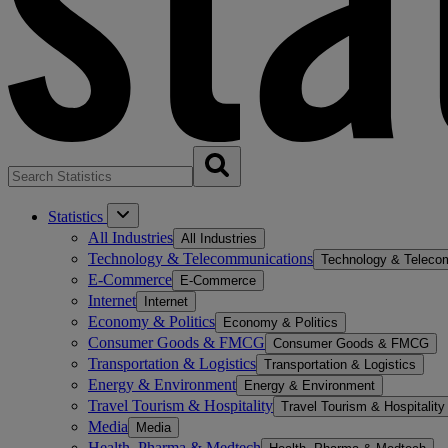
Statistics
All Industries
All Industries
Technology & Telecommunications
Technology & Teleco
E-Commerce
E-Commerce
Internet
Internet
Economy & Politics
Economy & Politics
Consumer Goods & FMCG
Consumer Goods & FMCG
Transportation & Logistics
Transportation & Logistics
Energy & Environment
Energy & Environment
Travel Tourism & Hospitality
Travel Tourism & Hospitality
Media
Media
Health, Pharma & Medtech