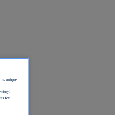
h as unique
tions
ttings'
its for