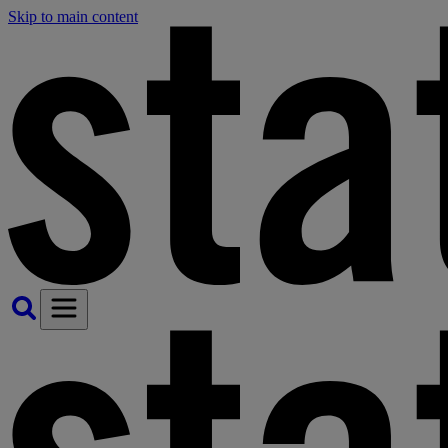
Skip to main content