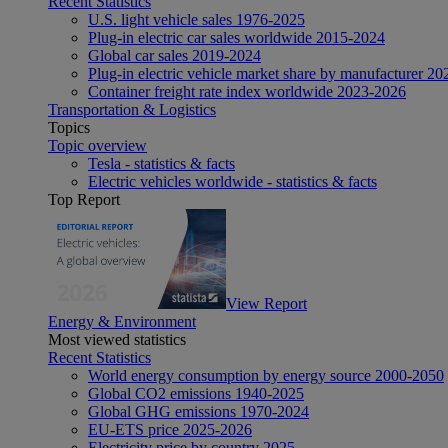
Recent Statistics
U.S. light vehicle sales 1976-2025
Plug-in electric car sales worldwide 2015-2024
Global car sales 2019-2024
Plug-in electric vehicle market share by manufacturer 20
Container freight rate index worldwide 2023-2026
Transportation & Logistics
Topics
Topic overview
Tesla - statistics & facts
Electric vehicles worldwide - statistics & facts
Top Report
View Report
Energy & Environment
Most viewed statistics
Recent Statistics
World energy consumption by energy source 2000-2050
Global CO2 emissions 1940-2025
Global GHG emissions 1970-2024
EU-ETS price 2025-2026
Electricity price by country 2025