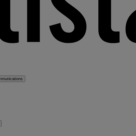
mmunications