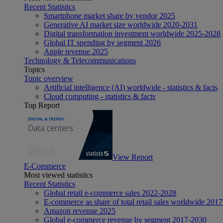
Recent Statistics
Smartphone market share by vendor 2025
Generative AI market size worldwide 2020-2031
Digital transformation investment worldwide 2025-2028
Global IT spending by segment 2026
Apple revenue 2025
Technology & Telecommunications
Topics
Topic overview
Artificial intelligence (AI) worldwide - statistics & facts
Cloud computing - statistics & facts
Top Report
View Report
E-Commerce
Most viewed statistics
Recent Statistics
Global retail e-commerce sales 2022-2028
E-commerce as share of total retail sales worldwide 201
Amazon revenue 2025
Global e-commerce revenue by segment 2017-2030