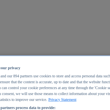
your privacy
 and our
894
partners use cookies to store and access personal data suc
o ensure that the content is accurate, up to date and that the website func
25
 can control your cookie preferences at any time through the 'Cookie se
u consent, we will use those means to collect information about your vis
atistics to improve our service.
Privacy Statement
partners process data to provide: