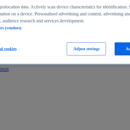
s
eolocation data. Actively scan device characteristics for identification. 
ation on a device. Personalised advertising and content, advertising an
 audience research and services development.
ers (vendors)
al cookies
Adjust settings
Ac
-2026