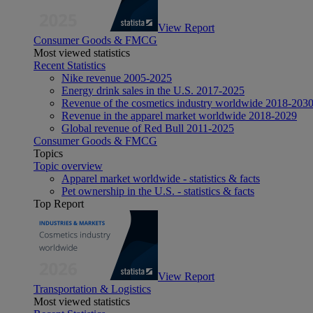
View Report
Consumer Goods & FMCG
Most viewed statistics
Recent Statistics
Nike revenue 2005-2025
Energy drink sales in the U.S. 2017-2025
Revenue of the cosmetics industry worldwide 2018-203
Revenue in the apparel market worldwide 2018-2029
Global revenue of Red Bull 2011-2025
Consumer Goods & FMCG
Topics
Topic overview
Apparel market worldwide - statistics & facts
Pet ownership in the U.S. - statistics & facts
Top Report
View Report
Transportation & Logistics
Most viewed statistics