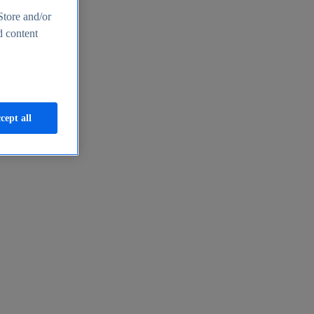
Store and/or
d content
cept all