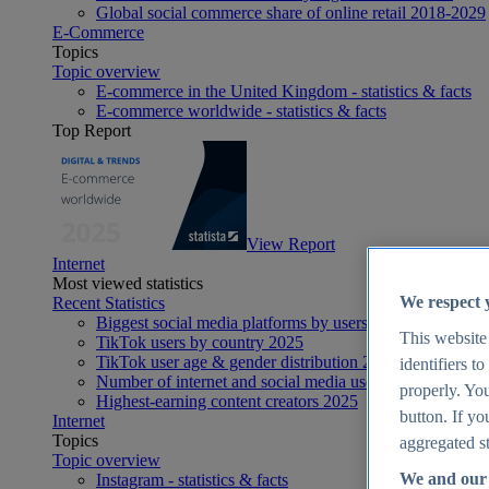
Global social commerce share of online retail 2018-2029
E-Commerce
Topics
Topic overview
E-commerce in the United Kingdom - statistics & facts
E-commerce worldwide - statistics & facts
Top Report
View Report
Internet
Most viewed statistics
We respect 
Recent Statistics
Biggest social media platforms by users 2025
This website
TikTok users by country 2025
TikTok user age & gender distribution 2025
identifiers t
Number of internet and social media users worldwide 20
properly. You
Highest-earning content creators 2025
button. If yo
Internet
Topics
aggregated st
Topic overview
We and our 
Instagram - statistics & facts