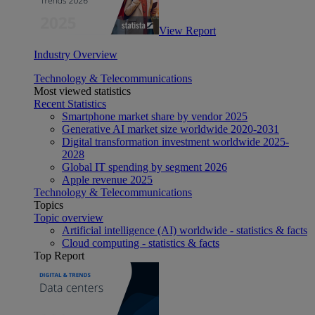
View Report
Industry Overview
Technology & Telecommunications
Most viewed statistics
Recent Statistics
Smartphone market share by vendor 2025
Generative AI market size worldwide 2020-2031
Digital transformation investment worldwide 2025-
2028
Global IT spending by segment 2026
Apple revenue 2025
Technology & Telecommunications
Topics
Topic overview
Artificial intelligence (AI) worldwide - statistics & facts
Cloud computing - statistics & facts
Top Report