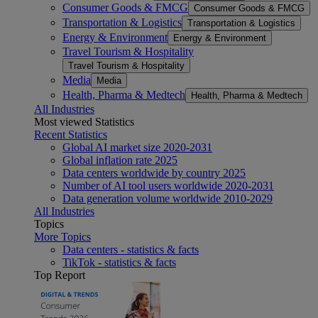
Consumer Goods & FMCG
Consumer Goods & FMCG
Transportation & Logistics
Transportation & Logistics
Energy & Environment
Energy & Environment
Travel Tourism & Hospitality
Travel Tourism & Hospitality
Media
Media
Health, Pharma & Medtech
Health, Pharma & Medtech
All Industries
Most viewed Statistics
Recent Statistics
Global AI market size 2020-2031
Global inflation rate 2025
Data centers worldwide by country 2025
Number of AI tool users worldwide 2020-2031
Data generation volume worldwide 2010-2029
All Industries
Topics
More Topics
Data centers - statistics & facts
TikTok - statistics & facts
Top Report