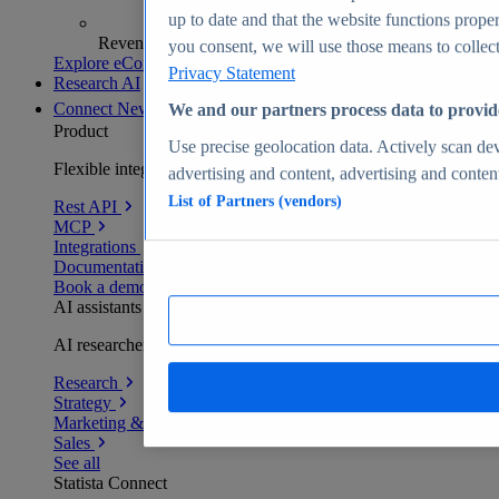
up to date and that the website functions proper
Revenue analytics and forecasts
you consent, we will use those means to collect 
Explore eCommerce Insights
Privacy Statement
Research AI
Connect
New
We and our partners process data to provid
Product
Use precise geolocation data. Actively scan devi
Flexible integration for any environment
advertising and content, advertising and conte
List of Partners (vendors)
Rest API
MCP
Integrations
Documentation
Book a demo
AI assistants
AI researchers delivering human-verified insights
Research
Strategy
Marketing & PR
Sales
See all
Statista Connect