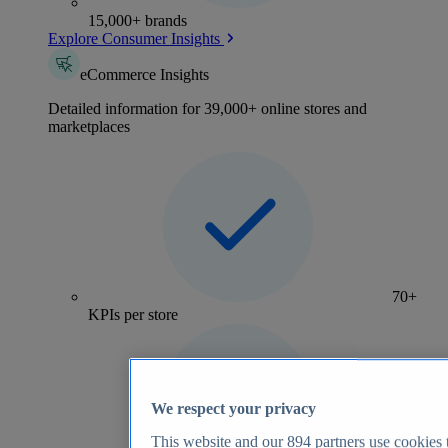
15,000+ brands
Explore Consumer Insights
eCommerce Insights
Detailed information for 39,000+ online stores and
marketplaces
70+
KPIs per store
We respect your privacy
This website and our
894
partners use cookies t