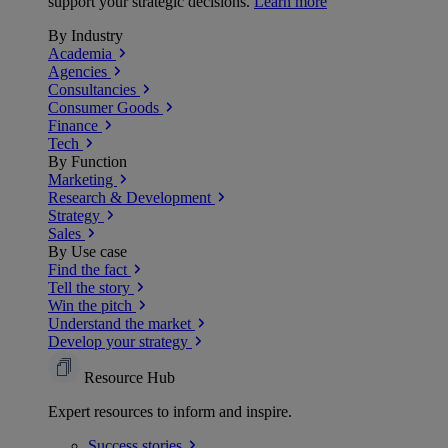
support your strategic decisions.
Learn more
By Industry
Academia
Agencies
Consultancies
Consumer Goods
Finance
Tech
By Function
Marketing
Research & Development
Strategy
Sales
By Use case
Find the fact
Tell the story
Win the pitch
Understand the market
Develop your strategy
Resource Hub
Expert resources to inform and inspire.
Success
stories