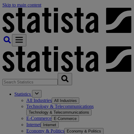
Skip to main content
Statistics
All Industries
All Industries
Technology & Telecommunications
Technology & Telecommunications
E-Commerce
E-Commerce
Internet
Internet
Economy & Politics
Economy & Politics