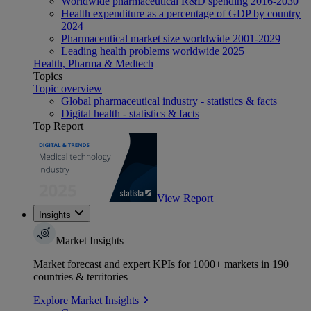
Worldwide pharmaceutical R&D spending 2016-2030
Health expenditure as a percentage of GDP by country
2024
Pharmaceutical market size worldwide 2001-2029
Leading health problems worldwide 2025
Health, Pharma & Medtech
Topics
Topic overview
Global pharmaceutical industry - statistics & facts
Digital health - statistics & facts
Top Report
View Report
Insights
Market Insights
Market forecast and expert KPIs for 1000+ markets in 190+
countries & territories
Explore Market Insights