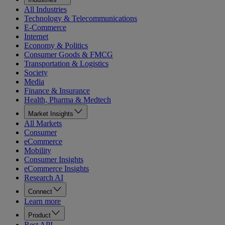
All Industries
Technology & Telecommunications
E-Commerce
Internet
Economy & Politics
Consumer Goods & FMCG
Transportation & Logistics
Society
Media
Finance & Insurance
Health, Pharma & Medtech
Market Insights
All Markets
Consumer
eCommerce
Mobility
Consumer Insights
eCommerce Insights
Research AI
Connect
Learn more
Product
Rest API