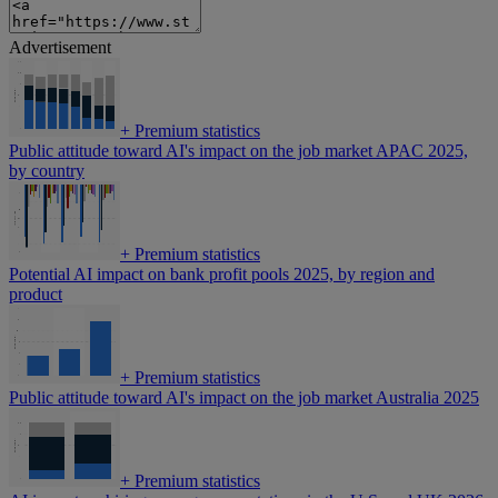
Advertisement
+
Premium statistics
Public attitude toward AI's impact on the job market APAC 2025,
by country
+
Premium statistics
Potential AI impact on bank profit pools 2025, by region and
product
+
Premium statistics
Public attitude toward AI's impact on the job market Australia 2025
+
Premium statistics