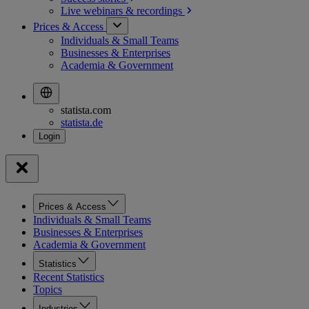
Live webinars &
recordings
Prices & Access
Individuals & Small Teams
Businesses & Enterprises
Academia & Government
statista.com
statista.de
Prices & Access
Individuals & Small Teams
Businesses & Enterprises
Academia & Government
Statistics
Recent Statistics
Topics
Industries