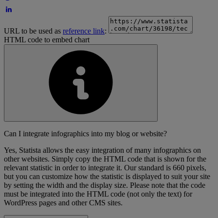
URL to be used as
reference link
:
HTML code to embed chart
Can I integrate infographics into my blog or website?
Yes, Statista allows the easy integration of many infographics on
other websites. Simply copy the HTML code that is shown for the
relevant statistic in order to integrate it. Our standard is 660 pixels,
but you can customize how the statistic is displayed to suit your site
by setting the width and the display size. Please note that the code
must be integrated into the HTML code (not only the text) for
WordPress pages and other CMS sites.