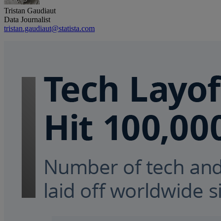
Tristan Gaudiaut
Data Journalist
tristan.gaudiaut@statista.com