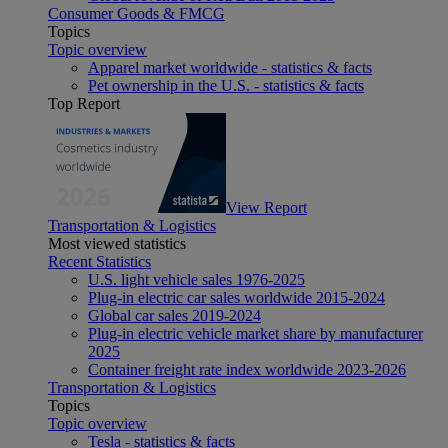
Consumer Goods & FMCG
Topics
Topic overview
Apparel market worldwide - statistics & facts
Pet ownership in the U.S. - statistics & facts
Top Report
View Report
Transportation & Logistics
Most viewed statistics
Recent Statistics
U.S. light vehicle sales 1976-2025
Plug-in electric car sales worldwide 2015-2024
Global car sales 2019-2024
Plug-in electric vehicle market share by manufacturer
2025
Container freight rate index worldwide 2023-2026
Transportation & Logistics
Topics
Topic overview
Tesla - statistics & facts