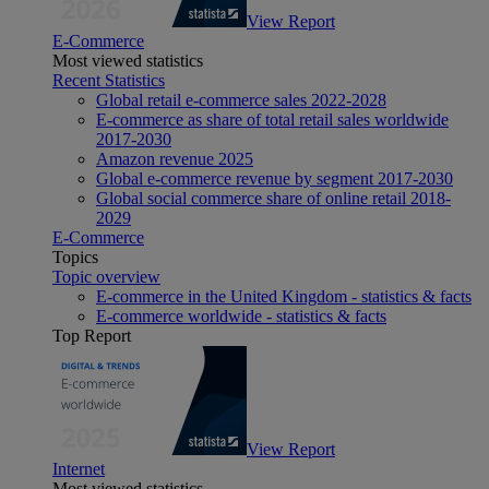
View Report
E-Commerce
Most viewed statistics
Recent Statistics
Global retail e-commerce sales 2022-2028
E-commerce as share of total retail sales worldwide
2017-2030
Amazon revenue 2025
Global e-commerce revenue by segment 2017-2030
Global social commerce share of online retail 2018-
2029
E-Commerce
Topics
Topic overview
E-commerce in the United Kingdom - statistics & facts
E-commerce worldwide - statistics & facts
Top Report
View Report
Internet
Most viewed statistics