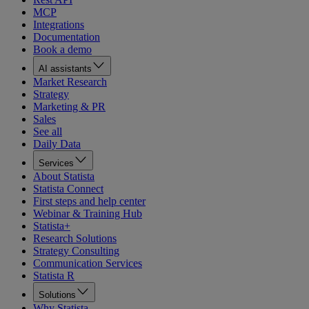
MCP
Integrations
Documentation
Book a demo
AI assistants
Market Research
Strategy
Marketing & PR
Sales
See all
Daily Data
Services
About Statista
Statista Connect
First steps and help center
Webinar & Training Hub
Statista+
Research Solutions
Strategy Consulting
Communication Services
Statista R
Solutions
Why Statista