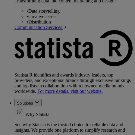
Transforming data into content marketing and design:
•
Data storytelling
•
Creative assets
•
Distribution
Communication Services
Statista R identifies and awards industry leaders, top
providers, and exceptional brands through exclusive rankings
and top lists in collaboration with renowned media brands
worldwide.
For more details, visit our website.
Solutions
Why Statista
See why Statista is the trusted choice for reliable data and
insights. We provide one platform to simplify research and