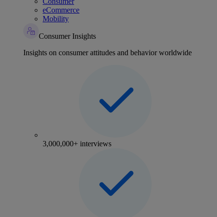
Consumer
eCommerce
Mobility
Consumer Insights
Insights on consumer attitudes and behavior worldwide
3,000,000+ interviews