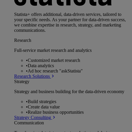
Statista+ offers additional, data-driven services, tailored to
your specific needs. As your partner for data-driven success,
we combine expertise in research, strategy, and marketing
communications.
Research
Full-service market research and analytics
•
Customized market research
•
Data analytics
•
Ad hoc research "askStatista"
Research Solutions
Strategy
Strategy and business building for the data-driven economy
•
Build strategies
•
Create data value
•
Realize business opportunities
Strategy Consulting
Communication