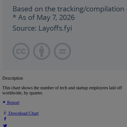
Description
This chart shows the number of tech and startup employees laid off
worldwide, by quarter.
Report
Download Chart