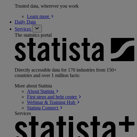
Trusted data, wherever you work
Learn
more
Daily Data
Services
The statistics portal
Directly accessible data for 170 industries from 150+
countries and over 1 million facts:
More about Statista
About
Statista
First steps and help
center
Webinar & Training
Hub
Statista
Connect
Services