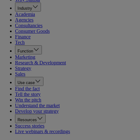
Industry
Academia
Agencies
Consultancies
Consumer Goods
Finance
Tech
Function
Marketing
Research & Development
Strategy
Sales
Use case
Find the fact
Tell the story
Win the pitch
Understand the market
Develop your strategy
Resources
Success stories
Live webinars & recordings