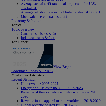
Average actual tariff rate on all imports to the U.S.
1821-2026
Average inflation rate in the United States 1980-2031
Most valuable companies 2025
Economy & Politics
Topics
Topic overview
Canada - statistics & facts
India - statistics & facts
Top Report
View Report
Consumer Goods & FMCG
Most viewed statistics
Recent Statistics
Nike revenue 2005-2025
Energy drink sales in the U.S. 2017-2025
Revenue of the cosmetics industry worldwide 2018-
2030
Revenue in the apparel market worldwide 2018-2029
Global revenue of Red Bull 2011-2025