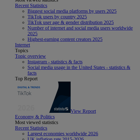
Recent Statistics
Biggest social media platforms by users 2025
TikTok users by country 2025
TikTok user age & gender distribution 2025
Number of internet and social media users worldwide
2025
Highest-earning content creators 2025
Internet
Topics
Topic overview
Instagram - statistics & facts
Social media usage in the United States - statistics &
facts
Top Report
View Report
Economy & Politics
Most viewed statistics
Recent Statistics
Largest economies worldwide 2026
UK inflation rate 2015-2026