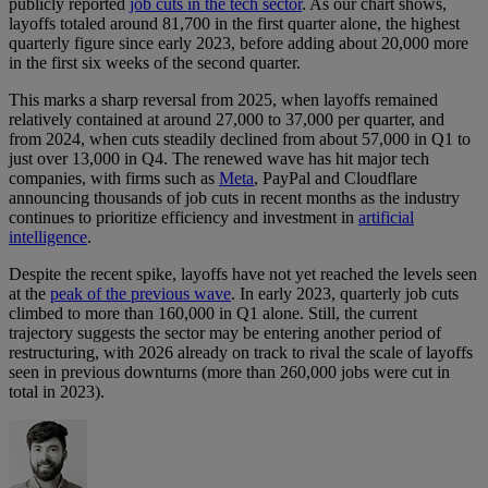
publicly reported
job cuts in the tech sector
. As our chart shows,
layoffs totaled around 81,700 in the first quarter alone, the highest
quarterly figure since early 2023, before adding about 20,000 more
in the first six weeks of the second quarter.
This marks a sharp reversal from 2025, when layoffs remained
relatively contained at around 27,000 to 37,000 per quarter, and
from 2024, when cuts steadily declined from about 57,000 in Q1 to
just over 13,000 in Q4. The renewed wave has hit major tech
companies, with firms such as
Meta
, PayPal and Cloudflare
announcing thousands of job cuts in recent months as the industry
continues to prioritize efficiency and investment in
artificial
intelligence
.
Despite the recent spike, layoffs have not yet reached the levels seen
at the
peak of the previous wave
. In early 2023, quarterly job cuts
climbed to more than 160,000 in Q1 alone. Still, the current
trajectory suggests the sector may be entering another period of
restructuring, with 2026 already on track to rival the scale of layoffs
seen in previous downturns (more than 260,000 jobs were cut in
total in 2023).