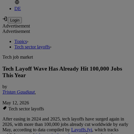
DE
Advertisement
Advertisement
Topics
›
Tech sector layoffs
›
Tech job market
Tech Layoff Wave Has Already Hit 100,000 Jobs
This Year
by
Tristan Gaudiaut
,
May 12, 2026
Tech sector layoffs
After easing in 2024 and 2025, tech layoffs have surged again in
2026, with more than 100,000 jobs already cut worldwide by early
May, according to data compiled by
Layoffs.fyi
, which tracks