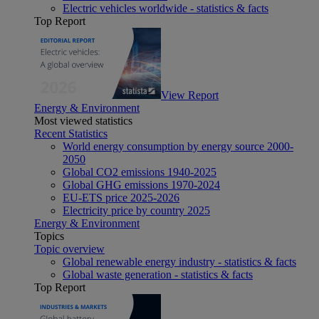
Electric vehicles worldwide - statistics & facts
Top Report
View Report
Energy & Environment
Most viewed statistics
Recent Statistics
World energy consumption by energy source 2000-
2050
Global CO2 emissions 1940-2025
Global GHG emissions 1970-2024
EU-ETS price 2025-2026
Electricity price by country 2025
Energy & Environment
Topics
Topic overview
Global renewable energy industry - statistics & facts
Global waste generation - statistics & facts
Top Report