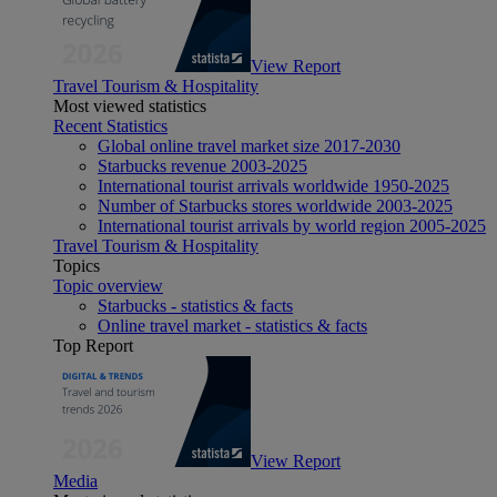
View Report
Travel Tourism & Hospitality
Most viewed statistics
Recent Statistics
Global online travel market size 2017-2030
Starbucks revenue 2003-2025
International tourist arrivals worldwide 1950-2025
Number of Starbucks stores worldwide 2003-2025
International tourist arrivals by world region 2005-2025
Travel Tourism & Hospitality
Topics
Topic overview
Starbucks - statistics & facts
Online travel market - statistics & facts
Top Report
View Report
Media