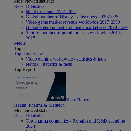
Most viewed statistics
Recent Statistics
Netflix revenue 2002-2025
Global number of Disney+ subscribers 2020-2025
Video game market revenue worldwide 2017-2030
Global entertainment and media market size 2020-2029
Spotify: number of premium users worldwide 2015-
2025
Media
Topics
Topic overview
Video gaming worldwide - statistics & facts
Netflix - statistics & facts
Top Report
View Report
Health, Pharma & Medtech
Most viewed statistics
Recent Statistics
Top pharma companies - Rx sales and R&D spending
2024