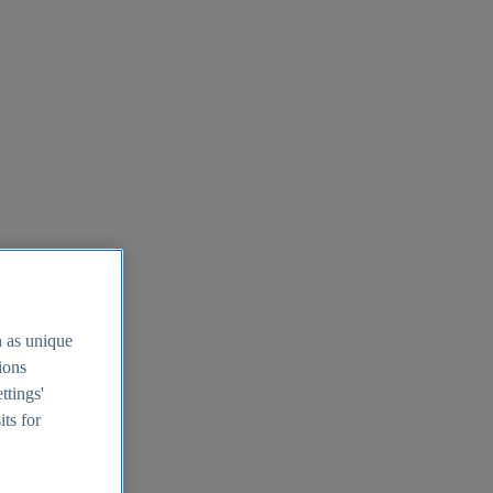
h as unique
tions
ttings'
its for