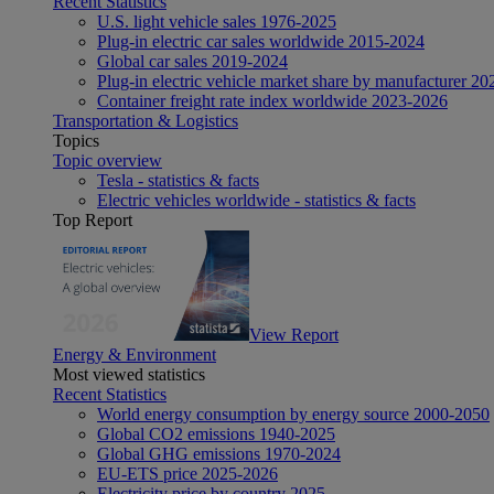
Recent Statistics
U.S. light vehicle sales 1976-2025
Plug-in electric car sales worldwide 2015-2024
Global car sales 2019-2024
Plug-in electric vehicle market share by manufacturer 20
Container freight rate index worldwide 2023-2026
Transportation & Logistics
Topics
Topic overview
Tesla - statistics & facts
Electric vehicles worldwide - statistics & facts
Top Report
View Report
Energy & Environment
Most viewed statistics
Recent Statistics
World energy consumption by energy source 2000-2050
Global CO2 emissions 1940-2025
Global GHG emissions 1970-2024
EU-ETS price 2025-2026
Electricity price by country 2025