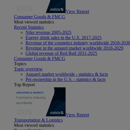
View Report
Consumer Goods & FMCG
Most viewed statistics
Recent Statistics
Nike revenue 2005-2025
Energy drink sales in the U.S. 2017-2025
Revenue of the cosmetics industry worldwide 2018-203
Revenue in the apparel market worldwide 2018-2029
Global revenue of Red Bull 2011-2025
Consumer Goods & FMCG
Topics
Topic overview
Apparel market worldwide - statistics & facts
Pet ownership in the U.S. - statistics & facts
Top Report
View Report
Transportation & Logistics
Most viewed statistics