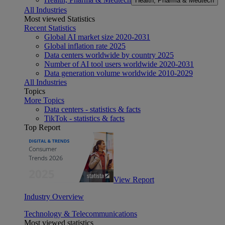
Health, Pharma & Medtech
All Industries
Most viewed Statistics
Recent Statistics
Global AI market size 2020-2031
Global inflation rate 2025
Data centers worldwide by country 2025
Number of AI tool users worldwide 2020-2031
Data generation volume worldwide 2010-2029
All Industries
Topics
More Topics
Data centers - statistics & facts
TikTok - statistics & facts
Top Report
View Report
Industry Overview
Technology & Telecommunications
Most viewed statistics