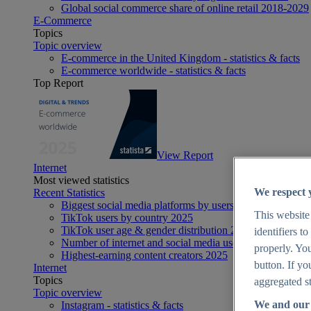
Global social commerce share of online retail 2018-2029
E-Commerce
Topics
Topic overview
E-commerce in the United Kingdom - statistics & facts
E-commerce worldwide - statistics & facts
Top Report
View Report
Internet
Most viewed statistics
We respect 
Recent Statistics
Biggest social media platforms by users 2025
This website
TikTok users by country 2025
TikTok user age & gender distribution 2025
identifiers t
Number of internet and social media users worldwide 20
properly. You
Highest-earning content creators 2025
button. If yo
Internet
Topics
aggregated st
Topic overview
We and our 
Instagram - statistics & facts