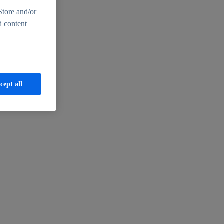
Store and/or
d content
cept all