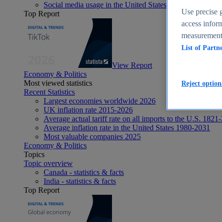
Social media usage in the United States - statistics & fact
Use precise g
Top Report
access inform
measurement,
List of Partn
View Report
Economy & Politics
Most viewed statistics
Reject option
Recent Statistics
Largest economies worldwide 2026
UK inflation rate 2015-2026
Average actual tariff rate on all imports to the U.S. 1821
Average inflation rate in the United States 1980-2031
Most valuable companies 2025
Economy & Politics
Topics
Topic overview
Canada - statistics & facts
India - statistics & facts
Top Report