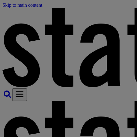
Skip to main content