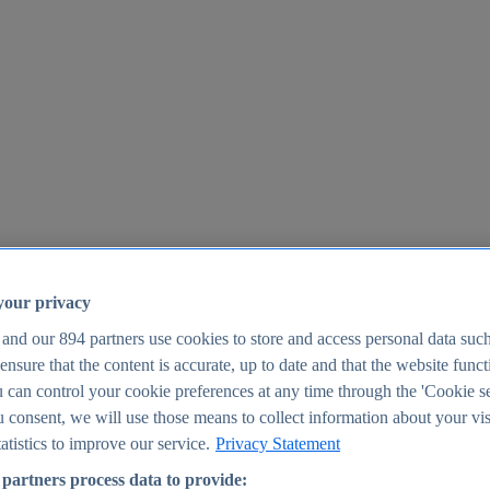
your privacy
 and our
894
partners use cookies to store and access personal data suc
o ensure that the content is accurate, up to date and that the website func
25
 can control your cookie preferences at any time through the 'Cookie se
u consent, we will use those means to collect information about your vis
atistics to improve our service.
Privacy Statement
partners process data to provide: