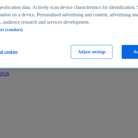
s
eolocation data. Actively scan device characteristics for identification. 
ation on a device. Personalised advertising and content, advertising an
 audience research and services development.
ers (vendors)
al cookies
Adjust settings
Ac
-2026