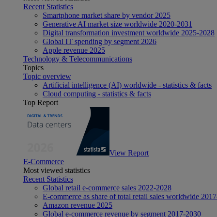
Recent Statistics
Smartphone market share by vendor 2025
Generative AI market size worldwide 2020-2031
Digital transformation investment worldwide 2025-2028
Global IT spending by segment 2026
Apple revenue 2025
Technology & Telecommunications
Topics
Topic overview
Artificial intelligence (AI) worldwide - statistics & facts
Cloud computing - statistics & facts
Top Report
View Report
E-Commerce
Most viewed statistics
Recent Statistics
Global retail e-commerce sales 2022-2028
E-commerce as share of total retail sales worldwide 201
Amazon revenue 2025
Global e-commerce revenue by segment 2017-2030