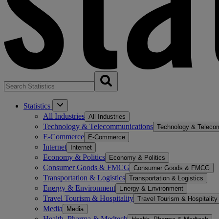
Statistics
All Industries
All Industries
Technology & Telecommunications
Technology & Teleco
E-Commerce
E-Commerce
Internet
Internet
Economy & Politics
Economy & Politics
Consumer Goods & FMCG
Consumer Goods & FMCG
Transportation & Logistics
Transportation & Logistics
Energy & Environment
Energy & Environment
Travel Tourism & Hospitality
Travel Tourism & Hospitality
Media
Media
Health, Pharma & Medtech