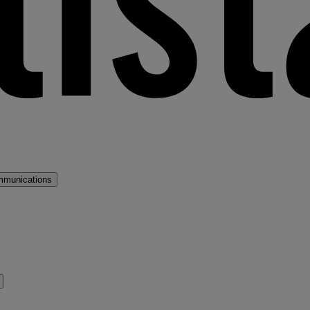
mmunications