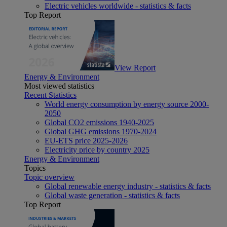
Electric vehicles worldwide - statistics & facts
Top Report
View Report
Energy & Environment
Most viewed statistics
Recent Statistics
World energy consumption by energy source 2000-
2050
Global CO2 emissions 1940-2025
Global GHG emissions 1970-2024
EU-ETS price 2025-2026
Electricity price by country 2025
Energy & Environment
Topics
Topic overview
Global renewable energy industry - statistics & facts
Global waste generation - statistics & facts
Top Report