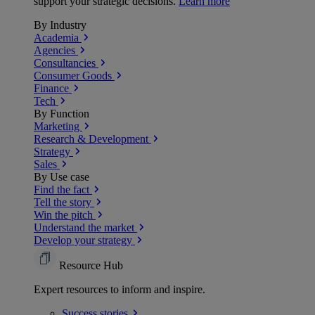
support your strategic decisions.
Learn more
By Industry
Academia
Agencies
Consultancies
Consumer Goods
Finance
Tech
By Function
Marketing
Research & Development
Strategy
Sales
By Use case
Find the fact
Tell the story
Win the pitch
Understand the market
Develop your strategy
Resource Hub
Expert resources to inform and inspire.
Success
stories