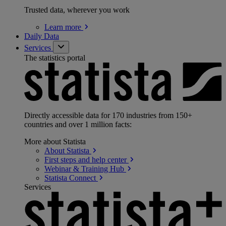
Trusted data, wherever you work
Learn
more
Daily Data
Services
The statistics portal
Directly accessible data for 170 industries from 150+
countries and over 1 million facts:
More about Statista
About
Statista
First steps and help
center
Webinar & Training
Hub
Statista
Connect
Services