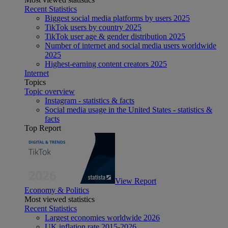
Recent Statistics
Biggest social media platforms by users 2025
TikTok users by country 2025
TikTok user age & gender distribution 2025
Number of internet and social media users worldwide
2025
Highest-earning content creators 2025
Internet
Topics
Topic overview
Instagram - statistics & facts
Social media usage in the United States - statistics &
facts
Top Report
View Report
Economy & Politics
Most viewed statistics
Recent Statistics
Largest economies worldwide 2026
UK inflation rate 2015-2026