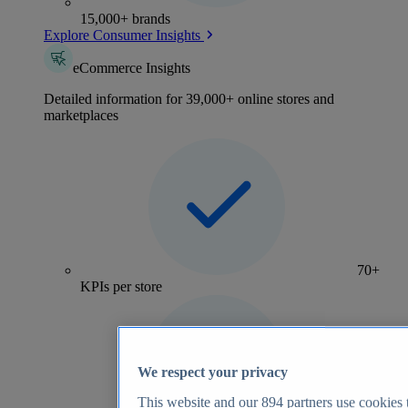
15,000+ brands
Explore Consumer Insights
eCommerce Insights
Detailed information for 39,000+ online stores and
marketplaces
70+
KPIs per store
We respect your privacy
This website and our
894
partners use cookies t