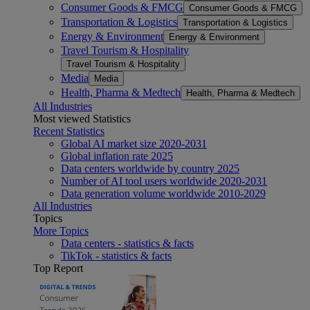
Consumer Goods & FMCG
Consumer Goods & FMCG
Transportation & Logistics
Transportation & Logistics
Energy & Environment
Energy & Environment
Travel Tourism & Hospitality
Travel Tourism & Hospitality
Media
Media
Health, Pharma & Medtech
Health, Pharma & Medtech
All Industries
Most viewed Statistics
Recent Statistics
Global AI market size 2020-2031
Global inflation rate 2025
Data centers worldwide by country 2025
Number of AI tool users worldwide 2020-2031
Data generation volume worldwide 2010-2029
All Industries
Topics
More Topics
Data centers - statistics & facts
TikTok - statistics & facts
Top Report