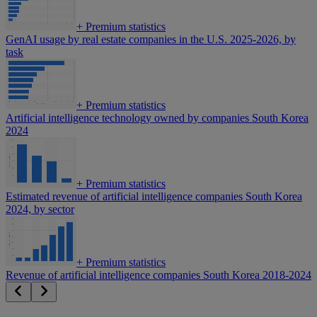
+
Premium statistics
GenAI usage by real estate companies in the U.S. 2025-2026, by
task
+
Premium statistics
Artificial intelligence technology owned by companies South Korea
2024
+
Premium statistics
Estimated revenue of artificial intelligence companies South Korea
2024, by sector
+
Premium statistics
Revenue of artificial intelligence companies South Korea 2018-2024