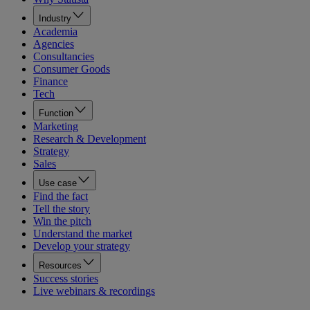
Industry
Academia
Agencies
Consultancies
Consumer Goods
Finance
Tech
Function
Marketing
Research & Development
Strategy
Sales
Use case
Find the fact
Tell the story
Win the pitch
Understand the market
Develop your strategy
Resources
Success stories
Live webinars & recordings