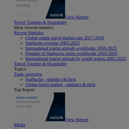
View Report
Travel Tourism & Hospitality
Most viewed statistics
Recent Statistics
Global online travel market size 2017-2030
Starbucks revenue 2003-2025
International tourist arrivals worldwide 1950-2025
Number of Starbucks stores worldwide 2003-2025
International tourist arrivals by world region 2005-2025
Travel Tourism & Hospitality
Topics
Topic overview
Starbucks - statistics & facts
Online travel market - statistics & facts
Top Report
View Report
Media