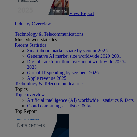
View Report
Industry Overview
Technology & Telecommunications
Most viewed statistics
Recent Statistics
Smartphone market share by vendor 2025
Generative AI market size worldwide 2020-2031
Digital transformation investment worldwide 2025-
2028
Global IT spending by segment 2026
Apple revenue 2025
Technology & Telecommunications
Topics
Topic overview
Artificial intelligence (AI) worldwide - statistics & facts
Cloud computing - statistics & facts
Top Report