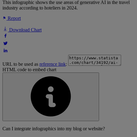
This infographic shows the use areas of generative AI in the travel
industry according to hoteliers in 2024.
Report
Download Chart
URL to be used as
reference link
:
HTML code to embed chart
Can I integrate infographics into my blog or website?