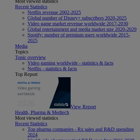
Most viewed statistics
Recent Statistics
Netflix revenue 2002-2025
Global number of Disney+ subscribers 2020-2025
Video game market revenue worldwide 2017-2030
Global entertainment and media market size 2020-2029
Spotify: number of premium users worldwide 2015-
2025
Media
Topics
Topic overview
Video gaming worldwide - statistics & facts
Netflix - statistics & facts
Top Report
View Report
Health, Pharma & Medtech
Most viewed statistics
Recent Statistics
Top pharma companies - Rx sales and R&D spending
2024