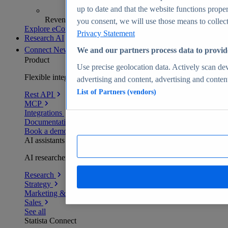
up to date and that the website functions proper
Revenue analytics and forecasts
you consent, we will use those means to collect 
Explore eCommerce Insights
Privacy Statement
Research AI
Connect
New
We and our partners process data to provid
Product
Use precise geolocation data. Actively scan devi
Flexible integration for any environment
advertising and content, advertising and conte
List of Partners (vendors)
Rest API
MCP
Integrations
Documentation
Book a demo
AI assistants
AI researchers delivering human-verified insights
Research
Strategy
Marketing & PR
Sales
See all
Statista Connect