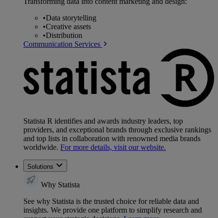
Transforming data into content marketing and design:
•
Data storytelling
•
Creative assets
•
Distribution
Communication Services
Statista R identifies and awards industry leaders, top
providers, and exceptional brands through exclusive rankings
and top lists in collaboration with renowned media brands
worldwide.
For more details, visit our website.
Solutions
Why Statista
See why Statista is the trusted choice for reliable data and
insights. We provide one platform to simplify research and