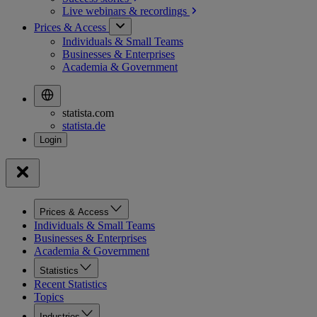
Live webinars &
recordings
Prices & Access
Individuals & Small Teams
Businesses & Enterprises
Academia & Government
statista.com
statista.de
Prices & Access
Individuals & Small Teams
Businesses & Enterprises
Academia & Government
Statistics
Recent Statistics
Topics
Industries