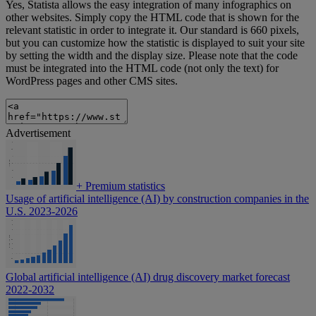
Yes, Statista allows the easy integration of many infographics on
other websites. Simply copy the HTML code that is shown for the
relevant statistic in order to integrate it. Our standard is 660 pixels,
but you can customize how the statistic is displayed to suit your site
by setting the width and the display size. Please note that the code
must be integrated into the HTML code (not only the text) for
WordPress pages and other CMS sites.
Advertisement
+
Premium statistics
Usage of artificial intelligence (AI) by construction companies in the
U.S. 2023-2026
Global artificial intelligence (AI) drug discovery market forecast
2022-2032