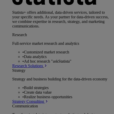
Statista+ offers additional, data-driven services, tailored to
your specific needs. As your partner for data-driven success,
we combine expertise in research, strategy, and marketing
communications.
Research
Full-service market research and analytics
•
Customized market research
•
Data analytics
•
Ad hoc research "askStatista"
Research Solutions
Strategy
Strategy and business building for the data-driven economy
•
Build strategies
•
Create data value
•
Realize business opportunities
Strategy Consulting
Communication