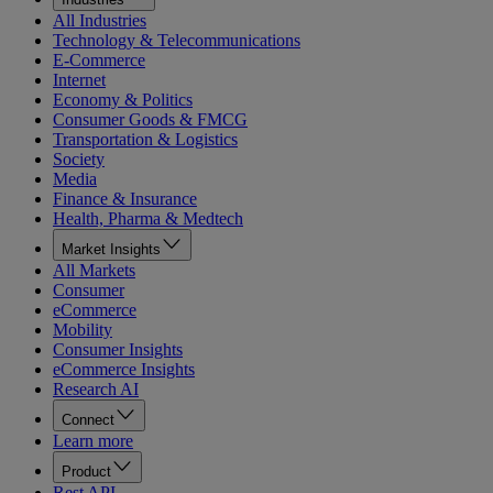
All Industries
Technology & Telecommunications
E-Commerce
Internet
Economy & Politics
Consumer Goods & FMCG
Transportation & Logistics
Society
Media
Finance & Insurance
Health, Pharma & Medtech
Market Insights
All Markets
Consumer
eCommerce
Mobility
Consumer Insights
eCommerce Insights
Research AI
Connect
Learn more
Product
Rest API