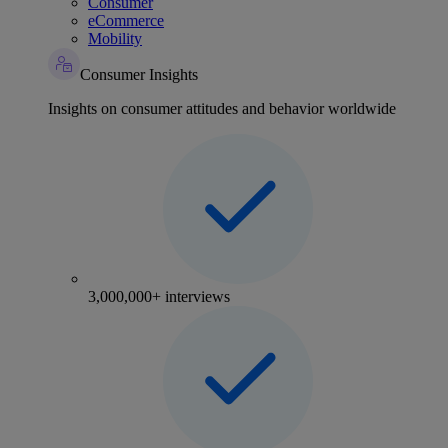
Consumer
eCommerce
Mobility
Consumer Insights
Insights on consumer attitudes and behavior worldwide
3,000,000+ interviews