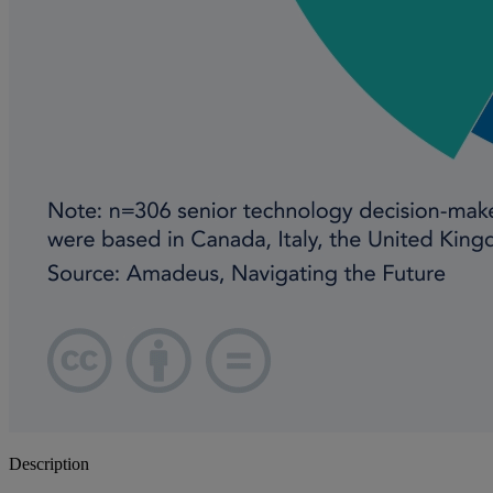
Description