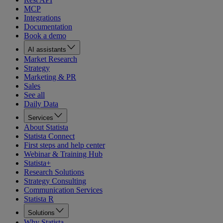
MCP
Integrations
Documentation
Book a demo
AI assistants
Market Research
Strategy
Marketing & PR
Sales
See all
Daily Data
Services
About Statista
Statista Connect
First steps and help center
Webinar & Training Hub
Statista+
Research Solutions
Strategy Consulting
Communication Services
Statista R
Solutions
Why Statista