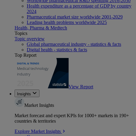
Worldwide pharmaceutical R&D spending 2016-2030
Health expenditure as a percentage of GDP by country
2024
Pharmaceutical market size worldwide 2001-2029
Leading health problems worldwide 2025
Health, Pharma & Medtech
Topics
Topic overview
Global pharmaceutical industry - statistics & facts
Digital health - statistics & facts
Top Report
View Report
Insights
Market Insights
Market forecast and expert KPIs for 1000+ markets in 190+
countries & territories
Explore Market Insights