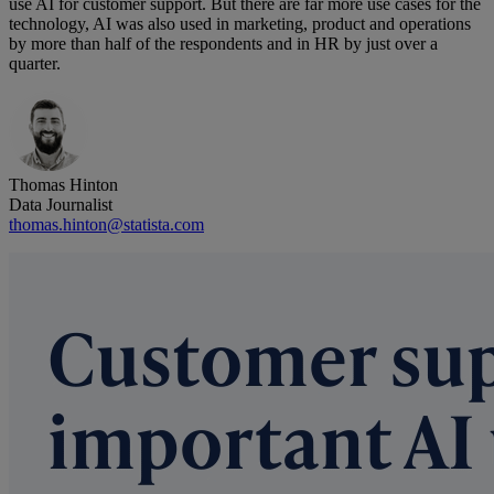
use AI for customer support. But there are far more use cases for the
technology, AI was also used in marketing, product and operations
by more than half of the respondents and in HR by just over a
quarter.
Thomas Hinton
Data Journalist
thomas.hinton@statista.com