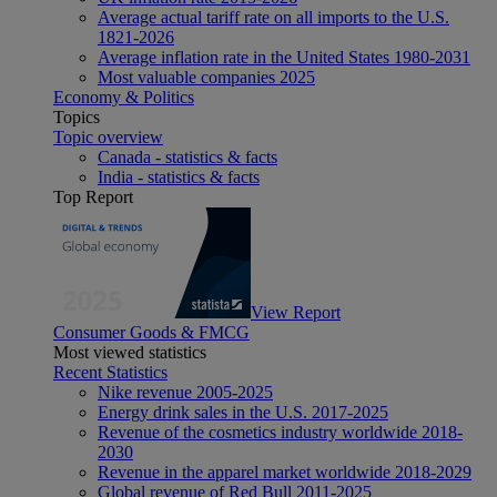
Average actual tariff rate on all imports to the U.S.
1821-2026
Average inflation rate in the United States 1980-2031
Most valuable companies 2025
Economy & Politics
Topics
Topic overview
Canada - statistics & facts
India - statistics & facts
Top Report
View Report
Consumer Goods & FMCG
Most viewed statistics
Recent Statistics
Nike revenue 2005-2025
Energy drink sales in the U.S. 2017-2025
Revenue of the cosmetics industry worldwide 2018-
2030
Revenue in the apparel market worldwide 2018-2029
Global revenue of Red Bull 2011-2025