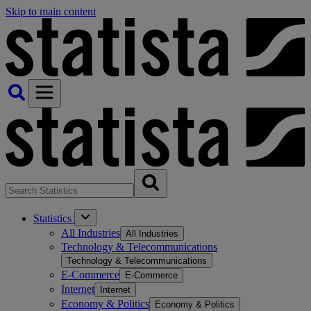
Skip to main content
Statistics
All Industries
All Industries
Technology & Telecommunications
Technology & Telecommunications
E-Commerce
E-Commerce
Internet
Internet
Economy & Politics
Economy & Politics