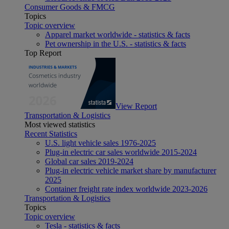
Consumer Goods & FMCG
Topics
Topic overview
Apparel market worldwide - statistics & facts
Pet ownership in the U.S. - statistics & facts
Top Report
View Report
Transportation & Logistics
Most viewed statistics
Recent Statistics
U.S. light vehicle sales 1976-2025
Plug-in electric car sales worldwide 2015-2024
Global car sales 2019-2024
Plug-in electric vehicle market share by manufacturer
2025
Container freight rate index worldwide 2023-2026
Transportation & Logistics
Topics
Topic overview
Tesla - statistics & facts