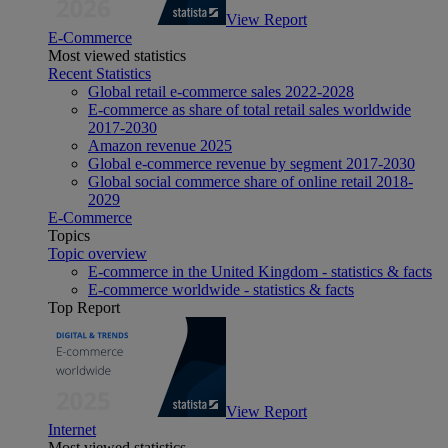
View Report
E-Commerce
Most viewed statistics
Recent Statistics
Global retail e-commerce sales 2022-2028
E-commerce as share of total retail sales worldwide
2017-2030
Amazon revenue 2025
Global e-commerce revenue by segment 2017-2030
Global social commerce share of online retail 2018-
2029
E-Commerce
Topics
Topic overview
E-commerce in the United Kingdom - statistics & facts
E-commerce worldwide - statistics & facts
Top Report
View Report
Internet
Most viewed statistics