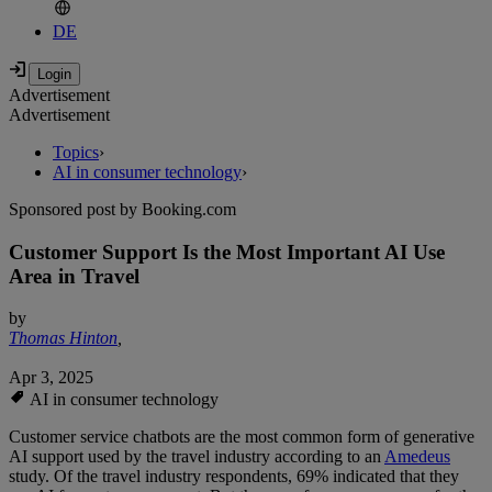
DE
Advertisement
Advertisement
Topics
›
AI in consumer technology
›
Sponsored post by Booking.com
Customer Support Is the Most Important AI Use
Area in Travel
by
Thomas Hinton
,
Apr 3, 2025
AI in consumer technology
Customer service chatbots are the most common form of generative
AI support used by the travel industry according to an
Amedeus
study. Of the travel industry respondents, 69% indicated that they