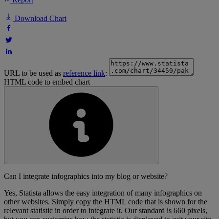
Download Chart
URL to be used as
reference link
:
HTML code to embed chart
Can I integrate infographics into my blog or website?
Yes, Statista allows the easy integration of many infographics on
other websites. Simply copy the HTML code that is shown for the
relevant statistic in order to integrate it. Our standard is 660 pixels,