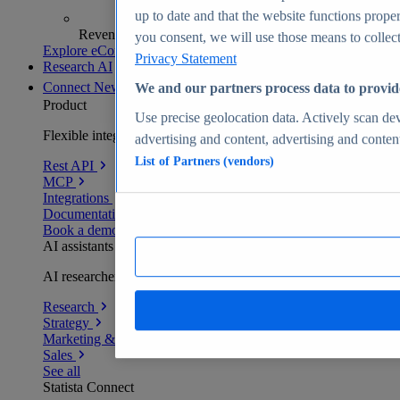
up to date and that the website functions proper
Revenue analytics and forecasts
you consent, we will use those means to collect 
Explore eCommerce Insights
Privacy Statement
Research AI
Connect
New
We and our partners process data to provid
Product
Use precise geolocation data. Actively scan devi
Flexible integration for any environment
advertising and content, advertising and conte
List of Partners (vendors)
Rest API
MCP
Integrations
Documentation
Book a demo
AI assistants
AI researchers delivering human-verified insights
Research
Strategy
Marketing & PR
Sales
See all
Statista Connect