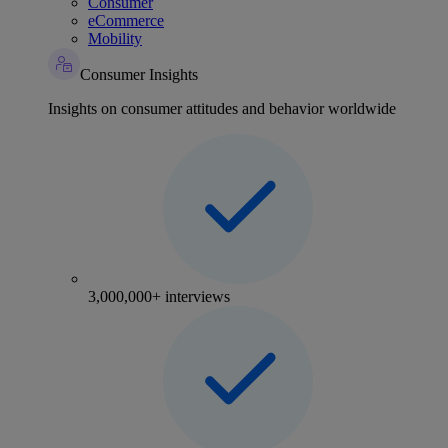
Consumer
eCommerce
Mobility
Consumer Insights
Insights on consumer attitudes and behavior worldwide
3,000,000+ interviews