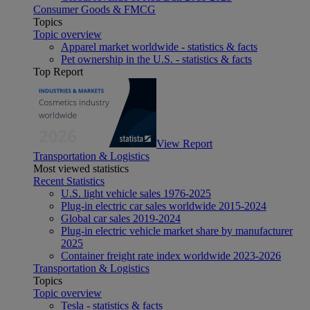
Consumer Goods & FMCG
Topics
Topic overview
Apparel market worldwide - statistics & facts
Pet ownership in the U.S. - statistics & facts
Top Report
View Report
Transportation & Logistics
Most viewed statistics
Recent Statistics
U.S. light vehicle sales 1976-2025
Plug-in electric car sales worldwide 2015-2024
Global car sales 2019-2024
Plug-in electric vehicle market share by manufacturer
2025
Container freight rate index worldwide 2023-2026
Transportation & Logistics
Topics
Topic overview
Tesla - statistics & facts