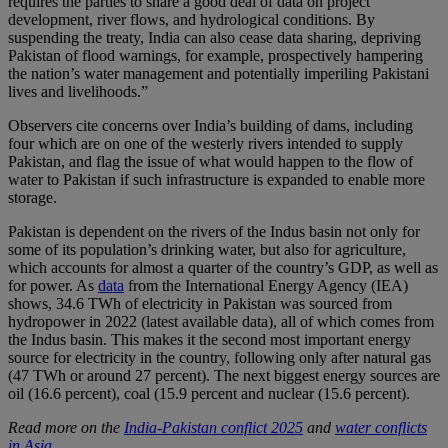
requires the parties to share a good deal of data on project
development, river flows, and hydrological conditions. By
suspending the treaty, India can also cease data sharing, depriving
Pakistan of flood warnings, for example, prospectively hampering
the nation’s water management and potentially imperiling Pakistani
lives and livelihoods.”
Observers cite concerns over India’s building of dams, including
four which are on one of the westerly rivers intended to supply
Pakistan, and flag the issue of what would happen to the flow of
water to Pakistan if such infrastructure is expanded to enable more
storage.
Pakistan is dependent on the rivers of the Indus basin not only for
some of its population’s drinking water, but also for agriculture,
which accounts for almost a quarter of the country’s GDP, as well as
for power. As
data
from the International Energy Agency (IEA)
shows, 34.6 TWh of electricity in Pakistan was sourced from
hydropower in 2022 (latest available data), all of which comes from
the Indus basin. This makes it the second most important energy
source for electricity in the country, following only after natural gas
(47 TWh or around 27 percent). The next biggest energy sources are
oil (16.6 percent), coal (15.9 percent and nuclear (15.6 percent).
Read more on the
India-Pakistan conflict 2025
and
water conflicts
in Asia
.