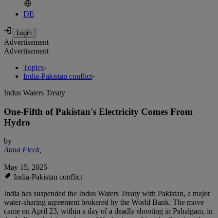
DE
Advertisement
Advertisement
Topics
›
India-Pakistan conflict
›
Indus Waters Treaty
One-Fifth of Pakistan's Electricity Comes From
Hydro
by
Anna Fleck
,
May 15, 2025
India-Pakistan conflict
India has suspended the Indus Waters Treaty with Pakistan, a major
water-sharing agreement brokered by the World Bank. The move
came on April 23, within a day of a deadly shooting in Pahalgam, in