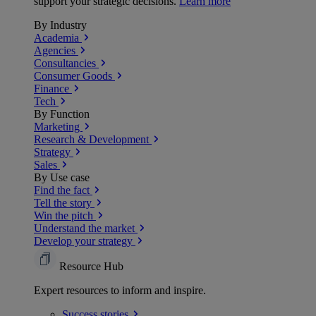
support your strategic decisions.
Learn more
By Industry
Academia
Agencies
Consultancies
Consumer Goods
Finance
Tech
By Function
Marketing
Research & Development
Strategy
Sales
By Use case
Find the fact
Tell the story
Win the pitch
Understand the market
Develop your strategy
Resource Hub
Expert resources to inform and inspire.
Success
stories