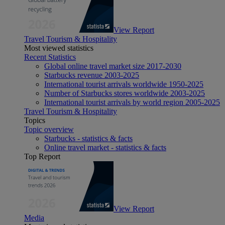
View Report
Travel Tourism & Hospitality
Most viewed statistics
Recent Statistics
Global online travel market size 2017-2030
Starbucks revenue 2003-2025
International tourist arrivals worldwide 1950-2025
Number of Starbucks stores worldwide 2003-2025
International tourist arrivals by world region 2005-2025
Travel Tourism & Hospitality
Topics
Topic overview
Starbucks - statistics & facts
Online travel market - statistics & facts
Top Report
View Report
Media