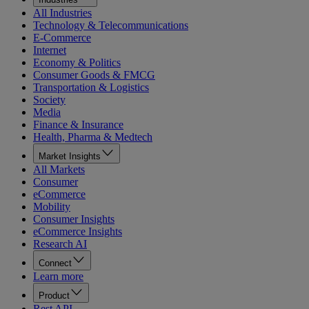
All Industries
Technology & Telecommunications
E-Commerce
Internet
Economy & Politics
Consumer Goods & FMCG
Transportation & Logistics
Society
Media
Finance & Insurance
Health, Pharma & Medtech
Market Insights
All Markets
Consumer
eCommerce
Mobility
Consumer Insights
eCommerce Insights
Research AI
Connect
Learn more
Product
Rest API