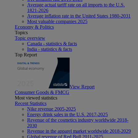
Average actual tariff rate on all imports to the U.S.
1821-2026
Average inflation rate in the United States 1980-2031
Most valuable companies 2025
Economy & Politics
Topics
Topic overview
Canada - statistics & facts
India - statistics & facts
Top Report
View Report
Consumer Goods & FMCG
Most viewed statistics
Recent Statistics
Nike revenue 2005-2025
Energy drink sales in the U.S. 2017-2025
Revenue of the cosmetics industry worldwide 2018-
2030
Revenue in the apparel market worldwide 2018-2029
Global revenue of Red Bull 2011-2025