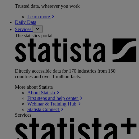
Trusted data, wherever you work
Learn
more
Daily Data
Services
The statistics portal
Directly accessible data for 170 industries from 150+
countries and over 1 million facts:
More about Statista
About
Statista
First steps and help
center
Webinar & Training
Hub
Statista
Connect
Services