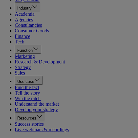
Industry
Academia
Agencies
Consultancies
Consumer Goods
Finance
Tech
Function
Marketing
Research & Development
Strategy
Sales
Use case
Find the fact
Tell the story
Win the pitch
Understand the market
Develop your strategy
Resources
Success stories
Live webinars & recordings