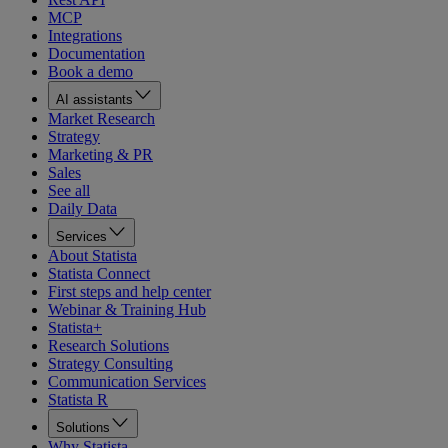
MCP
Integrations
Documentation
Book a demo
AI assistants
Market Research
Strategy
Marketing & PR
Sales
See all
Daily Data
Services
About Statista
Statista Connect
First steps and help center
Webinar & Training Hub
Statista+
Research Solutions
Strategy Consulting
Communication Services
Statista R
Solutions
Why Statista