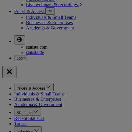
Live webinars &
recordings
Prices & Access
Individuals & Small Teams
Businesses & Enterprises
Academia & Government
statista.com
statista.de
Prices & Access
Individuals & Small Teams
Businesses & Enterprises
Academia & Government
Statistics
Recent Statistics
Topics
Industries