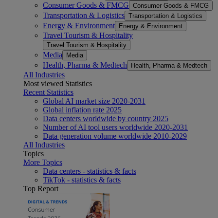
Consumer Goods & FMCG
Consumer Goods & FMCG
Transportation & Logistics
Transportation & Logistics
Energy & Environment
Energy & Environment
Travel Tourism & Hospitality
Travel Tourism & Hospitality
Media
Media
Health, Pharma & Medtech
Health, Pharma & Medtech
All Industries
Most viewed Statistics
Recent Statistics
Global AI market size 2020-2031
Global inflation rate 2025
Data centers worldwide by country 2025
Number of AI tool users worldwide 2020-2031
Data generation volume worldwide 2010-2029
All Industries
Topics
More Topics
Data centers - statistics & facts
TikTok - statistics & facts
Top Report