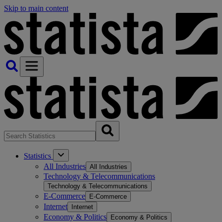
Skip to main content
Statistics
All Industries
All Industries
Technology & Telecommunications
Technology & Telecommunications
E-Commerce
E-Commerce
Internet
Internet
Economy & Politics
Economy & Politics