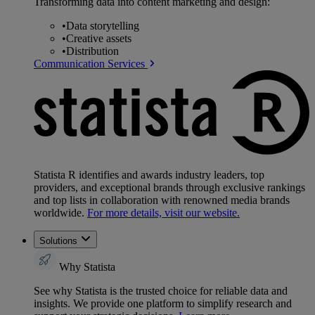
Transforming data into content marketing and design:
•
Data storytelling
•
Creative assets
•
Distribution
Communication Services
Statista R identifies and awards industry leaders, top
providers, and exceptional brands through exclusive rankings
and top lists in collaboration with renowned media brands
worldwide.
For more details, visit our website.
Solutions
Why Statista
See why Statista is the trusted choice for reliable data and
insights. We provide one platform to simplify research and