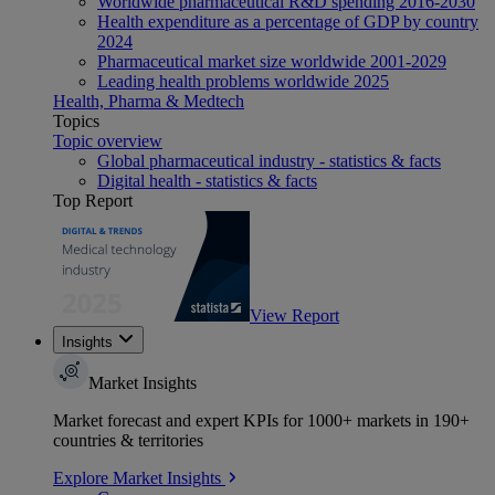
Worldwide pharmaceutical R&D spending 2016-2030
Health expenditure as a percentage of GDP by country
2024
Pharmaceutical market size worldwide 2001-2029
Leading health problems worldwide 2025
Health, Pharma & Medtech
Topics
Topic overview
Global pharmaceutical industry - statistics & facts
Digital health - statistics & facts
Top Report
View Report
Insights
Market Insights
Market forecast and expert KPIs for 1000+ markets in 190+
countries & territories
Explore Market Insights