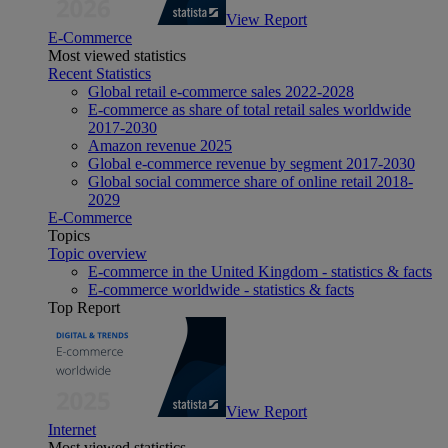
View Report
E-Commerce
Most viewed statistics
Recent Statistics
Global retail e-commerce sales 2022-2028
E-commerce as share of total retail sales worldwide
2017-2030
Amazon revenue 2025
Global e-commerce revenue by segment 2017-2030
Global social commerce share of online retail 2018-
2029
E-Commerce
Topics
Topic overview
E-commerce in the United Kingdom - statistics & facts
E-commerce worldwide - statistics & facts
Top Report
View Report
Internet
Most viewed statistics