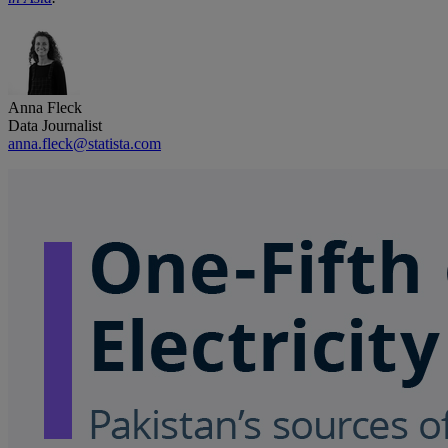
Anna Fleck
Data Journalist
anna.fleck@statista.com