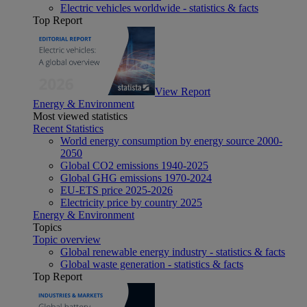
Electric vehicles worldwide - statistics & facts
Top Report
View Report
Energy & Environment
Most viewed statistics
Recent Statistics
World energy consumption by energy source 2000-
2050
Global CO2 emissions 1940-2025
Global GHG emissions 1970-2024
EU-ETS price 2025-2026
Electricity price by country 2025
Energy & Environment
Topics
Topic overview
Global renewable energy industry - statistics & facts
Global waste generation - statistics & facts
Top Report