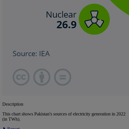
Description
This chart shows Pakistan's sources of electricity generation in 2022
(in TWh).
Report