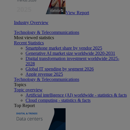
View Report
Industry Overview
Technology & Telecommunications
Most viewed statistics
Recent Statistics
Smartphone market share by vendor 2025
Generative AI market size worldwide 2020-2031
Digital transformation investment worldwide 2025-
2028
Global IT spending by segment 2026
Apple revenue 2025
Technology & Telecommunications
Topics
Topic overview
Artificial intelligence (AI) worldwide - statistics & facts
Cloud computing - statistics & facts
Top Report