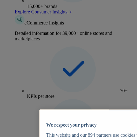
15,000+ brands
Explore Consumer Insights
eCommerce Insights
Detailed information for 39,000+ online stores and
marketplaces
70+
KPIs per store
We respect your privacy
This website and our
894
partners use cookies t