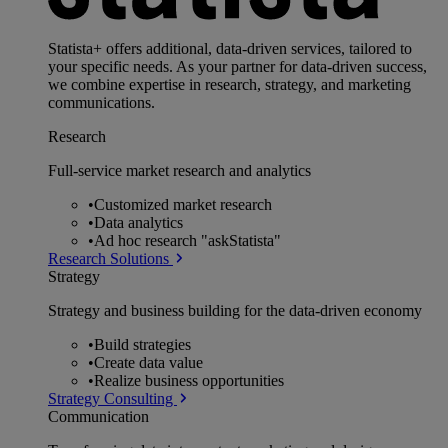
Statista+ offers additional, data-driven services, tailored to
your specific needs. As your partner for data-driven success,
we combine expertise in research, strategy, and marketing
communications.
Research
Full-service market research and analytics
•
Customized market research
•
Data analytics
•
Ad hoc research "askStatista"
Research Solutions
Strategy
Strategy and business building for the data-driven economy
•
Build strategies
•
Create data value
•
Realize business opportunities
Strategy Consulting
Communication