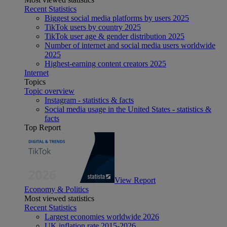
Recent Statistics
Biggest social media platforms by users 2025
TikTok users by country 2025
TikTok user age & gender distribution 2025
Number of internet and social media users worldwide
2025
Highest-earning content creators 2025
Internet
Topics
Topic overview
Instagram - statistics & facts
Social media usage in the United States - statistics &
facts
Top Report
View Report
Economy & Politics
Most viewed statistics
Recent Statistics
Largest economies worldwide 2026
UK inflation rate 2015-2026