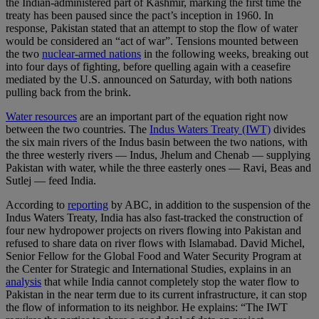
the Indian-administered part of Kashmir, marking the first time the
treaty has been paused since the pact’s inception in 1960. In
response, Pakistan stated that an attempt to stop the flow of water
would be considered an “act of war”. Tensions mounted between
the two
nuclear-armed nations
in the following weeks, breaking out
into four days of fighting, before quelling again with a ceasefire
mediated by the U.S. announced on Saturday, with both nations
pulling back from the brink.
Water resources
are an important part of the equation right now
between the two countries. The
Indus Waters Treaty (IWT)
divides
the six main rivers of the Indus basin between the two nations, with
the three westerly rivers — Indus, Jhelum and Chenab — supplying
Pakistan with water, while the three easterly ones — Ravi, Beas and
Sutlej — feed India.
According to
reporting
by ABC, in addition to the suspension of the
Indus Waters Treaty, India has also fast-tracked the construction of
four new hydropower projects on rivers flowing into Pakistan and
refused to share data on river flows with Islamabad. David Michel,
Senior Fellow for the Global Food and Water Security Program at
the Center for Strategic and International Studies, explains in an
analysis
that while India cannot completely stop the water flow to
Pakistan in the near term due to its current infrastructure, it can stop
the flow of information to its neighbor. He explains: “The IWT