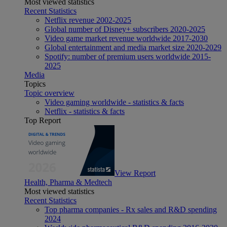
Most viewed statistics
Recent Statistics
Netflix revenue 2002-2025
Global number of Disney+ subscribers 2020-2025
Video game market revenue worldwide 2017-2030
Global entertainment and media market size 2020-2029
Spotify: number of premium users worldwide 2015-
2025
Media
Topics
Topic overview
Video gaming worldwide - statistics & facts
Netflix - statistics & facts
Top Report
View Report
Health, Pharma & Medtech
Most viewed statistics
Recent Statistics
Top pharma companies - Rx sales and R&D spending
2024