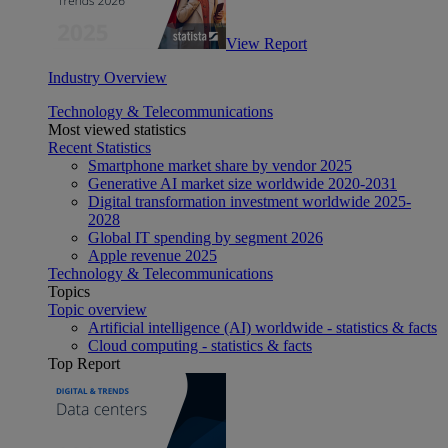
View Report
Industry Overview
Technology & Telecommunications
Most viewed statistics
Recent Statistics
Smartphone market share by vendor 2025
Generative AI market size worldwide 2020-2031
Digital transformation investment worldwide 2025-
2028
Global IT spending by segment 2026
Apple revenue 2025
Technology & Telecommunications
Topics
Topic overview
Artificial intelligence (AI) worldwide - statistics & facts
Cloud computing - statistics & facts
Top Report