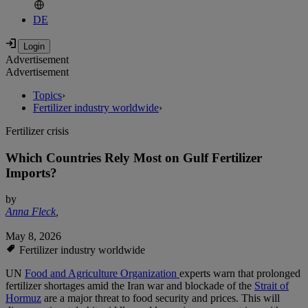
DE
Advertisement
Advertisement
Topics
›
Fertilizer industry worldwide
›
Fertilizer crisis
Which Countries Rely Most on Gulf Fertilizer
Imports?
by
Anna Fleck
,
May 8, 2026
Fertilizer industry worldwide
UN
Food and Agriculture Organization
experts warn that prolonged
fertilizer shortages amid the Iran war and blockade of the
Strait of
Hormuz
are a major threat to food security and prices. This will