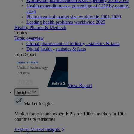
Worldwide pharmaceutical R&D spending 2016-2030
Health expenditure as a percentage of GDP by country
2024
Pharmaceutical market size worldwide 2001-2029
Leading health problems worldwide 2025
Health, Pharma & Medtech
Topics
Topic overview
Global pharmaceutical industry - statistics & facts
Digital health - statistics & facts
Top Report
View Report
Insights
Market Insights
Market forecast and expert KPIs for 1000+ markets in 190+
countries & territories
Explore Market Insights