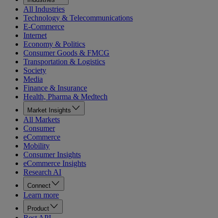
All Industries
Technology & Telecommunications
E-Commerce
Internet
Economy & Politics
Consumer Goods & FMCG
Transportation & Logistics
Society
Media
Finance & Insurance
Health, Pharma & Medtech
Market Insights
All Markets
Consumer
eCommerce
Mobility
Consumer Insights
eCommerce Insights
Research AI
Connect
Learn more
Product
Rest API