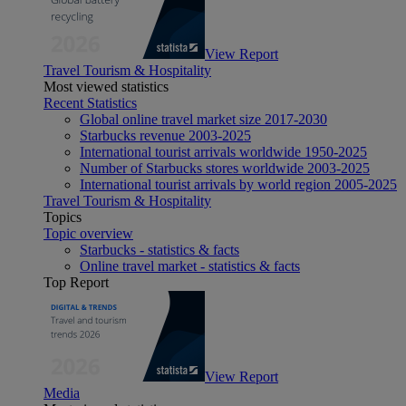
View Report
Travel Tourism & Hospitality
Most viewed statistics
Recent Statistics
Global online travel market size 2017-2030
Starbucks revenue 2003-2025
International tourist arrivals worldwide 1950-2025
Number of Starbucks stores worldwide 2003-2025
International tourist arrivals by world region 2005-2025
Travel Tourism & Hospitality
Topics
Topic overview
Starbucks - statistics & facts
Online travel market - statistics & facts
Top Report
View Report
Media