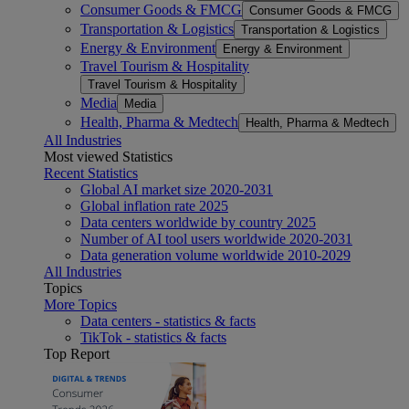
Consumer Goods & FMCG
Consumer Goods & FMCG
Transportation & Logistics
Transportation & Logistics
Energy & Environment
Energy & Environment
Travel Tourism & Hospitality
Travel Tourism & Hospitality
Media
Media
Health, Pharma & Medtech
Health, Pharma & Medtech
All Industries
Most viewed Statistics
Recent Statistics
Global AI market size 2020-2031
Global inflation rate 2025
Data centers worldwide by country 2025
Number of AI tool users worldwide 2020-2031
Data generation volume worldwide 2010-2029
All Industries
Topics
More Topics
Data centers - statistics & facts
TikTok - statistics & facts
Top Report