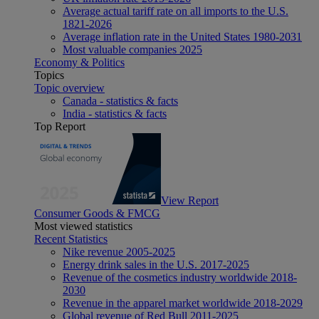
Average actual tariff rate on all imports to the U.S.
1821-2026
Average inflation rate in the United States 1980-2031
Most valuable companies 2025
Economy & Politics
Topics
Topic overview
Canada - statistics & facts
India - statistics & facts
Top Report
View Report
Consumer Goods & FMCG
Most viewed statistics
Recent Statistics
Nike revenue 2005-2025
Energy drink sales in the U.S. 2017-2025
Revenue of the cosmetics industry worldwide 2018-
2030
Revenue in the apparel market worldwide 2018-2029
Global revenue of Red Bull 2011-2025