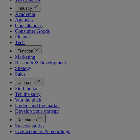
Industry
Academia
Agencies
Consultancies
Consumer Goods
Finance
Tech
Function
Marketing
Research & Development
Strategy
Sales
Use case
Find the fact
Tell the story
Win the pitch
Understand the market
Develop your strategy
Resources
Success stories
Live webinars & recordings