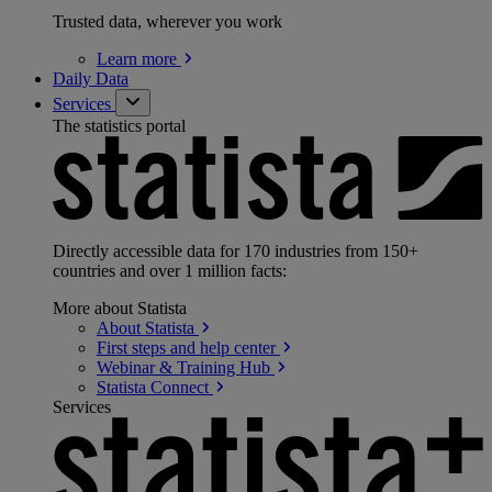
Trusted data, wherever you work
Learn
more
Daily Data
Services
The statistics portal
Directly accessible data for 170 industries from 150+
countries and over 1 million facts:
More about Statista
About
Statista
First steps and help
center
Webinar & Training
Hub
Statista
Connect
Services