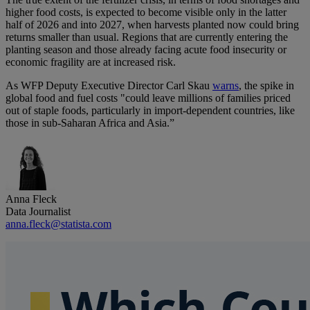
higher food costs, is expected to become visible only in the latter
half of 2026 and into 2027, when harvests planted now could bring
returns smaller than usual. Regions that are currently entering the
planting season and those already facing acute food insecurity or
economic fragility are at increased risk.
As WFP Deputy Executive Director Carl Skau
warns
, the spike in
global food and fuel costs "could leave millions of families priced
out of staple foods, particularly in import-dependent countries, like
those in sub-Saharan Africa and Asia.”
Anna Fleck
Data Journalist
anna.fleck@statista.com