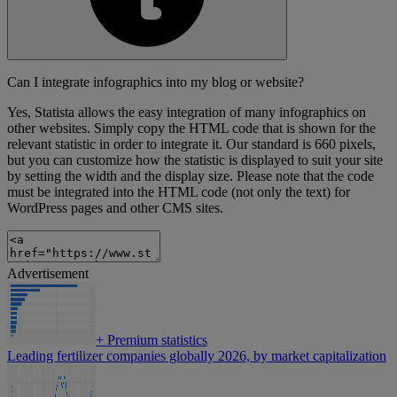
Can I integrate infographics into my blog or website?
Yes, Statista allows the easy integration of many infographics on
other websites. Simply copy the HTML code that is shown for the
relevant statistic in order to integrate it. Our standard is 660 pixels,
but you can customize how the statistic is displayed to suit your site
by setting the width and the display size. Please note that the code
must be integrated into the HTML code (not only the text) for
WordPress pages and other CMS sites.
Advertisement
+
Premium statistics
Leading fertilizer companies globally 2026, by market capitalization