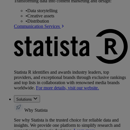
Transforming data into content marketing and design:
•
Data storytelling
•
Creative assets
•
Distribution
Communication Services
Statista R identifies and awards industry leaders, top
providers, and exceptional brands through exclusive rankings
and top lists in collaboration with renowned media brands
worldwide.
For more details, visit our website.
Solutions
Why Statista
See why Statista is the trusted choice for reliable data and
insights. We provide one platform to simplify research and