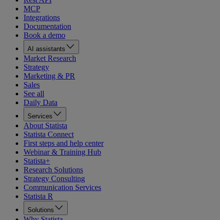
MCP
Integrations
Documentation
Book a demo
AI assistants
Market Research
Strategy
Marketing & PR
Sales
See all
Daily Data
Services
About Statista
Statista Connect
First steps and help center
Webinar & Training Hub
Statista+
Research Solutions
Strategy Consulting
Communication Services
Statista R
Solutions
Why Statista