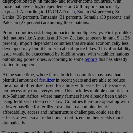
disproportionately hit middle- and lower-income countries, with
those that have a high dependence on Gulf imports particularly
exposed. According to UNCTAD
data
, Sudan (54 percent), Sri
Lanka (36 percent), Tanzania (31 percent), Somalia (30 percent) and
Pakistan (27 percent) are among these nations.
Poorer countries risk being impacted in multiple ways. Firstly, unlike
rich nations like Australia and New Zealand (appears in rank 9 at 26
percent), import-dependent countries that are also economically less
developed may find it harder to absorb price hikes. This affordability
issue would be exacerbated by bidding wars, with wealthier nations
outbidding poorer ones. According to some
reports
this has already
started to happen.
At the same time, where farms in richer countries may have had a
plentiful amount of
fertilizer
in recent years and are able to reduce
the amount of fertilizer used for a time with less effect, the same is
not necessarily true everywhere. This includes multiple countries in
sub-Saharan Africa, where many farmers have already been under-
using fertilizer to keep costs low. Countries therefore operating with
a lower baseline for fertilizer use due to a combination of
affordability, access and infrastructure challenges, could see the
effects of even small reductions in fertilizers on their yields more
dramatically.
The true extent of the fertilizer crisis, in terms of food shortages and