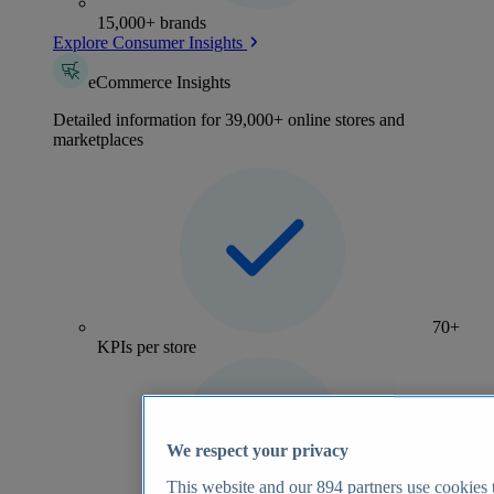
15,000+ brands
Explore Consumer Insights
eCommerce Insights
Detailed information for 39,000+ online stores and
marketplaces
70+
KPIs per store
We respect your privacy
This website and our
894
partners use cookies t