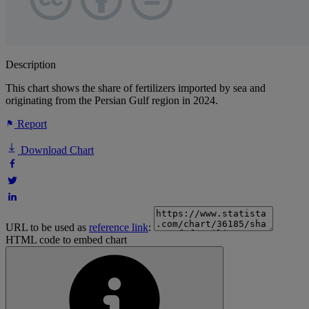
Description
This chart shows the share of fertilizers imported by sea and
originating from the Persian Gulf region in 2024.
Report
Download Chart
URL to be used as
reference link
:
HTML code to embed chart