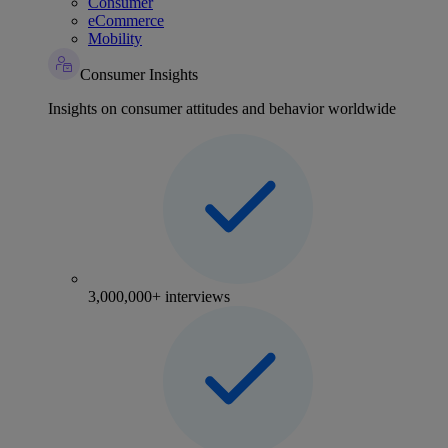
Consumer
eCommerce
Mobility
Consumer Insights
Insights on consumer attitudes and behavior worldwide
3,000,000+ interviews