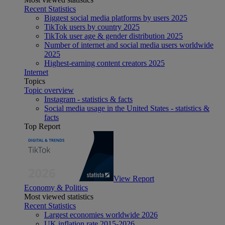
Recent Statistics
Biggest social media platforms by users 2025
TikTok users by country 2025
TikTok user age & gender distribution 2025
Number of internet and social media users worldwide
2025
Highest-earning content creators 2025
Internet
Topics
Topic overview
Instagram - statistics & facts
Social media usage in the United States - statistics &
facts
Top Report
View Report
Economy & Politics
Most viewed statistics
Recent Statistics
Largest economies worldwide 2026
UK inflation rate 2015-2026