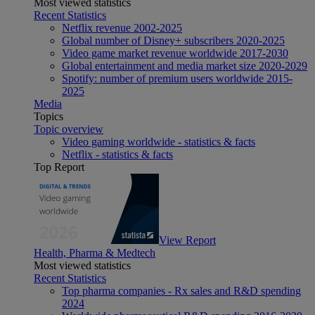
Most viewed statistics
Recent Statistics
Netflix revenue 2002-2025
Global number of Disney+ subscribers 2020-2025
Video game market revenue worldwide 2017-2030
Global entertainment and media market size 2020-2029
Spotify: number of premium users worldwide 2015-
2025
Media
Topics
Topic overview
Video gaming worldwide - statistics & facts
Netflix - statistics & facts
Top Report
View Report
Health, Pharma & Medtech
Most viewed statistics
Recent Statistics
Top pharma companies - Rx sales and R&D spending
2024