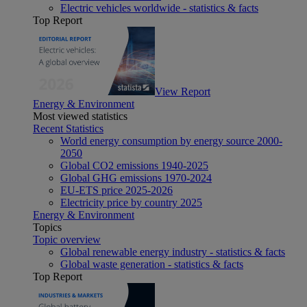
Electric vehicles worldwide - statistics & facts
Top Report
View Report
Energy & Environment
Most viewed statistics
Recent Statistics
World energy consumption by energy source 2000-
2050
Global CO2 emissions 1940-2025
Global GHG emissions 1970-2024
EU-ETS price 2025-2026
Electricity price by country 2025
Energy & Environment
Topics
Topic overview
Global renewable energy industry - statistics & facts
Global waste generation - statistics & facts
Top Report