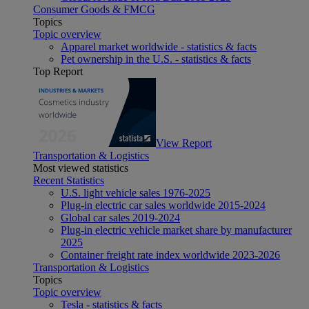
Consumer Goods & FMCG
Topics
Topic overview
Apparel market worldwide - statistics & facts
Pet ownership in the U.S. - statistics & facts
Top Report
View Report
Transportation & Logistics
Most viewed statistics
Recent Statistics
U.S. light vehicle sales 1976-2025
Plug-in electric car sales worldwide 2015-2024
Global car sales 2019-2024
Plug-in electric vehicle market share by manufacturer
2025
Container freight rate index worldwide 2023-2026
Transportation & Logistics
Topics
Topic overview
Tesla - statistics & facts