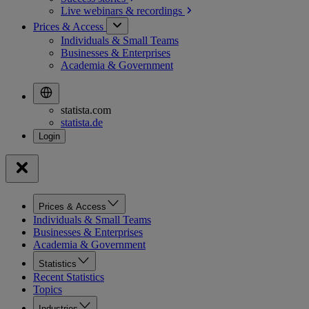
Live webinars &
recordings
Prices & Access
Individuals & Small Teams
Businesses & Enterprises
Academia & Government
statista.com
statista.de
Prices & Access
Individuals & Small Teams
Businesses & Enterprises
Academia & Government
Statistics
Recent Statistics
Topics
Industries