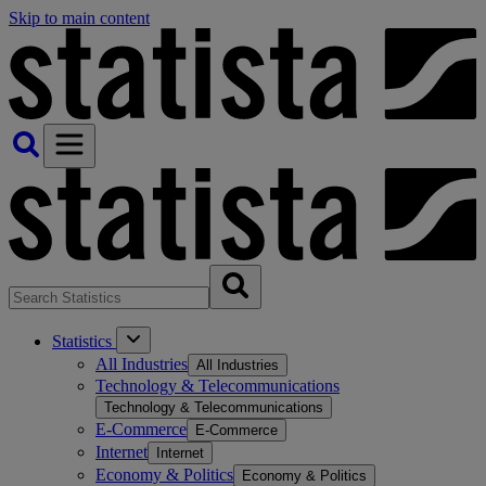
Skip to main content
Statistics
All Industries
All Industries
Technology & Telecommunications
Technology & Telecommunications
E-Commerce
E-Commerce
Internet
Internet
Economy & Politics
Economy & Politics