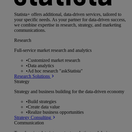
Statista+ offers additional, data-driven services, tailored to
your specific needs. As your partner for data-driven success,
we combine expertise in research, strategy, and marketing
communications.
Research
Full-service market research and analytics
•
Customized market research
•
Data analytics
•
Ad hoc research "askStatista"
Research Solutions
Strategy
Strategy and business building for the data-driven economy
•
Build strategies
•
Create data value
•
Realize business opportunities
Strategy Consulting
Communication