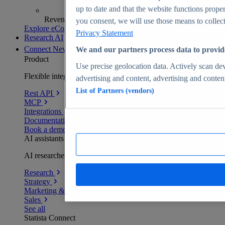
up to date and that the website functions proper
Revenue analytics and forecasts
you consent, we will use those means to collect 
Explore eCommerce Insights
Privacy Statement
Research AI
Connect
New
We and our partners process data to provid
Product
Use precise geolocation data. Actively scan devi
Flexible integration for any environment
advertising and content, advertising and conte
List of Partners (vendors)
Rest API
MCP
Integrations
Documentation
Book a demo
AI assistants
AI researchers delivering human-verified insights
Research
Strategy
Marketing & PR
Sales
See all
Statista Connect