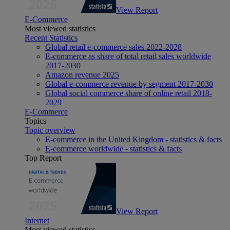
View Report
E-Commerce
Most viewed statistics
Recent Statistics
Global retail e-commerce sales 2022-2028
E-commerce as share of total retail sales worldwide
2017-2030
Amazon revenue 2025
Global e-commerce revenue by segment 2017-2030
Global social commerce share of online retail 2018-
2029
E-Commerce
Topics
Topic overview
E-commerce in the United Kingdom - statistics & facts
E-commerce worldwide - statistics & facts
Top Report
View Report
Internet
Most viewed statistics