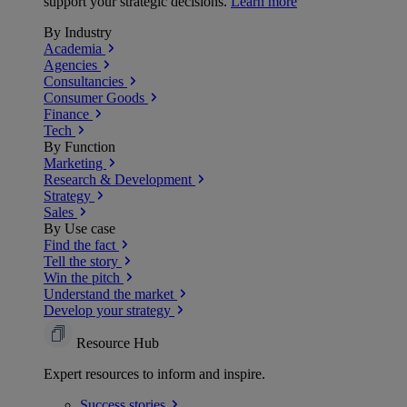
support your strategic decisions.
Learn more
By Industry
Academia
Agencies
Consultancies
Consumer Goods
Finance
Tech
By Function
Marketing
Research & Development
Strategy
Sales
By Use case
Find the fact
Tell the story
Win the pitch
Understand the market
Develop your strategy
Resource Hub
Expert resources to inform and inspire.
Success
stories