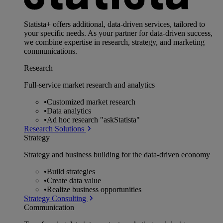
Statista+ offers additional, data-driven services, tailored to
your specific needs. As your partner for data-driven success,
we combine expertise in research, strategy, and marketing
communications.
Research
Full-service market research and analytics
•
Customized market research
•
Data analytics
•
Ad hoc research "askStatista"
Research Solutions
Strategy
Strategy and business building for the data-driven economy
•
Build strategies
•
Create data value
•
Realize business opportunities
Strategy Consulting
Communication