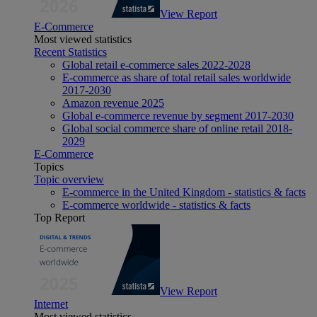
View Report
E-Commerce
Most viewed statistics
Recent Statistics
Global retail e-commerce sales 2022-2028
E-commerce as share of total retail sales worldwide
2017-2030
Amazon revenue 2025
Global e-commerce revenue by segment 2017-2030
Global social commerce share of online retail 2018-
2029
E-Commerce
Topics
Topic overview
E-commerce in the United Kingdom - statistics & facts
E-commerce worldwide - statistics & facts
Top Report
View Report
Internet
Most viewed statistics