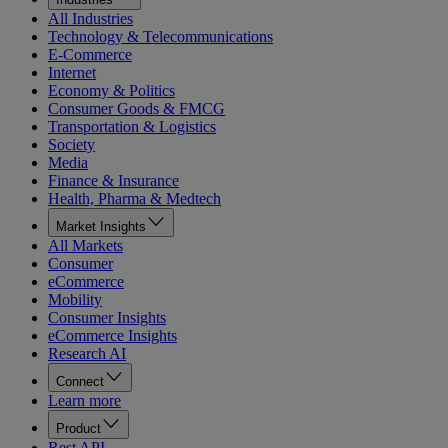
All Industries
Technology & Telecommunications
E-Commerce
Internet
Economy & Politics
Consumer Goods & FMCG
Transportation & Logistics
Society
Media
Finance & Insurance
Health, Pharma & Medtech
Market Insights
All Markets
Consumer
eCommerce
Mobility
Consumer Insights
eCommerce Insights
Research AI
Connect
Learn more
Product
Rest API