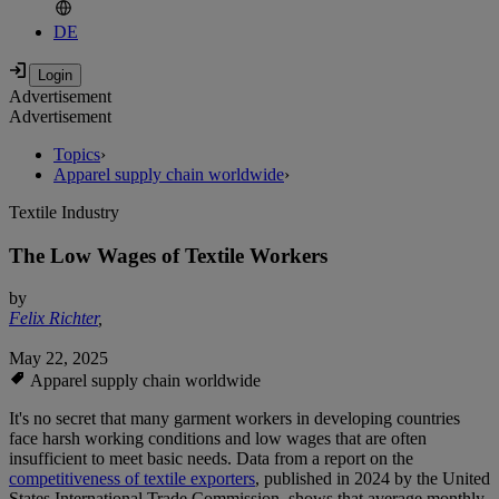
DE
Advertisement
Advertisement
Topics
›
Apparel supply chain worldwide
›
Textile Industry
The Low Wages of Textile Workers
by
Felix Richter
,
May 22, 2025
Apparel supply chain worldwide
It's no secret that many garment workers in developing countries
face harsh working conditions and low wages that are often
insufficient to meet basic needs. Data from a report on the
competitiveness of textile exporters
, published in 2024 by the United
States International Trade Commission, shows that average monthly