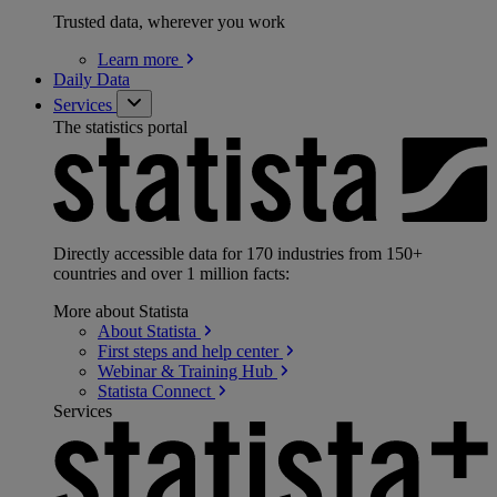
Trusted data, wherever you work
Learn
more
Daily Data
Services
The statistics portal
Directly accessible data for 170 industries from 150+
countries and over 1 million facts:
More about Statista
About
Statista
First steps and help
center
Webinar & Training
Hub
Statista
Connect
Services