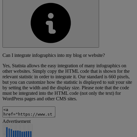
Can I integrate infographics into my blog or website?
Yes, Statista allows the easy integration of many infographics on
other websites. Simply copy the HTML code that is shown for the
relevant statistic in order to integrate it. Our standard is 660 pixels,
but you can customize how the statistic is displayed to suit your site
by setting the width and the display size. Please note that the code
must be integrated into the HTML code (not only the text) for
WordPress pages and other CMS sites.
Advertisement