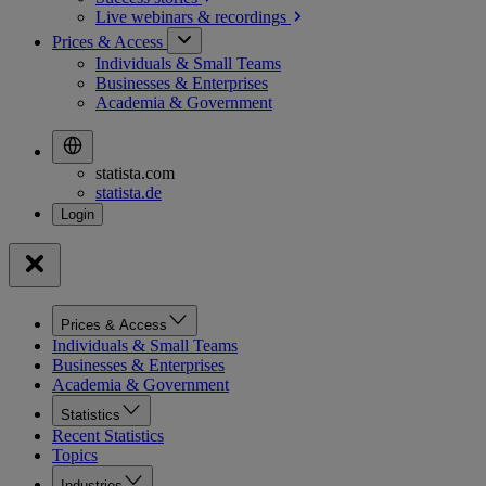
Live webinars &
recordings
Prices & Access
Individuals & Small Teams
Businesses & Enterprises
Academia & Government
statista.com
statista.de
Prices & Access
Individuals & Small Teams
Businesses & Enterprises
Academia & Government
Statistics
Recent Statistics
Topics
Industries