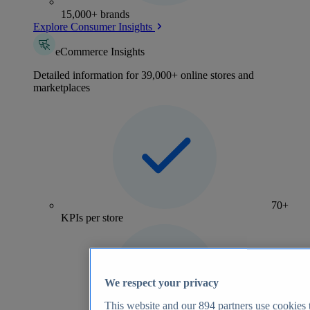
15,000+ brands
Explore Consumer Insights
eCommerce Insights
Detailed information for 39,000+ online stores and
marketplaces
70+
KPIs per store
We respect your privacy
This website and our
894
partners use cookies t