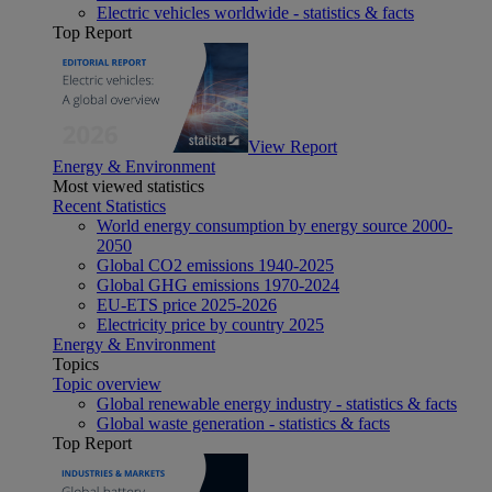
Electric vehicles worldwide - statistics & facts
Top Report
View Report
Energy & Environment
Most viewed statistics
Recent Statistics
World energy consumption by energy source 2000-
2050
Global CO2 emissions 1940-2025
Global GHG emissions 1970-2024
EU-ETS price 2025-2026
Electricity price by country 2025
Energy & Environment
Topics
Topic overview
Global renewable energy industry - statistics & facts
Global waste generation - statistics & facts
Top Report