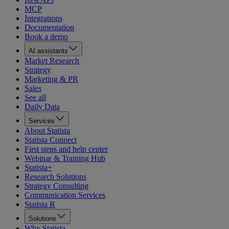
MCP
Integrations
Documentation
Book a demo
AI assistants
Market Research
Strategy
Marketing & PR
Sales
See all
Daily Data
Services
About Statista
Statista Connect
First steps and help center
Webinar & Training Hub
Statista+
Research Solutions
Strategy Consulting
Communication Services
Statista R
Solutions
Why Statista