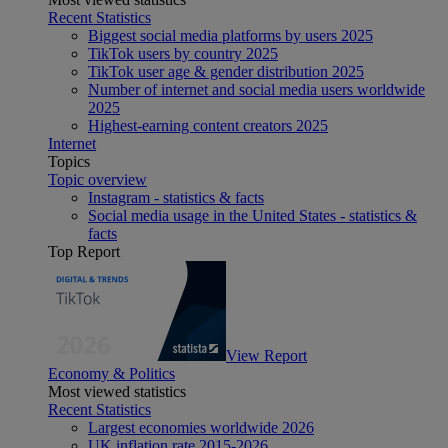
Recent Statistics
Biggest social media platforms by users 2025
TikTok users by country 2025
TikTok user age & gender distribution 2025
Number of internet and social media users worldwide
2025
Highest-earning content creators 2025
Internet
Topics
Topic overview
Instagram - statistics & facts
Social media usage in the United States - statistics &
facts
Top Report
View Report
Economy & Politics
Most viewed statistics
Recent Statistics
Largest economies worldwide 2026
UK inflation rate 2015-2026