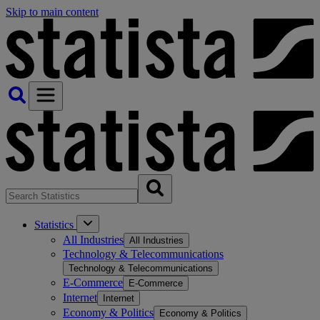
Skip to main content
Statistics
All Industries
All Industries
Technology & Telecommunications
Technology & Telecommunications
E-Commerce
E-Commerce
Internet
Internet
Economy & Politics
Economy & Politics