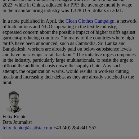
2023, while in China, adjusted for PPP, the average monthly wage
in the manufacturing industry was 1,328 U.S. dollars in 2021.
In a note published in April, the
Clean Clothes Campaign
, a network
of trade unions and NGOs operating in the textile industry,
expressed concern about the possible impact of higher tariffs against
garment-producing countries. “In many of the countries where high
tariffs have been announced, such as Cambodia, Sri Lanka and
Bangladesh, workers are already paid on below-subsistence levels
and have no savings to fall back on.” The initiative urges companies
in the industry, particularly large multinationals, to resist the urge to
offload the additional costs down the supply chain. Any such
attempt, the organization warns, would results in workers cutting
meals and increasing their debts, as they are already stretched to the
limit.
Felix Richter
Data Journalist
felix.richter@statista.com
+49 (40) 284 841 557