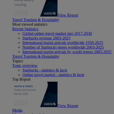
View Report
Travel Tourism & Hospitality
Most viewed statistics
Recent Statistics
Global online travel market size 2017-2030
Starbucks revenue 2003-2025
International tourist arrivals worldwide 1950-2025
Number of Starbucks stores worldwide 2003-2025
International tourist arrivals by world region 2005-2025
Travel Tourism & Hospitality
Topics
Topic overview
Starbucks - statistics & facts
Online travel market - statistics & facts
Top Report
View Report
Media