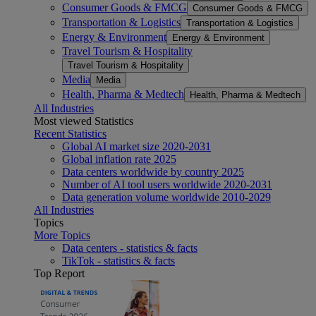
Consumer Goods & FMCG
Consumer Goods & FMCG
Transportation & Logistics
Transportation & Logistics
Energy & Environment
Energy & Environment
Travel Tourism & Hospitality
Travel Tourism & Hospitality
Media
Media
Health, Pharma & Medtech
Health, Pharma & Medtech
All Industries
Most viewed Statistics
Recent Statistics
Global AI market size 2020-2031
Global inflation rate 2025
Data centers worldwide by country 2025
Number of AI tool users worldwide 2020-2031
Data generation volume worldwide 2010-2029
All Industries
Topics
More Topics
Data centers - statistics & facts
TikTok - statistics & facts
Top Report