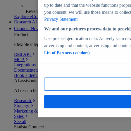
up to date and that the website functions proper
Revenue analytics and forecasts
you consent, we will use those means to collect 
Explore eCommerce Insights
Privacy Statement
Research AI
Connect
New
We and our partners process data to provid
Product
Use precise geolocation data. Actively scan devi
Flexible integration for any environment
advertising and content, advertising and conte
List of Partners (vendors)
Rest API
MCP
Integrations
Documentation
Book a demo
AI assistants
AI researchers delivering human-verified insights
Research
Strategy
Marketing & PR
Sales
See all
Statista Connect