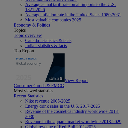
Average actual tariff rate on all imports to the U.S.
1821-2026
Average inflation rate in the United States 1980-2031
Most valuable companies 2025
Economy & Politics
Topics
Topic overview
Canada - statistics & facts
India - statistics & facts
Top Report
View Report
Consumer Goods & FMCG
Most viewed statistics
Recent Statistics
Nike revenue 2005-2025
Energy drink sales in the U.S. 2017-2025
Revenue of the cosmetics industry worldwide 2018-
2030
Revenue in the apparel market worldwide 2018-2029
Global revenue of Red Bull 2011-2025