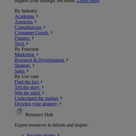
support your strategic decisions.
Learn more
By Industry
Academia
Agencies
Consultancies
Consumer Goods
Finance
Tech
By Function
Marketing
Research & Development
Strategy
Sales
By Use case
Find the fact
Tell the story
Win the pitch
Understand the market
Develop your strategy
Resource Hub
Expert resources to inform and inspire.
Success
stories