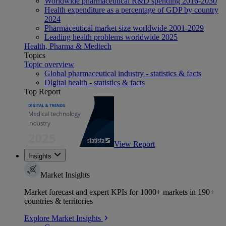
Worldwide pharmaceutical R&D spending 2016-2030
Health expenditure as a percentage of GDP by country
2024
Pharmaceutical market size worldwide 2001-2029
Leading health problems worldwide 2025
Health, Pharma & Medtech
Topics
Topic overview
Global pharmaceutical industry - statistics & facts
Digital health - statistics & facts
Top Report
View Report
Insights
Market Insights
Market forecast and expert KPIs for 1000+ markets in 190+
countries & territories
Explore Market Insights