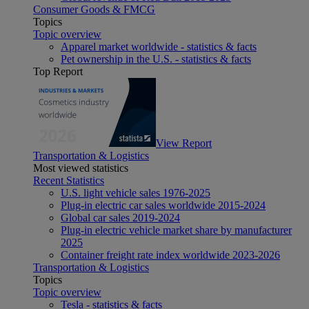
Consumer Goods & FMCG
Topics
Topic overview
Apparel market worldwide - statistics & facts
Pet ownership in the U.S. - statistics & facts
Top Report
View Report
Transportation & Logistics
Most viewed statistics
Recent Statistics
U.S. light vehicle sales 1976-2025
Plug-in electric car sales worldwide 2015-2024
Global car sales 2019-2024
Plug-in electric vehicle market share by manufacturer
2025
Container freight rate index worldwide 2023-2026
Transportation & Logistics
Topics
Topic overview
Tesla - statistics & facts