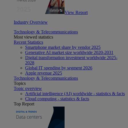
View Report
Industry Overview
Technology & Telecommunications
Most viewed statistics
Recent Statistics
Smartphone market share by vendor 2025
Generative AI market size worldwide 2020-2031
Digital transformation investment worldwide 2025-
2028
Global IT spending by segment 2026
Apple revenue 2025
Technology & Telecommunications
Topics
Topic overview
Artificial intelligence (AI) worldwide - statistics & facts
Cloud computing - statistics & facts
Top Report