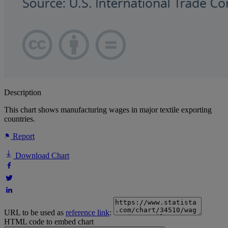
Description
This chart shows manufacturing wages in major textile exporting
countries.
Report
Download Chart
URL to be used as
reference link
:
HTML code to embed chart