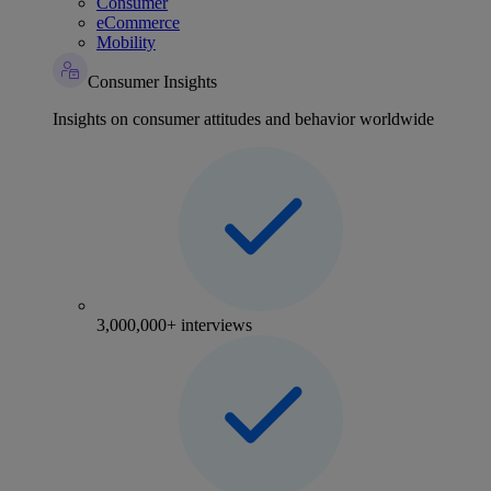
Consumer
eCommerce
Mobility
Consumer Insights
Insights on consumer attitudes and behavior worldwide
3,000,000+ interviews