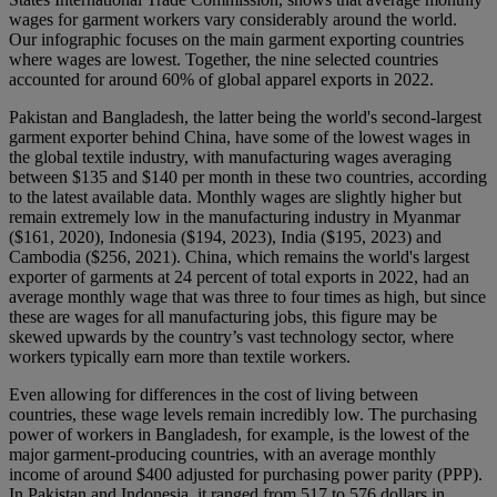
wages for garment workers vary considerably around the world.
Our infographic focuses on the main garment exporting countries
where wages are lowest. Together, the nine selected countries
accounted for around 60% of global apparel exports in 2022.
Pakistan and Bangladesh, the latter being the world's second-largest
garment exporter behind China, have some of the lowest wages in
the global textile industry, with manufacturing wages averaging
between $135 and $140 per month in these two countries, according
to the latest available data. Monthly wages are slightly higher but
remain extremely low in the manufacturing industry in Myanmar
($161, 2020), Indonesia ($194, 2023), India ($195, 2023) and
Cambodia ($256, 2021). China, which remains the world's largest
exporter of garments at 24 percent of total exports in 2022, had an
average monthly wage that was three to four times as high, but since
these are wages for all manufacturing jobs, this figure may be
skewed upwards by the country’s vast technology sector, where
workers typically earn more than textile workers.
Even allowing for differences in the cost of living between
countries, these wage levels remain incredibly low. The purchasing
power of workers in Bangladesh, for example, is the lowest of the
major garment-producing countries, with an average monthly
income of around $400 adjusted for purchasing power parity (PPP).
In Pakistan and Indonesia, it ranged from 517 to 576 dollars in