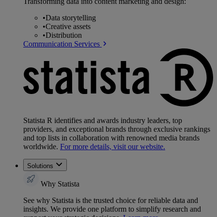
Transforming data into content marketing and design:
•
Data storytelling
•
Creative assets
•
Distribution
Communication Services
Statista R identifies and awards industry leaders, top
providers, and exceptional brands through exclusive rankings
and top lists in collaboration with renowned media brands
worldwide.
For more details, visit our website.
Solutions
Why Statista
See why Statista is the trusted choice for reliable data and
insights. We provide one platform to simplify research and