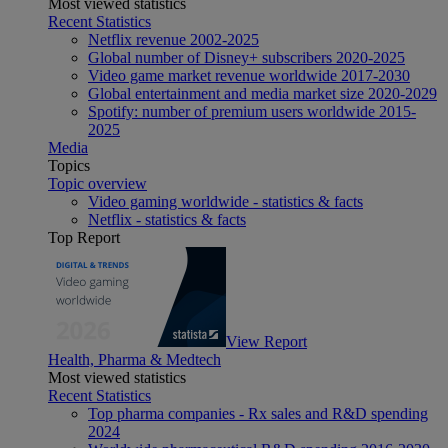
Most viewed statistics
Recent Statistics
Netflix revenue 2002-2025
Global number of Disney+ subscribers 2020-2025
Video game market revenue worldwide 2017-2030
Global entertainment and media market size 2020-2029
Spotify: number of premium users worldwide 2015-
2025
Media
Topics
Topic overview
Video gaming worldwide - statistics & facts
Netflix - statistics & facts
Top Report
View Report
Health, Pharma & Medtech
Most viewed statistics
Recent Statistics
Top pharma companies - Rx sales and R&D spending
2024