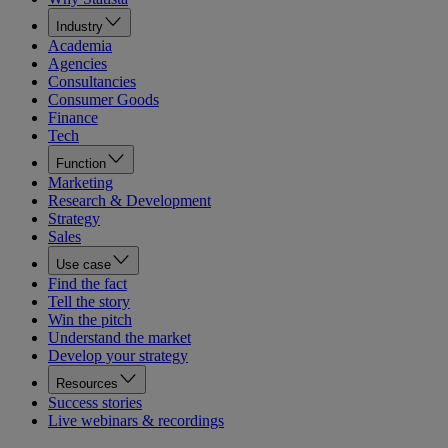
Industry
Academia
Agencies
Consultancies
Consumer Goods
Finance
Tech
Function
Marketing
Research & Development
Strategy
Sales
Use case
Find the fact
Tell the story
Win the pitch
Understand the market
Develop your strategy
Resources
Success stories
Live webinars & recordings