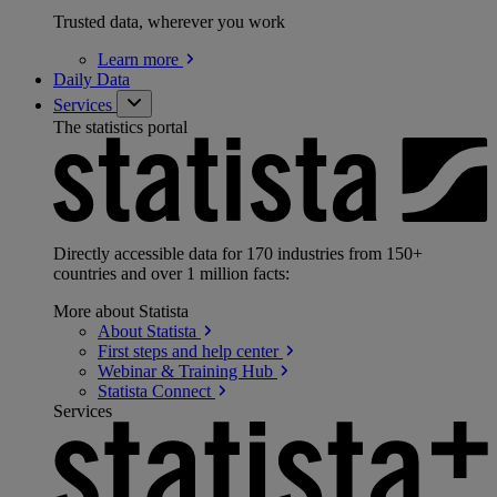
Trusted data, wherever you work
Learn
more
Daily Data
Services
The statistics portal
Directly accessible data for 170 industries from 150+
countries and over 1 million facts:
More about Statista
About
Statista
First steps and help
center
Webinar & Training
Hub
Statista
Connect
Services