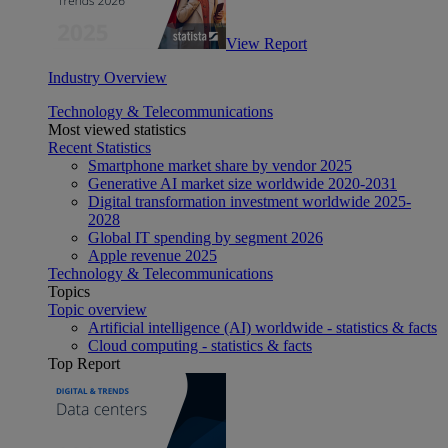
View Report
Industry Overview
Technology & Telecommunications
Most viewed statistics
Recent Statistics
Smartphone market share by vendor 2025
Generative AI market size worldwide 2020-2031
Digital transformation investment worldwide 2025-
2028
Global IT spending by segment 2026
Apple revenue 2025
Technology & Telecommunications
Topics
Topic overview
Artificial intelligence (AI) worldwide - statistics & facts
Cloud computing - statistics & facts
Top Report