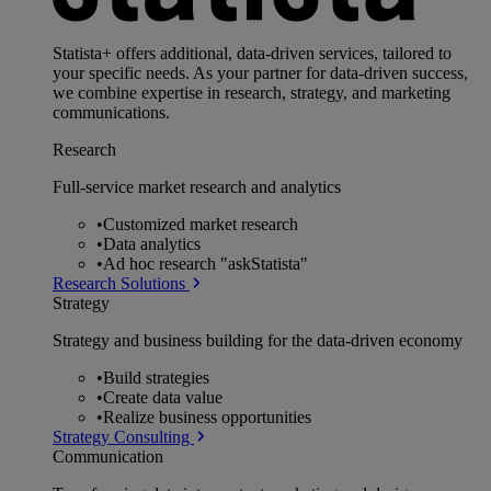
Statista+ offers additional, data-driven services, tailored to
your specific needs. As your partner for data-driven success,
we combine expertise in research, strategy, and marketing
communications.
Research
Full-service market research and analytics
•
Customized market research
•
Data analytics
•
Ad hoc research "askStatista"
Research Solutions
Strategy
Strategy and business building for the data-driven economy
•
Build strategies
•
Create data value
•
Realize business opportunities
Strategy Consulting
Communication