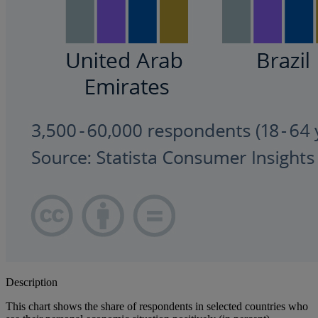
Description
This chart shows the share of respondents in selected countries who