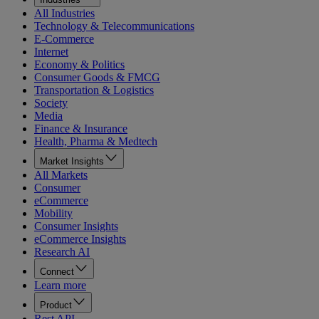
All Industries
Technology & Telecommunications
E-Commerce
Internet
Economy & Politics
Consumer Goods & FMCG
Transportation & Logistics
Society
Media
Finance & Insurance
Health, Pharma & Medtech
Market Insights
All Markets
Consumer
eCommerce
Mobility
Consumer Insights
eCommerce Insights
Research AI
Connect
Learn more
Product
Rest API