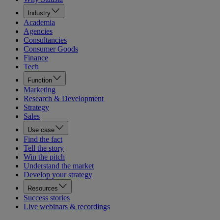
Industry
Academia
Agencies
Consultancies
Consumer Goods
Finance
Tech
Function
Marketing
Research & Development
Strategy
Sales
Use case
Find the fact
Tell the story
Win the pitch
Understand the market
Develop your strategy
Resources
Success stories
Live webinars & recordings