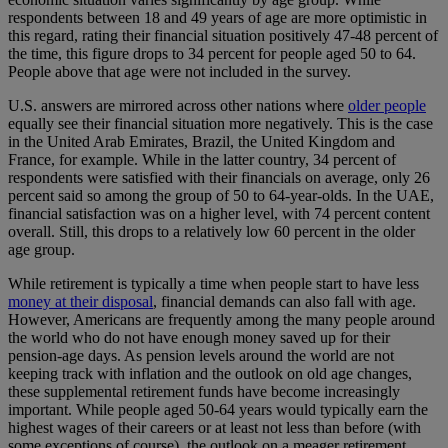
respondents between 18 and 49 years of age are more optimistic in
this regard, rating their financial situation positively 47-48 percent of
the time, this figure drops to 34 percent for people aged 50 to 64.
People above that age were not included in the survey.
U.S. answers are mirrored across other nations where
older people
equally see their financial situation more negatively. This is the case
in the United Arab Emirates, Brazil, the United Kingdom and
France, for example. While in the latter country, 34 percent of
respondents were satisfied with their financials on average, only 26
percent said so among the group of 50 to 64-year-olds. In the UAE,
financial satisfaction was on a higher level, with 74 percent content
overall. Still, this drops to a relatively low 60 percent in the older
age group.
While retirement is typically a time when people start to have less
money at their disposal
, financial demands can also fall with age.
However, Americans are frequently among the many people around
the world who do not have enough money saved up for their
pension-age days. As pension levels around the world are not
keeping track with inflation and the outlook on old age changes,
these supplemental retirement funds have become increasingly
important. While people aged 50-64 years would typically earn the
highest wages of their careers or at least not less than before (with
some exceptions of course), the outlook on a meager retirement