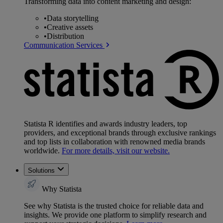
Transforming data into content marketing and design:
•
Data storytelling
•
Creative assets
•
Distribution
Communication Services
Statista R identifies and awards industry leaders, top
providers, and exceptional brands through exclusive rankings
and top lists in collaboration with renowned media brands
worldwide.
For more details, visit our website.
Solutions
Why Statista
See why Statista is the trusted choice for reliable data and
insights. We provide one platform to simplify research and