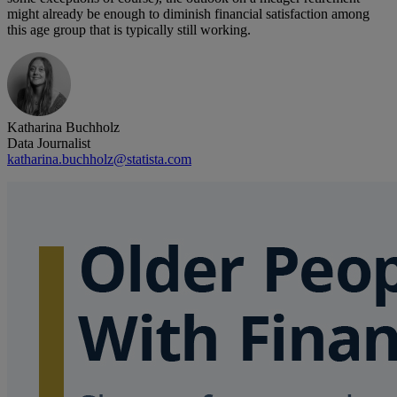
might already be enough to diminish financial satisfaction among
this age group that is typically still working.
Katharina Buchholz
Data Journalist
katharina.buchholz@statista.com