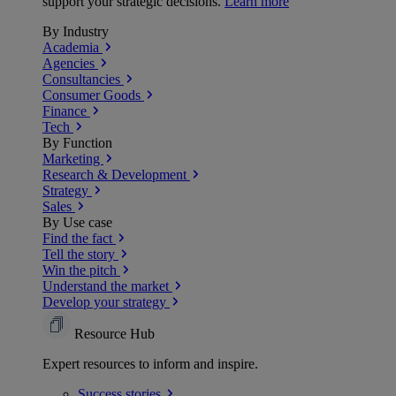
support your strategic decisions.
Learn more
By Industry
Academia
Agencies
Consultancies
Consumer Goods
Finance
Tech
By Function
Marketing
Research & Development
Strategy
Sales
By Use case
Find the fact
Tell the story
Win the pitch
Understand the market
Develop your strategy
Resource Hub
Expert resources to inform and inspire.
Success
stories