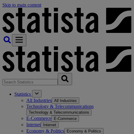
Skip to main content
Statistics
All Industries
All Industries
Technology & Telecommunications
Technology & Telecommunications
E-Commerce
E-Commerce
Internet
Internet
Economy & Politics
Economy & Politics