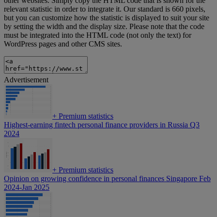
other websites. Simply copy the HTML code that is shown for the
relevant statistic in order to integrate it. Our standard is 660 pixels,
but you can customize how the statistic is displayed to suit your site
by setting the width and the display size. Please note that the code
must be integrated into the HTML code (not only the text) for
WordPress pages and other CMS sites.
Advertisement
+
Premium statistics
Highest-earning fintech personal finance providers in Russia Q3
2024
+
Premium statistics
Opinion on growing confidence in personal finances Singapore Feb
2024-Jan 2025