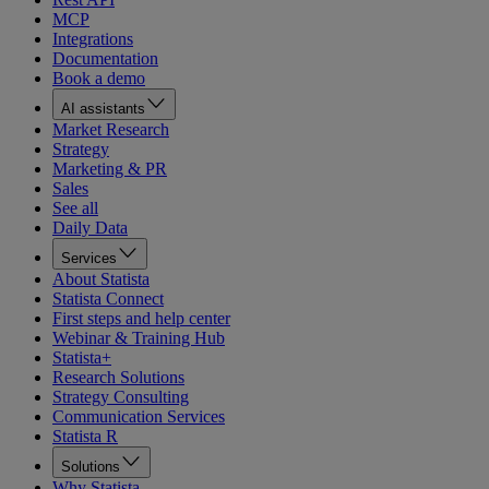
MCP
Integrations
Documentation
Book a demo
AI assistants
Market Research
Strategy
Marketing & PR
Sales
See all
Daily Data
Services
About Statista
Statista Connect
First steps and help center
Webinar & Training Hub
Statista+
Research Solutions
Strategy Consulting
Communication Services
Statista R
Solutions
Why Statista