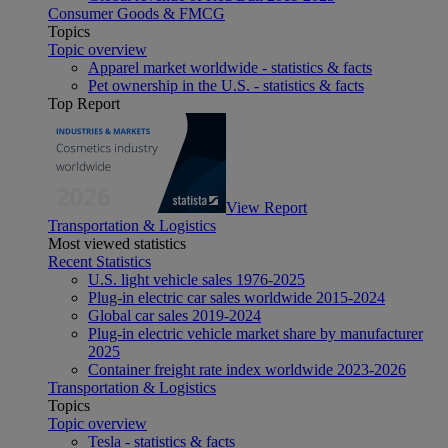
Consumer Goods & FMCG
Topics
Topic overview
Apparel market worldwide - statistics & facts
Pet ownership in the U.S. - statistics & facts
Top Report
View Report
Transportation & Logistics
Most viewed statistics
Recent Statistics
U.S. light vehicle sales 1976-2025
Plug-in electric car sales worldwide 2015-2024
Global car sales 2019-2024
Plug-in electric vehicle market share by manufacturer
2025
Container freight rate index worldwide 2023-2026
Transportation & Logistics
Topics
Topic overview
Tesla - statistics & facts