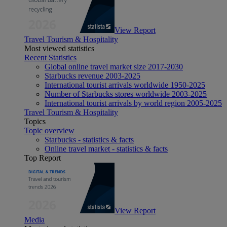
View Report
Travel Tourism & Hospitality
Most viewed statistics
Recent Statistics
Global online travel market size 2017-2030
Starbucks revenue 2003-2025
International tourist arrivals worldwide 1950-2025
Number of Starbucks stores worldwide 2003-2025
International tourist arrivals by world region 2005-2025
Travel Tourism & Hospitality
Topics
Topic overview
Starbucks - statistics & facts
Online travel market - statistics & facts
Top Report
View Report
Media