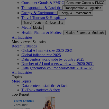
Consumer Goods & FMCG
Consumer Goods & FMCG
Transportation & Logistics
Transportation & Logistics
Energy & Environment
Energy & Environment
Travel Tourism & Hospitality
Travel Tourism & Hospitality
Media
Media
Health, Pharma & Medtech
Health, Pharma & Medtech
All Industries
Most viewed Statistics
Recent Statistics
Global AI market size 2020-2031
Global inflation rate 2025
Data centers worldwide by country 2025
Number of AI tool users worldwide 2020-2031
Data generation volume worldwide 2010-2029
All Industries
Topics
More Topics
Data centers - statistics & facts
TikTok - statistics & facts
Top Report