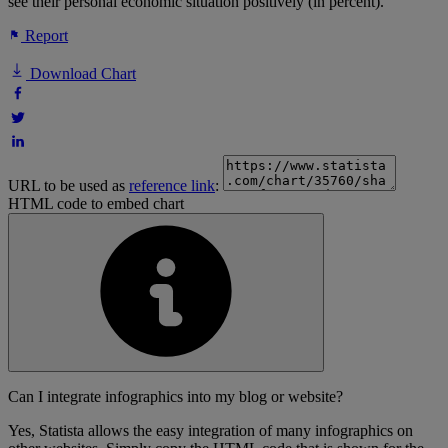
see their personal economic situation positively (in percent).
Report
Download Chart
URL to be used as
reference link
:
HTML code to embed chart
Can I integrate infographics into my blog or website?
Yes, Statista allows the easy integration of many infographics on