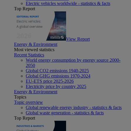
Electric vehicles worldwide - statistics & facts
Top Report
View Report
Energy & Environment
Most viewed statistics
Recent Statistics
World energy consumption by energy source 2000-
2050
Global CO2 emissions 1940-2025
Global GHG emissions 1970-2024
EU-ETS price 2025-2026
Electricity price by country 2025
Energy & Environment
Topics
Topic overview
Global renewable energy industry - statistics & facts
Global waste generation - statistics & facts
Top Report