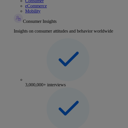
Consumer
eCommerce
Mobility
Consumer Insights
Insights on consumer attitudes and behavior worldwide
3,000,000+ interviews