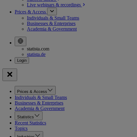
Live webinars &
recordings
Prices & Access
Individuals & Small Teams
Businesses & Enterprises
Academia & Government
statista.com
statista.de
Prices & Access
Individuals & Small Teams
Businesses & Enterprises
Academia & Government
Statistics
Recent Statistics
Topics
Industries