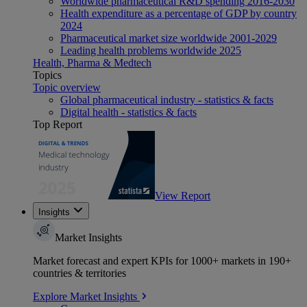
Worldwide pharmaceutical R&D spending 2016-2030
Health expenditure as a percentage of GDP by country
2024
Pharmaceutical market size worldwide 2001-2029
Leading health problems worldwide 2025
Health, Pharma & Medtech
Topics
Topic overview
Global pharmaceutical industry - statistics & facts
Digital health - statistics & facts
Top Report
View Report
Insights
Market Insights
Market forecast and expert KPIs for 1000+ markets in 190+
countries & territories
Explore Market Insights