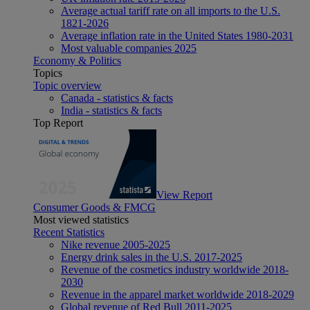
Average actual tariff rate on all imports to the U.S.
1821-2026
Average inflation rate in the United States 1980-2031
Most valuable companies 2025
Economy & Politics
Topics
Topic overview
Canada - statistics & facts
India - statistics & facts
Top Report
View Report
Consumer Goods & FMCG
Most viewed statistics
Recent Statistics
Nike revenue 2005-2025
Energy drink sales in the U.S. 2017-2025
Revenue of the cosmetics industry worldwide 2018-
2030
Revenue in the apparel market worldwide 2018-2029
Global revenue of Red Bull 2011-2025