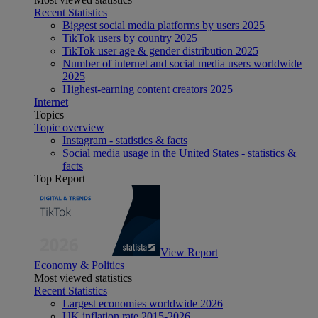
Recent Statistics
Biggest social media platforms by users 2025
TikTok users by country 2025
TikTok user age & gender distribution 2025
Number of internet and social media users worldwide
2025
Highest-earning content creators 2025
Internet
Topics
Topic overview
Instagram - statistics & facts
Social media usage in the United States - statistics &
facts
Top Report
View Report
Economy & Politics
Most viewed statistics
Recent Statistics
Largest economies worldwide 2026
UK inflation rate 2015-2026