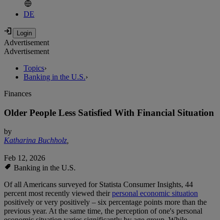
DE
Advertisement
Advertisement
Topics
›
Banking in the U.S.
›
Finances
Older People Less Satisfied With Financial Situation
by
Katharina Buchholz
,
Feb 12, 2026
Banking in the U.S.
Of all Americans surveyed for Statista Consumer Insights, 44
percent most recently viewed their
personal economic situation
positively or very positively – six percentage points more than the
previous year. At the same time, the perception of one's personal
economic situation varies significantly by age group. While