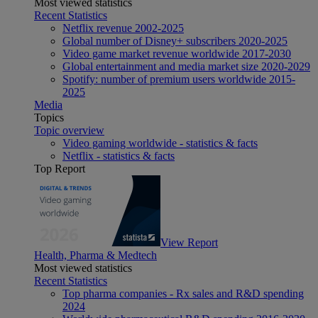
Most viewed statistics
Recent Statistics
Netflix revenue 2002-2025
Global number of Disney+ subscribers 2020-2025
Video game market revenue worldwide 2017-2030
Global entertainment and media market size 2020-2029
Spotify: number of premium users worldwide 2015-
2025
Media
Topics
Topic overview
Video gaming worldwide - statistics & facts
Netflix - statistics & facts
Top Report
View Report
Health, Pharma & Medtech
Most viewed statistics
Recent Statistics
Top pharma companies - Rx sales and R&D spending
2024