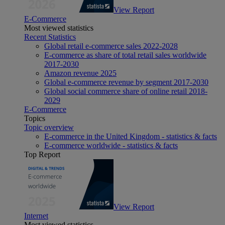
View Report
E-Commerce
Most viewed statistics
Recent Statistics
Global retail e-commerce sales 2022-2028
E-commerce as share of total retail sales worldwide
2017-2030
Amazon revenue 2025
Global e-commerce revenue by segment 2017-2030
Global social commerce share of online retail 2018-
2029
E-Commerce
Topics
Topic overview
E-commerce in the United Kingdom - statistics & facts
E-commerce worldwide - statistics & facts
Top Report
View Report
Internet
Most viewed statistics