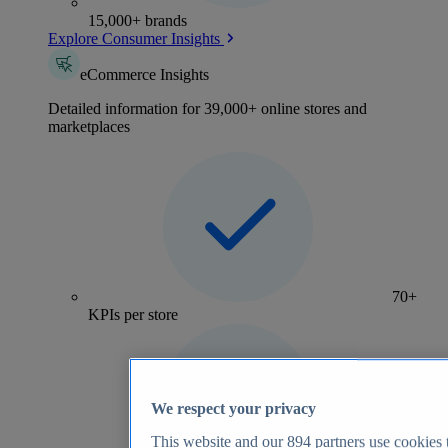
15,000+ brands
Explore Consumer Insights
eCommerce Insights
Detailed information for 39,000+ online stores and
marketplaces
70+
KPIs per store
We respect your privacy
This website and our
894
partners use cookies t