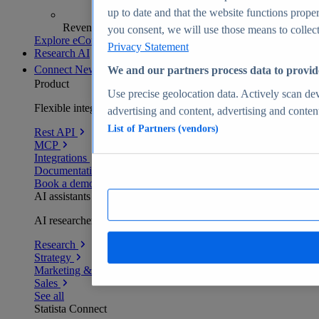
up to date and that the website functions proper
Revenue analytics and forecasts
you consent, we will use those means to collect 
Explore eCommerce Insights
Privacy Statement
Research AI
Connect
New
We and our partners process data to provid
Product
Use precise geolocation data. Actively scan devi
Flexible integration for any environment
advertising and content, advertising and conte
List of Partners (vendors)
Rest API
MCP
Integrations
Documentation
Book a demo
AI assistants
AI researchers delivering human-verified insights
Research
Strategy
Marketing & PR
Sales
See all
Statista Connect