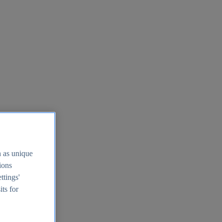
h as unique
tions
ttings'
its for