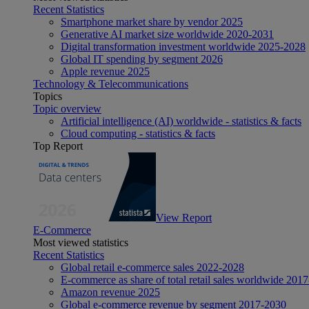
Recent Statistics
Smartphone market share by vendor 2025
Generative AI market size worldwide 2020-2031
Digital transformation investment worldwide 2025-2028
Global IT spending by segment 2026
Apple revenue 2025
Technology & Telecommunications
Topics
Topic overview
Artificial intelligence (AI) worldwide - statistics & facts
Cloud computing - statistics & facts
Top Report
View Report
E-Commerce
Most viewed statistics
Recent Statistics
Global retail e-commerce sales 2022-2028
E-commerce as share of total retail sales worldwide 201
Amazon revenue 2025
Global e-commerce revenue by segment 2017-2030