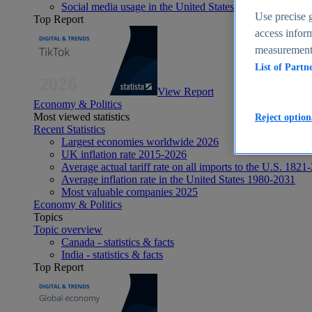
Social media usage in the United States - statistics & fact
Use precise g
Top Report
access inform
measurement,
List of Partn
View Report
Economy & Politics
Most viewed statistics
Reject option
Recent Statistics
Largest economies worldwide 2026
UK inflation rate 2015-2026
Average actual tariff rate on all imports to the U.S. 1821
Average inflation rate in the United States 1980-2031
Most valuable companies 2025
Economy & Politics
Topics
Topic overview
Canada - statistics & facts
India - statistics & facts
Top Report