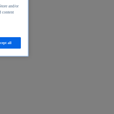
Store and/or
d content
cept all