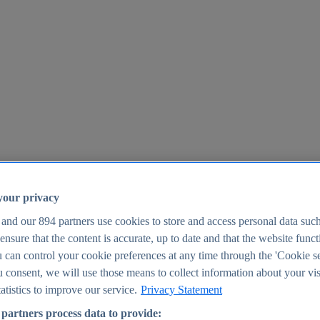
your privacy
 and our
894
partners use cookies to store and access personal data suc
o ensure that the content is accurate, up to date and that the website func
25
 can control your cookie preferences at any time through the 'Cookie se
u consent, we will use those means to collect information about your vis
atistics to improve our service.
Privacy Statement
partners process data to provide: