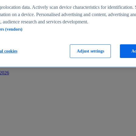
s
eolocation data. Actively scan device characteristics for identification. 
ation on a device. Personalised advertising and content, advertising an
 audience research and services development.
ers (vendors)
al cookies
Adjust settings
Ac
-2026