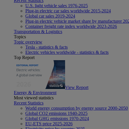
Recent Statistics
U.S. light vehicle sales 1976-2025
Plug-in electric car sales worldwide 2015-2024
Global car sales 2019-2024
Plug-in electric vehicle market share by manufacturer 20
Container freight rate index worldwide 2023-2026
Transportation & Logistics
Topics
Topic overview
Tesla - statistics & facts
Electric vehicles worldwide - statistics & facts
Top Report
View Report
Energy & Environment
Most viewed statistics
Recent Statistics
World energy consumption by energy source 2000-2050
Global CO2 emissions 1940-2025
Global GHG emissions 1970-2024
EU-ETS price 2025-2026
Electricity price by country 2025