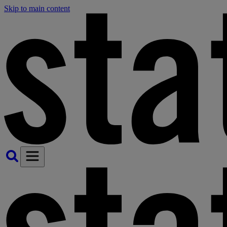
Skip to main content