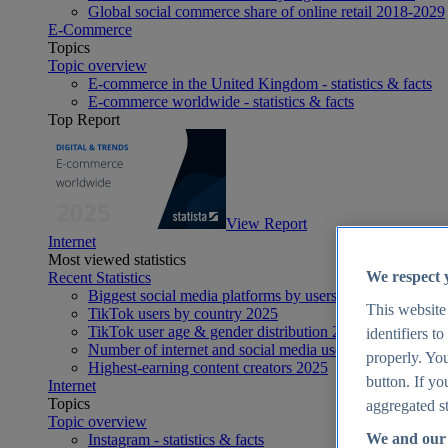
Global social commerce share of online retail 2018-2029
E-Commerce
Topics
Topic overview
E-commerce in the United Kingdom - statistics & facts
E-commerce worldwide - statistics & facts
Top Report
View Report
Internet
Most viewed statistics
We respect 
Recent Statistics
Biggest social media platforms by users 2025
This website
TikTok users by country 2025
TikTok user age & gender distribution 2025
identifiers t
Number of internet and social media users worldwide 20
properly. You
Highest-earning content creators 2025
button. If yo
Internet
Topics
aggregated st
Topic overview
We and our 
Instagram - statistics & facts