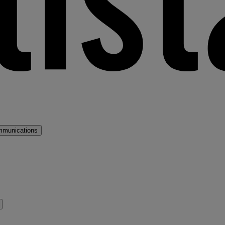
mmunications