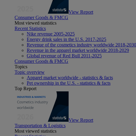
View Report
Consumer Goods & FMCG
Most viewed statistics
Recent Statistics
Nike revenue 2005-2025
Energy drink sales in the U.S. 2017-2025
Revenue of the cosmetics industry worldwide 2018-203
Revenue in the apparel market worldwide 2018-2029
Global revenue of Red Bull 2011-2025
Consumer Goods & FMCG
Topics
Topic overview
Apparel market worldwide - statistics & facts
Pet ownership in the U.S. - statistics & facts
Top Report
View Report
Transportation & Logistics
Most viewed statistics