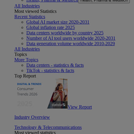
Health, Pharma & Medtech
All Industries
Most viewed Statistics
Recent Statistics
Global AI market size 2020-2031
Global inflation rate 2025
Data centers worldwide by country 2025
Number of AI tool users worldwide 2020-2031
Data generation volume worldwide 2010-2029
All Industries
Topics
More Topics
Data centers - statistics & facts
TikTok - statistics & facts
Top Report
View Report
Industry Overview
Technology & Telecommunications
Most viewed statistics