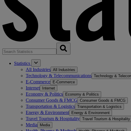
Statistics
All Industries
All Industries
Technology & Telecommunications
Technology & Teleco
E-Commerce
E-Commerce
Internet
Internet
Economy & Politics
Economy & Politics
Consumer Goods & FMCG
Consumer Goods & FMCG
Transportation & Logistics
Transportation & Logistics
Energy & Environment
Energy & Environment
Travel Tourism & Hospitality
Travel Tourism & Hospitality
Media
Media
Health, Pharma & Medtech