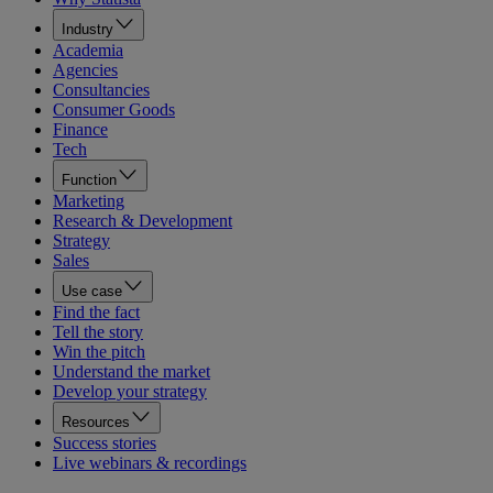
Industry
Academia
Agencies
Consultancies
Consumer Goods
Finance
Tech
Function
Marketing
Research & Development
Strategy
Sales
Use case
Find the fact
Tell the story
Win the pitch
Understand the market
Develop your strategy
Resources
Success stories
Live webinars & recordings