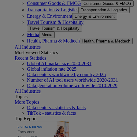
Consumer Goods & FMCG
Consumer Goods & FMCG
Transportation & Logistics
Transportation & Logistics
Energy & Environment
Energy & Environment
Travel Tourism & Hospitality
Travel Tourism & Hospitality
Media
Media
Health, Pharma & Medtech
Health, Pharma & Medtech
All Industries
Most viewed Statistics
Recent Statistics
Global AI market size 2020-2031
Global inflation rate 2025
Data centers worldwide by country 2025
Number of AI tool users worldwide 2020-2031
Data generation volume worldwide 2010-2029
All Industries
Topics
More Topics
Data centers - statistics & facts
TikTok - statistics & facts
Top Report