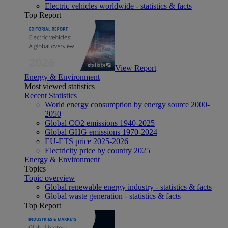
Electric vehicles worldwide - statistics & facts
Top Report
View Report
Energy & Environment
Most viewed statistics
Recent Statistics
World energy consumption by energy source 2000-
2050
Global CO2 emissions 1940-2025
Global GHG emissions 1970-2024
EU-ETS price 2025-2026
Electricity price by country 2025
Energy & Environment
Topics
Topic overview
Global renewable energy industry - statistics & facts
Global waste generation - statistics & facts
Top Report