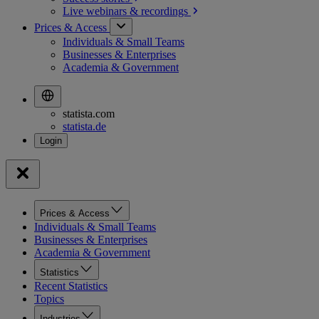
Live webinars &
recordings
Prices & Access
Individuals & Small Teams
Businesses & Enterprises
Academia & Government
statista.com
statista.de
Prices & Access
Individuals & Small Teams
Businesses & Enterprises
Academia & Government
Statistics
Recent Statistics
Topics
Industries