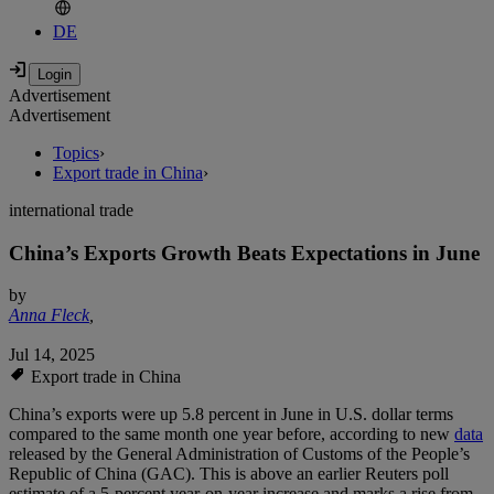
DE
Advertisement
Advertisement
Topics
›
Export trade in China
›
international trade
China’s Exports Growth Beats Expectations in June
by
Anna Fleck
,
Jul 14, 2025
Export trade in China
China’s exports were up 5.8 percent in June in U.S. dollar terms
compared to the same month one year before, according to new
data
released by the General Administration of Customs of the People’s
Republic of China (GAC). This is above an earlier Reuters poll
estimate of a 5-percent year-on-year increase and marks a rise from