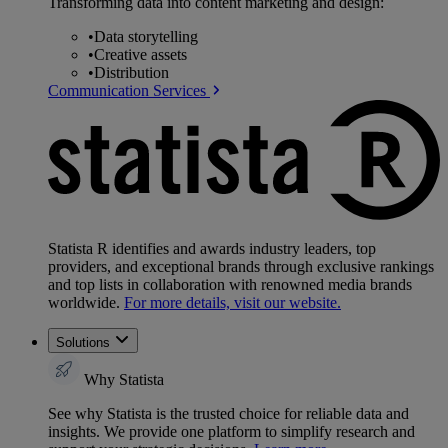
Transforming data into content marketing and design:
•
Data storytelling
•
Creative assets
•
Distribution
Communication Services
Statista R identifies and awards industry leaders, top
providers, and exceptional brands through exclusive rankings
and top lists in collaboration with renowned media brands
worldwide.
For more details, visit our website.
Solutions
Why Statista
See why Statista is the trusted choice for reliable data and
insights. We provide one platform to simplify research and