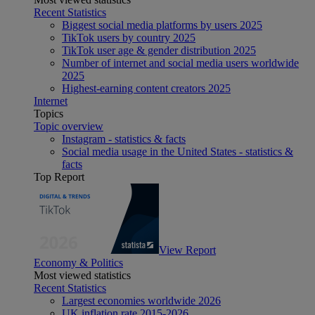
Recent Statistics
Biggest social media platforms by users 2025
TikTok users by country 2025
TikTok user age & gender distribution 2025
Number of internet and social media users worldwide
2025
Highest-earning content creators 2025
Internet
Topics
Topic overview
Instagram - statistics & facts
Social media usage in the United States - statistics &
facts
Top Report
View Report
Economy & Politics
Most viewed statistics
Recent Statistics
Largest economies worldwide 2026
UK inflation rate 2015-2026