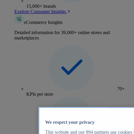
15,000+ brands
Explore Consumer Insights
eCommerce Insights
Detailed information for 39,000+ online stores and
marketplaces
70+
KPIs per store
We respect your privacy
This website and our
894
partners use cookies t