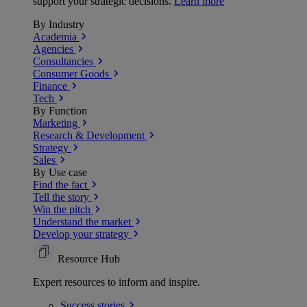
support your strategic decisions.
Learn more
By Industry
Academia
Agencies
Consultancies
Consumer Goods
Finance
Tech
By Function
Marketing
Research & Development
Strategy
Sales
By Use case
Find the fact
Tell the story
Win the pitch
Understand the market
Develop your strategy
Resource Hub
Expert resources to inform and inspire.
Success
stories