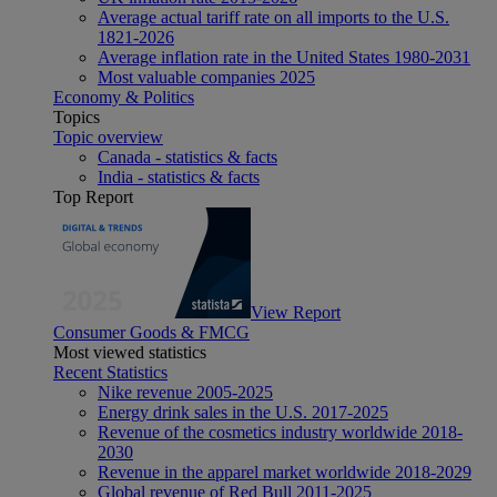
Average actual tariff rate on all imports to the U.S.
1821-2026
Average inflation rate in the United States 1980-2031
Most valuable companies 2025
Economy & Politics
Topics
Topic overview
Canada - statistics & facts
India - statistics & facts
Top Report
View Report
Consumer Goods & FMCG
Most viewed statistics
Recent Statistics
Nike revenue 2005-2025
Energy drink sales in the U.S. 2017-2025
Revenue of the cosmetics industry worldwide 2018-
2030
Revenue in the apparel market worldwide 2018-2029
Global revenue of Red Bull 2011-2025