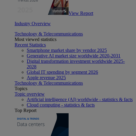
View Report
Industry Overview
Technology & Telecommunications
Most viewed statistics
Recent Statistics
Smartphone market share by vendor 2025
Generative AI market size worldwide 2020-2031
Digital transformation investment worldwide 2025-
2028
Global IT spending by segment 2026
Apple revenue 2025
Technology & Telecommunications
Topics
Topic overview
Artificial intelligence (AI) worldwide - statistics & facts
Cloud computing - statistics & facts
Top Report