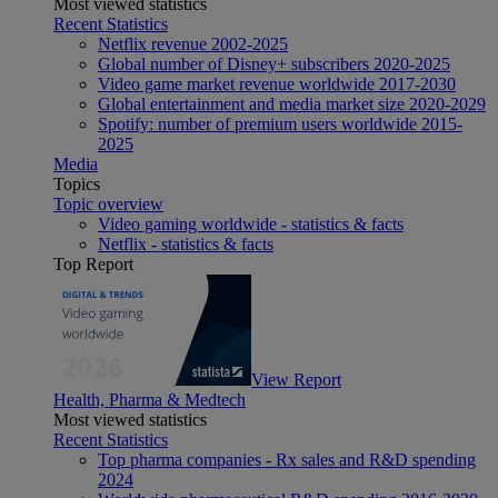
Most viewed statistics
Recent Statistics
Netflix revenue 2002-2025
Global number of Disney+ subscribers 2020-2025
Video game market revenue worldwide 2017-2030
Global entertainment and media market size 2020-2029
Spotify: number of premium users worldwide 2015-
2025
Media
Topics
Topic overview
Video gaming worldwide - statistics & facts
Netflix - statistics & facts
Top Report
View Report
Health, Pharma & Medtech
Most viewed statistics
Recent Statistics
Top pharma companies - Rx sales and R&D spending
2024