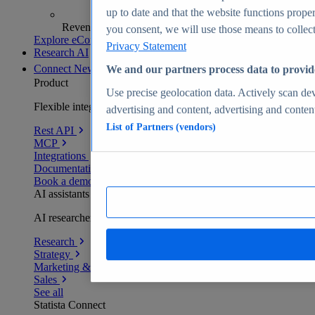
up to date and that the website functions proper
Revenue analytics and forecasts
you consent, we will use those means to collect 
Explore eCommerce Insights
Privacy Statement
Research AI
Connect
New
We and our partners process data to provid
Product
Use precise geolocation data. Actively scan devi
Flexible integration for any environment
advertising and content, advertising and conte
List of Partners (vendors)
Rest API
MCP
Integrations
Documentation
Book a demo
AI assistants
AI researchers delivering human-verified insights
Research
Strategy
Marketing & PR
Sales
See all
Statista Connect