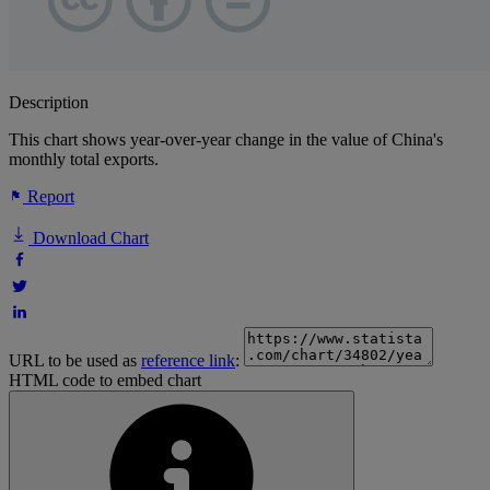
Description
This chart shows year-over-year change in the value of China's
monthly total exports.
Report
Download Chart
URL to be used as
reference link
:
HTML code to embed chart