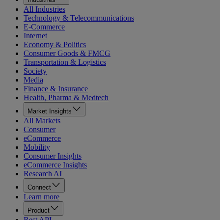
All Industries
Technology & Telecommunications
E-Commerce
Internet
Economy & Politics
Consumer Goods & FMCG
Transportation & Logistics
Society
Media
Finance & Insurance
Health, Pharma & Medtech
Market Insights
All Markets
Consumer
eCommerce
Mobility
Consumer Insights
eCommerce Insights
Research AI
Connect
Learn more
Product
Rest API