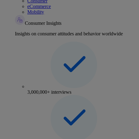
Consumer
eCommerce
Mobility
Consumer Insights
Insights on consumer attitudes and behavior worldwide
3,000,000+ interviews