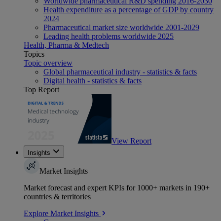
Worldwide pharmaceutical R&D spending 2016-2030
Health expenditure as a percentage of GDP by country
2024
Pharmaceutical market size worldwide 2001-2029
Leading health problems worldwide 2025
Health, Pharma & Medtech
Topics
Topic overview
Global pharmaceutical industry - statistics & facts
Digital health - statistics & facts
Top Report
View Report
Insights
Market Insights
Market forecast and expert KPIs for 1000+ markets in 190+
countries & territories
Explore Market Insights