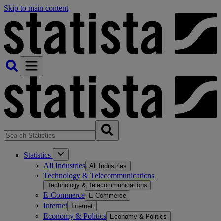
Skip to main content
Statistics
All Industries
All Industries
Technology & Telecommunications
Technology & Telecommunications
E-Commerce
E-Commerce
Internet
Internet
Economy & Politics
Economy & Politics