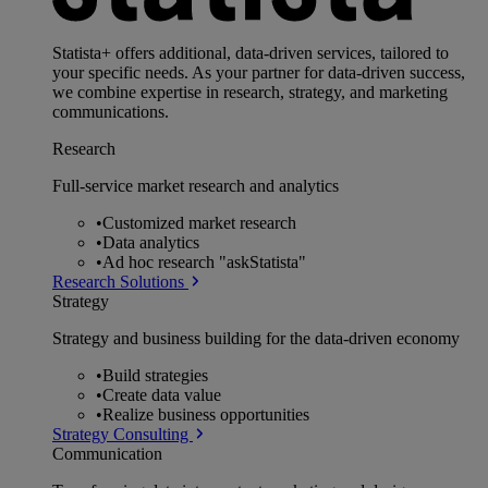
Statista+ offers additional, data-driven services, tailored to
your specific needs. As your partner for data-driven success,
we combine expertise in research, strategy, and marketing
communications.
Research
Full-service market research and analytics
•
Customized market research
•
Data analytics
•
Ad hoc research "askStatista"
Research Solutions
Strategy
Strategy and business building for the data-driven economy
•
Build strategies
•
Create data value
•
Realize business opportunities
Strategy Consulting
Communication