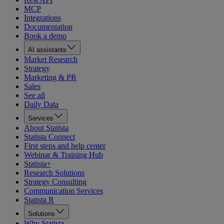
MCP
Integrations
Documentation
Book a demo
AI assistants
Market Research
Strategy
Marketing & PR
Sales
See all
Daily Data
Services
About Statista
Statista Connect
First steps and help center
Webinar & Training Hub
Statista+
Research Solutions
Strategy Consulting
Communication Services
Statista R
Solutions
Why Statista