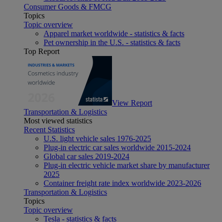
Consumer Goods & FMCG
Topics
Topic overview
Apparel market worldwide - statistics & facts
Pet ownership in the U.S. - statistics & facts
Top Report
View Report
Transportation & Logistics
Most viewed statistics
Recent Statistics
U.S. light vehicle sales 1976-2025
Plug-in electric car sales worldwide 2015-2024
Global car sales 2019-2024
Plug-in electric vehicle market share by manufacturer
2025
Container freight rate index worldwide 2023-2026
Transportation & Logistics
Topics
Topic overview
Tesla - statistics & facts