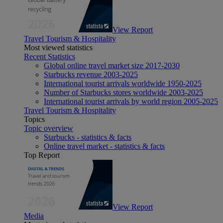
View Report
Travel Tourism & Hospitality
Most viewed statistics
Recent Statistics
Global online travel market size 2017-2030
Starbucks revenue 2003-2025
International tourist arrivals worldwide 1950-2025
Number of Starbucks stores worldwide 2003-2025
International tourist arrivals by world region 2005-2025
Travel Tourism & Hospitality
Topics
Topic overview
Starbucks - statistics & facts
Online travel market - statistics & facts
Top Report
View Report
Media