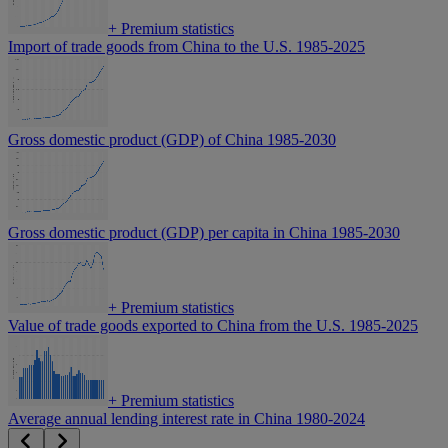
+
Premium statistics
Import of trade goods from China to the U.S. 1985-2025
Gross domestic product (GDP) of China 1985-2030
Gross domestic product (GDP) per capita in China 1985-2030
+
Premium statistics
Value of trade goods exported to China from the U.S. 1985-2025
+
Premium statistics
Average annual lending interest rate in China 1980-2024