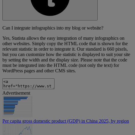
Can I integrate infographics into my blog or website?
Yes, Statista allows the easy integration of many infographics on
other websites. Simply copy the HTML code that is shown for the
relevant statistic in order to integrate it. Our standard is 660 pixels,
but you can customize how the statistic is displayed to suit your site
by setting the width and the display size. Please note that the code
must be integrated into the HTML code (not only the text) for
WordPress pages and other CMS sites.
Advertisement
Per capita gross domestic product (GDP) in China 2025, by region