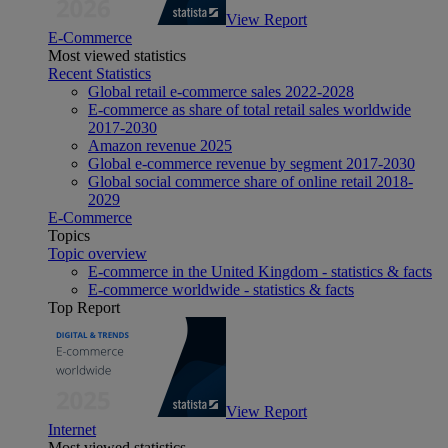
View Report
E-Commerce
Most viewed statistics
Recent Statistics
Global retail e-commerce sales 2022-2028
E-commerce as share of total retail sales worldwide
2017-2030
Amazon revenue 2025
Global e-commerce revenue by segment 2017-2030
Global social commerce share of online retail 2018-
2029
E-Commerce
Topics
Topic overview
E-commerce in the United Kingdom - statistics & facts
E-commerce worldwide - statistics & facts
Top Report
View Report
Internet
Most viewed statistics