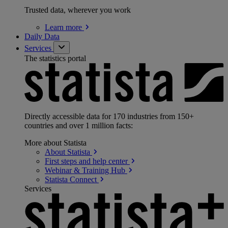
Trusted data, wherever you work
Learn
more
Daily Data
Services
The statistics portal
Directly accessible data for 170 industries from 150+
countries and over 1 million facts:
More about Statista
About
Statista
First steps and help
center
Webinar & Training
Hub
Statista
Connect
Services