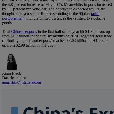
the 4.8-percent increase of May 2025. Meanwhile, imports increased
by 1.1 percent year-on-year. The better-than-expected results are
thought to be a result of firms responding to the 90-day
tariff
postponement
with the United States, as they rushed to stockpile
goods.
Total
Chinese exports
in the first half of the year hit $1.8 trillion, up
from $1.7 trillion in the first six months of 2024. Together, total trade
(including imports and exports) reached $3.03 trillion in H1 2025,
up from $2.98 trillion in H1 2024.
Anna Fleck
Data Journalist
anna.fleck@statista.com