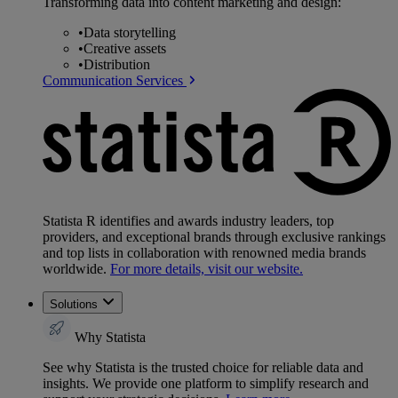
Transforming data into content marketing and design:
•
Data storytelling
•
Creative assets
•
Distribution
Communication Services
Statista R identifies and awards industry leaders, top
providers, and exceptional brands through exclusive rankings
and top lists in collaboration with renowned media brands
worldwide.
For more details, visit our website.
Solutions
Why Statista
See why Statista is the trusted choice for reliable data and
insights. We provide one platform to simplify research and