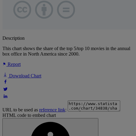
Description
This chart shows the share of the top 5/top 10 movies in the annual
box office in North America since 2000.
Report
Download Chart
URL to be used as
reference link
:
HTML code to embed chart