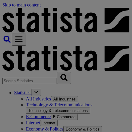
Skip to main content
Statistics
All Industries
All Industries
Technology & Telecommunications
Technology & Telecommunications
E-Commerce
E-Commerce
Internet
Internet
Economy & Politics
Economy & Politics