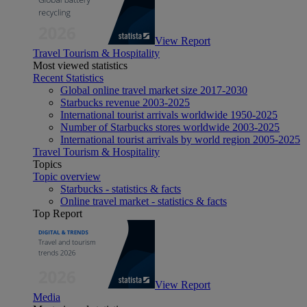
View Report
Travel Tourism & Hospitality
Most viewed statistics
Recent Statistics
Global online travel market size 2017-2030
Starbucks revenue 2003-2025
International tourist arrivals worldwide 1950-2025
Number of Starbucks stores worldwide 2003-2025
International tourist arrivals by world region 2005-2025
Travel Tourism & Hospitality
Topics
Topic overview
Starbucks - statistics & facts
Online travel market - statistics & facts
Top Report
View Report
Media