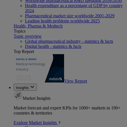
Worldwide pharmaceutical R&D spending 2016-2030
Health expenditure as a percentage of GDP by country
2024
Pharmaceutical market size worldwide 2001-2029
Leading health problems worldwide 2025
Health, Pharma & Medtech
Topics
Topic overview
Global pharmaceutical industry - statistics & facts
Digital health - statistics & facts
Top Report
View Report
Insights
Market Insights
Market forecast and expert KPIs for 1000+ markets in 190+
countries & territories
Explore Market Insights