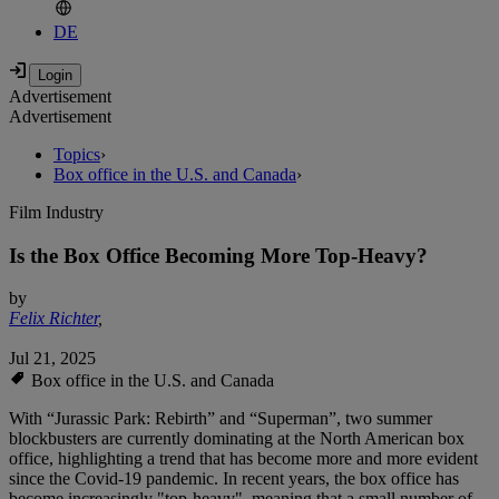
DE
Advertisement
Advertisement
Topics
›
Box office in the U.S. and Canada
›
Film Industry
Is the Box Office Becoming More Top-Heavy?
by
Felix Richter
,
Jul 21, 2025
Box office in the U.S. and Canada
With “Jurassic Park: Rebirth” and “Superman”, two summer
blockbusters are currently dominating at the North American box
office, highlighting a trend that has become more and more evident
since the Covid-19 pandemic. In recent years, the box office has
become increasingly "top-heavy", meaning that a small number of