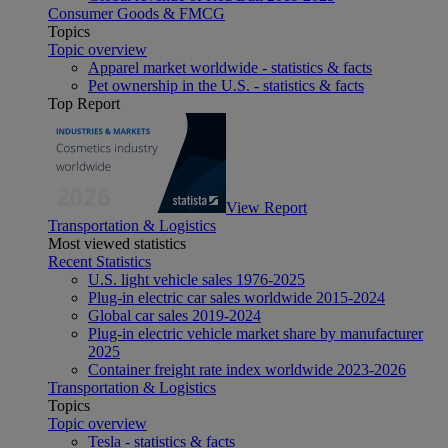
Consumer Goods & FMCG
Topics
Topic overview
Apparel market worldwide - statistics & facts
Pet ownership in the U.S. - statistics & facts
Top Report
View Report
Transportation & Logistics
Most viewed statistics
Recent Statistics
U.S. light vehicle sales 1976-2025
Plug-in electric car sales worldwide 2015-2024
Global car sales 2019-2024
Plug-in electric vehicle market share by manufacturer
2025
Container freight rate index worldwide 2023-2026
Transportation & Logistics
Topics
Topic overview
Tesla - statistics & facts