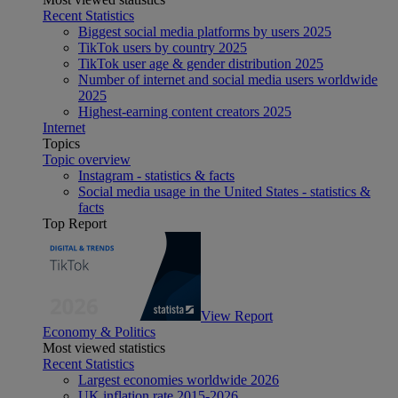
Recent Statistics
Biggest social media platforms by users 2025
TikTok users by country 2025
TikTok user age & gender distribution 2025
Number of internet and social media users worldwide
2025
Highest-earning content creators 2025
Internet
Topics
Topic overview
Instagram - statistics & facts
Social media usage in the United States - statistics &
facts
Top Report
View Report
Economy & Politics
Most viewed statistics
Recent Statistics
Largest economies worldwide 2026
UK inflation rate 2015-2026