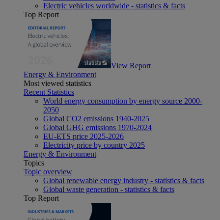
Electric vehicles worldwide - statistics & facts
Top Report
View Report
Energy & Environment
Most viewed statistics
Recent Statistics
World energy consumption by energy source 2000-
2050
Global CO2 emissions 1940-2025
Global GHG emissions 1970-2024
EU-ETS price 2025-2026
Electricity price by country 2025
Energy & Environment
Topics
Topic overview
Global renewable energy industry - statistics & facts
Global waste generation - statistics & facts
Top Report