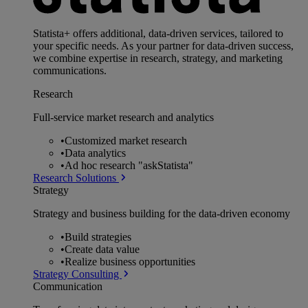
Statista+ offers additional, data-driven services, tailored to
your specific needs. As your partner for data-driven success,
we combine expertise in research, strategy, and marketing
communications.
Research
Full-service market research and analytics
•
Customized market research
•
Data analytics
•
Ad hoc research "askStatista"
Research Solutions
Strategy
Strategy and business building for the data-driven economy
•
Build strategies
•
Create data value
•
Realize business opportunities
Strategy Consulting
Communication