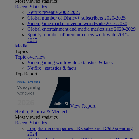
Most viewed statistics
Recent Statistics
Netflix revenue 2002-2025
Global number of Disney+ subscribers 2020-2025
Video game market revenue worldwide 2017-2030
Global entertainment and media market size 2020-2029
Spotify: number of premium users worldwide 2015-
2025
Media
Topics
Topic overview
Video gaming worldwide - statistics & facts
Netflix - statistics & facts
Top Report
View Report
Health, Pharma & Medtech
Most viewed statistics
Recent Statistics
Top pharma companies - Rx sales and R&D spending
2024