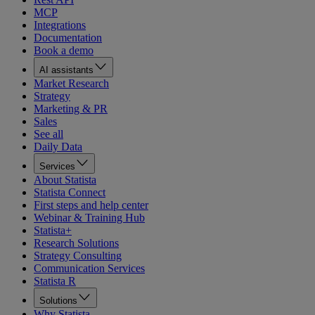
MCP
Integrations
Documentation
Book a demo
AI assistants
Market Research
Strategy
Marketing & PR
Sales
See all
Daily Data
Services
About Statista
Statista Connect
First steps and help center
Webinar & Training Hub
Statista+
Research Solutions
Strategy Consulting
Communication Services
Statista R
Solutions
Why Statista