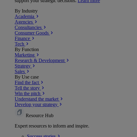
support your strategic decisions.
Learn more
By Industry
Academia
Agencies
Consultancies
Consumer Goods
Finance
Tech
By Function
Marketing
Research & Development
Strategy
Sales
By Use case
Find the fact
Tell the story
Win the pitch
Understand the market
Develop your strategy
Resource Hub
Expert resources to inform and inspire.
Success
stories