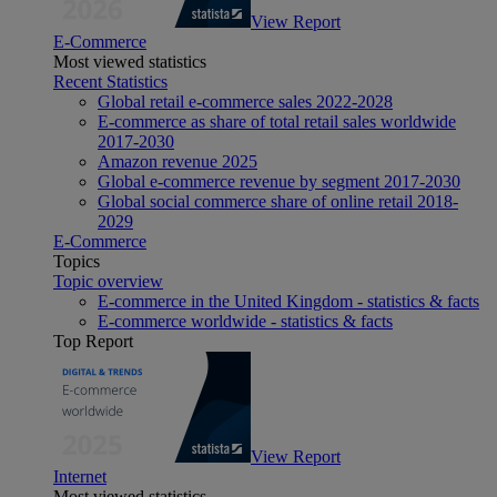
View Report
E-Commerce
Most viewed statistics
Recent Statistics
Global retail e-commerce sales 2022-2028
E-commerce as share of total retail sales worldwide
2017-2030
Amazon revenue 2025
Global e-commerce revenue by segment 2017-2030
Global social commerce share of online retail 2018-
2029
E-Commerce
Topics
Topic overview
E-commerce in the United Kingdom - statistics & facts
E-commerce worldwide - statistics & facts
Top Report
View Report
Internet
Most viewed statistics