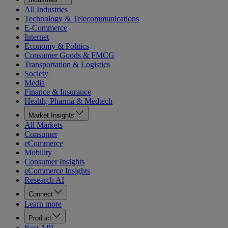
All Industries
Technology & Telecommunications
E-Commerce
Internet
Economy & Politics
Consumer Goods & FMCG
Transportation & Logistics
Society
Media
Finance & Insurance
Health, Pharma & Medtech
Market Insights
All Markets
Consumer
eCommerce
Mobility
Consumer Insights
eCommerce Insights
Research AI
Connect
Learn more
Product
Rest API