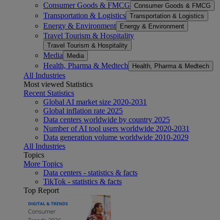
Consumer Goods & FMCG
Consumer Goods & FMCG
Transportation & Logistics
Transportation & Logistics
Energy & Environment
Energy & Environment
Travel Tourism & Hospitality
Travel Tourism & Hospitality
Media
Media
Health, Pharma & Medtech
Health, Pharma & Medtech
All Industries
Most viewed Statistics
Recent Statistics
Global AI market size 2020-2031
Global inflation rate 2025
Data centers worldwide by country 2025
Number of AI tool users worldwide 2020-2031
Data generation volume worldwide 2010-2029
All Industries
Topics
More Topics
Data centers - statistics & facts
TikTok - statistics & facts
Top Report