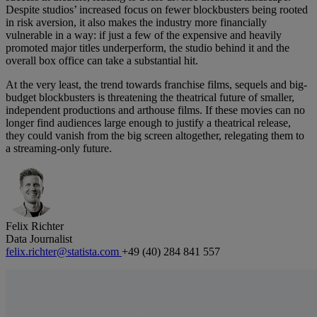
Despite studios’ increased focus on fewer blockbusters being rooted
in risk aversion, it also makes the industry more financially
vulnerable in a way: if just a few of the expensive and heavily
promoted major titles underperform, the studio behind it and the
overall box office can take a substantial hit.
At the very least, the trend towards franchise films, sequels and big-
budget blockbusters is threatening the theatrical future of smaller,
independent productions and arthouse films. If these movies can no
longer find audiences large enough to justify a theatrical release,
they could vanish from the big screen altogether, relegating them to
a streaming-only future.
Felix Richter
Data Journalist
felix.richter@statista.com
+49 (40) 284 841 557