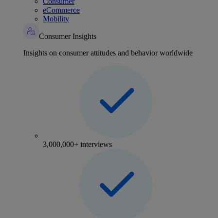
Consumer
eCommerce
Mobility
Consumer Insights
Insights on consumer attitudes and behavior worldwide
3,000,000+ interviews