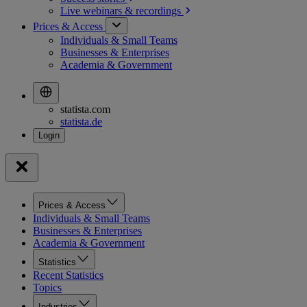
Live webinars &
recordings
Prices & Access
Individuals & Small Teams
Businesses & Enterprises
Academia & Government
statista.com
statista.de
Prices & Access
Individuals & Small Teams
Businesses & Enterprises
Academia & Government
Statistics
Recent Statistics
Topics
Industries