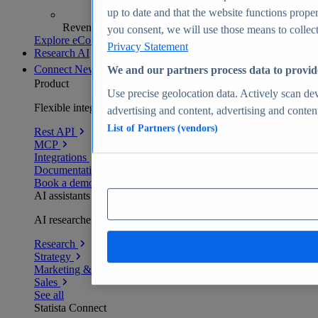
up to date and that the website functions proper
Revenue analytics and forecasts
you consent, we will use those means to collect 
Explore eCommerce Insights
Privacy Statement
Research AI
Connect
New
We and our partners process data to provid
Product
Use precise geolocation data. Actively scan devi
Flexible integration for any environment
advertising and content, advertising and conte
List of Partners (vendors)
Rest API
MCP
Integrations
Documentation
Book a demo
AI assistants
AI researchers delivering human-verified insights
Research
Strategy
Marketing & PR
Sales
See all
Statista Connect