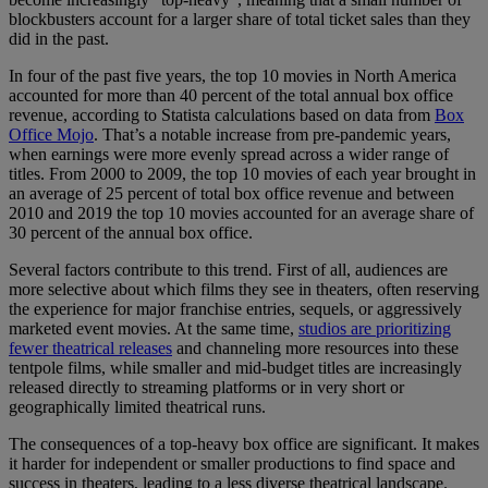
blockbusters account for a larger share of total ticket sales than they
did in the past.
In four of the past five years, the top 10 movies in North America
accounted for more than 40 percent of the total annual box office
revenue, according to Statista calculations based on data from
Box
Office Mojo
. That’s a notable increase from pre-pandemic years,
when earnings were more evenly spread across a wider range of
titles. From 2000 to 2009, the top 10 movies of each year brought in
an average of 25 percent of total box office revenue and between
2010 and 2019 the top 10 movies accounted for an average share of
30 percent of the annual box office.
Several factors contribute to this trend. First of all, audiences are
more selective about which films they see in theaters, often reserving
the experience for major franchise entries, sequels, or aggressively
marketed event movies. At the same time,
studios are prioritizing
fewer theatrical releases
and channeling more resources into these
tentpole films, while smaller and mid-budget titles are increasingly
released directly to streaming platforms or in very short or
geographically limited theatrical runs.
The consequences of a top-heavy box office are significant. It makes
it harder for independent or smaller productions to find space and
success in theaters, leading to a less diverse theatrical landscape.