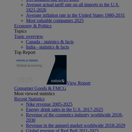
Average actual tariff rate on all imports to the U.S.
1821-2026
Average inflation rate in the United States 1980-2031
Most valuable companies 2025
Economy & Politics
Topics
Topic overview
Canada - statistics & facts
India - statistics & facts
Top Report
View Report
Consumer Goods & FMCG
Most viewed statistics
Recent Statistics
Nike revenue 2005-2025
Energy drink sales in the U.S. 2017-2025
Revenue of the cosmetics industry worldwide 2018-
2030
Revenue in the apparel market worldwide 2018-2029
Global revenue of Red Bull 2011-2025