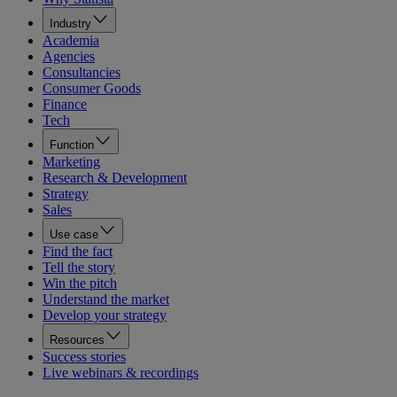
Industry
Academia
Agencies
Consultancies
Consumer Goods
Finance
Tech
Function
Marketing
Research & Development
Strategy
Sales
Use case
Find the fact
Tell the story
Win the pitch
Understand the market
Develop your strategy
Resources
Success stories
Live webinars & recordings