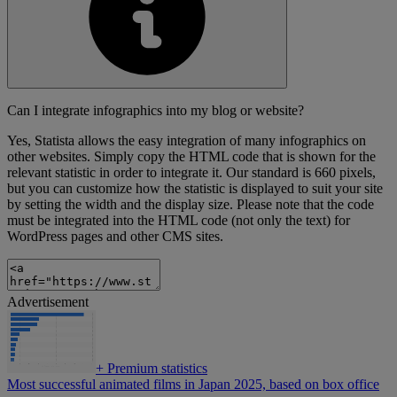
Can I integrate infographics into my blog or website?
Yes, Statista allows the easy integration of many infographics on
other websites. Simply copy the HTML code that is shown for the
relevant statistic in order to integrate it. Our standard is 660 pixels,
but you can customize how the statistic is displayed to suit your site
by setting the width and the display size. Please note that the code
must be integrated into the HTML code (not only the text) for
WordPress pages and other CMS sites.
Advertisement
+
Premium statistics
Most successful animated films in Japan 2025, based on box office