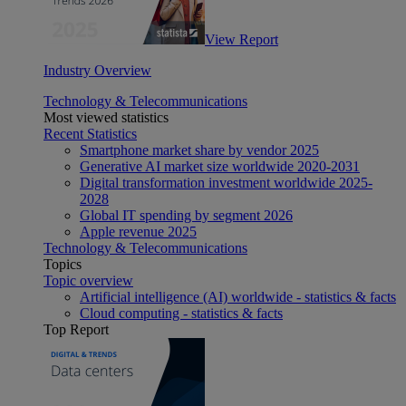
View Report
Industry Overview
Technology & Telecommunications
Most viewed statistics
Recent Statistics
Smartphone market share by vendor 2025
Generative AI market size worldwide 2020-2031
Digital transformation investment worldwide 2025-
2028
Global IT spending by segment 2026
Apple revenue 2025
Technology & Telecommunications
Topics
Topic overview
Artificial intelligence (AI) worldwide - statistics & facts
Cloud computing - statistics & facts
Top Report