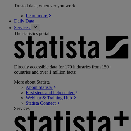
Trusted data, wherever you work
Learn
more
Daily Data
Services
The statistics portal
Directly accessible data for 170 industries from 150+
countries and over 1 million facts:
More about Statista
About
Statista
First steps and help
center
Webinar & Training
Hub
Statista
Connect
Services