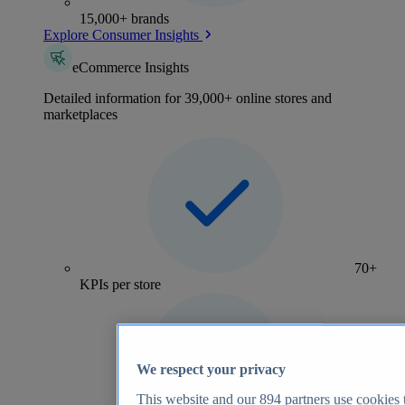
15,000+ brands
Explore Consumer Insights
eCommerce Insights
Detailed information for 39,000+ online stores and
marketplaces
70+
KPIs per store
We respect your privacy
This website and our
894
partners use cookies t