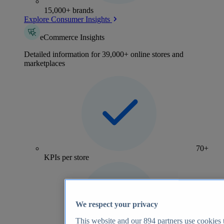
15,000+ brands
Explore Consumer Insights
eCommerce Insights
Detailed information for 39,000+ online stores and
marketplaces
70+
KPIs per store
We respect your privacy
This website and our
894
partners use cookies t