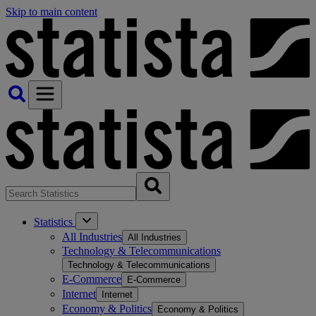
Skip to main content
Statistics
All Industries
All Industries
Technology & Telecommunications
Technology & Telecommunications
E-Commerce
E-Commerce
Internet
Internet
Economy & Politics
Economy & Politics