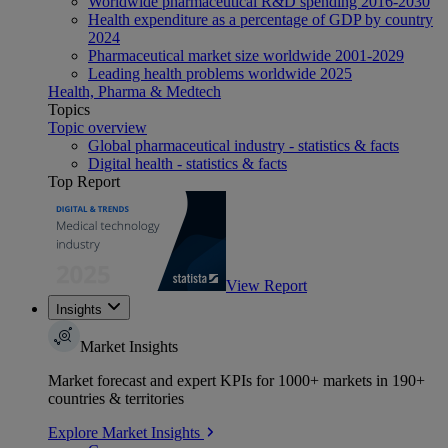
Worldwide pharmaceutical R&D spending 2016-2030
Health expenditure as a percentage of GDP by country
2024
Pharmaceutical market size worldwide 2001-2029
Leading health problems worldwide 2025
Health, Pharma & Medtech
Topics
Topic overview
Global pharmaceutical industry - statistics & facts
Digital health - statistics & facts
Top Report
View Report
Insights
Market Insights
Market forecast and expert KPIs for 1000+ markets in 190+
countries & territories
Explore Market Insights