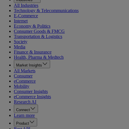
All Industries
Technology & Telecommunications
E-Commerce
Internet
Economy & Politics
Consumer Goods & FMCG
Transportation & Logistics
Society
Media
Finance & Insurance
Health, Pharma & Medtech
Market Insights
All Markets
Consumer
eCommerce
Mobility
Consumer Insights
eCommerce Insights
Research AI
Connect
Learn more
Product
Rest API