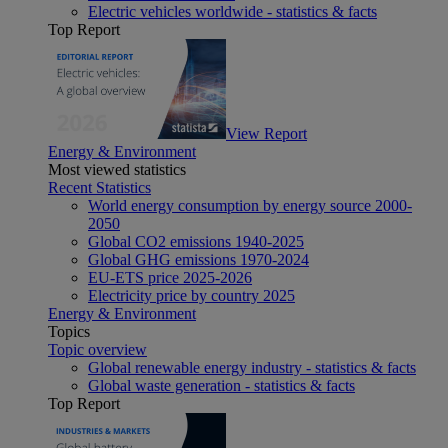
Electric vehicles worldwide - statistics & facts
Top Report
View Report
Energy & Environment
Most viewed statistics
Recent Statistics
World energy consumption by energy source 2000-
2050
Global CO2 emissions 1940-2025
Global GHG emissions 1970-2024
EU-ETS price 2025-2026
Electricity price by country 2025
Energy & Environment
Topics
Topic overview
Global renewable energy industry - statistics & facts
Global waste generation - statistics & facts
Top Report