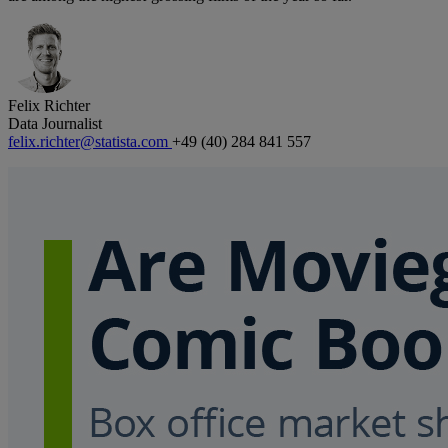
Felix Richter
Data Journalist
felix.richter@statista.com
+49 (40) 284 841 557