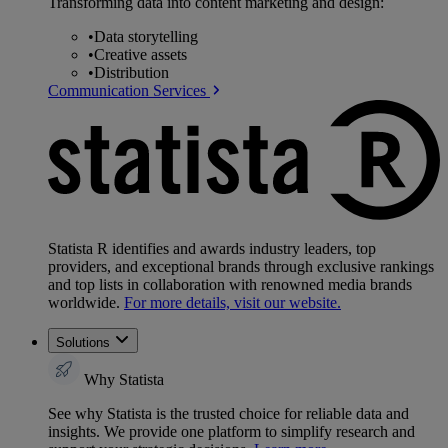
Transforming data into content marketing and design:
•
Data storytelling
•
Creative assets
•
Distribution
Communication Services
Statista R identifies and awards industry leaders, top
providers, and exceptional brands through exclusive rankings
and top lists in collaboration with renowned media brands
worldwide.
For more details, visit our website.
Solutions
Why Statista
See why Statista is the trusted choice for reliable data and
insights. We provide one platform to simplify research and