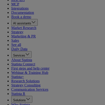
MCP
Integrations
Documentation
Book a demo
AI assistants
Market Research
Strategy
Marketing & PR
Sales
See all
Daily Data
Services
About Statista
Statista Connect
First steps and help center
Webinar & Training Hub
Statista+
Research Solutions
Strategy Consulting
Communication Services
Statista R
Solutions
Why Statista