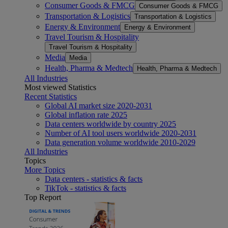
Consumer Goods & FMCG
Consumer Goods & FMCG
Transportation & Logistics
Transportation & Logistics
Energy & Environment
Energy & Environment
Travel Tourism & Hospitality
Travel Tourism & Hospitality
Media
Media
Health, Pharma & Medtech
Health, Pharma & Medtech
All Industries
Most viewed Statistics
Recent Statistics
Global AI market size 2020-2031
Global inflation rate 2025
Data centers worldwide by country 2025
Number of AI tool users worldwide 2020-2031
Data generation volume worldwide 2010-2029
All Industries
Topics
More Topics
Data centers - statistics & facts
TikTok - statistics & facts
Top Report