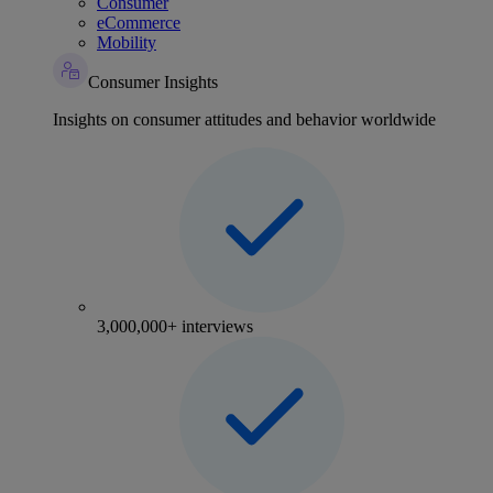
Consumer
eCommerce
Mobility
Consumer Insights
Insights on consumer attitudes and behavior worldwide
3,000,000+ interviews