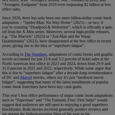
“Avengers: Endgame” from 2019 even surpassing $2 billion in box
office sales.
Since 2020, there has only been one more billion-dollar comic book
adaptation – “Spider-Man: No Way Home” (2021) – or two, if
you’re counting “Deadpool & Wolverine”, which is officially a spin-
off from the X-Men series. Moreover, several high-profile releases,
e.g. “The Marvels” (2023) or “Ant-Man and the Wasp:
Quantumania” (2023), have disappointed at the box office in recent
years, giving rise to the idea of “superhero fatigue”.
According to
The Numbers
, adaptations of comic books and graphic
novels accounted for just 15.6 and 3.2 percent of ticket sales at the
North American box office in 2023 and 2024, down from 29.9 and
31.0 percent in 2021 and 2022, respectively. While some argue that
this is due to “superhero fatigue” after a decade-long overabundance
of DC and
Marvel
movies, others say it’s just “mediocre movie
fatigue”, suggesting that many of the latest installments of popular
comic book franchises have been lazy cash grabs.
This year’s box office performance of major comic book adaptations
such as “Superman” and “The Fantastic Four: First Steps” would
suggest that audiences are still open to enjoying a good superhero
blockbuster. Both movies received generally positive reviews and
are among the highest-grossing films of the year so far.