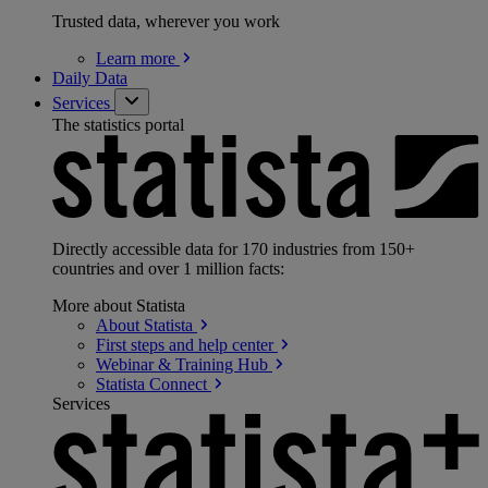
Trusted data, wherever you work
Learn
more
Daily Data
Services
The statistics portal
Directly accessible data for 170 industries from 150+
countries and over 1 million facts:
More about Statista
About
Statista
First steps and help
center
Webinar & Training
Hub
Statista
Connect
Services