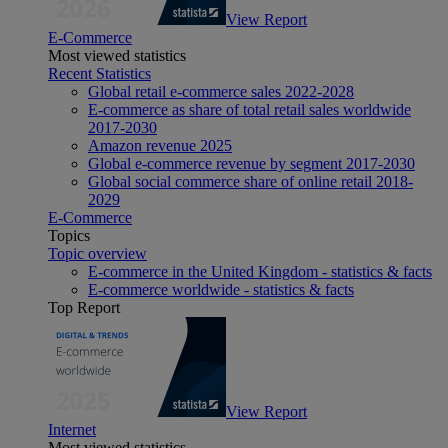
View Report
E-Commerce
Most viewed statistics
Recent Statistics
Global retail e-commerce sales 2022-2028
E-commerce as share of total retail sales worldwide
2017-2030
Amazon revenue 2025
Global e-commerce revenue by segment 2017-2030
Global social commerce share of online retail 2018-
2029
E-Commerce
Topics
Topic overview
E-commerce in the United Kingdom - statistics & facts
E-commerce worldwide - statistics & facts
Top Report
View Report
Internet
Most viewed statistics