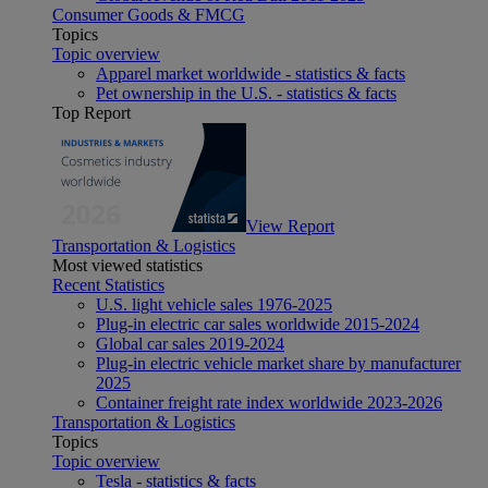
Consumer Goods & FMCG
Topics
Topic overview
Apparel market worldwide - statistics & facts
Pet ownership in the U.S. - statistics & facts
Top Report
View Report
Transportation & Logistics
Most viewed statistics
Recent Statistics
U.S. light vehicle sales 1976-2025
Plug-in electric car sales worldwide 2015-2024
Global car sales 2019-2024
Plug-in electric vehicle market share by manufacturer
2025
Container freight rate index worldwide 2023-2026
Transportation & Logistics
Topics
Topic overview
Tesla - statistics & facts