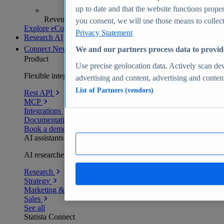
up to date and that the website functions proper
Revenue analytics and forecasts
you consent, we will use those means to collect 
Explore eCommerce Insights
Privacy Statement
Research AI
Connect
New
We and our partners process data to provid
Product
Use precise geolocation data. Actively scan devi
Flexible integration for any environment
advertising and content, advertising and conte
List of Partners (vendors)
Rest API
MCP
Integrations
Documentation
Book a demo
AI assistants
AI researchers delivering human-verified insights
Research
Strategy
Marketing & PR
Sales
See all
Statista Connect