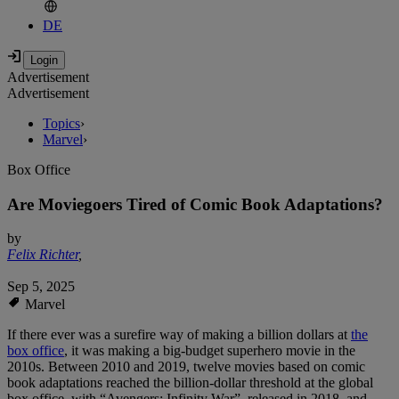
DE
Advertisement
Advertisement
Topics
›
Marvel
›
Box Office
Are Moviegoers Tired of Comic Book Adaptations?
by
Felix Richter
,
Sep 5, 2025
Marvel
If there ever was a surefire way of making a billion dollars at
the
box office
, it was making a big-budget superhero movie in the
2010s. Between 2010 and 2019, twelve movies based on comic
book adaptations reached the billion-dollar threshold at the global
box office, with “Avengers: Infinity War”, released in 2018, and