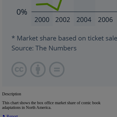
Description
This chart shows the box office market share of comic book
adaptations in North America.
Report