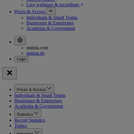
Live webinars &
recordings
Prices & Access
Individuals & Small Teams
Businesses & Enterprises
Academia & Government
statista.com
statista.de
Prices & Access
Individuals & Small Teams
Businesses & Enterprises
Academia & Government
Statistics
Recent Statistics
Topics
Industries