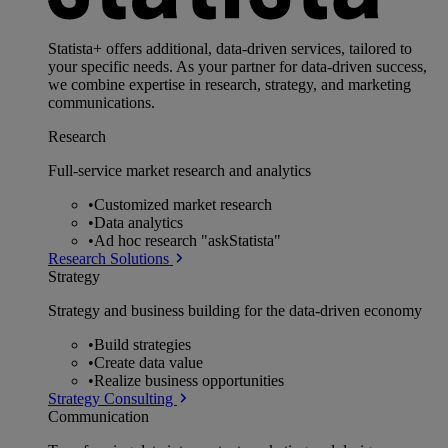
Statista+ offers additional, data-driven services, tailored to
your specific needs. As your partner for data-driven success,
we combine expertise in research, strategy, and marketing
communications.
Research
Full-service market research and analytics
•
Customized market research
•
Data analytics
•
Ad hoc research "askStatista"
Research Solutions
Strategy
Strategy and business building for the data-driven economy
•
Build strategies
•
Create data value
•
Realize business opportunities
Strategy Consulting
Communication