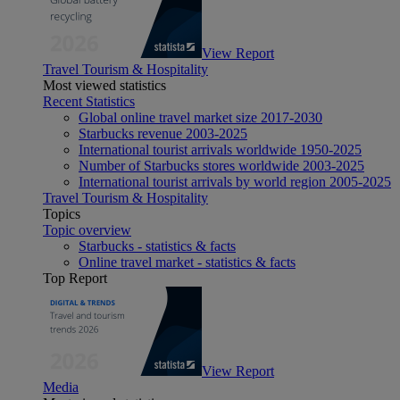
View Report
Travel Tourism & Hospitality
Most viewed statistics
Recent Statistics
Global online travel market size 2017-2030
Starbucks revenue 2003-2025
International tourist arrivals worldwide 1950-2025
Number of Starbucks stores worldwide 2003-2025
International tourist arrivals by world region 2005-2025
Travel Tourism & Hospitality
Topics
Topic overview
Starbucks - statistics & facts
Online travel market - statistics & facts
Top Report
View Report
Media