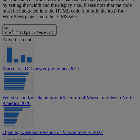
by setting the width and the display size. Please note that the code
must be integrated into the HTML code (not only the text) for
WordPress pages and other CMS sites.
Advertisement
Marvel vs. DC viewer preference 2017
Worst second-weekend box office drop of Marvel movies in North
America 2026
Opening weekend revenue of Marvel movies 2024