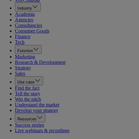
Industry
Academia
Agencies
Consultancies
Consumer Goods
Finance
Tech
Function
Marketing
Research & Development
Strategy
Sales
Use case
Find the fact
Tell the story
Win the pitch
Understand the market
Develop your strategy
Resources
Success stories
Live webinars & recordings