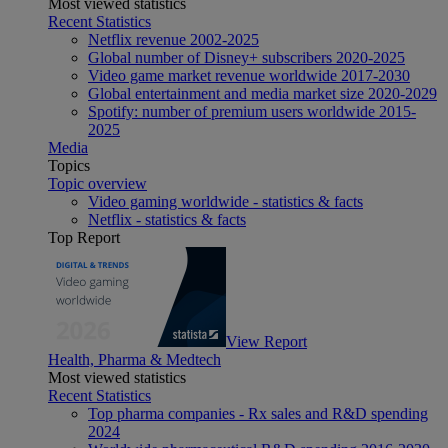
Most viewed statistics
Recent Statistics
Netflix revenue 2002-2025
Global number of Disney+ subscribers 2020-2025
Video game market revenue worldwide 2017-2030
Global entertainment and media market size 2020-2029
Spotify: number of premium users worldwide 2015-
2025
Media
Topics
Topic overview
Video gaming worldwide - statistics & facts
Netflix - statistics & facts
Top Report
View Report
Health, Pharma & Medtech
Most viewed statistics
Recent Statistics
Top pharma companies - Rx sales and R&D spending
2024