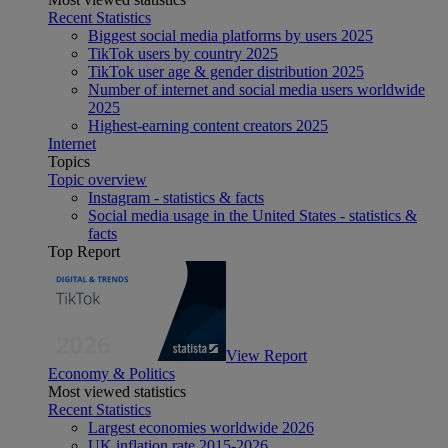
Recent Statistics
Biggest social media platforms by users 2025
TikTok users by country 2025
TikTok user age & gender distribution 2025
Number of internet and social media users worldwide
2025
Highest-earning content creators 2025
Internet
Topics
Topic overview
Instagram - statistics & facts
Social media usage in the United States - statistics &
facts
Top Report
View Report
Economy & Politics
Most viewed statistics
Recent Statistics
Largest economies worldwide 2026
UK inflation rate 2015-2026