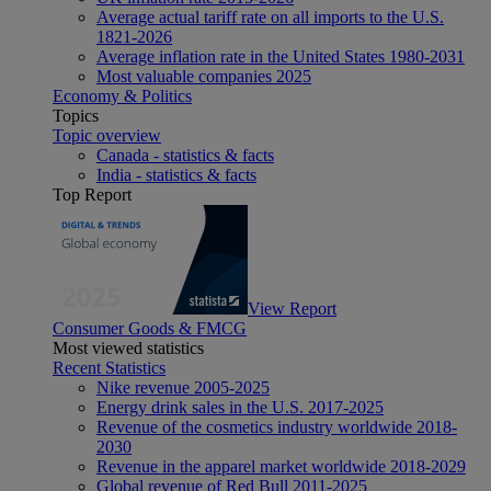
Average actual tariff rate on all imports to the U.S.
1821-2026
Average inflation rate in the United States 1980-2031
Most valuable companies 2025
Economy & Politics
Topics
Topic overview
Canada - statistics & facts
India - statistics & facts
Top Report
View Report
Consumer Goods & FMCG
Most viewed statistics
Recent Statistics
Nike revenue 2005-2025
Energy drink sales in the U.S. 2017-2025
Revenue of the cosmetics industry worldwide 2018-
2030
Revenue in the apparel market worldwide 2018-2029
Global revenue of Red Bull 2011-2025