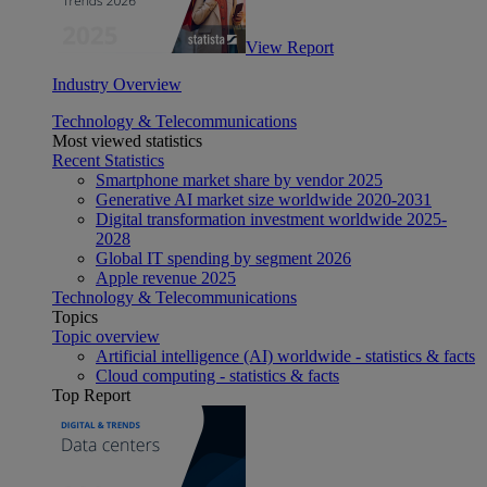
View Report
Industry Overview
Technology & Telecommunications
Most viewed statistics
Recent Statistics
Smartphone market share by vendor 2025
Generative AI market size worldwide 2020-2031
Digital transformation investment worldwide 2025-
2028
Global IT spending by segment 2026
Apple revenue 2025
Technology & Telecommunications
Topics
Topic overview
Artificial intelligence (AI) worldwide - statistics & facts
Cloud computing - statistics & facts
Top Report