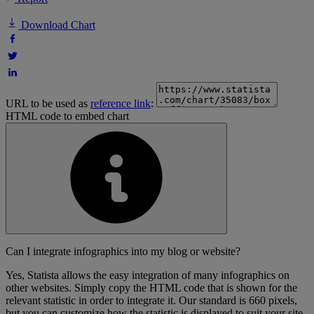
Download Chart
URL to be used as
reference link
:
HTML code to embed chart
Can I integrate infographics into my blog or website?
Yes, Statista allows the easy integration of many infographics on
other websites. Simply copy the HTML code that is shown for the
relevant statistic in order to integrate it. Our standard is 660 pixels,
but you can customize how the statistic is displayed to suit your site