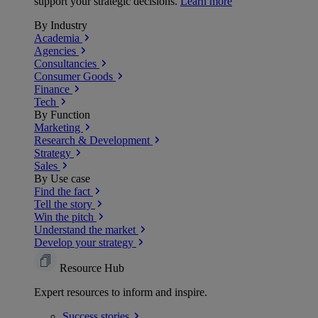
support your strategic decisions.
Learn more
By Industry
Academia
Agencies
Consultancies
Consumer Goods
Finance
Tech
By Function
Marketing
Research & Development
Strategy
Sales
By Use case
Find the fact
Tell the story
Win the pitch
Understand the market
Develop your strategy
Resource Hub
Expert resources to inform and inspire.
Success
stories