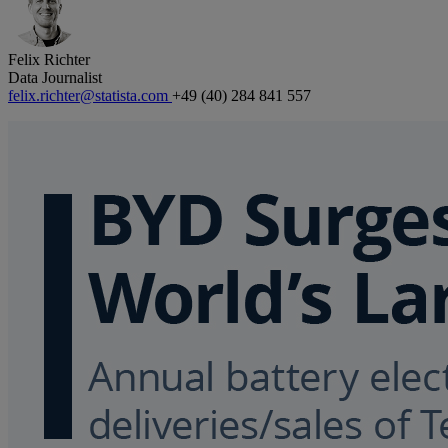
Felix Richter
Data Journalist
felix.richter@statista.com
+49 (40) 284 841 557