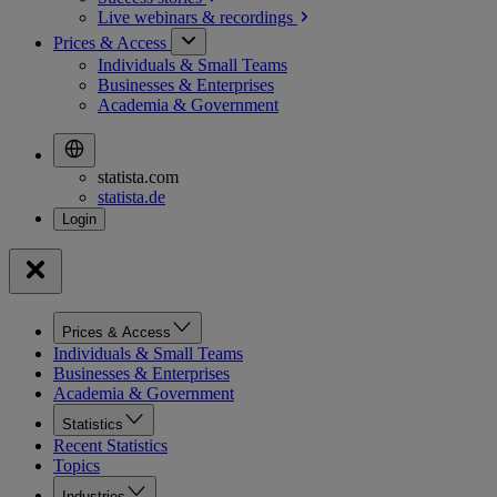
Live webinars &
recordings
Prices & Access
Individuals & Small Teams
Businesses & Enterprises
Academia & Government
statista.com
statista.de
Prices & Access
Individuals & Small Teams
Businesses & Enterprises
Academia & Government
Statistics
Recent Statistics
Topics
Industries