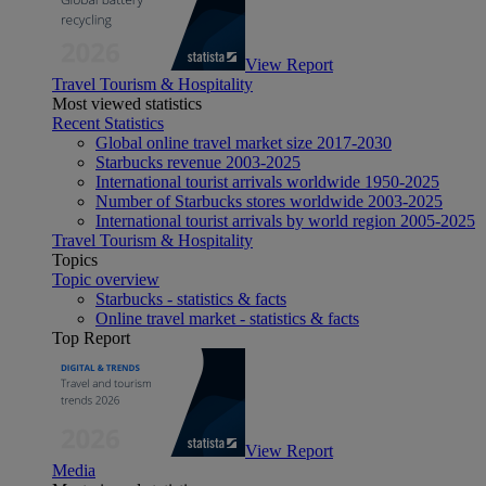
View Report
Travel Tourism & Hospitality
Most viewed statistics
Recent Statistics
Global online travel market size 2017-2030
Starbucks revenue 2003-2025
International tourist arrivals worldwide 1950-2025
Number of Starbucks stores worldwide 2003-2025
International tourist arrivals by world region 2005-2025
Travel Tourism & Hospitality
Topics
Topic overview
Starbucks - statistics & facts
Online travel market - statistics & facts
Top Report
View Report
Media