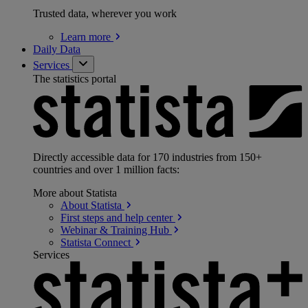
Trusted data, wherever you work
Learn
more
Daily Data
Services
The statistics portal
Directly accessible data for 170 industries from 150+
countries and over 1 million facts:
More about Statista
About
Statista
First steps and help
center
Webinar & Training
Hub
Statista
Connect
Services