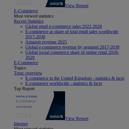
View Report
E-Commerce
Most viewed statistics
Recent Statistics
Global retail e-commerce sales 2022-2028
E-commerce as share of total retail sales worldwide
2017-2030
Amazon revenue 2025
Global e-commerce revenue by segment 2017-2030
Global social commerce share of online retail 2018-
2029
E-Commerce
Topics
Topic overview
E-commerce in the United Kingdom - statistics & facts
E-commerce worldwide - statistics & facts
Top Report
View Report
Internet
Most viewed statistics