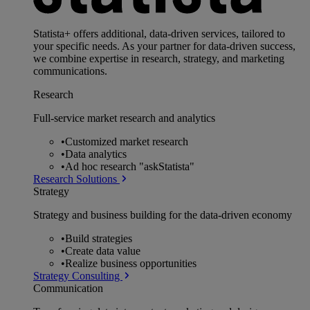
Statista+ offers additional, data-driven services, tailored to
your specific needs. As your partner for data-driven success,
we combine expertise in research, strategy, and marketing
communications.
Research
Full-service market research and analytics
•
Customized market research
•
Data analytics
•
Ad hoc research "askStatista"
Research Solutions
Strategy
Strategy and business building for the data-driven economy
•
Build strategies
•
Create data value
•
Realize business opportunities
Strategy Consulting
Communication