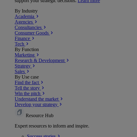
support your strategic decisions.
Learn more
By Industry
Academia
Agencies
Consultancies
Consumer Goods
Finance
Tech
By Function
Marketing
Research & Development
Strategy
Sales
By Use case
Find the fact
Tell the story
Win the pitch
Understand the market
Develop your strategy
Resource Hub
Expert resources to inform and inspire.
Success
stories