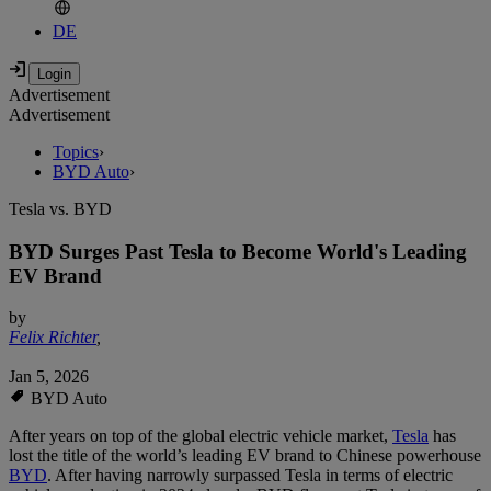
DE
Advertisement
Advertisement
Topics
›
BYD Auto
›
Tesla vs. BYD
BYD Surges Past Tesla to Become World's Leading
EV Brand
by
Felix Richter
,
Jan 5, 2026
BYD Auto
After years on top of the global electric vehicle market,
Tesla
has
lost the title of the world’s leading EV brand to Chinese powerhouse
BYD
. After having narrowly surpassed Tesla in terms of electric