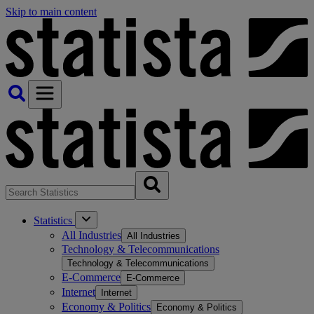
Skip to main content
Statistics
All Industries
All Industries
Technology & Telecommunications
Technology & Telecommunications
E-Commerce
E-Commerce
Internet
Internet
Economy & Politics
Economy & Politics