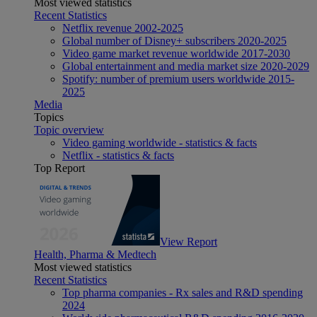
Most viewed statistics
Recent Statistics
Netflix revenue 2002-2025
Global number of Disney+ subscribers 2020-2025
Video game market revenue worldwide 2017-2030
Global entertainment and media market size 2020-2029
Spotify: number of premium users worldwide 2015-
2025
Media
Topics
Topic overview
Video gaming worldwide - statistics & facts
Netflix - statistics & facts
Top Report
View Report
Health, Pharma & Medtech
Most viewed statistics
Recent Statistics
Top pharma companies - Rx sales and R&D spending
2024