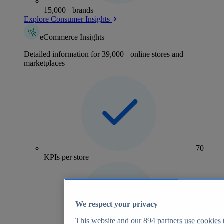
15,000+ brands
Explore Consumer Insights
eCommerce Insights
Detailed information for 39,000+ online stores and
marketplaces
70+
KPIs per store
We respect your privacy
This website and our
894
partners use cookies t