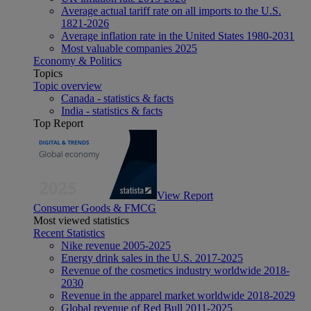
Average actual tariff rate on all imports to the U.S.
1821-2026
Average inflation rate in the United States 1980-2031
Most valuable companies 2025
Economy & Politics
Topics
Topic overview
Canada - statistics & facts
India - statistics & facts
Top Report
View Report
Consumer Goods & FMCG
Most viewed statistics
Recent Statistics
Nike revenue 2005-2025
Energy drink sales in the U.S. 2017-2025
Revenue of the cosmetics industry worldwide 2018-
2030
Revenue in the apparel market worldwide 2018-2029
Global revenue of Red Bull 2011-2025