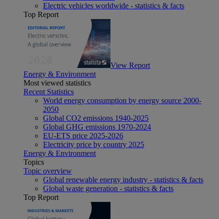
Electric vehicles worldwide - statistics & facts
Top Report
View Report
Energy & Environment
Most viewed statistics
Recent Statistics
World energy consumption by energy source 2000-
2050
Global CO2 emissions 1940-2025
Global GHG emissions 1970-2024
EU-ETS price 2025-2026
Electricity price by country 2025
Energy & Environment
Topics
Topic overview
Global renewable energy industry - statistics & facts
Global waste generation - statistics & facts
Top Report