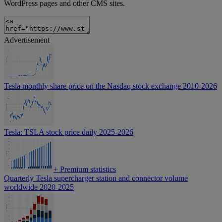
WordPress pages and other CMS sites.
Advertisement
Tesla monthly share price on the Nasdaq stock exchange 2010-2026
Tesla: TSLA stock price daily 2025-2026
+
Premium statistics
Quarterly Tesla supercharger station and connector volume
worldwide 2020-2025