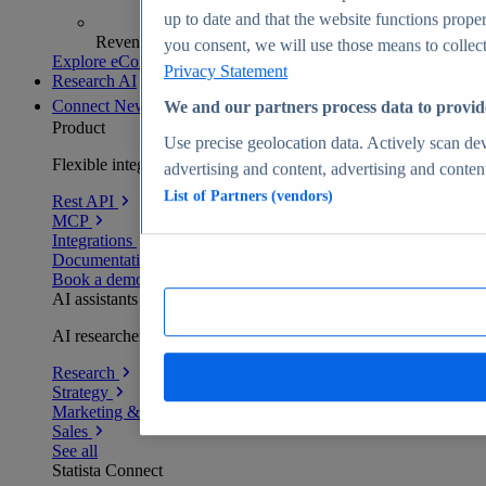
up to date and that the website functions proper
Revenue analytics and forecasts
you consent, we will use those means to collect 
Explore eCommerce Insights
Privacy Statement
Research AI
Connect
New
We and our partners process data to provid
Product
Use precise geolocation data. Actively scan devi
Flexible integration for any environment
advertising and content, advertising and conte
List of Partners (vendors)
Rest API
MCP
Integrations
Documentation
Book a demo
AI assistants
AI researchers delivering human-verified insights
Research
Strategy
Marketing & PR
Sales
See all
Statista Connect