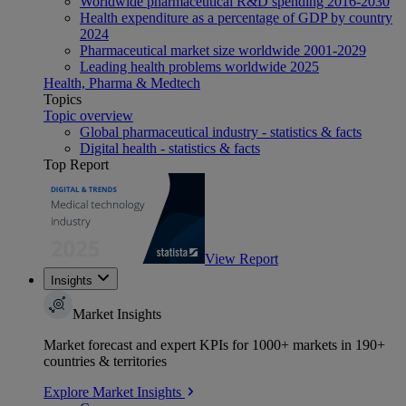
Worldwide pharmaceutical R&D spending 2016-2030
Health expenditure as a percentage of GDP by country
2024
Pharmaceutical market size worldwide 2001-2029
Leading health problems worldwide 2025
Health, Pharma & Medtech
Topics
Topic overview
Global pharmaceutical industry - statistics & facts
Digital health - statistics & facts
Top Report
View Report
Insights
Market Insights
Market forecast and expert KPIs for 1000+ markets in 190+
countries & territories
Explore Market Insights