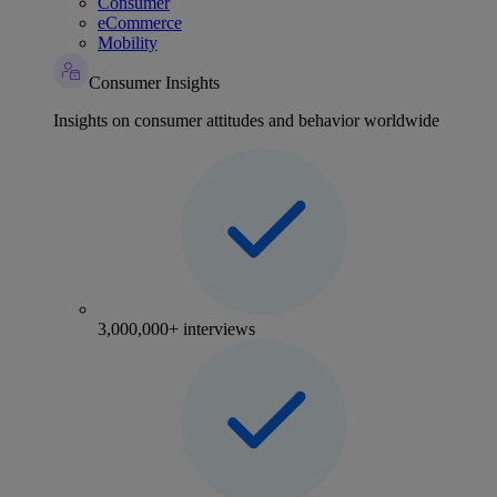
Consumer
eCommerce
Mobility
Consumer Insights
Insights on consumer attitudes and behavior worldwide
3,000,000+ interviews