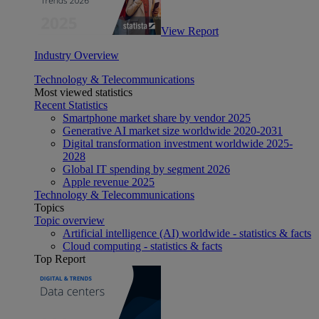
View Report
Industry Overview
Technology & Telecommunications
Most viewed statistics
Recent Statistics
Smartphone market share by vendor 2025
Generative AI market size worldwide 2020-2031
Digital transformation investment worldwide 2025-
2028
Global IT spending by segment 2026
Apple revenue 2025
Technology & Telecommunications
Topics
Topic overview
Artificial intelligence (AI) worldwide - statistics & facts
Cloud computing - statistics & facts
Top Report