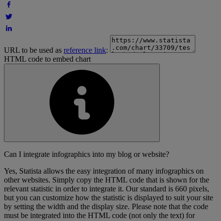
URL to be used as
reference link
:
HTML code to embed chart
Can I integrate infographics into my blog or website?
Yes, Statista allows the easy integration of many infographics on
other websites. Simply copy the HTML code that is shown for the
relevant statistic in order to integrate it. Our standard is 660 pixels,
but you can customize how the statistic is displayed to suit your site
by setting the width and the display size. Please note that the code
must be integrated into the HTML code (not only the text) for