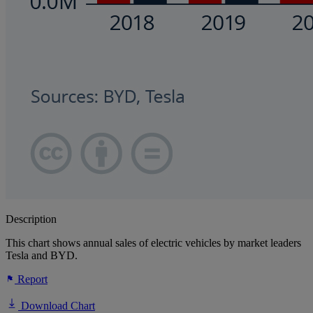
Description
This chart shows annual sales of electric vehicles by market leaders
Tesla and BYD.
Report
Download Chart