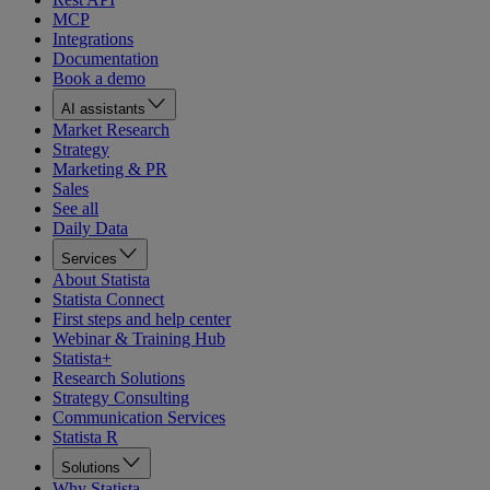
MCP
Integrations
Documentation
Book a demo
AI assistants
Market Research
Strategy
Marketing & PR
Sales
See all
Daily Data
Services
About Statista
Statista Connect
First steps and help center
Webinar & Training Hub
Statista+
Research Solutions
Strategy Consulting
Communication Services
Statista R
Solutions
Why Statista