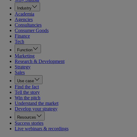
Industry
Academia
Agencies
Consultancies
Consumer Goods
Finance
Tech
Function
Marketing
Research & Development
Strategy
Sales
Use case
Find the fact
Tell the story
Win the pitch
Understand the market
Develop your strategy
Resources
Success stories
Live webinars & recordings