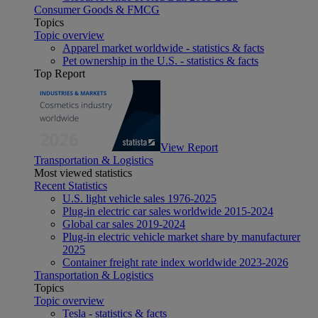
Consumer Goods & FMCG
Topics
Topic overview
Apparel market worldwide - statistics & facts
Pet ownership in the U.S. - statistics & facts
Top Report
View Report
Transportation & Logistics
Most viewed statistics
Recent Statistics
U.S. light vehicle sales 1976-2025
Plug-in electric car sales worldwide 2015-2024
Global car sales 2019-2024
Plug-in electric vehicle market share by manufacturer
2025
Container freight rate index worldwide 2023-2026
Transportation & Logistics
Topics
Topic overview
Tesla - statistics & facts