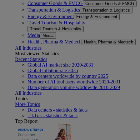
Consumer Goods & FMCG
Consumer Goods & FMCG
Transportation & Logistics
Transportation & Logistics
Energy & Environment
Energy & Environment
Travel Tourism & Hospitality
Travel Tourism & Hospitality
Media
Media
Health, Pharma & Medtech
Health, Pharma & Medtech
All Industries
Most viewed Statistics
Recent Statistics
Global AI market size 2020-2031
Global inflation rate 2025
Data centers worldwide by country 2025
Number of AI tool users worldwide 2020-2031
Data generation volume worldwide 2010-2029
All Industries
Topics
More Topics
Data centers - statistics & facts
TikTok - statistics & facts
Top Report