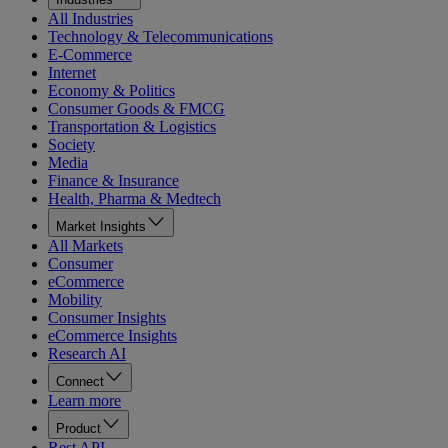
All Industries
Technology & Telecommunications
E-Commerce
Internet
Economy & Politics
Consumer Goods & FMCG
Transportation & Logistics
Society
Media
Finance & Insurance
Health, Pharma & Medtech
Market Insights
All Markets
Consumer
eCommerce
Mobility
Consumer Insights
eCommerce Insights
Research AI
Connect
Learn more
Product
Rest API