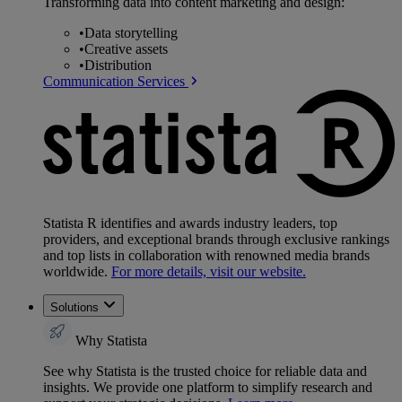
Transforming data into content marketing and design:
•
Data storytelling
•
Creative assets
•
Distribution
Communication Services
Statista R identifies and awards industry leaders, top
providers, and exceptional brands through exclusive rankings
and top lists in collaboration with renowned media brands
worldwide.
For more details, visit our website.
Solutions
Why Statista
See why Statista is the trusted choice for reliable data and
insights. We provide one platform to simplify research and