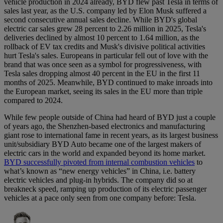
vehicle production in 2024 already, BYD flew past Tesla in terms of
sales last year, as the U.S. company led by Elon Musk suffered a
second consecutive annual sales decline. While BYD's global
electric car sales grew 28 percent to 2.26 million in 2025, Tesla's
deliveries declined by almost 10 percent to 1.64 million, as the
rollback of EV tax credits and Musk's divisive political activities
hurt Tesla's sales. Europeans in particular fell out of love with the
brand that was once seen as a symbol for progressiveness, with
Tesla sales dropping almost 40 percent in the EU in the first 11
months of 2025. Meanwhile, BYD continued to make inroads into
the European market, seeing its sales in the EU more than triple
compared to 2024.
While few people outside of China had heard of BYD just a couple
of years ago, the Shenzhen-based electronics and manufacturing
giant rose to international fame in recent years, as its largest business
unit/subsidiary BYD Auto became one of the largest makers of
electric cars in the world and expanded beyond its home market.
BYD successfully pivoted from internal combustion vehicles
to
what’s known as “new energy vehicles” in China, i.e. battery
electric vehicles and plug-in hybrids. The company did so at
breakneck speed, ramping up production of its electric passenger
vehicles at a pace only seen from one company before: Tesla.