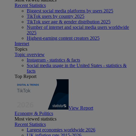
Recent Statistics
Biggest social media platforms by users 2025
TikTok users by country 2025
TikTok user age & gender distribution 2025
Number of internet and social media users worldwide
2025
Highest-earning content creators 2025
Internet
Topics
Topic overview
Instagram - statistics & facts
Social media usage in the United States - statistics &
facts
Top Report
View Report
Economy & Politics
Most viewed statistics
Recent Statistics
Largest economies worldwide 2026
UK inflation rate 2015-2026