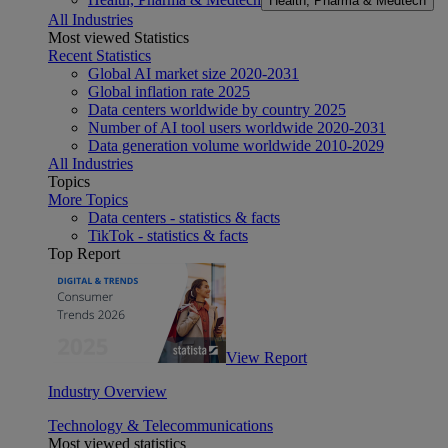
Health, Pharma & Medtech
All Industries
Most viewed Statistics
Recent Statistics
Global AI market size 2020-2031
Global inflation rate 2025
Data centers worldwide by country 2025
Number of AI tool users worldwide 2020-2031
Data generation volume worldwide 2010-2029
All Industries
Topics
More Topics
Data centers - statistics & facts
TikTok - statistics & facts
Top Report
View Report
Industry Overview
Technology & Telecommunications
Most viewed statistics