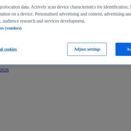
s
eolocation data. Actively scan device characteristics for identification. 
ation on a device. Personalised advertising and content, advertising an
 audience research and services development.
ers (vendors)
al cookies
Adjust settings
Ac
-2026