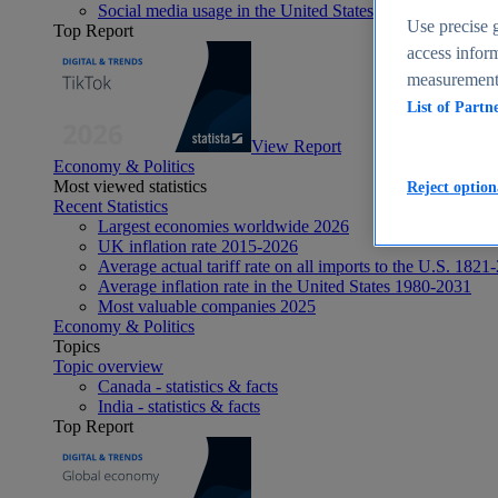
Social media usage in the United States - statistics & fact
Use precise g
Top Report
access inform
measurement,
List of Partn
View Report
Economy & Politics
Most viewed statistics
Reject option
Recent Statistics
Largest economies worldwide 2026
UK inflation rate 2015-2026
Average actual tariff rate on all imports to the U.S. 1821
Average inflation rate in the United States 1980-2031
Most valuable companies 2025
Economy & Politics
Topics
Topic overview
Canada - statistics & facts
India - statistics & facts
Top Report