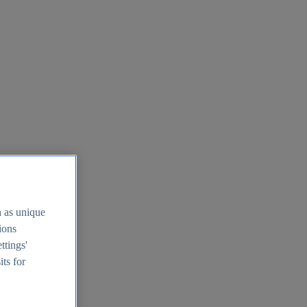
h as unique
tions
ttings'
its for