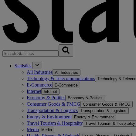
Statistics
All Industries
All Industries
Technology & Telecommunications
Technology & Teleco
E-Commerce
E-Commerce
Internet
Internet
Economy & Politics
Economy & Politics
Consumer Goods & FMCG
Consumer Goods & FMCG
Transportation & Logistics
Transportation & Logistics
Energy & Environment
Energy & Environment
Travel Tourism & Hospitality
Travel Tourism & Hospitality
Media
Media
Health, Pharma & Medtech