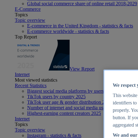
Global social commerce share of online retail 2018-2029
E-Commerce
Topics
Topic overview
E-commerce in the United Kingdom - statistics & facts
E-commerce worldwide - statistics & facts
Top Report
View Report
Internet
Most viewed statistics
We respect 
Recent Statistics
Biggest social media platforms by users 2025
This website
TikTok users by country 2025
TikTok user age & gender distribution 2025
identifiers t
Number of internet and social media users worldwide 20
properly. You
Highest-earning content creators 2025
button. If yo
Internet
Topics
aggregated st
Topic overview
We and our 
Instagram - statistics & facts