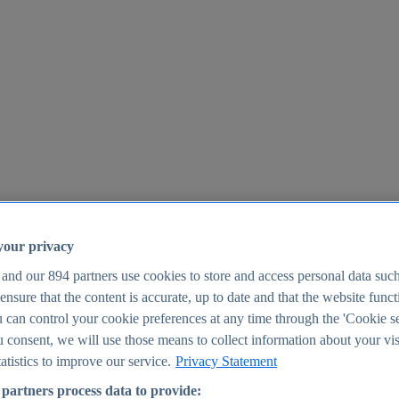
your privacy
 and our
894
partners use cookies to store and access personal data suc
o ensure that the content is accurate, up to date and that the website func
25
 can control your cookie preferences at any time through the 'Cookie se
u consent, we will use those means to collect information about your vis
atistics to improve our service.
Privacy Statement
partners process data to provide: