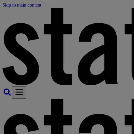
Skip to main content