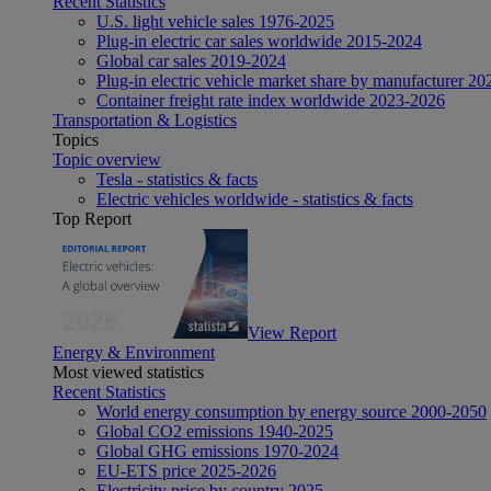
Recent Statistics
U.S. light vehicle sales 1976-2025
Plug-in electric car sales worldwide 2015-2024
Global car sales 2019-2024
Plug-in electric vehicle market share by manufacturer 20
Container freight rate index worldwide 2023-2026
Transportation & Logistics
Topics
Topic overview
Tesla - statistics & facts
Electric vehicles worldwide - statistics & facts
Top Report
View Report
Energy & Environment
Most viewed statistics
Recent Statistics
World energy consumption by energy source 2000-2050
Global CO2 emissions 1940-2025
Global GHG emissions 1970-2024
EU-ETS price 2025-2026
Electricity price by country 2025