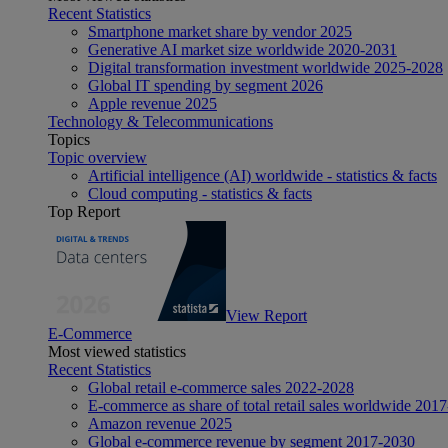
Recent Statistics
Smartphone market share by vendor 2025
Generative AI market size worldwide 2020-2031
Digital transformation investment worldwide 2025-2028
Global IT spending by segment 2026
Apple revenue 2025
Technology & Telecommunications
Topics
Topic overview
Artificial intelligence (AI) worldwide - statistics & facts
Cloud computing - statistics & facts
Top Report
View Report
E-Commerce
Most viewed statistics
Recent Statistics
Global retail e-commerce sales 2022-2028
E-commerce as share of total retail sales worldwide 201
Amazon revenue 2025
Global e-commerce revenue by segment 2017-2030