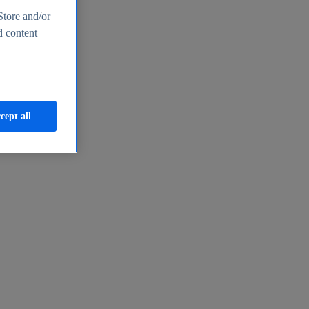
Store and/or
d content
cept all