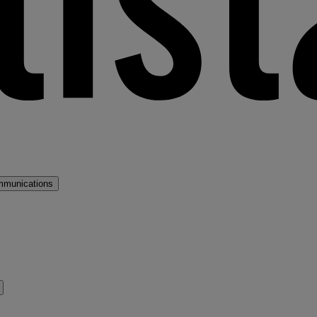
mmunications