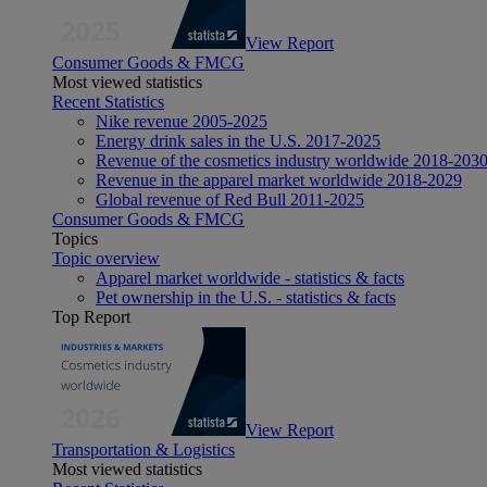
View Report
Consumer Goods & FMCG
Most viewed statistics
Recent Statistics
Nike revenue 2005-2025
Energy drink sales in the U.S. 2017-2025
Revenue of the cosmetics industry worldwide 2018-203
Revenue in the apparel market worldwide 2018-2029
Global revenue of Red Bull 2011-2025
Consumer Goods & FMCG
Topics
Topic overview
Apparel market worldwide - statistics & facts
Pet ownership in the U.S. - statistics & facts
Top Report
View Report
Transportation & Logistics
Most viewed statistics