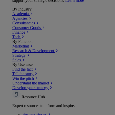
support your strategic decisions.
Learn more
By Industry
Academia
Agencies
Consultancies
Consumer Goods
Finance
Tech
By Function
Marketing
Research & Development
Strategy
Sales
By Use case
Find the fact
Tell the story
Win the pitch
Understand the market
Develop your strategy
Resource Hub
Expert resources to inform and inspire.
Success
stories