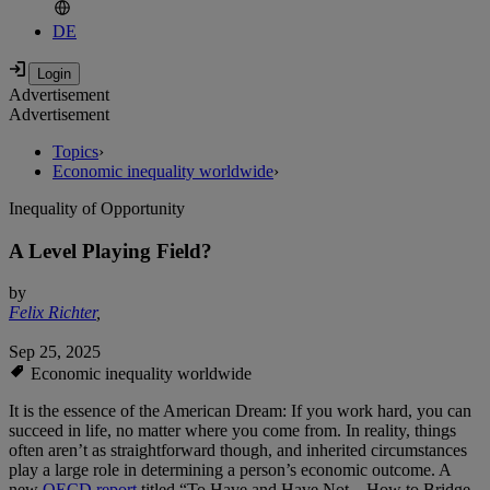
DE
Advertisement
Advertisement
Topics
›
Economic inequality worldwide
›
Inequality of Opportunity
A Level Playing Field?
by
Felix Richter
,
Sep 25, 2025
Economic inequality worldwide
It is the essence of the American Dream: If you work hard, you can
succeed in life, no matter where you come from. In reality, things
often aren’t as straightforward though, and inherited circumstances
play a large role in determining a person’s economic outcome. A
new
OECD report
titled “To Have and Have Not – How to Bridge