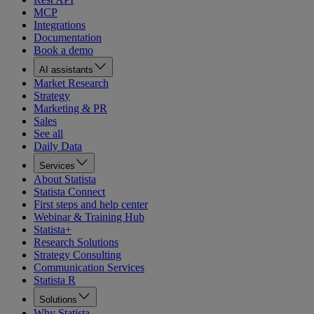
MCP
Integrations
Documentation
Book a demo
AI assistants
Market Research
Strategy
Marketing & PR
Sales
See all
Daily Data
Services
About Statista
Statista Connect
First steps and help center
Webinar & Training Hub
Statista+
Research Solutions
Strategy Consulting
Communication Services
Statista R
Solutions
Why Statista