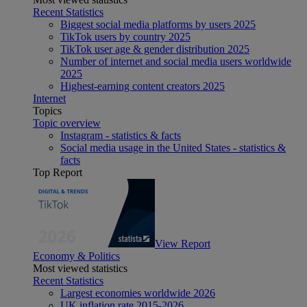
Recent Statistics
Biggest social media platforms by users 2025
TikTok users by country 2025
TikTok user age & gender distribution 2025
Number of internet and social media users worldwide
2025
Highest-earning content creators 2025
Internet
Topics
Topic overview
Instagram - statistics & facts
Social media usage in the United States - statistics &
facts
Top Report
View Report
Economy & Politics
Most viewed statistics
Recent Statistics
Largest economies worldwide 2026
UK inflation rate 2015-2026