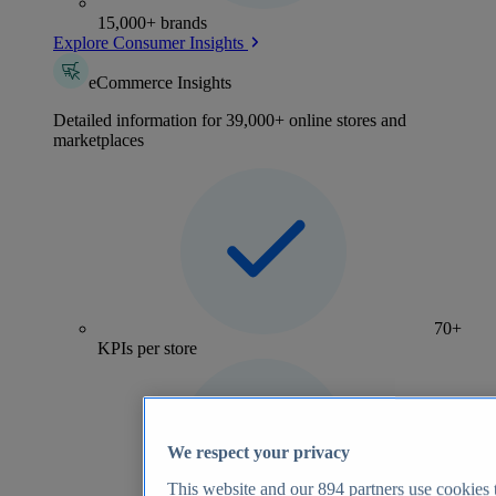
15,000+ brands
Explore Consumer Insights
eCommerce Insights
Detailed information for 39,000+ online stores and
marketplaces
70+
KPIs per store
We respect your privacy
This website and our
894
partners use cookies t