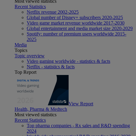
Most viewed statistics
Recent Statistics
Netflix revenue 2002-2025
Global number of Disney+ subscribers 2020-2025
Video game market revenue worldwide 2017-2030
Global entertainment and media market size 2020-2029
Spotify: number of premium users worldwide 2015-
2025
Media
Topics
Topic overview
Video gaming worldwide - statistics & facts
Netflix - statistics & facts
Top Report
View Report
Health, Pharma & Medtech
Most viewed statistics
Recent Statistics
Top pharma companies - Rx sales and R&D spending
2024