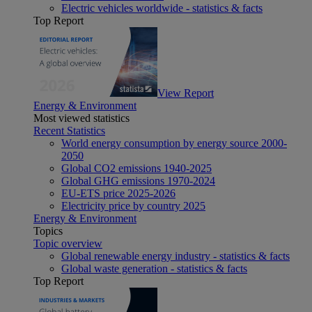
Electric vehicles worldwide - statistics & facts
Top Report
View Report
Energy & Environment
Most viewed statistics
Recent Statistics
World energy consumption by energy source 2000-
2050
Global CO2 emissions 1940-2025
Global GHG emissions 1970-2024
EU-ETS price 2025-2026
Electricity price by country 2025
Energy & Environment
Topics
Topic overview
Global renewable energy industry - statistics & facts
Global waste generation - statistics & facts
Top Report