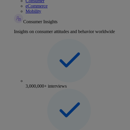
Consumer
eCommerce
Mobility
Consumer Insights
Insights on consumer attitudes and behavior worldwide
3,000,000+ interviews