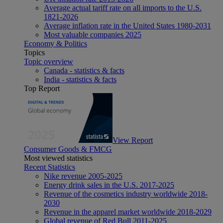
Average actual tariff rate on all imports to the U.S.
1821-2026
Average inflation rate in the United States 1980-2031
Most valuable companies 2025
Economy & Politics
Topics
Topic overview
Canada - statistics & facts
India - statistics & facts
Top Report
View Report
Consumer Goods & FMCG
Most viewed statistics
Recent Statistics
Nike revenue 2005-2025
Energy drink sales in the U.S. 2017-2025
Revenue of the cosmetics industry worldwide 2018-
2030
Revenue in the apparel market worldwide 2018-2029
Global revenue of Red Bull 2011-2025