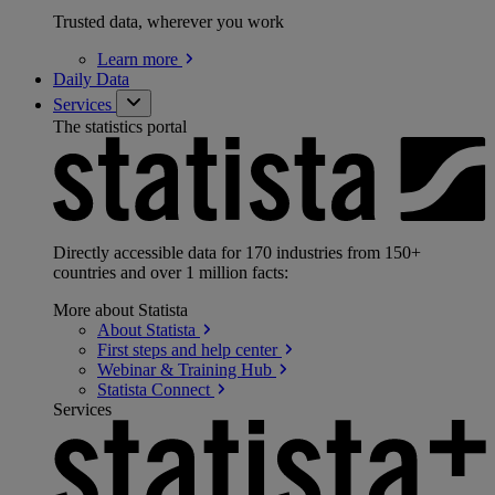
Trusted data, wherever you work
Learn
more
Daily Data
Services
The statistics portal
Directly accessible data for 170 industries from 150+
countries and over 1 million facts:
More about Statista
About
Statista
First steps and help
center
Webinar & Training
Hub
Statista
Connect
Services