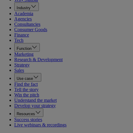
Industry
Academia
Agencies
Consultancies
Consumer Goods
Finance
Tech
Function
Marketing
Research & Development
Strategy
Sales
Use case
Find the fact
Tell the story
Win the pitch
Understand the market
Develop your strategy
Resources
Success stories
Live webinars & recordings