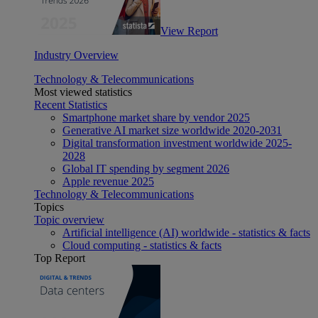
View Report
Industry Overview
Technology & Telecommunications
Most viewed statistics
Recent Statistics
Smartphone market share by vendor 2025
Generative AI market size worldwide 2020-2031
Digital transformation investment worldwide 2025-
2028
Global IT spending by segment 2026
Apple revenue 2025
Technology & Telecommunications
Topics
Topic overview
Artificial intelligence (AI) worldwide - statistics & facts
Cloud computing - statistics & facts
Top Report