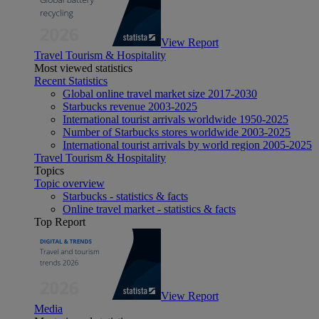
View Report
Travel Tourism & Hospitality
Most viewed statistics
Recent Statistics
Global online travel market size 2017-2030
Starbucks revenue 2003-2025
International tourist arrivals worldwide 1950-2025
Number of Starbucks stores worldwide 2003-2025
International tourist arrivals by world region 2005-2025
Travel Tourism & Hospitality
Topics
Topic overview
Starbucks - statistics & facts
Online travel market - statistics & facts
Top Report
View Report
Media