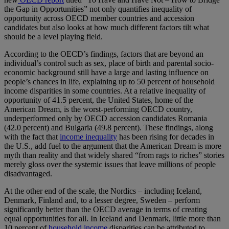
the Gap in Opportunities” not only quantifies inequality of
opportunity across OECD member countries and accession
candidates but also looks at how much different factors tilt what
should be a level playing field.
According to the OECD’s findings, factors that are beyond an
individual’s control such as sex, place of birth and parental socio-
economic background still have a large and lasting influence on
people’s chances in life, explaining up to 50 percent of household
income disparities in some countries. At a relative inequality of
opportunity of 41.5 percent, the United States, home of the
American Dream, is the worst-performing OECD country,
underperformed only by OECD accession candidates Romania
(42.0 percent) and Bulgaria (49.8 percent). These findings, along
with the fact that
income inequality
has been rising for decades in
the U.S., add fuel to the argument that the American Dream is more
myth than reality and that widely shared “from rags to riches” stories
merely gloss over the systemic issues that leave millions of people
disadvantaged.
At the other end of the scale, the Nordics – including Iceland,
Denmark, Finland and, to a lesser degree, Sweden – perform
significantly better than the OECD average in terms of creating
equal opportunities for all. In Iceland and Denmark, little more than
10 percent of
household income
disparities can be attributed to