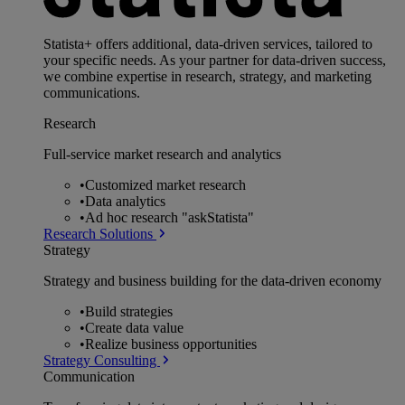
Statista+ offers additional, data-driven services, tailored to
your specific needs. As your partner for data-driven success,
we combine expertise in research, strategy, and marketing
communications.
Research
Full-service market research and analytics
•
Customized market research
•
Data analytics
•
Ad hoc research "askStatista"
Research Solutions
Strategy
Strategy and business building for the data-driven economy
•
Build strategies
•
Create data value
•
Realize business opportunities
Strategy Consulting
Communication