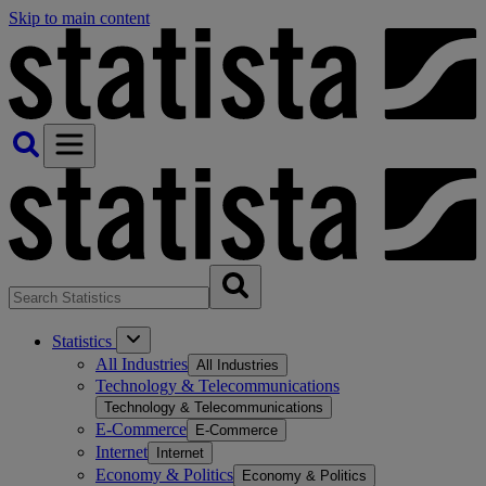
Skip to main content
Statistics
All Industries
All Industries
Technology & Telecommunications
Technology & Telecommunications
E-Commerce
E-Commerce
Internet
Internet
Economy & Politics
Economy & Politics