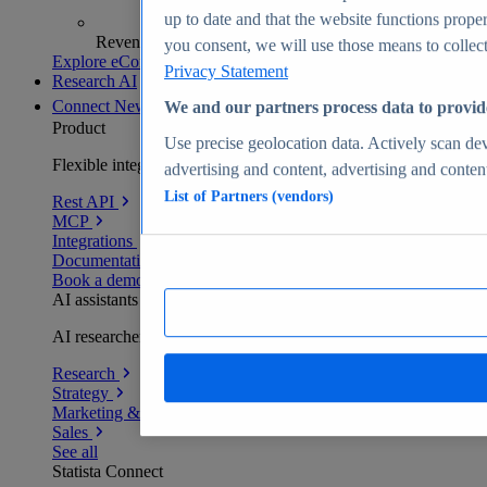
up to date and that the website functions proper
Revenue analytics and forecasts
you consent, we will use those means to collect 
Explore eCommerce Insights
Privacy Statement
Research AI
Connect
New
We and our partners process data to provid
Product
Use precise geolocation data. Actively scan devi
Flexible integration for any environment
advertising and content, advertising and conte
List of Partners (vendors)
Rest API
MCP
Integrations
Documentation
Book a demo
AI assistants
AI researchers delivering human-verified insights
Research
Strategy
Marketing & PR
Sales
See all
Statista Connect