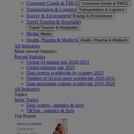
Consumer Goods & FMCG
Consumer Goods & FMCG
Transportation & Logistics
Transportation & Logistics
Energy & Environment
Energy & Environment
Travel Tourism & Hospitality
Travel Tourism & Hospitality
Media
Media
Health, Pharma & Medtech
Health, Pharma & Medtech
All Industries
Most viewed Statistics
Recent Statistics
Global AI market size 2020-2031
Global inflation rate 2025
Data centers worldwide by country 2025
Number of AI tool users worldwide 2020-2031
Data generation volume worldwide 2010-2029
All Industries
Topics
More Topics
Data centers - statistics & facts
TikTok - statistics & facts
Top Report