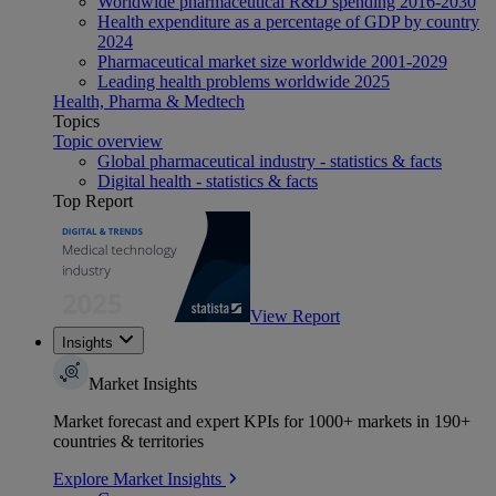
Worldwide pharmaceutical R&D spending 2016-2030
Health expenditure as a percentage of GDP by country
2024
Pharmaceutical market size worldwide 2001-2029
Leading health problems worldwide 2025
Health, Pharma & Medtech
Topics
Topic overview
Global pharmaceutical industry - statistics & facts
Digital health - statistics & facts
Top Report
View Report
Insights
Market Insights
Market forecast and expert KPIs for 1000+ markets in 190+
countries & territories
Explore Market Insights