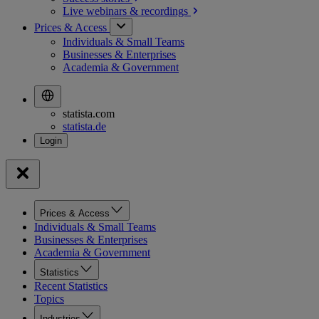
Live webinars &
recordings
Prices & Access
Individuals & Small Teams
Businesses & Enterprises
Academia & Government
statista.com
statista.de
Prices & Access
Individuals & Small Teams
Businesses & Enterprises
Academia & Government
Statistics
Recent Statistics
Topics
Industries