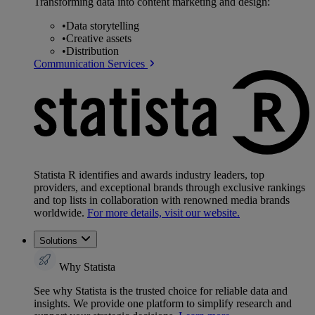
Transforming data into content marketing and design:
•
Data storytelling
•
Creative assets
•
Distribution
Communication Services
Statista R identifies and awards industry leaders, top
providers, and exceptional brands through exclusive rankings
and top lists in collaboration with renowned media brands
worldwide.
For more details, visit our website.
Solutions
Why Statista
See why Statista is the trusted choice for reliable data and
insights. We provide one platform to simplify research and