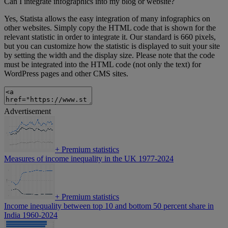
Can I integrate infographics into my blog or website?
Yes, Statista allows the easy integration of many infographics on
other websites. Simply copy the HTML code that is shown for the
relevant statistic in order to integrate it. Our standard is 660 pixels,
but you can customize how the statistic is displayed to suit your site
by setting the width and the display size. Please note that the code
must be integrated into the HTML code (not only the text) for
WordPress pages and other CMS sites.
Advertisement
+
Premium statistics
Measures of income inequality in the UK 1977-2024
+
Premium statistics
Income inequality between top 10 and bottom 50 percent share in
India 1960-2024