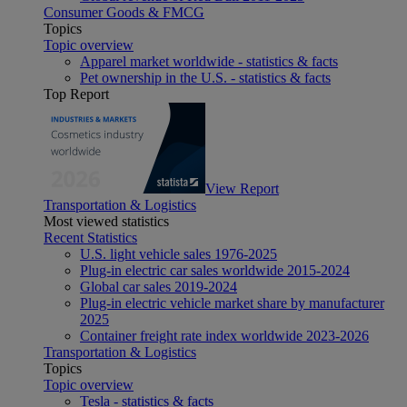
Consumer Goods & FMCG
Topics
Topic overview
Apparel market worldwide - statistics & facts
Pet ownership in the U.S. - statistics & facts
Top Report
View Report
Transportation & Logistics
Most viewed statistics
Recent Statistics
U.S. light vehicle sales 1976-2025
Plug-in electric car sales worldwide 2015-2024
Global car sales 2019-2024
Plug-in electric vehicle market share by manufacturer
2025
Container freight rate index worldwide 2023-2026
Transportation & Logistics
Topics
Topic overview
Tesla - statistics & facts