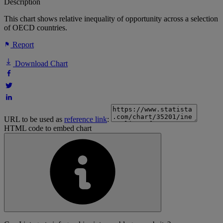
Description
This chart shows relative inequality of opportunity across a selection
of OECD countries.
Report
Download Chart
URL to be used as
reference link
:
HTML code to embed chart