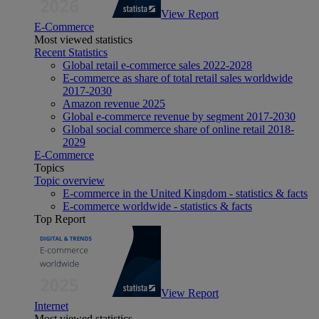
View Report
E-Commerce
Most viewed statistics
Recent Statistics
Global retail e-commerce sales 2022-2028
E-commerce as share of total retail sales worldwide
2017-2030
Amazon revenue 2025
Global e-commerce revenue by segment 2017-2030
Global social commerce share of online retail 2018-
2029
E-Commerce
Topics
Topic overview
E-commerce in the United Kingdom - statistics & facts
E-commerce worldwide - statistics & facts
Top Report
View Report
Internet
Most viewed statistics