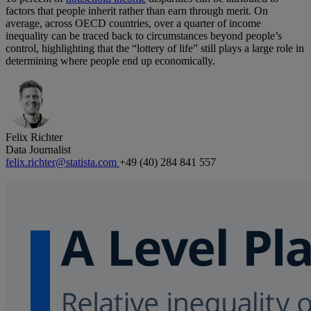
factors that people inherit rather than earn through merit. On
average, across OECD countries, over a quarter of income
inequality can be traced back to circumstances beyond people’s
control, highlighting that the “lottery of life” still plays a large role in
determining where people end up economically.
Felix Richter
Data Journalist
felix.richter@statista.com
+49 (40) 284 841 557