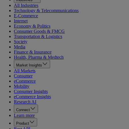
All Industries
Technology & Telecommunications
E-Commerce
Internet
Economy & Politics
Consumer Goods & FMCG
Transportation & Logistics
Society
Media
Finance & Insurance
Health, Pharma & Medtech
Market Insights
All Markets
Consumer
eCommerce
Mobility
Consumer Insights
eCommerce Insights
Research AI
Connect
Learn more
Product
Rest API