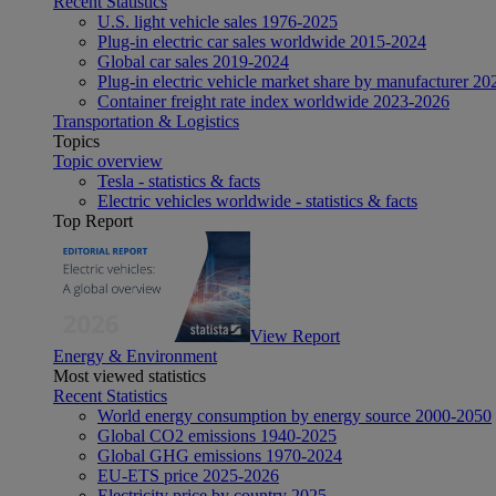
Recent Statistics
U.S. light vehicle sales 1976-2025
Plug-in electric car sales worldwide 2015-2024
Global car sales 2019-2024
Plug-in electric vehicle market share by manufacturer 20
Container freight rate index worldwide 2023-2026
Transportation & Logistics
Topics
Topic overview
Tesla - statistics & facts
Electric vehicles worldwide - statistics & facts
Top Report
View Report
Energy & Environment
Most viewed statistics
Recent Statistics
World energy consumption by energy source 2000-2050
Global CO2 emissions 1940-2025
Global GHG emissions 1970-2024
EU-ETS price 2025-2026
Electricity price by country 2025