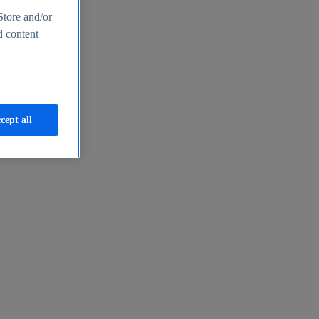
Store and/or
d content
cept all