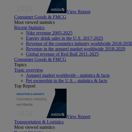
View Report
Consumer Goods & FMCG
Most viewed statistics
Recent Statistics
Nike revenue 2005-2025
Energy drink sales in the U.S. 2017-2025
Revenue of the cosmetics industry worldwide 2018-203
Revenue in the apparel market worldwide 2018-2029
Global revenue of Red Bull 2011-2025
Consumer Goods & FMCG
Topics
Topic overview
Apparel market worldwide - statistics & facts
Pet ownership in the U.S. - statistics & facts
Top Report
View Report
Transportation & Logistics
Most viewed statistics