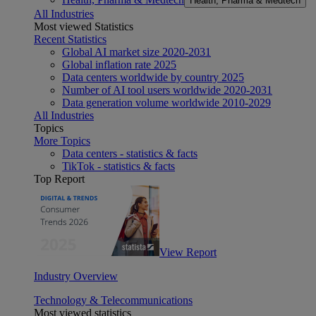
Health, Pharma & Medtech
All Industries
Most viewed Statistics
Recent Statistics
Global AI market size 2020-2031
Global inflation rate 2025
Data centers worldwide by country 2025
Number of AI tool users worldwide 2020-2031
Data generation volume worldwide 2010-2029
All Industries
Topics
More Topics
Data centers - statistics & facts
TikTok - statistics & facts
Top Report
View Report
Industry Overview
Technology & Telecommunications
Most viewed statistics