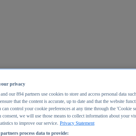
your privacy
 and our
894
partners use cookies to store and access personal data suc
o ensure that the content is accurate, up to date and that the website func
25
 can control your cookie preferences at any time through the 'Cookie se
u consent, we will use those means to collect information about your vis
atistics to improve our service.
Privacy Statement
partners process data to provide: