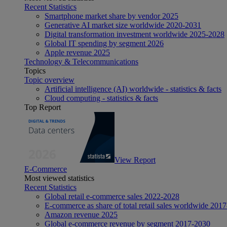
Recent Statistics
Smartphone market share by vendor 2025
Generative AI market size worldwide 2020-2031
Digital transformation investment worldwide 2025-2028
Global IT spending by segment 2026
Apple revenue 2025
Technology & Telecommunications
Topics
Topic overview
Artificial intelligence (AI) worldwide - statistics & facts
Cloud computing - statistics & facts
Top Report
View Report
E-Commerce
Most viewed statistics
Recent Statistics
Global retail e-commerce sales 2022-2028
E-commerce as share of total retail sales worldwide 201
Amazon revenue 2025
Global e-commerce revenue by segment 2017-2030