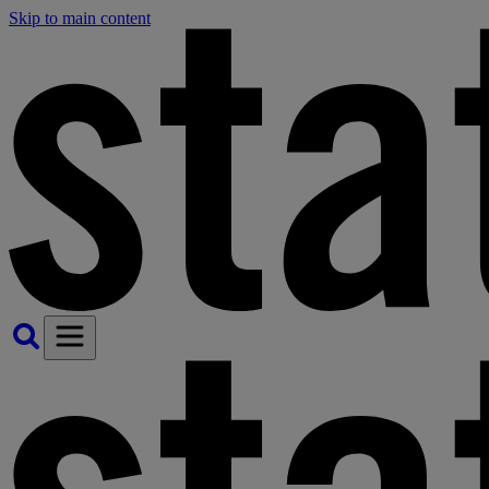
Skip to main content