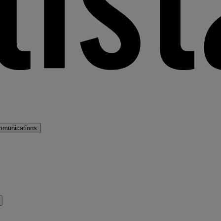
mmunications