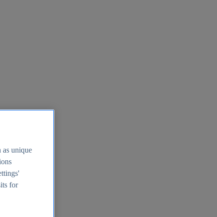
h as unique
tions
ttings'
its for