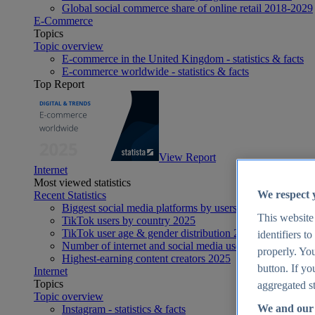
Global social commerce share of online retail 2018-2029
E-Commerce
Topics
Topic overview
E-commerce in the United Kingdom - statistics & facts
E-commerce worldwide - statistics & facts
Top Report
View Report
Internet
Most viewed statistics
We respect 
Recent Statistics
Biggest social media platforms by users 2025
This website
TikTok users by country 2025
TikTok user age & gender distribution 2025
identifiers t
Number of internet and social media users worldwide 20
properly. You
Highest-earning content creators 2025
button. If yo
Internet
Topics
aggregated st
Topic overview
We and our 
Instagram - statistics & facts