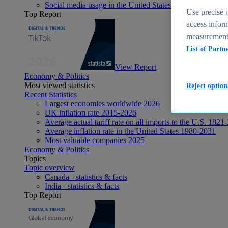
Social media usage in the United States - statistics & fact
Use precise g
Top Report
access inform
measurement,
List of Partn
View Report
Economy & Politics
Most viewed statistics
Reject option
Recent Statistics
Largest economies worldwide 2026
UK inflation rate 2015-2026
Average actual tariff rate on all imports to the U.S. 1821
Average inflation rate in the United States 1980-2031
Most valuable companies 2025
Economy & Politics
Topics
Topic overview
Canada - statistics & facts
India - statistics & facts
Top Report