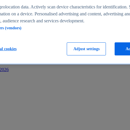
s
eolocation data. Actively scan device characteristics for identification. 
ation on a device. Personalised advertising and content, advertising an
 audience research and services development.
ers (vendors)
al cookies
Adjust settings
Ac
-2026