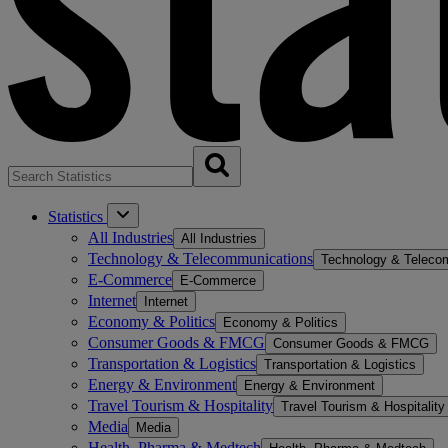
Statistics
All Industries
All Industries
Technology & Telecommunications
Technology & Teleco
E-Commerce
E-Commerce
Internet
Internet
Economy & Politics
Economy & Politics
Consumer Goods & FMCG
Consumer Goods & FMCG
Transportation & Logistics
Transportation & Logistics
Energy & Environment
Energy & Environment
Travel Tourism & Hospitality
Travel Tourism & Hospitality
Media
Media
Health, Pharma & Medtech