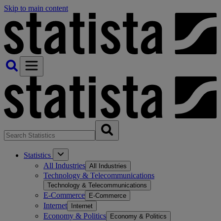
Skip to main content
Statistics
All Industries
All Industries
Technology & Telecommunications
Technology & Telecommunications
E-Commerce
E-Commerce
Internet
Internet
Economy & Politics
Economy & Politics