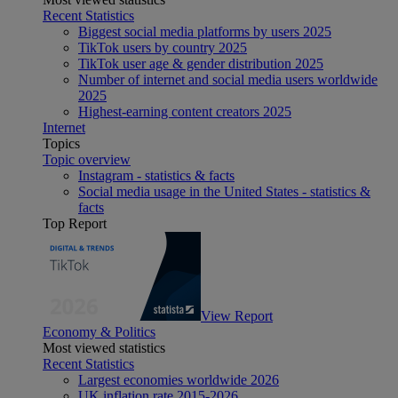
Recent Statistics
Biggest social media platforms by users 2025
TikTok users by country 2025
TikTok user age & gender distribution 2025
Number of internet and social media users worldwide
2025
Highest-earning content creators 2025
Internet
Topics
Topic overview
Instagram - statistics & facts
Social media usage in the United States - statistics &
facts
Top Report
View Report
Economy & Politics
Most viewed statistics
Recent Statistics
Largest economies worldwide 2026
UK inflation rate 2015-2026