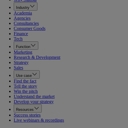
Industry
Academia
Agencies
Consultancies
Consumer Goods
Finance
Tech
Function
Marketing
Research & Development
Strategy
Sales
Use case
Find the fact
Tell the story
Win the pitch
Understand the market
Develop your strategy
Resources
Success stories
Live webinars & recordings