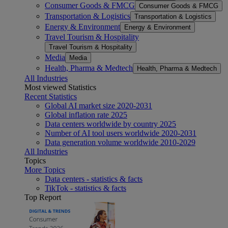
Consumer Goods & FMCG
Consumer Goods & FMCG
Transportation & Logistics
Transportation & Logistics
Energy & Environment
Energy & Environment
Travel Tourism & Hospitality
Travel Tourism & Hospitality
Media
Media
Health, Pharma & Medtech
Health, Pharma & Medtech
All Industries
Most viewed Statistics
Recent Statistics
Global AI market size 2020-2031
Global inflation rate 2025
Data centers worldwide by country 2025
Number of AI tool users worldwide 2020-2031
Data generation volume worldwide 2010-2029
All Industries
Topics
More Topics
Data centers - statistics & facts
TikTok - statistics & facts
Top Report