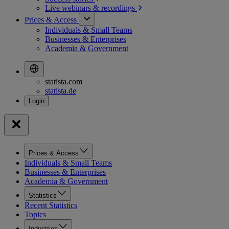
Live webinars &
recordings
Prices & Access
Individuals & Small Teams
Businesses & Enterprises
Academia & Government
statista.com
statista.de
Prices & Access
Individuals & Small Teams
Businesses & Enterprises
Academia & Government
Statistics
Recent Statistics
Topics
Industries