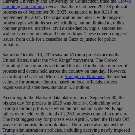
Harvard University and University of Connecticut, titled the
Crowd
Counting Consortium
, reveals that there had been 29,138 political
protests as of September 30, 2025, compared to just 8,314 on
September 30, 2024. The organization includes a wide range of
protest types within its scope including, but not limited to, rallies,
counter protests, marches, civil disobedience, vigils, student-led
walkouts, encampments and banner drops. These cover a range of
issues, from calls for a ceasefire in Gaza to justice for police
brutality.
Saturday October 18, 2025 saw anti-Trump protests across the
United States, under the “No Kings” movement. The Crowd
Counting Consortium is yet to add the data for the total number of
protests and events held across the country on that day. However,
according to G. Elliott Morris of
Strength in Numbers
, the median
estimate for protester figures, based on local officials, protest
organizers and attendees, stands at 5.2 million.
According to the Harvard data platform, as of September 30, the
biggest day for protests in 2025 was June 14. Coinciding with
Trump’s birthday, this was when the first nation-wide No Kings
rallies were held, with a total of 2,363 protests counted in one day.
The next biggest day for protests was April 5, when the Hands Off
wave of demonstrations took place. These were also against the
Trump administration’s policies, including decrying newly imposed