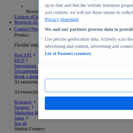
up to date and that the website functions proper
Revenue analytics and forecasts
you consent, we will use those means to collect 
Explore eCommerce Insights
Privacy Statement
Research AI
Connect
New
We and our partners process data to provid
Product
Use precise geolocation data. Actively scan devi
Flexible integration for any environment
advertising and content, advertising and conte
List of Partners (vendors)
Rest API
MCP
Integrations
Documentation
Book a demo
AI assistants
AI researchers delivering human-verified insights
Research
Strategy
Marketing & PR
Sales
See all
Statista Connect