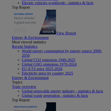
Electric vehicles worldwide - statistics & facts
Top Report
View Report
Energy & Environment
Most viewed statistics
Recent Statistics
World energy consumption by energy source 2000-
2050
Global CO2 emissions 1940-2025
Global GHG emissions 1970-2024
EU-ETS price 2025-2026
Electricity price by country 2025
Energy & Environment
Topics
Topic overview
Global renewable energy industry - statistics & facts
Global waste generation - statistics & facts
Top Report