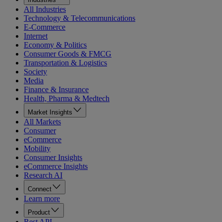
All Industries
Technology & Telecommunications
E-Commerce
Internet
Economy & Politics
Consumer Goods & FMCG
Transportation & Logistics
Society
Media
Finance & Insurance
Health, Pharma & Medtech
Market Insights
All Markets
Consumer
eCommerce
Mobility
Consumer Insights
eCommerce Insights
Research AI
Connect
Learn more
Product
Rest API