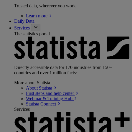
Trusted data, wherever you work
Learn
more
Daily Data
Services
The statistics portal
Directly accessible data for 170 industries from 150+
countries and over 1 million facts:
More about Statista
About
Statista
First steps and help
center
Webinar & Training
Hub
Statista
Connect
Services