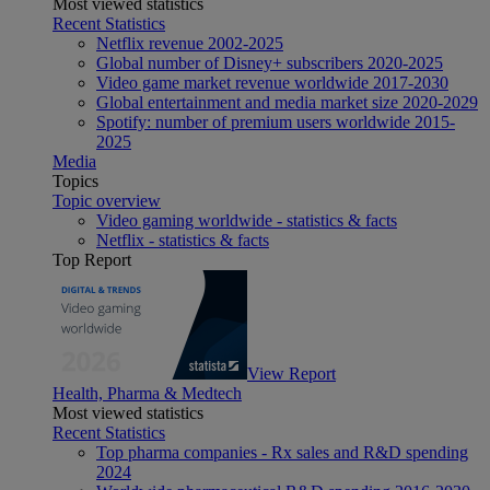
Most viewed statistics
Recent Statistics
Netflix revenue 2002-2025
Global number of Disney+ subscribers 2020-2025
Video game market revenue worldwide 2017-2030
Global entertainment and media market size 2020-2029
Spotify: number of premium users worldwide 2015-
2025
Media
Topics
Topic overview
Video gaming worldwide - statistics & facts
Netflix - statistics & facts
Top Report
View Report
Health, Pharma & Medtech
Most viewed statistics
Recent Statistics
Top pharma companies - Rx sales and R&D spending
2024