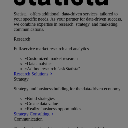
Statista+ offers additional, data-driven services, tailored to
your specific needs. As your partner for data-driven success,
we combine expertise in research, strategy, and marketing
communications.
Research
Full-service market research and analytics
•
Customized market research
•
Data analytics
•
Ad hoc research "askStatista"
Research Solutions
Strategy
Strategy and business building for the data-driven economy
•
Build strategies
•
Create data value
•
Realize business opportunities
Strategy Consulting
Communication