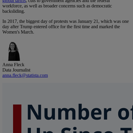
global tariffs
, cuts to government agencies and the federal
workforce, as well as broader concerns such as democratic
backsliding.
In 2017, the biggest day of protests was January 21, which was one
day after Trump entered office for the first time and marked the
Women's March.
Anna Fleck
Data Journalist
anna.fleck@statista.com