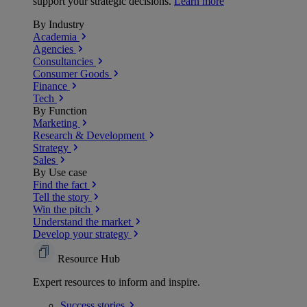
support your strategic decisions.
Learn more
By Industry
Academia
Agencies
Consultancies
Consumer Goods
Finance
Tech
By Function
Marketing
Research & Development
Strategy
Sales
By Use case
Find the fact
Tell the story
Win the pitch
Understand the market
Develop your strategy
Resource Hub
Expert resources to inform and inspire.
Success
stories