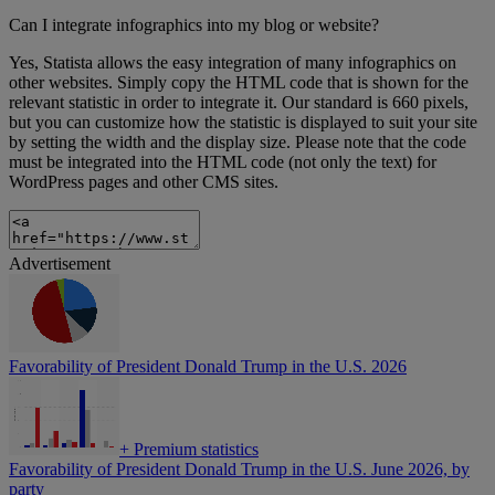
Can I integrate infographics into my blog or website?
Yes, Statista allows the easy integration of many infographics on
other websites. Simply copy the HTML code that is shown for the
relevant statistic in order to integrate it. Our standard is 660 pixels,
but you can customize how the statistic is displayed to suit your site
by setting the width and the display size. Please note that the code
must be integrated into the HTML code (not only the text) for
WordPress pages and other CMS sites.
Advertisement
Favorability of President Donald Trump in the U.S. 2026
+
Premium statistics
Favorability of President Donald Trump in the U.S. June 2026, by
party