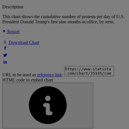
Description
This chart shows the cumulative number of protests per day of U.S.
President Donald Trump's first nine months in office, by term.
Report
Download Chart
URL to be used as
reference link
:
HTML code to embed chart