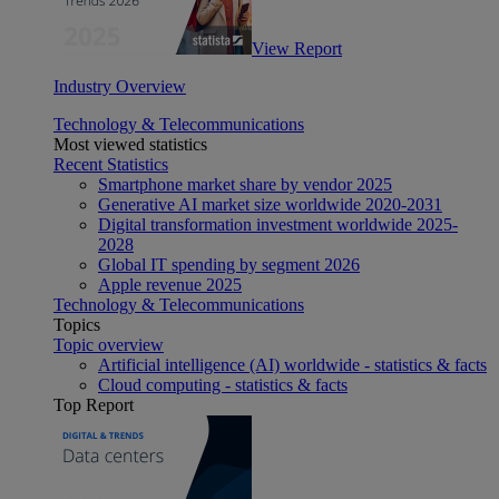
View Report
Industry Overview
Technology & Telecommunications
Most viewed statistics
Recent Statistics
Smartphone market share by vendor 2025
Generative AI market size worldwide 2020-2031
Digital transformation investment worldwide 2025-
2028
Global IT spending by segment 2026
Apple revenue 2025
Technology & Telecommunications
Topics
Topic overview
Artificial intelligence (AI) worldwide - statistics & facts
Cloud computing - statistics & facts
Top Report