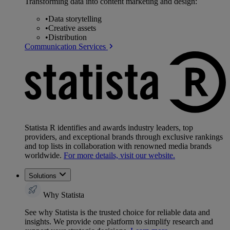
Transforming data into content marketing and design:
•
Data storytelling
•
Creative assets
•
Distribution
Communication Services
Statista R identifies and awards industry leaders, top
providers, and exceptional brands through exclusive rankings
and top lists in collaboration with renowned media brands
worldwide.
For more details, visit our website.
Solutions
Why Statista
See why Statista is the trusted choice for reliable data and
insights. We provide one platform to simplify research and