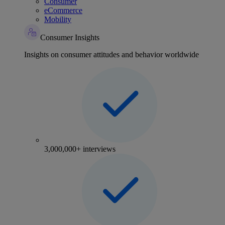
Consumer
eCommerce
Mobility
Consumer Insights
Insights on consumer attitudes and behavior worldwide
3,000,000+ interviews