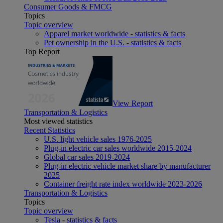
Consumer Goods & FMCG
Topics
Topic overview
Apparel market worldwide - statistics & facts
Pet ownership in the U.S. - statistics & facts
Top Report
View Report
Transportation & Logistics
Most viewed statistics
Recent Statistics
U.S. light vehicle sales 1976-2025
Plug-in electric car sales worldwide 2015-2024
Global car sales 2019-2024
Plug-in electric vehicle market share by manufacturer
2025
Container freight rate index worldwide 2023-2026
Transportation & Logistics
Topics
Topic overview
Tesla - statistics & facts