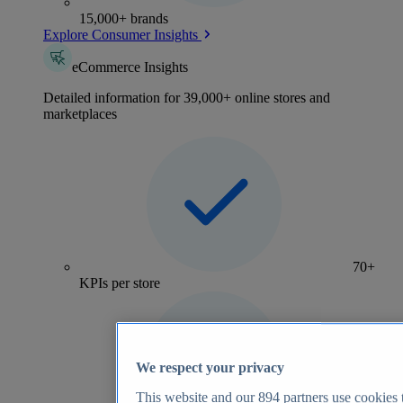
15,000+ brands
Explore Consumer Insights
eCommerce Insights
Detailed information for 39,000+ online stores and
marketplaces
70+
KPIs per store
We respect your privacy
This website and our
894
partners use cookies t