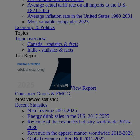
Average actual tariff rate on all imports to the U.S.
1821-2026
Average inflation rate in the United States 1980-2031
Most valuable companies 2025
Economy & Politics
Topics
Topic overview
Canada - statistics & facts
India - statistics & facts
Top Report
View Report
Consumer Goods & FMCG
Most viewed statistics
Recent Statistics
Nike revenue 2005-2025
Energy drink sales in the U.S. 2017-2025
Revenue of the cosmetics industry worldwide 2018-
2030
Revenue in the apparel market worldwide 2018-2029
Global revenue of Red Bull 2011-2025