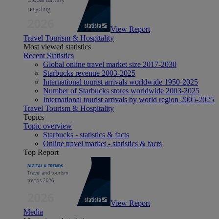
View Report
Travel Tourism & Hospitality
Most viewed statistics
Recent Statistics
Global online travel market size 2017-2030
Starbucks revenue 2003-2025
International tourist arrivals worldwide 1950-2025
Number of Starbucks stores worldwide 2003-2025
International tourist arrivals by world region 2005-2025
Travel Tourism & Hospitality
Topics
Topic overview
Starbucks - statistics & facts
Online travel market - statistics & facts
Top Report
View Report
Media