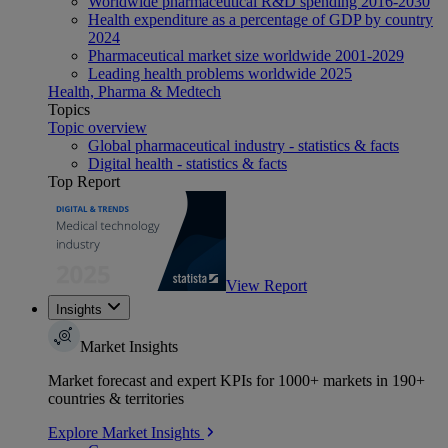
Worldwide pharmaceutical R&D spending 2016-2030
Health expenditure as a percentage of GDP by country
2024
Pharmaceutical market size worldwide 2001-2029
Leading health problems worldwide 2025
Health, Pharma & Medtech
Topics
Topic overview
Global pharmaceutical industry - statistics & facts
Digital health - statistics & facts
Top Report
View Report
Insights
Market Insights
Market forecast and expert KPIs for 1000+ markets in 190+
countries & territories
Explore Market Insights