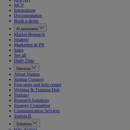
MCP
Integrations
Documentation
Book a demo
AI assistants
Market Research
Strategy
Marketing & PR
Sales
See all
Daily Data
Services
About Statista
Statista Connect
First steps and help center
Webinar & Training Hub
Statista+
Research Solutions
Strategy Consulting
Communication Services
Statista R
Solutions
Why Statista