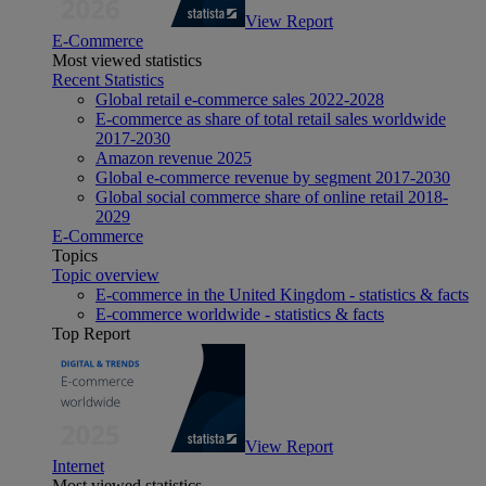
View Report
E-Commerce
Most viewed statistics
Recent Statistics
Global retail e-commerce sales 2022-2028
E-commerce as share of total retail sales worldwide
2017-2030
Amazon revenue 2025
Global e-commerce revenue by segment 2017-2030
Global social commerce share of online retail 2018-
2029
E-Commerce
Topics
Topic overview
E-commerce in the United Kingdom - statistics & facts
E-commerce worldwide - statistics & facts
Top Report
View Report
Internet
Most viewed statistics