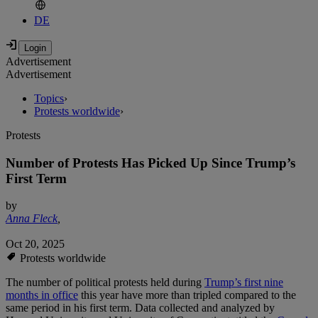
DE
Advertisement
Advertisement
Topics
›
Protests worldwide
›
Protests
Number of Protests Has Picked Up Since Trump’s
First Term
by
Anna Fleck
,
Oct 20, 2025
Protests worldwide
The number of political protests held during
Trump’s first nine
months in office
this year have more than tripled compared to the
same period in his first term. Data collected and analyzed by