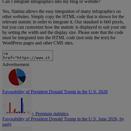
Can I integrate infographics into my blog or website?
Yes, Statista allows the easy integration of many infographics on
other websites. Simply copy the HTML code that is shown for the
relevant statistic in order to integrate it. Our standard is 660 pixels,
but you can customize how the statistic is displayed to suit your site
by setting the width and the display size. Please note that the code
must be integrated into the HTML code (not only the text) for
WordPress pages and other CMS sites.
Advertisement
Favorability of President Donald Trump in the U.S. 2026
+
Premium statistics
Favorability of President Donald Trump in the U.S. June 2026, by
party