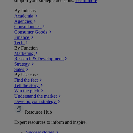
support your strategic decisions.
Learn more
By Industry
Academia
Agencies
Consultancies
Consumer Goods
Finance
Tech
By Function
Marketing
Research & Development
Strategy
Sales
By Use case
Find the fact
Tell the story
Win the pitch
Understand the market
Develop your strategy
Resource Hub
Expert resources to inform and inspire.
Success
stories