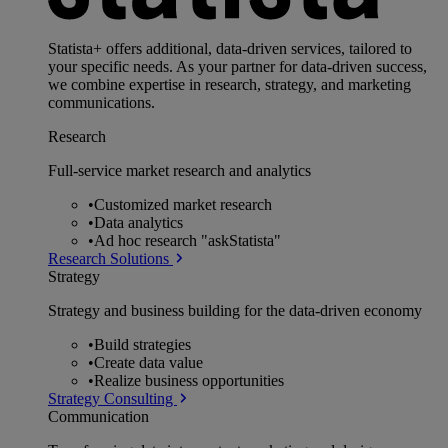
Statista+ offers additional, data-driven services, tailored to
your specific needs. As your partner for data-driven success,
we combine expertise in research, strategy, and marketing
communications.
Research
Full-service market research and analytics
•
Customized market research
•
Data analytics
•
Ad hoc research "askStatista"
Research Solutions
Strategy
Strategy and business building for the data-driven economy
•
Build strategies
•
Create data value
•
Realize business opportunities
Strategy Consulting
Communication