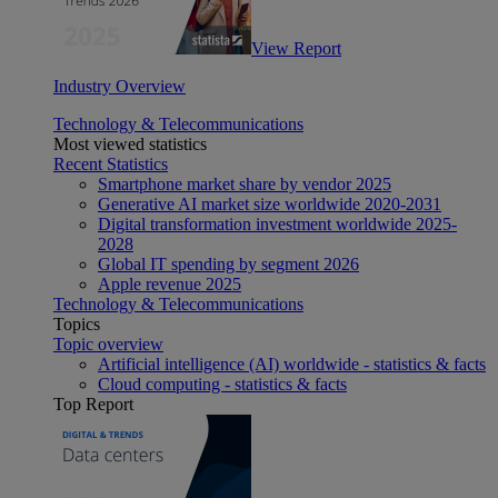
View Report
Industry Overview
Technology & Telecommunications
Most viewed statistics
Recent Statistics
Smartphone market share by vendor 2025
Generative AI market size worldwide 2020-2031
Digital transformation investment worldwide 2025-
2028
Global IT spending by segment 2026
Apple revenue 2025
Technology & Telecommunications
Topics
Topic overview
Artificial intelligence (AI) worldwide - statistics & facts
Cloud computing - statistics & facts
Top Report