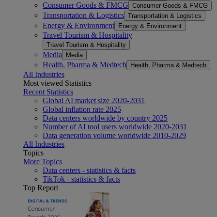
Consumer Goods & FMCG
Consumer Goods & FMCG
Transportation & Logistics
Transportation & Logistics
Energy & Environment
Energy & Environment
Travel Tourism & Hospitality
Travel Tourism & Hospitality
Media
Media
Health, Pharma & Medtech
Health, Pharma & Medtech
All Industries
Most viewed Statistics
Recent Statistics
Global AI market size 2020-2031
Global inflation rate 2025
Data centers worldwide by country 2025
Number of AI tool users worldwide 2020-2031
Data generation volume worldwide 2010-2029
All Industries
Topics
More Topics
Data centers - statistics & facts
TikTok - statistics & facts
Top Report