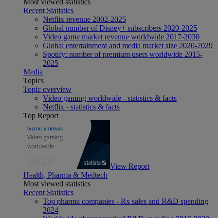
Most viewed statistics
Recent Statistics
Netflix revenue 2002-2025
Global number of Disney+ subscribers 2020-2025
Video game market revenue worldwide 2017-2030
Global entertainment and media market size 2020-2029
Spotify: number of premium users worldwide 2015-
2025
Media
Topics
Topic overview
Video gaming worldwide - statistics & facts
Netflix - statistics & facts
Top Report
View Report
Health, Pharma & Medtech
Most viewed statistics
Recent Statistics
Top pharma companies - Rx sales and R&D spending
2024