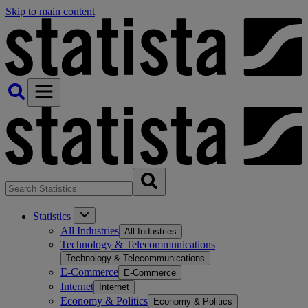
Skip to main content
Statistics
All Industries
All Industries
Technology & Telecommunications
Technology & Telecommunications
E-Commerce
E-Commerce
Internet
Internet
Economy & Politics
Economy & Politics