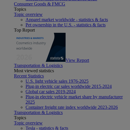
Consumer Goods & FMCG
Topics
Topic overview
Apparel market worldwide - statistics & facts
Pet ownership in the U.S. - statistics & facts
Top Report
View Report
Transportation & Logistics
Most viewed statistics
Recent Statistics
U.S. light vehicle sales 1976-2025
Plug-in electric car sales worldwide 2015-2024
Global car sales 2019-2024
Plug-in electric vehicle market share by manufacturer
2025
Container freight rate index worldwide 2023-2026
Transportation & Logistics
Topics
Topic overview
Tesla - statistics & facts