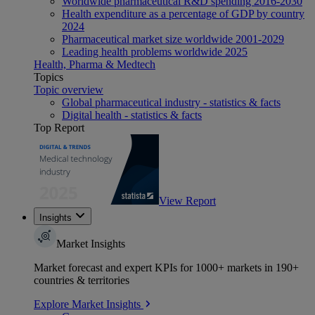
Worldwide pharmaceutical R&D spending 2016-2030
Health expenditure as a percentage of GDP by country
2024
Pharmaceutical market size worldwide 2001-2029
Leading health problems worldwide 2025
Health, Pharma & Medtech
Topics
Topic overview
Global pharmaceutical industry - statistics & facts
Digital health - statistics & facts
Top Report
View Report
Insights
Market Insights
Market forecast and expert KPIs for 1000+ markets in 190+
countries & territories
Explore Market Insights