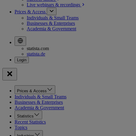
Live webinars &
recordings
Prices & Access
Individuals & Small Teams
Businesses & Enterprises
Academia & Government
statista.com
statista.de
Prices & Access
Individuals & Small Teams
Businesses & Enterprises
Academia & Government
Statistics
Recent Statistics
Topics
Industries