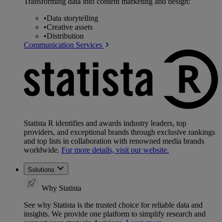
Transforming data into content marketing and design:
•
Data storytelling
•
Creative assets
•
Distribution
Communication Services
Statista R identifies and awards industry leaders, top
providers, and exceptional brands through exclusive rankings
and top lists in collaboration with renowned media brands
worldwide.
For more details, visit our website.
Solutions
Why Statista
See why Statista is the trusted choice for reliable data and
insights. We provide one platform to simplify research and