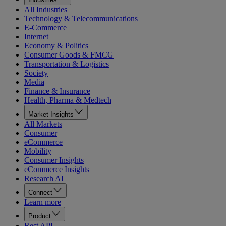
All Industries
Technology & Telecommunications
E-Commerce
Internet
Economy & Politics
Consumer Goods & FMCG
Transportation & Logistics
Society
Media
Finance & Insurance
Health, Pharma & Medtech
Market Insights
All Markets
Consumer
eCommerce
Mobility
Consumer Insights
eCommerce Insights
Research AI
Connect
Learn more
Product
Rest API