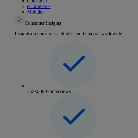
Consumer
eCommerce
Mobility
Consumer Insights
Insights on consumer attitudes and behavior worldwide
3,000,000+ interviews