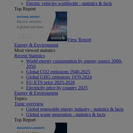
Electric vehicles worldwide - statistics & facts
Top Report
View Report
Energy & Environment
Most viewed statistics
Recent Statistics
World energy consumption by energy source 2000-
2050
Global CO2 emissions 1940-2025
Global GHG emissions 1970-2024
EU-ETS price 2025-2026
Electricity price by country 2025
Energy & Environment
Topics
Topic overview
Global renewable energy industry - statistics & facts
Global waste generation - statistics & facts
Top Report