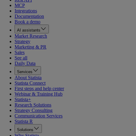
MCP
Integrations
Documentation
Book a demo
AI assistants
Market Research
Strategy
Marketing & PR
Sales
See all
Daily Data
Services
About Statista
Statista Connect
First steps and help center
Webinar & Training Hub
Statista+
Research Solutions
Strategy Consulting
Communication Services
Statista R
Solutions
Why Statista