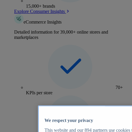
15,000+ brands
Explore Consumer Insights
eCommerce Insights
Detailed information for 39,000+ online stores and
marketplaces
70+
KPIs per store
We respect your privacy
This website and our
894
partners use cookies t