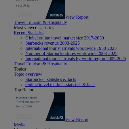
View Report
Travel Tourism & Hospitality
Most viewed statistics
Recent Statistics
Global online travel market size 2017-2030
Starbucks revenue 2003-2025
International tourist arrivals worldwide 1950-2025
Number of Starbucks stores worldwide 2003-2025
International tourist arrivals by world region 2005-2025
Travel Tourism & Hospitality
Topics
Topic overview
Starbucks - statistics & facts
Online travel market - statistics & facts
Top Report
View Report
Media