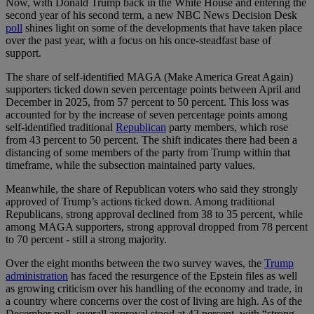
Now, with Donald Trump back in the White House and entering the
second year of his second term, a new NBC News Decision Desk
poll
shines light on some of the developments that have taken place
over the past year, with a focus on his once-steadfast base of
support.
The share of self-identified MAGA (Make America Great Again)
supporters ticked down seven percentage points between April and
December in 2025, from 57 percent to 50 percent. This loss was
accounted for by the increase of seven percentage points among
self-identified traditional
Republican
party members, which rose
from 43 percent to 50 percent. The shift indicates there had been a
distancing of some members of the party from Trump within that
timeframe, while the subsection maintained party values.
Meanwhile, the share of Republican voters who said they strongly
approved of Trump’s actions ticked down. Among traditional
Republicans, strong approval declined from 38 to 35 percent, while
among MAGA supporters, strong approval dropped from 78 percent
to 70 percent - still a strong majority.
Over the eight months between the two survey waves, the
Trump
administration
has faced the resurgence of the Epstein files as well
as growing criticism over his handling of the economy and trade, in
a country where concerns over the cost of living are high. As of the
December poll, overall approval stood at 42 percent, with “strong