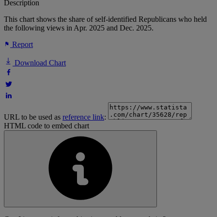
Description
This chart shows the share of self-identified Republicans who held
the following views in Apr. 2025 and Dec. 2025.
Report
Download Chart
URL to be used as
reference link
:
HTML code to embed chart