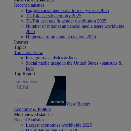
Recent Statistics
Biggest social media platforms by users 2025
TikTok users by country 2025
TikTok user age & gender distribution 2025
Number of internet and social media users worldwide
2025
Highest-earning content creators 2025
Internet
Topics
Topic overview
Instagram - statistics & facts
Social media usage in the United States - statistics &
facts
Top Report
View Report
Economy & Politics
Most viewed statistics
Recent Statistics
Largest economies worldwide 2026
UK inflation rate 2015-2026