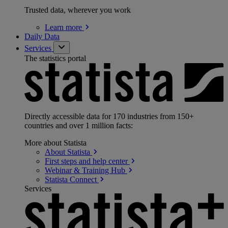
Trusted data, wherever you work
Learn
more
Daily Data
Services
The statistics portal
Directly accessible data for 170 industries from 150+
countries and over 1 million facts:
More about Statista
About
Statista
First steps and help
center
Webinar & Training
Hub
Statista
Connect
Services