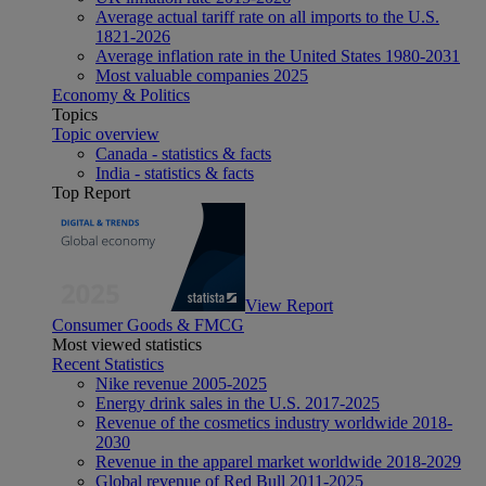
Average actual tariff rate on all imports to the U.S.
1821-2026
Average inflation rate in the United States 1980-2031
Most valuable companies 2025
Economy & Politics
Topics
Topic overview
Canada - statistics & facts
India - statistics & facts
Top Report
View Report
Consumer Goods & FMCG
Most viewed statistics
Recent Statistics
Nike revenue 2005-2025
Energy drink sales in the U.S. 2017-2025
Revenue of the cosmetics industry worldwide 2018-
2030
Revenue in the apparel market worldwide 2018-2029
Global revenue of Red Bull 2011-2025