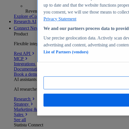
up to date and that the website functions proper
Revenue analytics and forecasts
you consent, we will use those means to collect 
Explore eCommerce Insights
Privacy Statement
Research AI
Connect
New
We and our partners process data to provid
Product
Use precise geolocation data. Actively scan devi
Flexible integration for any environment
advertising and content, advertising and conte
List of Partners (vendors)
Rest API
MCP
Integrations
Documentation
Book a demo
AI assistants
AI researchers delivering human-verified insights
Research
Strategy
Marketing & PR
Sales
See all
Statista Connect