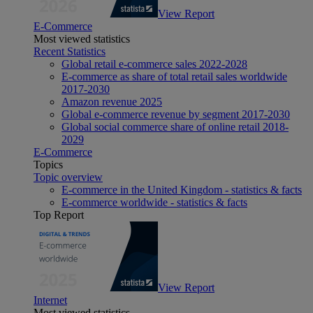
View Report
E-Commerce
Most viewed statistics
Recent Statistics
Global retail e-commerce sales 2022-2028
E-commerce as share of total retail sales worldwide
2017-2030
Amazon revenue 2025
Global e-commerce revenue by segment 2017-2030
Global social commerce share of online retail 2018-
2029
E-Commerce
Topics
Topic overview
E-commerce in the United Kingdom - statistics & facts
E-commerce worldwide - statistics & facts
Top Report
View Report
Internet
Most viewed statistics