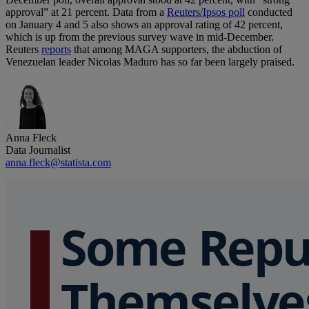
approval” at 21 percent. Data from a
Reuters/Ipsos poll
conducted
on January 4 and 5 also shows an approval rating of 42 percent,
which is up from the previous survey wave in mid-December.
Reuters
reports
that among MAGA supporters, the abduction of
Venezuelan leader Nicolas Maduro has so far been largely praised.
Anna Fleck
Data Journalist
anna.fleck@statista.com