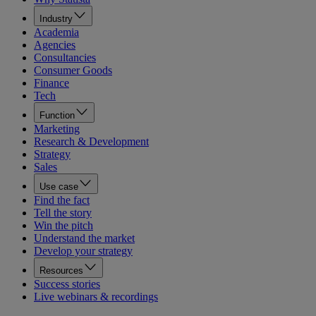
Industry
Academia
Agencies
Consultancies
Consumer Goods
Finance
Tech
Function
Marketing
Research & Development
Strategy
Sales
Use case
Find the fact
Tell the story
Win the pitch
Understand the market
Develop your strategy
Resources
Success stories
Live webinars & recordings