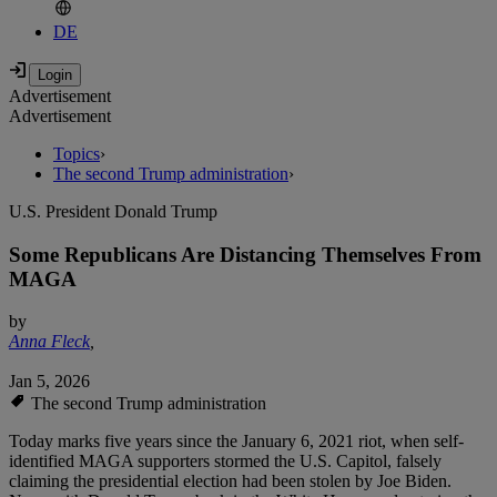
DE
Advertisement
Advertisement
Topics
›
The second Trump administration
›
U.S. President Donald Trump
Some Republicans Are Distancing Themselves From
MAGA
by
Anna Fleck
,
Jan 5, 2026
The second Trump administration
Today marks five years since the January 6, 2021 riot, when self-
identified MAGA supporters stormed the U.S. Capitol, falsely
claiming the presidential election had been stolen by Joe Biden.