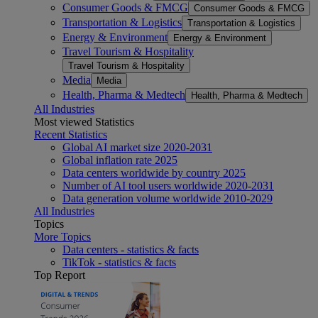
Consumer Goods & FMCG
Consumer Goods & FMCG
Transportation & Logistics
Transportation & Logistics
Energy & Environment
Energy & Environment
Travel Tourism & Hospitality
Travel Tourism & Hospitality
Media
Media
Health, Pharma & Medtech
Health, Pharma & Medtech
All Industries
Most viewed Statistics
Recent Statistics
Global AI market size 2020-2031
Global inflation rate 2025
Data centers worldwide by country 2025
Number of AI tool users worldwide 2020-2031
Data generation volume worldwide 2010-2029
All Industries
Topics
More Topics
Data centers - statistics & facts
TikTok - statistics & facts
Top Report