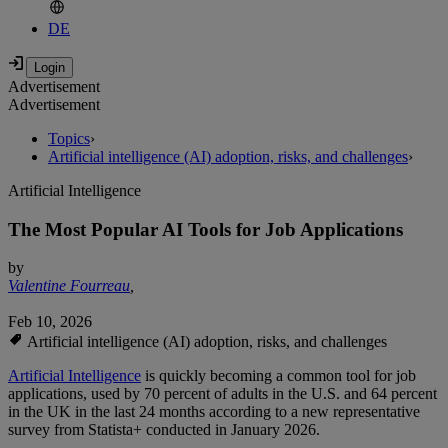
DE
Advertisement
Advertisement
Topics
›
Artificial intelligence (AI) adoption, risks, and challenges
›
Artificial Intelligence
The Most Popular AI Tools for Job Applications
by
Valentine Fourreau
,
Feb 10, 2026
Artificial intelligence (AI) adoption, risks, and challenges
Artificial Intelligence
is quickly becoming a common tool for job
applications, used by 70 percent of adults in the U.S. and 64 percent
in the UK in the last 24 months according to a new representative
survey from Statista+ conducted in January 2026.