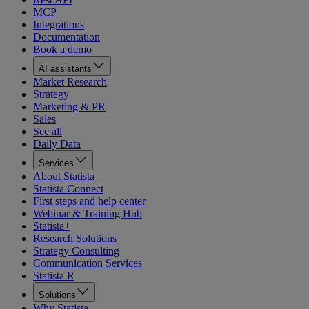
MCP
Integrations
Documentation
Book a demo
AI assistants
Market Research
Strategy
Marketing & PR
Sales
See all
Daily Data
Services
About Statista
Statista Connect
First steps and help center
Webinar & Training Hub
Statista+
Research Solutions
Strategy Consulting
Communication Services
Statista R
Solutions
Why Statista