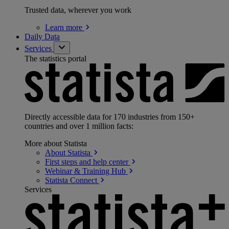
Trusted data, wherever you work
Learn
more
Daily Data
Services
The statistics portal
Directly accessible data for 170 industries from 150+
countries and over 1 million facts:
More about Statista
About
Statista
First steps and help
center
Webinar & Training
Hub
Statista
Connect
Services