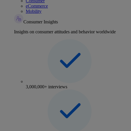
Consumer
eCommerce
Mobility
Consumer Insights
Insights on consumer attitudes and behavior worldwide
3,000,000+ interviews