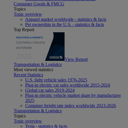
Consumer Goods & FMCG
Topics
Topic overview
Apparel market worldwide - statistics & facts
Pet ownership in the U.S. - statistics & facts
Top Report
View Report
Transportation & Logistics
Most viewed statistics
Recent Statistics
U.S. light vehicle sales 1976-2025
Plug-in electric car sales worldwide 2015-2024
Global car sales 2019-2024
Plug-in electric vehicle market share by manufacturer
2025
Container freight rate index worldwide 2023-2026
Transportation & Logistics
Topics
Topic overview
Tesla - statistics & facts