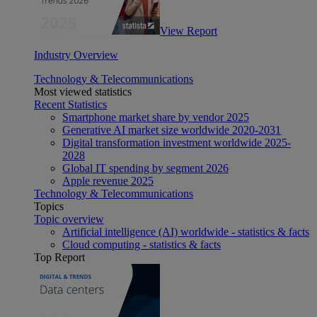
View Report
Industry Overview
Technology & Telecommunications
Most viewed statistics
Recent Statistics
Smartphone market share by vendor 2025
Generative AI market size worldwide 2020-2031
Digital transformation investment worldwide 2025-
2028
Global IT spending by segment 2026
Apple revenue 2025
Technology & Telecommunications
Topics
Topic overview
Artificial intelligence (AI) worldwide - statistics & facts
Cloud computing - statistics & facts
Top Report