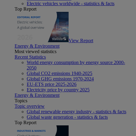
Electric vehicles worldwide - statistics & facts
Top Report
View Report
Energy & Environment
Most viewed statistics
Recent Statistics
World energy consumption by energy source 2000-
2050
Global CO2 emissions 1940-2025
Global GHG emissions 1970-2024
EU-ETS price 2025-2026
Electricity price by country 2025
Energy & Environment
Topics
Topic overview
Global renewable energy industry - statistics & facts
Global waste generation - statistics & facts
Top Report