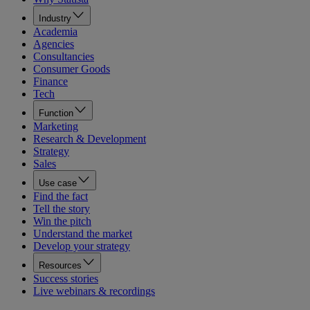
Industry
Academia
Agencies
Consultancies
Consumer Goods
Finance
Tech
Function
Marketing
Research & Development
Strategy
Sales
Use case
Find the fact
Tell the story
Win the pitch
Understand the market
Develop your strategy
Resources
Success stories
Live webinars & recordings