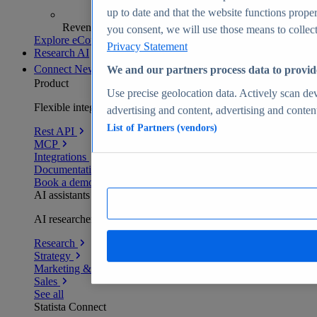
up to date and that the website functions proper
Revenue analytics and forecasts
you consent, we will use those means to collect 
Explore eCommerce Insights
Privacy Statement
Research AI
Connect
New
We and our partners process data to provid
Product
Use precise geolocation data. Actively scan devi
Flexible integration for any environment
advertising and content, advertising and conte
List of Partners (vendors)
Rest API
MCP
Integrations
Documentation
Book a demo
AI assistants
AI researchers delivering human-verified insights
Research
Strategy
Marketing & PR
Sales
See all
Statista Connect