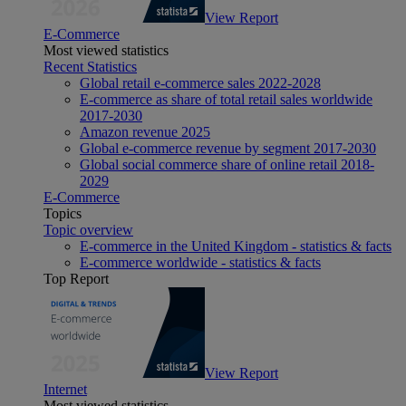
View Report
E-Commerce
Most viewed statistics
Recent Statistics
Global retail e-commerce sales 2022-2028
E-commerce as share of total retail sales worldwide
2017-2030
Amazon revenue 2025
Global e-commerce revenue by segment 2017-2030
Global social commerce share of online retail 2018-
2029
E-Commerce
Topics
Topic overview
E-commerce in the United Kingdom - statistics & facts
E-commerce worldwide - statistics & facts
Top Report
View Report
Internet
Most viewed statistics