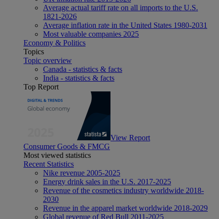
Average actual tariff rate on all imports to the U.S.
1821-2026
Average inflation rate in the United States 1980-2031
Most valuable companies 2025
Economy & Politics
Topics
Topic overview
Canada - statistics & facts
India - statistics & facts
Top Report
View Report
Consumer Goods & FMCG
Most viewed statistics
Recent Statistics
Nike revenue 2005-2025
Energy drink sales in the U.S. 2017-2025
Revenue of the cosmetics industry worldwide 2018-
2030
Revenue in the apparel market worldwide 2018-2029
Global revenue of Red Bull 2011-2025