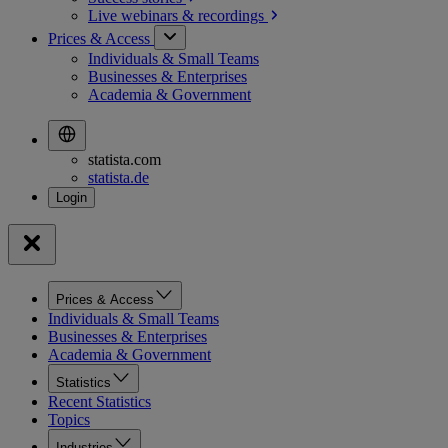
Live webinars &
recordings
Prices & Access
Individuals & Small Teams
Businesses & Enterprises
Academia & Government
statista.com
statista.de
Prices & Access
Individuals & Small Teams
Businesses & Enterprises
Academia & Government
Statistics
Recent Statistics
Topics
Industries