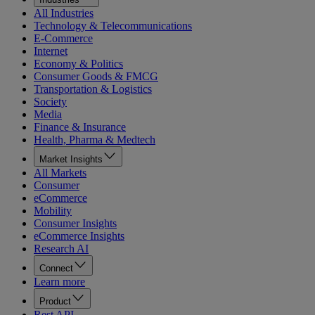
All Industries
Technology & Telecommunications
E-Commerce
Internet
Economy & Politics
Consumer Goods & FMCG
Transportation & Logistics
Society
Media
Finance & Insurance
Health, Pharma & Medtech
Market Insights
All Markets
Consumer
eCommerce
Mobility
Consumer Insights
eCommerce Insights
Research AI
Connect
Learn more
Product
Rest API