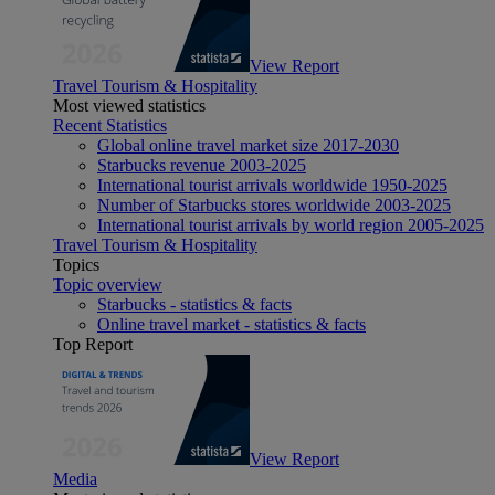
View Report
Travel Tourism & Hospitality
Most viewed statistics
Recent Statistics
Global online travel market size 2017-2030
Starbucks revenue 2003-2025
International tourist arrivals worldwide 1950-2025
Number of Starbucks stores worldwide 2003-2025
International tourist arrivals by world region 2005-2025
Travel Tourism & Hospitality
Topics
Topic overview
Starbucks - statistics & facts
Online travel market - statistics & facts
Top Report
View Report
Media