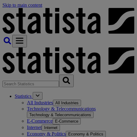
Skip to main content
Statistics
All Industries
All Industries
Technology & Telecommunications
Technology & Telecommunications
E-Commerce
E-Commerce
Internet
Internet
Economy & Politics
Economy & Politics