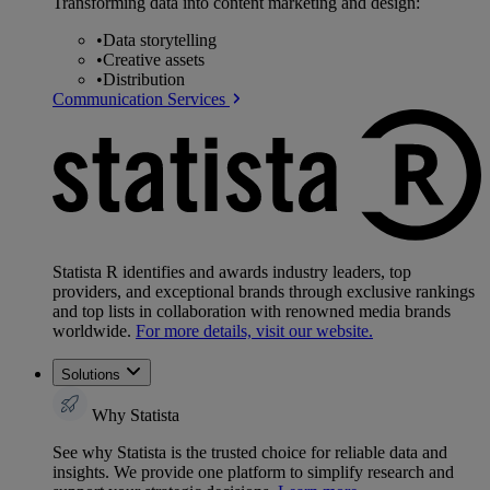
Transforming data into content marketing and design:
•
Data storytelling
•
Creative assets
•
Distribution
Communication Services
Statista R identifies and awards industry leaders, top
providers, and exceptional brands through exclusive rankings
and top lists in collaboration with renowned media brands
worldwide.
For more details, visit our website.
Solutions
Why Statista
See why Statista is the trusted choice for reliable data and
insights. We provide one platform to simplify research and