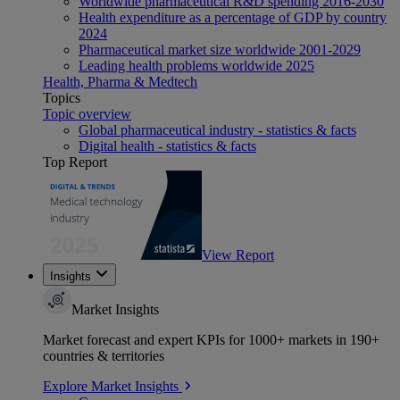
Worldwide pharmaceutical R&D spending 2016-2030
Health expenditure as a percentage of GDP by country
2024
Pharmaceutical market size worldwide 2001-2029
Leading health problems worldwide 2025
Health, Pharma & Medtech
Topics
Topic overview
Global pharmaceutical industry - statistics & facts
Digital health - statistics & facts
Top Report
View Report
Insights
Market Insights
Market forecast and expert KPIs for 1000+ markets in 190+
countries & territories
Explore Market Insights