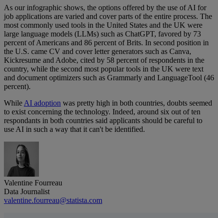
As our infographic shows, the options offered by the use of AI for
job applications are varied and cover parts of the entire process. The
most commonly used tools in the United States and the UK were
large language models (LLMs) such as ChatGPT, favored by 73
percent of Americans and 86 percent of Brits. In second position in
the U.S. came CV and cover letter generators such as Canva,
Kickresume and Adobe, cited by 58 percent of respondents in the
country, while the second most popular tools in the UK were text
and document optimizers such as Grammarly and LanguageTool (46
percent).
While
AI adoption
was pretty high in both countries, doubts seemed
to exist concerning the technology. Indeed, around six out of ten
respondants in both countries said applicants should be careful to
use AI in such a way that it can't be identified.
Valentine Fourreau
Data Journalist
valentine.fourreau@statista.com