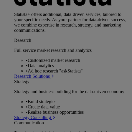
Statista+ offers additional, data-driven services, tailored to
your specific needs. As your partner for data-driven success,
we combine expertise in research, strategy, and marketing
communications.
Research
Full-service market research and analytics
•
Customized market research
•
Data analytics
•
Ad hoc research "askStatista"
Research Solutions
Strategy
Strategy and business building for the data-driven economy
•
Build strategies
•
Create data value
•
Realize business opportunities
Strategy Consulting
Communication