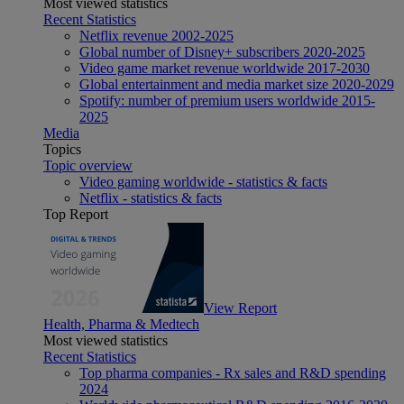
Most viewed statistics
Recent Statistics
Netflix revenue 2002-2025
Global number of Disney+ subscribers 2020-2025
Video game market revenue worldwide 2017-2030
Global entertainment and media market size 2020-2029
Spotify: number of premium users worldwide 2015-
2025
Media
Topics
Topic overview
Video gaming worldwide - statistics & facts
Netflix - statistics & facts
Top Report
View Report
Health, Pharma & Medtech
Most viewed statistics
Recent Statistics
Top pharma companies - Rx sales and R&D spending
2024