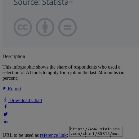
Description
This infographic shows the share of respondents who used a
selection of AI tools to apply for a job in the last 24 months (in
percent).
Report
Download Chart
URL to be used as
reference link
: