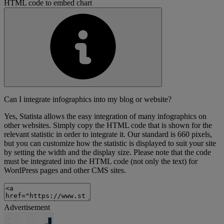
HTML code to embed chart
Can I integrate infographics into my blog or website?
Yes, Statista allows the easy integration of many infographics on
other websites. Simply copy the HTML code that is shown for the
relevant statistic in order to integrate it. Our standard is 660 pixels,
but you can customize how the statistic is displayed to suit your site
by setting the width and the display size. Please note that the code
must be integrated into the HTML code (not only the text) for
WordPress pages and other CMS sites.
Advertisement