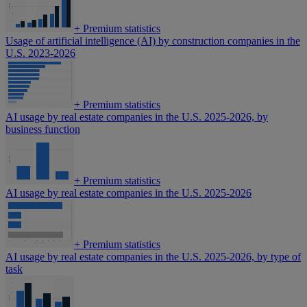
+
Premium statistics
Usage of artificial intelligence (AI) by construction companies in the
U.S. 2023-2026
+
Premium statistics
AI usage by real estate companies in the U.S. 2025-2026, by
business function
+
Premium statistics
AI usage by real estate companies in the U.S. 2025-2026
+
Premium statistics
AI usage by real estate companies in the U.S. 2025-2026, by type of
task