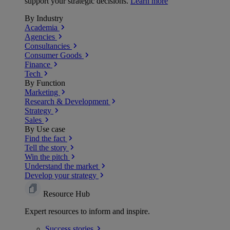
support your strategic decisions.
Learn more
By Industry
Academia
Agencies
Consultancies
Consumer Goods
Finance
Tech
By Function
Marketing
Research & Development
Strategy
Sales
By Use case
Find the fact
Tell the story
Win the pitch
Understand the market
Develop your strategy
Resource Hub
Expert resources to inform and inspire.
Success
stories