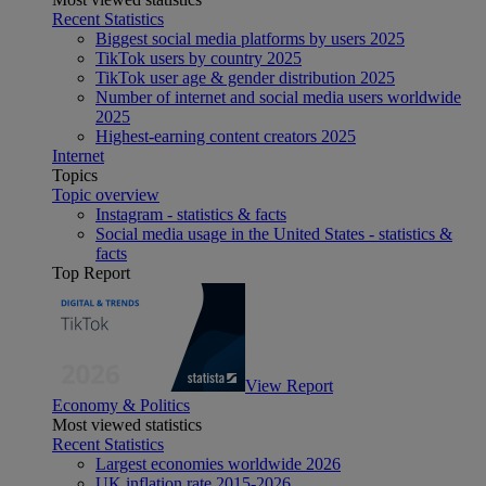
Recent Statistics
Biggest social media platforms by users 2025
TikTok users by country 2025
TikTok user age & gender distribution 2025
Number of internet and social media users worldwide
2025
Highest-earning content creators 2025
Internet
Topics
Topic overview
Instagram - statistics & facts
Social media usage in the United States - statistics &
facts
Top Report
View Report
Economy & Politics
Most viewed statistics
Recent Statistics
Largest economies worldwide 2026
UK inflation rate 2015-2026