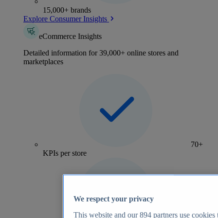
15,000+ brands
Explore Consumer Insights
eCommerce Insights
Detailed information for 39,000+ online stores and
marketplaces
70+
KPIs per store
We respect your privacy
This website and our
894
partners use cookies t