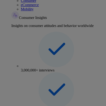
Consumer
eCommerce
Mobility
Consumer Insights
Insights on consumer attitudes and behavior worldwide
3,000,000+ interviews