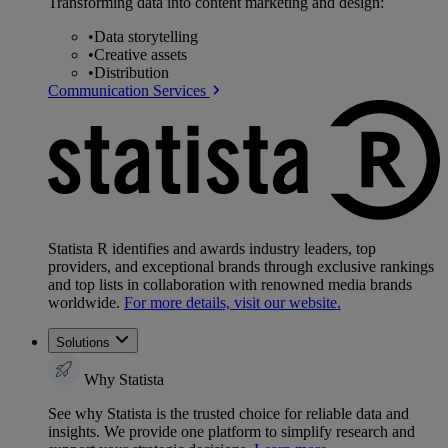
Transforming data into content marketing and design:
•
Data storytelling
•
Creative assets
•
Distribution
Communication Services
Statista R identifies and awards industry leaders, top
providers, and exceptional brands through exclusive rankings
and top lists in collaboration with renowned media brands
worldwide.
For more details, visit our website.
Solutions
Why Statista
See why Statista is the trusted choice for reliable data and
insights. We provide one platform to simplify research and