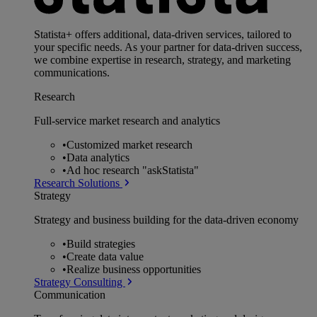
Statista+ offers additional, data-driven services, tailored to
your specific needs. As your partner for data-driven success,
we combine expertise in research, strategy, and marketing
communications.
Research
Full-service market research and analytics
•
Customized market research
•
Data analytics
•
Ad hoc research "askStatista"
Research Solutions
Strategy
Strategy and business building for the data-driven economy
•
Build strategies
•
Create data value
•
Realize business opportunities
Strategy Consulting
Communication