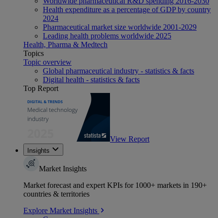
Worldwide pharmaceutical R&D spending 2016-2030
Health expenditure as a percentage of GDP by country
2024
Pharmaceutical market size worldwide 2001-2029
Leading health problems worldwide 2025
Health, Pharma & Medtech
Topics
Topic overview
Global pharmaceutical industry - statistics & facts
Digital health - statistics & facts
Top Report
View Report
Insights
Market Insights
Market forecast and expert KPIs for 1000+ markets in 190+
countries & territories
Explore Market Insights