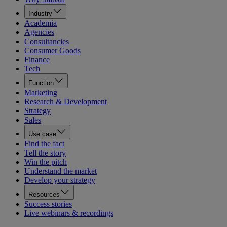
Industry
Academia
Agencies
Consultancies
Consumer Goods
Finance
Tech
Function
Marketing
Research & Development
Strategy
Sales
Use case
Find the fact
Tell the story
Win the pitch
Understand the market
Develop your strategy
Resources
Success stories
Live webinars & recordings