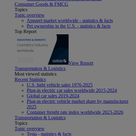
Consumer Goods & FMCG
Topics
Topic overview
Apparel market worldwide - statistics & facts
Pet ownership in the U.S. - statistics & facts
Top Report
View Report
Transportation & Logistics
Most viewed statistics
Recent Statistics
U.S. light vehicle sales 1976-2025
Plug-in electric car sales worldwide 2015-2024
Global car sales 2019-2024
Plug-in electric vehicle market share by manufacturer
2025
Container freight rate index worldwide 2023-2026
Transportation & Logistics
Topics
Topic overview
Tesla - statistics & facts