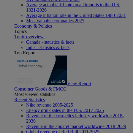
Average actual tariff rate on all imports to the U.S.
1821-2026
Average inflation rate in the United States 1980-2031
Most valuable companies 2025
Economy & Politics
Topics
Topic overview
Canada - statistics & facts
India - statistics & facts
Top Report
View Report
Consumer Goods & FMCG
Most viewed statistics
Recent Statistics
Nike revenue 2005-2025
Energy drink sales in the U.S. 2017-2025
Revenue of the cosmetics industry worldwide 2018-
2030
Revenue in the apparel market worldwide 2018-2029
Global revenue of Red Bull 2011-2025