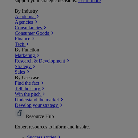
support your strategic decisions.
Learn more
By Industry
Academia
Agencies
Consultancies
Consumer Goods
Finance
Tech
By Function
Marketing
Research & Development
Strategy
Sales
By Use case
Find the fact
Tell the story
Win the pitch
Understand the market
Develop your strategy
Resource Hub
Expert resources to inform and inspire.
Success
stories