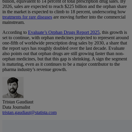
billion, equivalent to 14 percent of total prescription drug sales. By
2026, sales are expected to reach $225 billion and the orphan share
in the market is expected to climb to 18 percent, underscoring how
treatments for rare diseases
are moving further into the commercial
mainstream.
According to
Evaluate’s Orphan Drugs Report 2025
, this growth is
set to continue, with orphan medicines projected to represent around
one-fifth of worldwide prescription drug sales by 2030, a share that
the report says has roughly doubled over the last decade. Evaluate
also points out that orphan drugs are still growing faster than non-
orphan medicines, but that this gap is shrinking. A sign the segment
is maturing, even as it continues to be a major contributor to the
pharma industry’s revenue growth.
Tristan Gaudiaut
Data Journalist
tristan.gaudiaut@statista.com