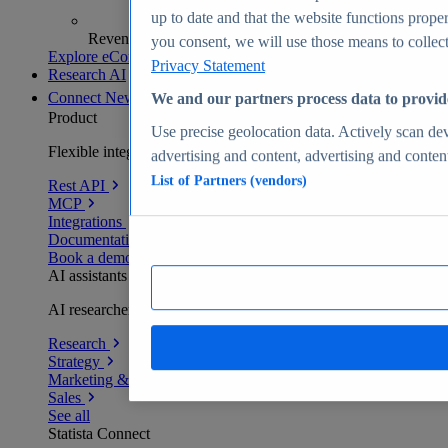
up to date and that the website functions proper
Revenue analytics and forecasts
you consent, we will use those means to collect 
Explore eCommerce Insights
Privacy Statement
Research AI
Connect
New
We and our partners process data to provid
Product
Use precise geolocation data. Actively scan devi
Flexible integration for any environment
advertising and content, advertising and conte
List of Partners (vendors)
Rest API
MCP
Integrations
Documentation
Book a demo
AI assistants
AI researchers delivering human-verified insights
Research
Strategy
Marketing & PR
Sales
See all
Statista Connect