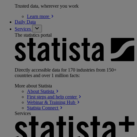
Trusted data, wherever you work
Learn
more
Daily Data
Services
The statistics portal
Directly accessible data for 170 industries from 150+
countries and over 1 million facts:
More about Statista
About
Statista
First steps and help
center
Webinar & Training
Hub
Statista
Connect
Services