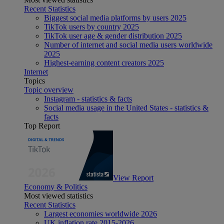
Recent Statistics
Biggest social media platforms by users 2025
TikTok users by country 2025
TikTok user age & gender distribution 2025
Number of internet and social media users worldwide
2025
Highest-earning content creators 2025
Internet
Topics
Topic overview
Instagram - statistics & facts
Social media usage in the United States - statistics &
facts
Top Report
View Report
Economy & Politics
Most viewed statistics
Recent Statistics
Largest economies worldwide 2026
UK inflation rate 2015-2026