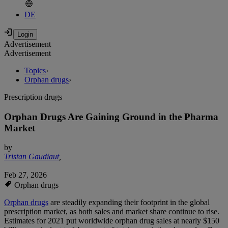
DE
Advertisement
Advertisement
Topics
›
Orphan drugs
›
Prescription drugs
Orphan Drugs Are Gaining Ground in the Pharma
Market
by
Tristan Gaudiaut
,
Feb 27, 2026
Orphan drugs
Orphan drugs
are steadily expanding their footprint in the global
prescription market, as both sales and market share continue to rise.
Estimates for 2021 put worldwide orphan drug sales at nearly $150