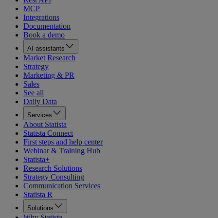
MCP
Integrations
Documentation
Book a demo
AI assistants
Market Research
Strategy
Marketing & PR
Sales
See all
Daily Data
Services
About Statista
Statista Connect
First steps and help center
Webinar & Training Hub
Statista+
Research Solutions
Strategy Consulting
Communication Services
Statista R
Solutions
Why Statista