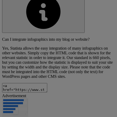
Can I integrate infographics into my blog or website?
Yes, Statista allows the easy integration of many infographics on
other websites. Simply copy the HTML code that is shown for the
relevant statistic in order to integrate it. Our standard is 660 pixels,
but you can customize how the statistic is displayed to suit your site
by setting the width and the display size. Please note that the code
must be integrated into the HTML code (not only the text) for
WordPress pages and other CMS sites.
Advertisement