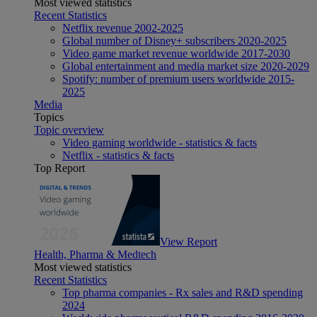
Most viewed statistics
Recent Statistics
Netflix revenue 2002-2025
Global number of Disney+ subscribers 2020-2025
Video game market revenue worldwide 2017-2030
Global entertainment and media market size 2020-2029
Spotify: number of premium users worldwide 2015-
2025
Media
Topics
Topic overview
Video gaming worldwide - statistics & facts
Netflix - statistics & facts
Top Report
View Report
Health, Pharma & Medtech
Most viewed statistics
Recent Statistics
Top pharma companies - Rx sales and R&D spending
2024