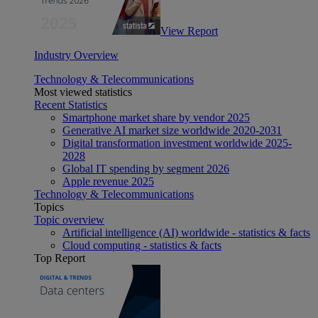
View Report
Industry Overview
Technology & Telecommunications
Most viewed statistics
Recent Statistics
Smartphone market share by vendor 2025
Generative AI market size worldwide 2020-2031
Digital transformation investment worldwide 2025-
2028
Global IT spending by segment 2026
Apple revenue 2025
Technology & Telecommunications
Topics
Topic overview
Artificial intelligence (AI) worldwide - statistics & facts
Cloud computing - statistics & facts
Top Report