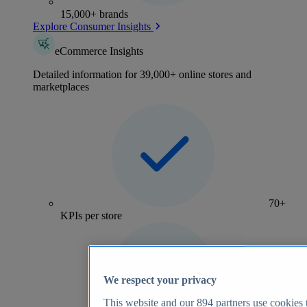
15,000+ brands
Explore Consumer Insights
eCommerce Insights
Detailed information for 39,000+ online stores and
marketplaces
70+
KPIs per store
We respect your privacy
This website and our
894
partners use cookies t