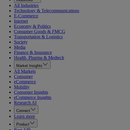
All Industries
Technology & Telecommunications
E-Commerce
Internet
Economy & Politics
Consumer Goods & FMCG
Transportation & Logistics
Society
Media
Finance & Insurance
Health, Pharma & Medtech
Market Insights
All Markets
Consumer
eCommerce
Mobility
Consumer Insights
eCommerce Insights
Research AI
Connect
Learn more
Product
Rest API