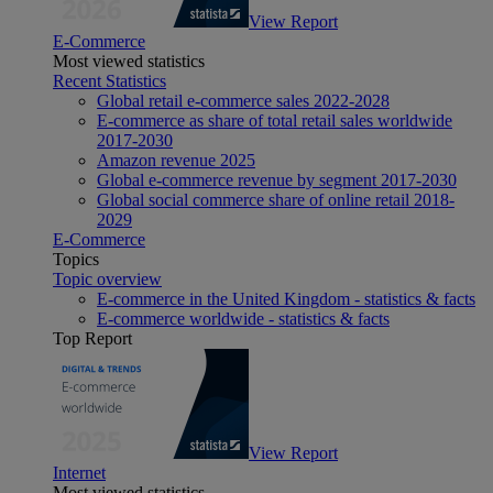
View Report
E-Commerce
Most viewed statistics
Recent Statistics
Global retail e-commerce sales 2022-2028
E-commerce as share of total retail sales worldwide
2017-2030
Amazon revenue 2025
Global e-commerce revenue by segment 2017-2030
Global social commerce share of online retail 2018-
2029
E-Commerce
Topics
Topic overview
E-commerce in the United Kingdom - statistics & facts
E-commerce worldwide - statistics & facts
Top Report
View Report
Internet
Most viewed statistics