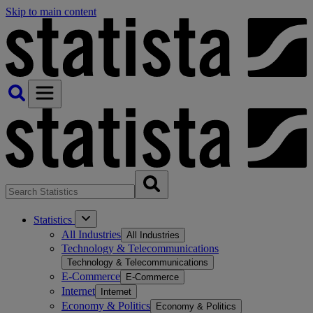
Skip to main content
Statistics
All Industries
All Industries
Technology & Telecommunications
Technology & Telecommunications
E-Commerce
E-Commerce
Internet
Internet
Economy & Politics
Economy & Politics