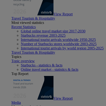
View Report
Travel Tourism & Hospitality
Most viewed statistics
Recent Statistics
Global online travel market size 2017-2030
Starbucks revenue 2003-2025
International tourist arrivals worldwide 1950-2025
Number of Starbucks stores worldwide 2003-2025
International tourist arrivals by world region 2005-2025
Travel Tourism & Hospitality
Topics
Topic overview
Starbucks - statistics & facts
Online travel market - statistics & facts
Top Report
View Report
Media