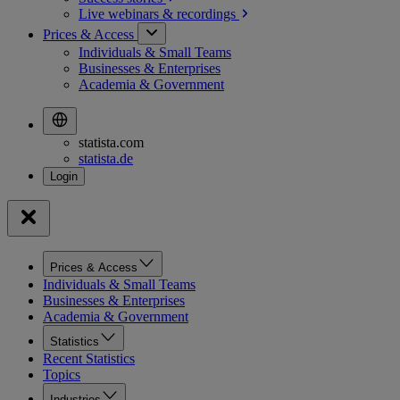
Live webinars &
recordings
Prices & Access
Individuals & Small Teams
Businesses & Enterprises
Academia & Government
statista.com
statista.de
Prices & Access
Individuals & Small Teams
Businesses & Enterprises
Academia & Government
Statistics
Recent Statistics
Topics
Industries