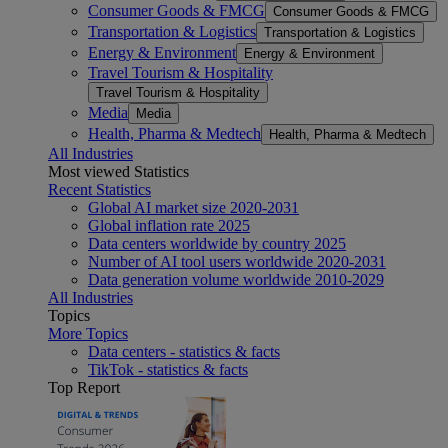
Consumer Goods & FMCG
Consumer Goods & FMCG
Transportation & Logistics
Transportation & Logistics
Energy & Environment
Energy & Environment
Travel Tourism & Hospitality
Travel Tourism & Hospitality
Media
Media
Health, Pharma & Medtech
Health, Pharma & Medtech
All Industries
Most viewed Statistics
Recent Statistics
Global AI market size 2020-2031
Global inflation rate 2025
Data centers worldwide by country 2025
Number of AI tool users worldwide 2020-2031
Data generation volume worldwide 2010-2029
All Industries
Topics
More Topics
Data centers - statistics & facts
TikTok - statistics & facts
Top Report