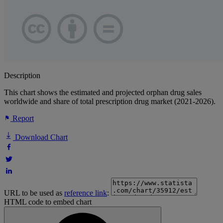
Description
This chart shows the estimated and projected orphan drug sales
worldwide and share of total prescription drug market (2021-2026).
Report
Download Chart
URL to be used as
reference link
:
HTML code to embed chart