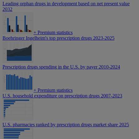
Leading orphan drugs in development based on net present value
2032
+
Premium statistics
Boehringer Ingelheim's top prescription drugs 2023-2025
Prescription drugs spending in the U.S. by payer 2010-2024
+
Premium statistics
U.S. household expenditure on prescription drugs 2007-2023
U.S. pharmacies ranked by prescription drugs market share 2025