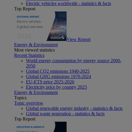
Electric vehicles worldwide - statistics & facts
Top Report
View Report
Energy & Environment
Most viewed statistics
Recent Statistics
World energy consumption by energy source 2000-
2050
Global CO2 emissions 1940-2025
Global GHG emissions 1970-2024
EU-ETS price 2025-2026
Electricity price by country 2025
Energy & Environment
Topics
Topic overview
Global renewable energy industry - statistics & facts
Global waste generation - statistics & facts
Top Report