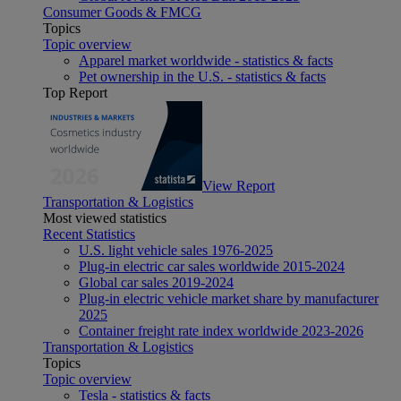
Consumer Goods & FMCG
Topics
Topic overview
Apparel market worldwide - statistics & facts
Pet ownership in the U.S. - statistics & facts
Top Report
View Report
Transportation & Logistics
Most viewed statistics
Recent Statistics
U.S. light vehicle sales 1976-2025
Plug-in electric car sales worldwide 2015-2024
Global car sales 2019-2024
Plug-in electric vehicle market share by manufacturer
2025
Container freight rate index worldwide 2023-2026
Transportation & Logistics
Topics
Topic overview
Tesla - statistics & facts