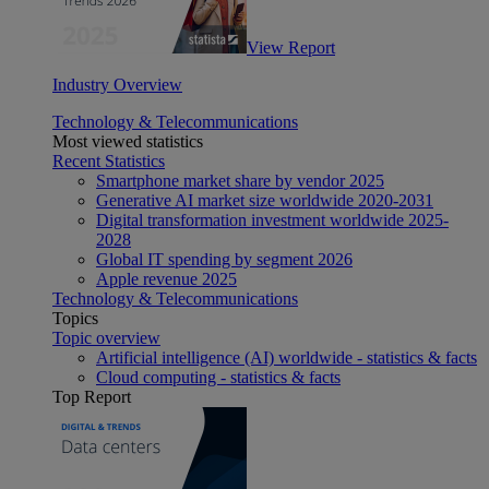
View Report
Industry Overview
Technology & Telecommunications
Most viewed statistics
Recent Statistics
Smartphone market share by vendor 2025
Generative AI market size worldwide 2020-2031
Digital transformation investment worldwide 2025-
2028
Global IT spending by segment 2026
Apple revenue 2025
Technology & Telecommunications
Topics
Topic overview
Artificial intelligence (AI) worldwide - statistics & facts
Cloud computing - statistics & facts
Top Report