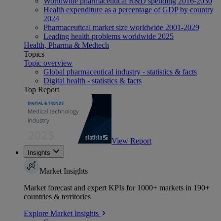
Worldwide pharmaceutical R&D spending 2016-2030
Health expenditure as a percentage of GDP by country
2024
Pharmaceutical market size worldwide 2001-2029
Leading health problems worldwide 2025
Health, Pharma & Medtech
Topics
Topic overview
Global pharmaceutical industry - statistics & facts
Digital health - statistics & facts
Top Report
View Report
Insights
Market Insights
Market forecast and expert KPIs for 1000+ markets in 190+
countries & territories
Explore Market Insights