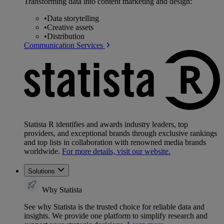
Transforming data into content marketing and design:
•
Data storytelling
•
Creative assets
•
Distribution
Communication Services
Statista R identifies and awards industry leaders, top
providers, and exceptional brands through exclusive rankings
and top lists in collaboration with renowned media brands
worldwide.
For more details, visit our website.
Solutions
Why Statista
See why Statista is the trusted choice for reliable data and
insights. We provide one platform to simplify research and