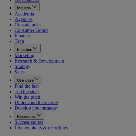
Industry
Academia
Agencies
Consultancies
Consumer Goods
Finance
Tech
Function
Marketing
Research & Development
Strategy
Sales
Use case
Find the fact
Tell the story
Win the pitch
Understand the market
Develop your strategy
Resources
Success stories
Live webinars & recordings