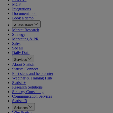
MCP
Integrations
Documentation
Book a demo
AI assistants
Market Research
Strategy
Marketing & PR
Sales
See all
Daily Data
Services
About Statista
Statista Connect
First steps and help center
Webinar & Training Hub
Statista+
Research Solutions
Strategy Consulting
Communication Services
Statista R
Solutions
Why Statista