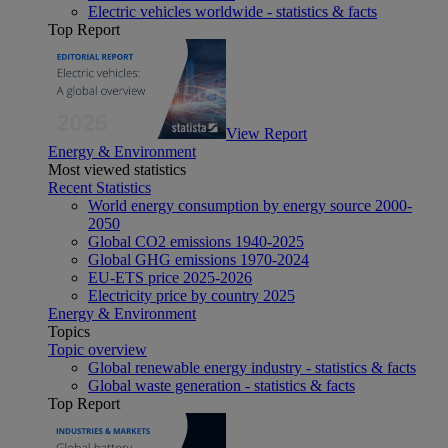
Electric vehicles worldwide - statistics & facts
Top Report
View Report
Energy & Environment
Most viewed statistics
Recent Statistics
World energy consumption by energy source 2000-
2050
Global CO2 emissions 1940-2025
Global GHG emissions 1970-2024
EU-ETS price 2025-2026
Electricity price by country 2025
Energy & Environment
Topics
Topic overview
Global renewable energy industry - statistics & facts
Global waste generation - statistics & facts
Top Report