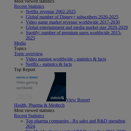
Most viewed statistics
Recent Statistics
Netflix revenue 2002-2025
Global number of Disney+ subscribers 2020-2025
Video game market revenue worldwide 2017-2030
Global entertainment and media market size 2020-2029
Spotify: number of premium users worldwide 2015-
2025
Media
Topics
Topic overview
Video gaming worldwide - statistics & facts
Netflix - statistics & facts
Top Report
View Report
Health, Pharma & Medtech
Most viewed statistics
Recent Statistics
Top pharma companies - Rx sales and R&D spending
2024