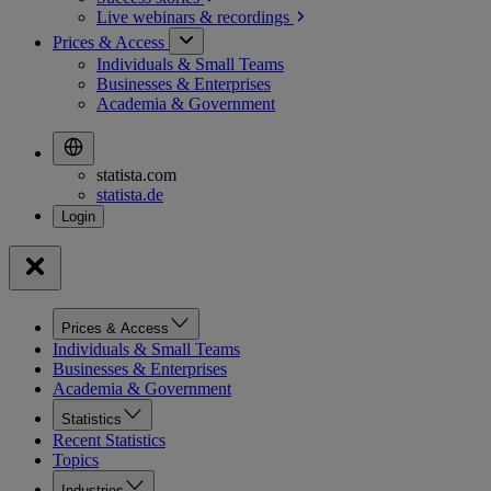
Live webinars &
recordings
Prices & Access
Individuals & Small Teams
Businesses & Enterprises
Academia & Government
statista.com
statista.de
Prices & Access
Individuals & Small Teams
Businesses & Enterprises
Academia & Government
Statistics
Recent Statistics
Topics
Industries