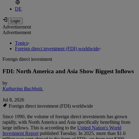
DE
Advertisement
Advertisement
Topics
›
Foreign direct investment (FDI) worldwide
›
Foreign direct investment
FDI: North America and Asia Show Biggest Inflows
by
Katharina Buchholz
,
Jul 8, 2026
Foreign direct investment (FDI) worldwide
Since 1990, the volume of foreign direct investments has grown
rapidly, with North America and Asia specifically benefiting from
large inflows. This is according to the
United Nation's World
Investment Report
published Tuesday. In 2025, more than $1.6
trillion was sent abroad in the form of FDIs, up from just $200