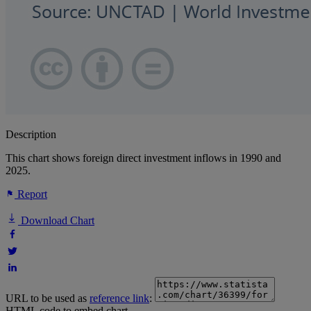
Description
This chart shows foreign direct investment inflows in 1990 and
2025.
Report
Download Chart
URL to be used as
reference link
:
HTML code to embed chart