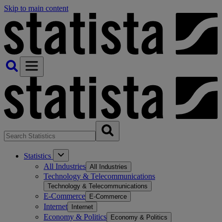
Skip to main content
Statistics
All Industries
All Industries
Technology & Telecommunications
Technology & Telecommunications
E-Commerce
E-Commerce
Internet
Internet
Economy & Politics
Economy & Politics