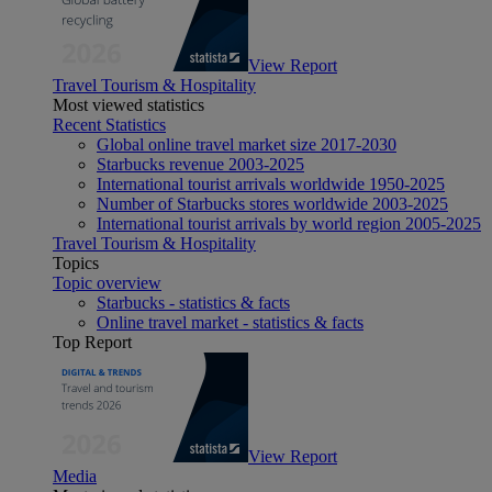
View Report
Travel Tourism & Hospitality
Most viewed statistics
Recent Statistics
Global online travel market size 2017-2030
Starbucks revenue 2003-2025
International tourist arrivals worldwide 1950-2025
Number of Starbucks stores worldwide 2003-2025
International tourist arrivals by world region 2005-2025
Travel Tourism & Hospitality
Topics
Topic overview
Starbucks - statistics & facts
Online travel market - statistics & facts
Top Report
View Report
Media