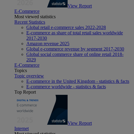
View Report
E-Commerce
Most viewed statistics
Recent Statistics
Global retail e-commerce sales 2022-2028
E-commerce as share of total retail sales worldwide
2017-2030
Amazon revenue 2025
Global e-commerce revenue by segment 2017-2030
Global social commerce share of online retail 2018-
2029
E-Commerce
Topics
Topic overview
E-commerce in the United Kingdom - statistics & facts
E-commerce worldwide - statistics & facts
Top Report
View Report
Internet
Most viewed statistics