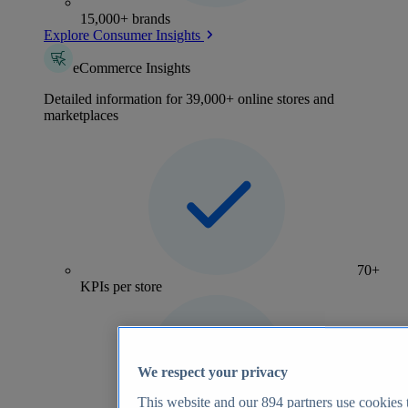
15,000+ brands
Explore Consumer Insights
eCommerce Insights
Detailed information for 39,000+ online stores and
marketplaces
70+
KPIs per store
We respect your privacy
This website and our
894
partners use cookies t