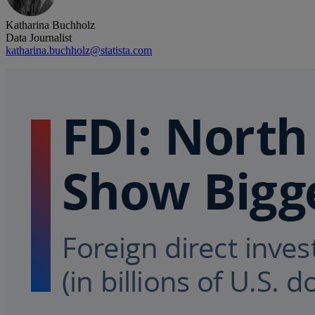
Katharina Buchholz
Data Journalist
katharina.buchholz@statista.com