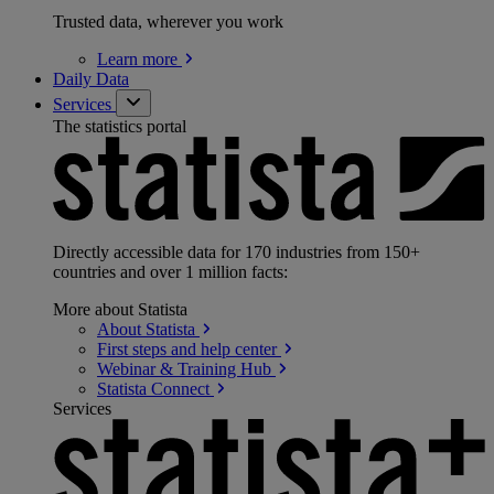
Trusted data, wherever you work
Learn
more
Daily Data
Services
The statistics portal
Directly accessible data for 170 industries from 150+
countries and over 1 million facts:
More about Statista
About
Statista
First steps and help
center
Webinar & Training
Hub
Statista
Connect
Services