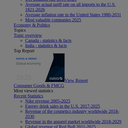
Average actual tariff rate on all imports to the U.S.
1821-2026
Average inflation rate in the United States 1980-2031
Most valuable companies 2025
Economy & Politics
Topics
Topic overview
Canada - statistics & facts
India - statistics & facts
Top Report
View Report
Consumer Goods & FMCG
Most viewed statistics
Recent Statistics
Nike revenue 2005-2025
Energy drink sales in the U.S. 2017-2025
Revenue of the cosmetics industry worldwide 2018-
2030
Revenue in the apparel market worldwide 2018-2029
Global revenue of Red Bull 2011-2025