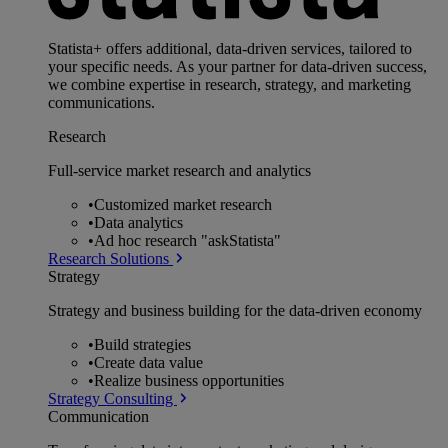
Statista+ offers additional, data-driven services, tailored to
your specific needs. As your partner for data-driven success,
we combine expertise in research, strategy, and marketing
communications.
Research
Full-service market research and analytics
•
Customized market research
•
Data analytics
•
Ad hoc research "askStatista"
Research Solutions
Strategy
Strategy and business building for the data-driven economy
•
Build strategies
•
Create data value
•
Realize business opportunities
Strategy Consulting
Communication