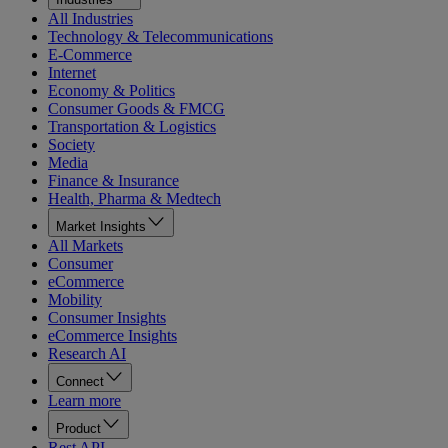
All Industries
Technology & Telecommunications
E-Commerce
Internet
Economy & Politics
Consumer Goods & FMCG
Transportation & Logistics
Society
Media
Finance & Insurance
Health, Pharma & Medtech
Market Insights
All Markets
Consumer
eCommerce
Mobility
Consumer Insights
eCommerce Insights
Research AI
Connect
Learn more
Product
Rest API