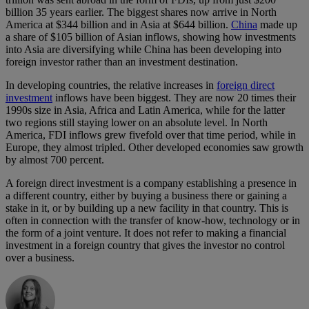
billion 35 years earlier. The biggest shares now arrive in North
America at $344 billion and in Asia at $644 billion.
China
made up
a share of $105 billion of Asian inflows, showing how investments
into Asia are diversifying while China has been developing into
foreign investor rather than an investment destination.
In developing countries, the relative increases in
foreign direct
investment
inflows have been biggest. They are now 20 times their
1990s size in Asia, Africa and Latin America, while for the latter
two regions still staying lower on an absolute level. In North
America, FDI inflows grew fivefold over that time period, while in
Europe, they almost tripled. Other developed economies saw growth
by almost 700 percent.
A foreign direct investment is a company establishing a presence in
a different country, either by buying a business there or gaining a
stake in it, or by building up a new facility in that country. This is
often in connection with the transfer of know-how, technology or in
the form of a joint venture. It does not refer to making a financial
investment in a foreign country that gives the investor no control
over a business.