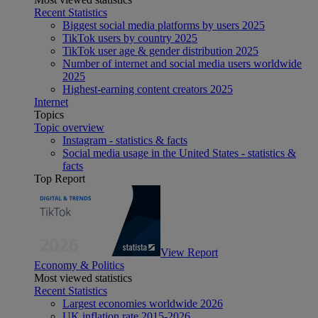
Recent Statistics
Biggest social media platforms by users 2025
TikTok users by country 2025
TikTok user age & gender distribution 2025
Number of internet and social media users worldwide
2025
Highest-earning content creators 2025
Internet
Topics
Topic overview
Instagram - statistics & facts
Social media usage in the United States - statistics &
facts
Top Report
View Report
Economy & Politics
Most viewed statistics
Recent Statistics
Largest economies worldwide 2026
UK inflation rate 2015-2026