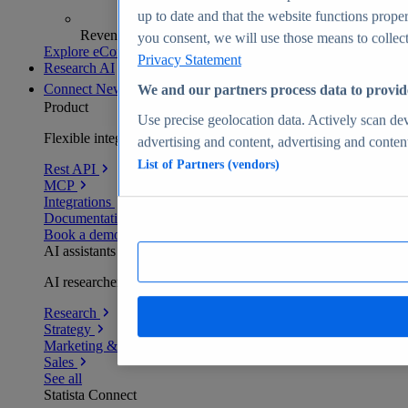
up to date and that the website functions proper
Revenue analytics and forecasts
you consent, we will use those means to collect 
Explore eCommerce Insights
Privacy Statement
Research AI
Connect
New
We and our partners process data to provid
Product
Use precise geolocation data. Actively scan devi
Flexible integration for any environment
advertising and content, advertising and conte
List of Partners (vendors)
Rest API
MCP
Integrations
Documentation
Book a demo
AI assistants
AI researchers delivering human-verified insights
Research
Strategy
Marketing & PR
Sales
See all
Statista Connect