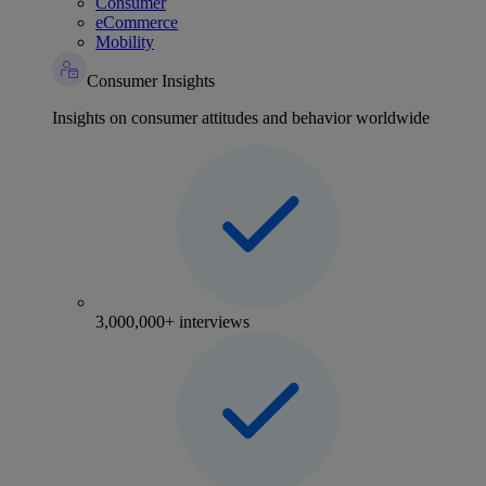
Consumer
eCommerce
Mobility
Consumer Insights
Insights on consumer attitudes and behavior worldwide
3,000,000+ interviews