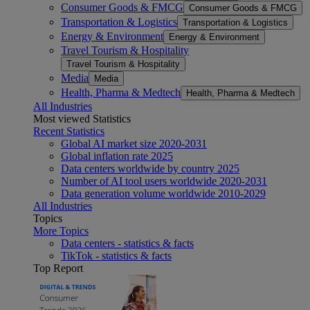
Consumer Goods & FMCG
Consumer Goods & FMCG
Transportation & Logistics
Transportation & Logistics
Energy & Environment
Energy & Environment
Travel Tourism & Hospitality
Travel Tourism & Hospitality
Media
Media
Health, Pharma & Medtech
Health, Pharma & Medtech
All Industries
Most viewed Statistics
Recent Statistics
Global AI market size 2020-2031
Global inflation rate 2025
Data centers worldwide by country 2025
Number of AI tool users worldwide 2020-2031
Data generation volume worldwide 2010-2029
All Industries
Topics
More Topics
Data centers - statistics & facts
TikTok - statistics & facts
Top Report