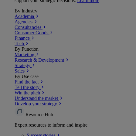
support your strategic decisions.
Learn more
By Industry
Academia
Agencies
Consultancies
Consumer Goods
Finance
Tech
By Function
Marketing
Research & Development
Strategy
Sales
By Use case
Find the fact
Tell the story
Win the pitch
Understand the market
Develop your strategy
Resource Hub
Expert resources to inform and inspire.
Success
stories