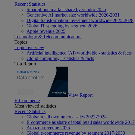
Recent Statistics
Smartphone market share by vendor 2025
Generative AI market size worldwide 2020-2031
Digital transformation investment worldwide 2025-2028
Global IT spending by segment 2026
Apple revenue 2025
Technology & Telecommunications
Topics
Topic overview
Artificial intelligence (AI) worldwide - statistics & facts
Cloud computing - statistics & facts
Top Report
View Report
E-Commerce
Most viewed statistics
Recent Statistics
Global retail e-commerce sales 2022-2028
E-commerce as share of total retail sales worldwide 201
Amazon revenue 2025
Global e-commerce revenue by segment 2017-2030