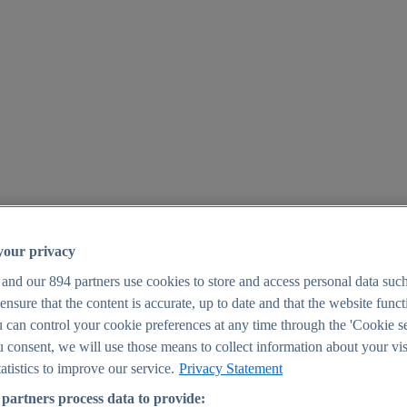
your privacy
 and our
894
partners use cookies to store and access personal data suc
o ensure that the content is accurate, up to date and that the website func
25
 can control your cookie preferences at any time through the 'Cookie se
u consent, we will use those means to collect information about your vis
atistics to improve our service.
Privacy Statement
partners process data to provide: