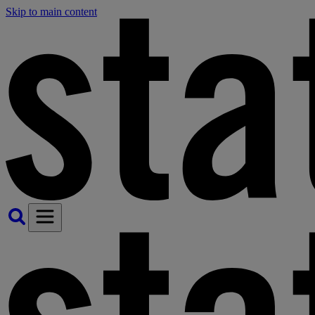
Skip to main content