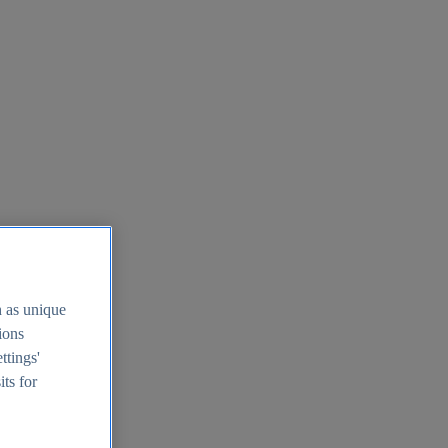
h as unique
tions
ttings'
its for