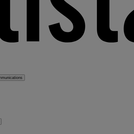
mmunications