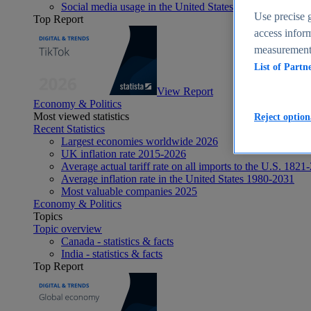
Social media usage in the United States - statistics & fact
Use precise g
Top Report
access inform
measurement,
List of Partn
View Report
Economy & Politics
Most viewed statistics
Reject option
Recent Statistics
Largest economies worldwide 2026
UK inflation rate 2015-2026
Average actual tariff rate on all imports to the U.S. 1821
Average inflation rate in the United States 1980-2031
Most valuable companies 2025
Economy & Politics
Topics
Topic overview
Canada - statistics & facts
India - statistics & facts
Top Report