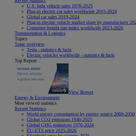
Recent Statistics
U.S. light vehicle sales 1976-2025
Plug-in electric car sales worldwide 2015-2024
Global car sales 2019-2024
Plug-in electric vehicle market share by manufacturer 20
Container freight rate index worldwide 2023-2026
Transportation & Logistics
Topics
Topic overview
Tesla - statistics & facts
Electric vehicles worldwide - statistics & facts
Top Report
View Report
Energy & Environment
Most viewed statistics
Recent Statistics
World energy consumption by energy source 2000-2050
Global CO2 emissions 1940-2025
Global GHG emissions 1970-2024
EU-ETS price 2025-2026
Electricity price by country 2025