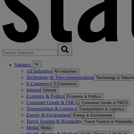
Statistics
All Industries
All Industries
Technology & Telecommunications
Technology & Teleco
E-Commerce
E-Commerce
Internet
Internet
Economy & Politics
Economy & Politics
Consumer Goods & FMCG
Consumer Goods & FMCG
Transportation & Logistics
Transportation & Logistics
Energy & Environment
Energy & Environment
Travel Tourism & Hospitality
Travel Tourism & Hospitality
Media
Media
Health, Pharma & Medtech