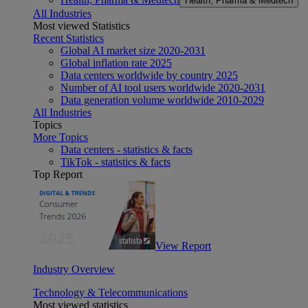
Health, Pharma & Medtech
All Industries
Most viewed Statistics
Recent Statistics
Global AI market size 2020-2031
Global inflation rate 2025
Data centers worldwide by country 2025
Number of AI tool users worldwide 2020-2031
Data generation volume worldwide 2010-2029
All Industries
Topics
More Topics
Data centers - statistics & facts
TikTok - statistics & facts
Top Report
View Report
Industry Overview
Technology & Telecommunications
Most viewed statistics