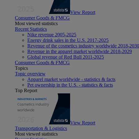
View Report
Consumer Goods & FMCG
Most viewed statistics
Recent Statistics
Nike revenue 2005-2025
Energy drink sales in the U.S. 2017-2025
Revenue of the cosmetics industry worldwide 2018-203
Revenue in the apparel market worldwide 2018-2029
Global revenue of Red Bull 2011-2025
Consumer Goods & FMCG
Topics
Topic overview
Apparel market worldwide - statistics & facts
Pet ownership in the U.S. - statistics & facts
Top Report
View Report
Transportation & Logistics
Most viewed statistics