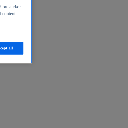
Store and/or
d content
cept all