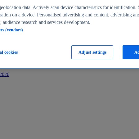
s
eolocation data. Actively scan device characteristics for identification. 
ation on a device. Personalised advertising and content, advertising an
 audience research and services development.
ers (vendors)
al cookies
Adjust settings
Ac
-2026