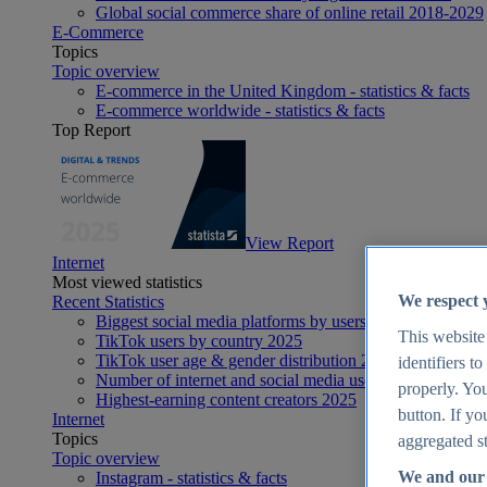
Global social commerce share of online retail 2018-2029
E-Commerce
Topics
Topic overview
E-commerce in the United Kingdom - statistics & facts
E-commerce worldwide - statistics & facts
Top Report
View Report
Internet
Most viewed statistics
We respect 
Recent Statistics
Biggest social media platforms by users 2025
This website
TikTok users by country 2025
TikTok user age & gender distribution 2025
identifiers t
Number of internet and social media users worldwide 20
properly. You
Highest-earning content creators 2025
button. If yo
Internet
Topics
aggregated st
Topic overview
We and our 
Instagram - statistics & facts