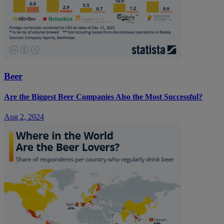
Beer
Are the Biggest Beer Companies Also the Most Successful?
Aug 2, 2024