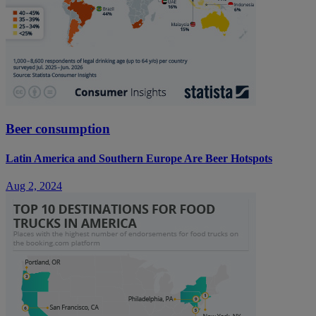
Beer consumption
Latin America and Southern Europe Are Beer Hotspots
Aug 2, 2024