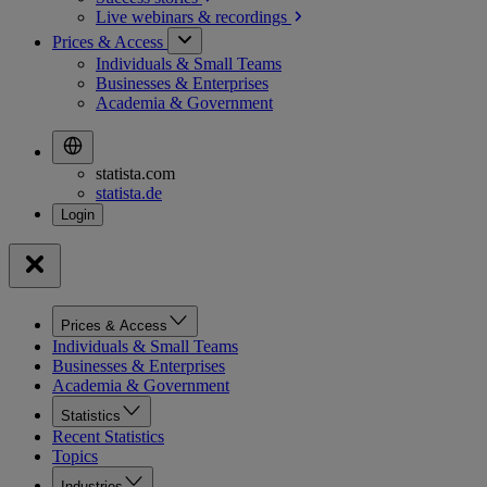
Live webinars &
recordings
Prices & Access
Individuals & Small Teams
Businesses & Enterprises
Academia & Government
statista.com
statista.de
Prices & Access
Individuals & Small Teams
Businesses & Enterprises
Academia & Government
Statistics
Recent Statistics
Topics
Industries