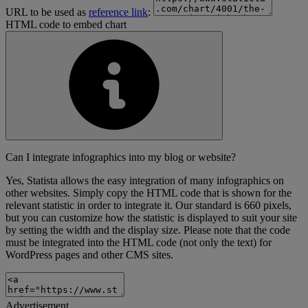
URL to be used as
reference link
:
HTML code to embed chart
Can I integrate infographics into my blog or website?
Yes, Statista allows the easy integration of many infographics on
other websites. Simply copy the HTML code that is shown for the
relevant statistic in order to integrate it. Our standard is 660 pixels,
but you can customize how the statistic is displayed to suit your site
by setting the width and the display size. Please note that the code
must be integrated into the HTML code (not only the text) for
WordPress pages and other CMS sites.
Advertisement