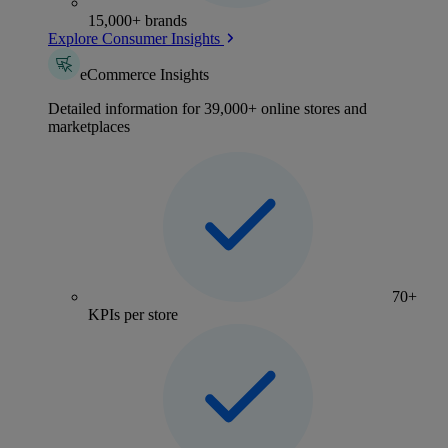
15,000+ brands
Explore Consumer Insights
eCommerce Insights
Detailed information for 39,000+ online stores and
marketplaces
70+
KPIs per store