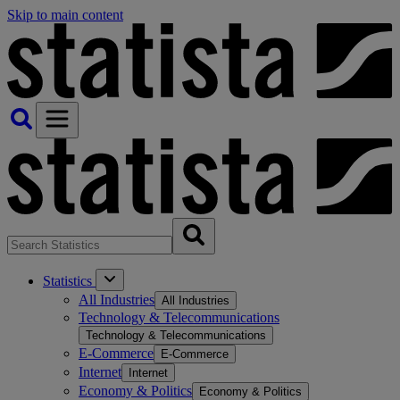
Skip to main content
Statistics
All Industries
All Industries
Technology & Telecommunications
Technology & Telecommunications
E-Commerce
E-Commerce
Internet
Internet
Economy & Politics
Economy & Politics