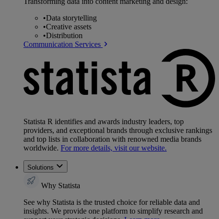
Transforming data into content marketing and design:
•
Data storytelling
•
Creative assets
•
Distribution
Communication Services
Statista R identifies and awards industry leaders, top
providers, and exceptional brands through exclusive rankings
and top lists in collaboration with renowned media brands
worldwide.
For more details, visit our website.
Solutions
Why Statista
See why Statista is the trusted choice for reliable data and
insights. We provide one platform to simplify research and