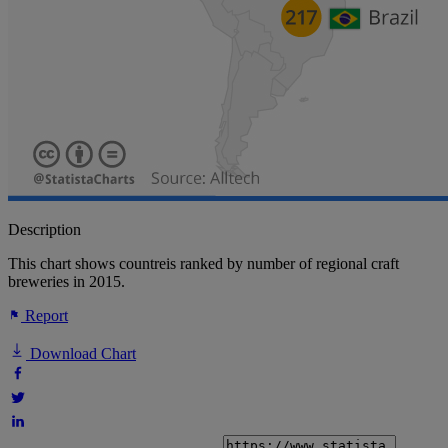
Description
This chart shows countreis ranked by number of regional craft
breweries in 2015.
Report
Download Chart