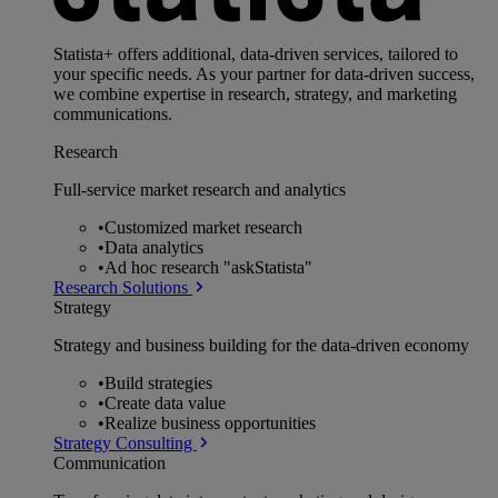
Statista+ offers additional, data-driven services, tailored to
your specific needs. As your partner for data-driven success,
we combine expertise in research, strategy, and marketing
communications.
Research
Full-service market research and analytics
•
Customized market research
•
Data analytics
•
Ad hoc research "askStatista"
Research Solutions
Strategy
Strategy and business building for the data-driven economy
•
Build strategies
•
Create data value
•
Realize business opportunities
Strategy Consulting
Communication