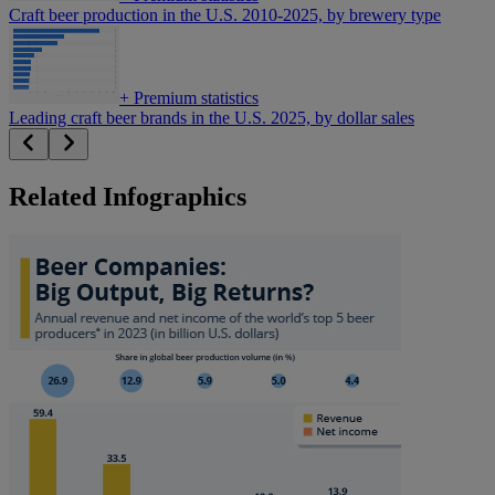
Craft beer production in the U.S. 2010-2025, by brewery type
+
Premium statistics
Leading craft beer brands in the U.S. 2025, by dollar sales
Related Infographics