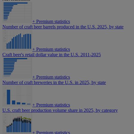
+
Premium statistics
Number of craft beer barrels produced in the U.S. 2025, by state
+
Premium statistics
Craft beer's retail dollar value in the U.S. 2011-2025
+
Premium statistics
Number of craft breweries in the U.S. in 2025, by state
+
Premium statistics
U.S. craft beer production volume share in 2025, by category
+
Premium statistics