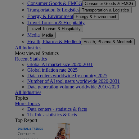
Consumer Goods & FMCG
Consumer Goods & FMCG
Transportation & Logistics
Transportation & Logistics
Energy & Environment
Energy & Environment
Travel Tourism & Hospitality
Travel Tourism & Hospitality
Media
Media
Health, Pharma & Medtech
Health, Pharma & Medtech
All Industries
Most viewed Statistics
Recent Statistics
Global AI market size 2020-2031
Global inflation rate 2025
Data centers worldwide by country 2025
Number of AI tool users worldwide 2020-2031
Data generation volume worldwide 2010-2029
All Industries
Topics
More Topics
Data centers - statistics & facts
TikTok - statistics & facts
Top Report