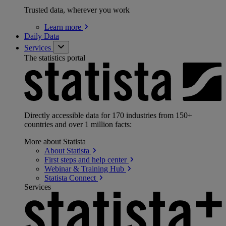
Trusted data, wherever you work
Learn
more
Daily Data
Services
The statistics portal
Directly accessible data for 170 industries from 150+
countries and over 1 million facts:
More about Statista
About
Statista
First steps and help
center
Webinar & Training
Hub
Statista
Connect
Services