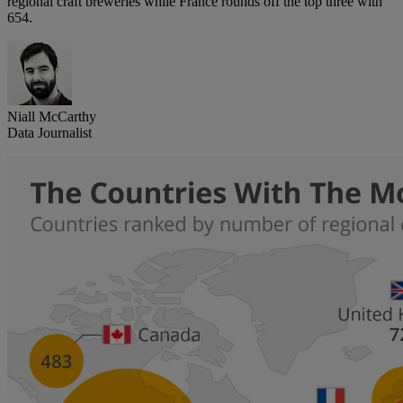
regional craft breweries while France rounds off the top three with
654.
Niall McCarthy
Data Journalist