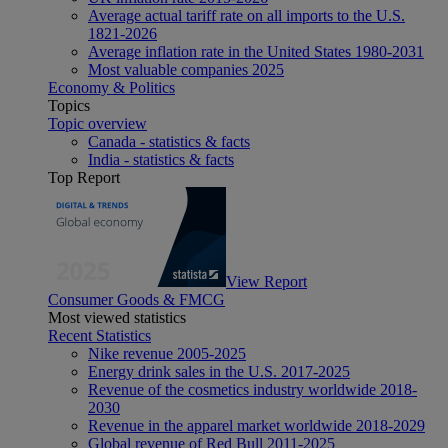
Average actual tariff rate on all imports to the U.S.
1821-2026
Average inflation rate in the United States 1980-2031
Most valuable companies 2025
Economy & Politics
Topics
Topic overview
Canada - statistics & facts
India - statistics & facts
Top Report
View Report
Consumer Goods & FMCG
Most viewed statistics
Recent Statistics
Nike revenue 2005-2025
Energy drink sales in the U.S. 2017-2025
Revenue of the cosmetics industry worldwide 2018-
2030
Revenue in the apparel market worldwide 2018-2029
Global revenue of Red Bull 2011-2025