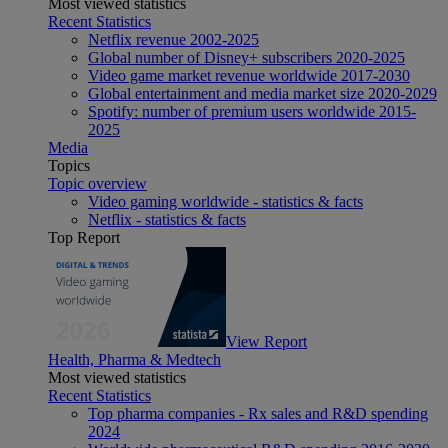
Most viewed statistics
Recent Statistics
Netflix revenue 2002-2025
Global number of Disney+ subscribers 2020-2025
Video game market revenue worldwide 2017-2030
Global entertainment and media market size 2020-2029
Spotify: number of premium users worldwide 2015-
2025
Media
Topics
Topic overview
Video gaming worldwide - statistics & facts
Netflix - statistics & facts
Top Report
View Report
Health, Pharma & Medtech
Most viewed statistics
Recent Statistics
Top pharma companies - Rx sales and R&D spending
2024