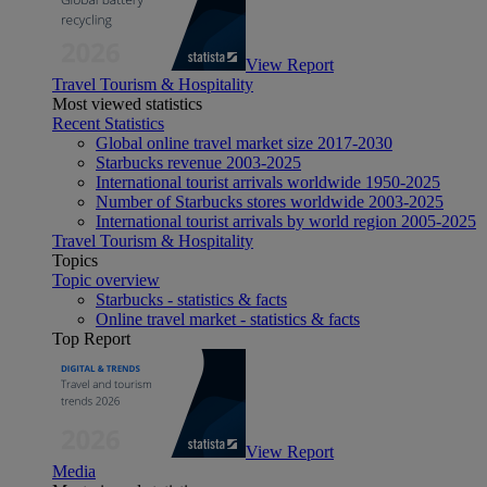
View Report
Travel Tourism & Hospitality
Most viewed statistics
Recent Statistics
Global online travel market size 2017-2030
Starbucks revenue 2003-2025
International tourist arrivals worldwide 1950-2025
Number of Starbucks stores worldwide 2003-2025
International tourist arrivals by world region 2005-2025
Travel Tourism & Hospitality
Topics
Topic overview
Starbucks - statistics & facts
Online travel market - statistics & facts
Top Report
View Report
Media