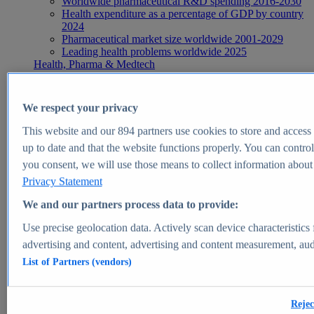
Worldwide pharmaceutical R&D spending 2016-2030
Health expenditure as a percentage of GDP by country
2024
Pharmaceutical market size worldwide 2001-2029
Leading health problems worldwide 2025
Health, Pharma & Medtech
Topics
Topic overview
Global pharmaceutical industry - statistics & facts
We respect your privacy
Digital health - statistics & facts
Top Report
This website and our
894
partners use cookies to store and access p
up to date and that the website functions properly. You can control
you consent, we will use those means to collect information about y
Privacy Statement
View Report
We and our partners process data to provide:
Insights
Use precise geolocation data. Actively scan device characteristics 
Market Insights
advertising and content, advertising and content measurement, au
List of Partners (vendors)
Market forecast and expert KPIs for 1000+ markets in 190+
countries & territories
Explore Market Insights
Rejec