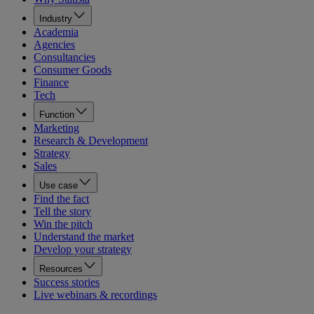
Industry
Academia
Agencies
Consultancies
Consumer Goods
Finance
Tech
Function
Marketing
Research & Development
Strategy
Sales
Use case
Find the fact
Tell the story
Win the pitch
Understand the market
Develop your strategy
Resources
Success stories
Live webinars & recordings