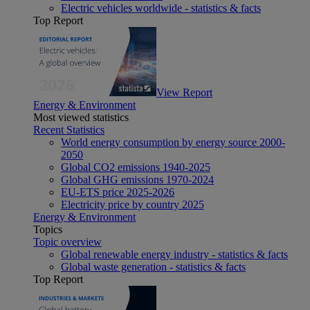
Electric vehicles worldwide - statistics & facts
Top Report
View Report
Energy & Environment
Most viewed statistics
Recent Statistics
World energy consumption by energy source 2000-
2050
Global CO2 emissions 1940-2025
Global GHG emissions 1970-2024
EU-ETS price 2025-2026
Electricity price by country 2025
Energy & Environment
Topics
Topic overview
Global renewable energy industry - statistics & facts
Global waste generation - statistics & facts
Top Report