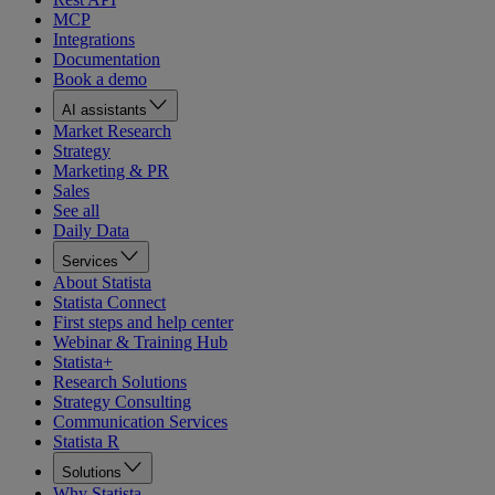
MCP
Integrations
Documentation
Book a demo
AI assistants
Market Research
Strategy
Marketing & PR
Sales
See all
Daily Data
Services
About Statista
Statista Connect
First steps and help center
Webinar & Training Hub
Statista+
Research Solutions
Strategy Consulting
Communication Services
Statista R
Solutions
Why Statista