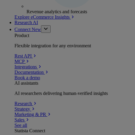
Revenue analytics and forecasts
Explore eCommerce Insights
Research AI
Connect
New
Product
Flexible integration for any environment
Rest API
MCP
Integrations
Documentation
Book a demo
AI assistants
AI researchers delivering human-verified insights
Research
Strategy
Marketing & PR
Sales
See all
Statista Connect