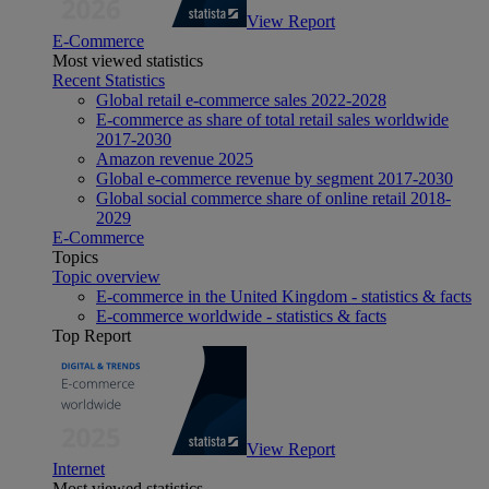
View Report
E-Commerce
Most viewed statistics
Recent Statistics
Global retail e-commerce sales 2022-2028
E-commerce as share of total retail sales worldwide
2017-2030
Amazon revenue 2025
Global e-commerce revenue by segment 2017-2030
Global social commerce share of online retail 2018-
2029
E-Commerce
Topics
Topic overview
E-commerce in the United Kingdom - statistics & facts
E-commerce worldwide - statistics & facts
Top Report
View Report
Internet
Most viewed statistics