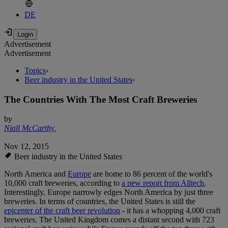
DE
Advertisement
Advertisement
Topics
›
Beer industry in the United States
›
The Countries With The Most Craft Breweries
by
Niall McCarthy
,
Nov 12, 2015
Beer industry in the United States
North America and
Europe
are home to 86 percent of the world's
10,000 craft breweries, according to
a new report from Alltech
.
Interestingly, Europe narrowly edges North America by just three
breweries. In terms of countries, the United States is still the
epicenter of the craft beer revolution
- it has a whopping 4,000 craft
breweries. The United Kingdom comes a distant second with 723