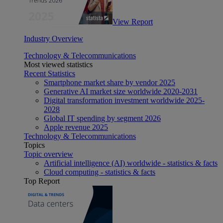
View Report
Industry Overview
Technology & Telecommunications
Most viewed statistics
Recent Statistics
Smartphone market share by vendor 2025
Generative AI market size worldwide 2020-2031
Digital transformation investment worldwide 2025-
2028
Global IT spending by segment 2026
Apple revenue 2025
Technology & Telecommunications
Topics
Topic overview
Artificial intelligence (AI) worldwide - statistics & facts
Cloud computing - statistics & facts
Top Report