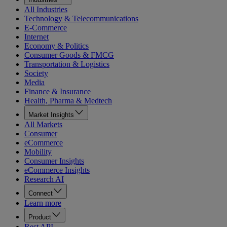
All Industries
Technology & Telecommunications
E-Commerce
Internet
Economy & Politics
Consumer Goods & FMCG
Transportation & Logistics
Society
Media
Finance & Insurance
Health, Pharma & Medtech
Market Insights
All Markets
Consumer
eCommerce
Mobility
Consumer Insights
eCommerce Insights
Research AI
Connect
Learn more
Product
Rest API