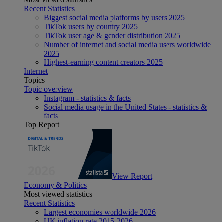
Recent Statistics
Biggest social media platforms by users 2025
TikTok users by country 2025
TikTok user age & gender distribution 2025
Number of internet and social media users worldwide
2025
Highest-earning content creators 2025
Internet
Topics
Topic overview
Instagram - statistics & facts
Social media usage in the United States - statistics &
facts
Top Report
View Report
Economy & Politics
Most viewed statistics
Recent Statistics
Largest economies worldwide 2026
UK inflation rate 2015-2026