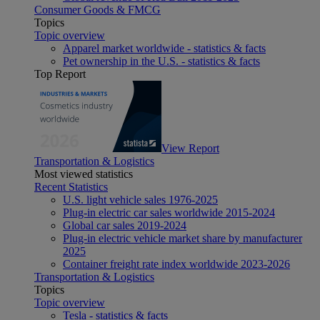
Consumer Goods & FMCG
Topics
Topic overview
Apparel market worldwide - statistics & facts
Pet ownership in the U.S. - statistics & facts
Top Report
View Report
Transportation & Logistics
Most viewed statistics
Recent Statistics
U.S. light vehicle sales 1976-2025
Plug-in electric car sales worldwide 2015-2024
Global car sales 2019-2024
Plug-in electric vehicle market share by manufacturer
2025
Container freight rate index worldwide 2023-2026
Transportation & Logistics
Topics
Topic overview
Tesla - statistics & facts