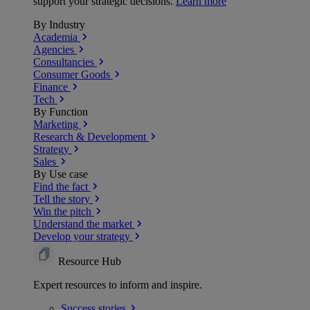
support your strategic decisions.
Learn more
By Industry
Academia
Agencies
Consultancies
Consumer Goods
Finance
Tech
By Function
Marketing
Research & Development
Strategy
Sales
By Use case
Find the fact
Tell the story
Win the pitch
Understand the market
Develop your strategy
Resource Hub
Expert resources to inform and inspire.
Success
stories