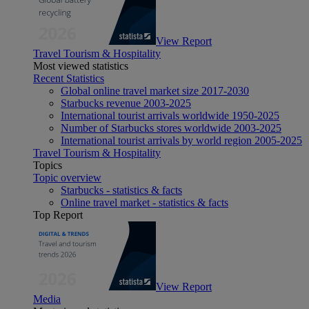
View Report
Travel Tourism & Hospitality
Most viewed statistics
Recent Statistics
Global online travel market size 2017-2030
Starbucks revenue 2003-2025
International tourist arrivals worldwide 1950-2025
Number of Starbucks stores worldwide 2003-2025
International tourist arrivals by world region 2005-2025
Travel Tourism & Hospitality
Topics
Topic overview
Starbucks - statistics & facts
Online travel market - statistics & facts
Top Report
View Report
Media