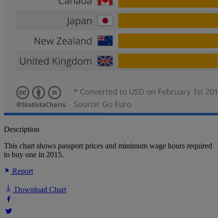
Description
This chart shows passport prices and minimum wage hours required
to buy one in 2015.
Report
Download Chart