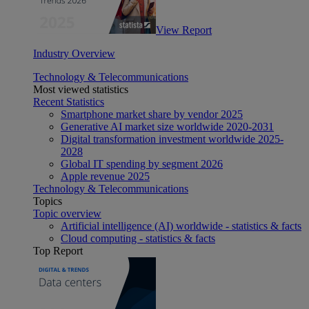
View Report
Industry Overview
Technology & Telecommunications
Most viewed statistics
Recent Statistics
Smartphone market share by vendor 2025
Generative AI market size worldwide 2020-2031
Digital transformation investment worldwide 2025-
2028
Global IT spending by segment 2026
Apple revenue 2025
Technology & Telecommunications
Topics
Topic overview
Artificial intelligence (AI) worldwide - statistics & facts
Cloud computing - statistics & facts
Top Report