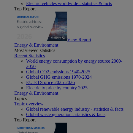
Electric vehicles worldwide - statistics & facts
Top Report
View Report
Energy & Environment
Most viewed statistics
Recent Statistics
World energy consumption by energy source 2000-
2050
Global CO2 emissions 1940-2025
Global GHG emissions 1970-2024
EU-ETS price 2025-2026
Electricity price by country 2025
Energy & Environment
Topics
Topic overview
Global renewable energy industry - statistics & facts
Global waste generation - statistics & facts
Top Report