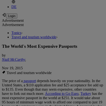
DE
Advertisement
Advertisement
Topics
›
Travel and tourism worldwide
›
The World's Most Expensive Passports
by
Niall McCarthy
,
Nov 19, 2015
Travel and tourism worldwide
The price of a
passport
depends heavily on your nationality. In the
United States, a $110 application fee and $25 acceptance fee add up
to $135. Even though that may seem expensive, other countries
have to fork out much more.
According to Go Euro
,
Turkey
has the
most expensive passport in the world at $251. It would take about
95 hours of minimum wage work to afford one compared to just 19