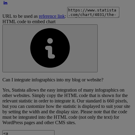
URL to be used as
reference link
:
HTML code to embed chart
Can I integrate infographics into my blog or website?
Yes, Statista allows the easy integration of many infographics on
other websites. Simply copy the HTML code that is shown for the
relevant statistic in order to integrate it. Our standard is 660 pixels,
but you can customize how the statistic is displayed to suit your site
by setting the width and the display size. Please note that the code
must be integrated into the HTML code (not only the text) for
WordPress pages and other CMS sites.