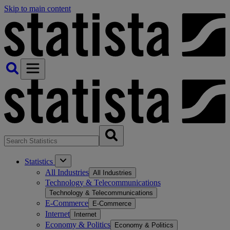
Skip to main content
Statistics
All Industries
All Industries
Technology & Telecommunications
Technology & Telecommunications
E-Commerce
E-Commerce
Internet
Internet
Economy & Politics
Economy & Politics