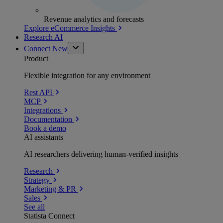
Revenue analytics and forecasts
Explore eCommerce Insights
Research AI
Connect
New
Product
Flexible integration for any environment
Rest API
MCP
Integrations
Documentation
Book a demo
AI assistants
AI researchers delivering human-verified insights
Research
Strategy
Marketing & PR
Sales
See all
Statista Connect