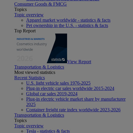
Consumer Goods & FMCG
Topics
Topic overview
Apparel market worldwide - statistics & facts
Pet ownership in the U.S. - statistics & facts
Top Report
View Report
Transportation & Logistics
Most viewed statistics
Recent Statistics
U.S. light vehicle sales 1976-2025
Plug-in electric car sales worldwide 2015-2024
Global car sales 2019-2024
Plug-in electric vehicle market share by manufacturer
2025
Container freight rate index worldwide 2023-2026
Transportation & Logistics
Topics
Topic overview
Tesla - statistics & facts