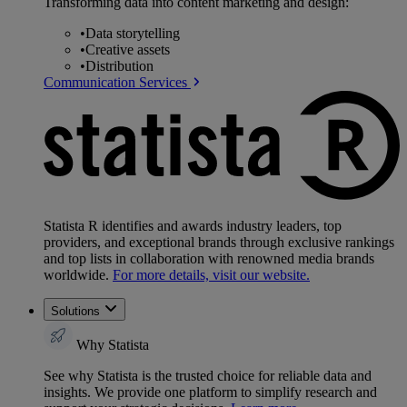
Transforming data into content marketing and design:
•
Data storytelling
•
Creative assets
•
Distribution
Communication Services
Statista R identifies and awards industry leaders, top
providers, and exceptional brands through exclusive rankings
and top lists in collaboration with renowned media brands
worldwide.
For more details, visit our website.
Solutions
Why Statista
See why Statista is the trusted choice for reliable data and
insights. We provide one platform to simplify research and