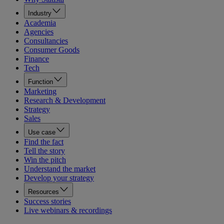
Industry
Academia
Agencies
Consultancies
Consumer Goods
Finance
Tech
Function
Marketing
Research & Development
Strategy
Sales
Use case
Find the fact
Tell the story
Win the pitch
Understand the market
Develop your strategy
Resources
Success stories
Live webinars & recordings