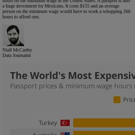
hours on the minimum wage in the United States. A passport is also
a huge investment for Mexicans. It costs $155 and an average
person on the minimum wage would have to work a whopping 266
hours to afford one.
Niall McCarthy
Data Journalist