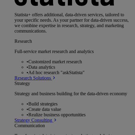
Statista+ offers additional, data-driven services, tailored to
your specific needs. As your partner for data-driven success,
we combine expertise in research, strategy, and marketing
communications.
Research
Full-service market research and analytics
•
Customized market research
•
Data analytics
•
Ad hoc research "askStatista"
Research Solutions
Strategy
Strategy and business building for the data-driven economy
•
Build strategies
•
Create data value
•
Realize business opportunities
Strategy Consulting
Communication