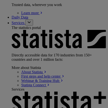
Trusted data, wherever you work
Learn
more
Daily Data
Services
The statistics portal
Directly accessible data for 170 industries from 150+
countries and over 1 million facts:
More about Statista
About
Statista
First steps and help
center
Webinar & Training
Hub
Statista
Connect
Services