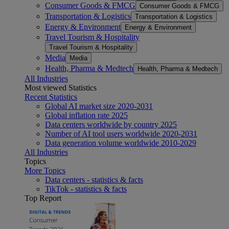
Consumer Goods & FMCG
Consumer Goods & FMCG
Transportation & Logistics
Transportation & Logistics
Energy & Environment
Energy & Environment
Travel Tourism & Hospitality
Travel Tourism & Hospitality
Media
Media
Health, Pharma & Medtech
Health, Pharma & Medtech
All Industries
Most viewed Statistics
Recent Statistics
Global AI market size 2020-2031
Global inflation rate 2025
Data centers worldwide by country 2025
Number of AI tool users worldwide 2020-2031
Data generation volume worldwide 2010-2029
All Industries
Topics
More Topics
Data centers - statistics & facts
TikTok - statistics & facts
Top Report