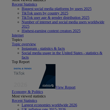
Recent Statistics
Biggest social media platforms by users 2025
TikTok users by country 2025
TikTok user age & gender distribution 2025
Number of internet and social media users worldwide
2025
Highest-earning content creators 2025
Internet
Topics
Topic overview
Instagram - statistics & facts
Social media usage in the United States - statistics &
facts
Top Report
View Report
Economy & Politics
Most viewed statistics
Recent Statistics
Largest economies worldwide 2026
UK inflation rate 2015-2026