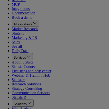
MCP
Integrations
Documentation
Book a demo
AI assistants
Market Research
Strategy
Marketing & PR
Sales
See all
Daily Data
Services
About Statista
Statista Connect
First steps and help center
Webinar & Training Hub
Statista+
Research Solutions
Strategy Consulting
Communication Services
Statista R
Solutions
Why Statista