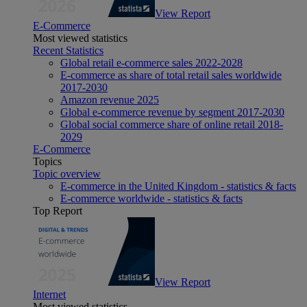
View Report
E-Commerce
Most viewed statistics
Recent Statistics
Global retail e-commerce sales 2022-2028
E-commerce as share of total retail sales worldwide
2017-2030
Amazon revenue 2025
Global e-commerce revenue by segment 2017-2030
Global social commerce share of online retail 2018-
2029
E-Commerce
Topics
Topic overview
E-commerce in the United Kingdom - statistics & facts
E-commerce worldwide - statistics & facts
Top Report
View Report
Internet
Most viewed statistics