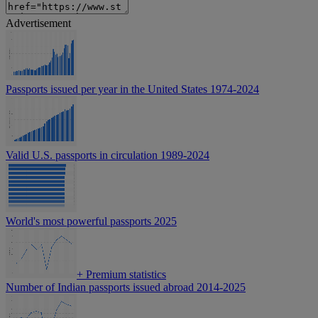
Advertisement
Passports issued per year in the United States 1974-2024
Valid U.S. passports in circulation 1989-2024
World's most powerful passports 2025
+
Premium statistics
Number of Indian passports issued abroad 2014-2025