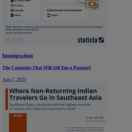
Immigration
The Countries That Will Sell You a Passport
Aug 7, 2025