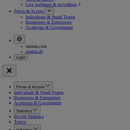
Live webinars &
recordings
Prices & Access
Individuals & Small Teams
Businesses & Enterprises
Academia & Government
statista.com
statista.de
Prices & Access
Individuals & Small Teams
Businesses & Enterprises
Academia & Government
Statistics
Recent Statistics
Topics
Industries