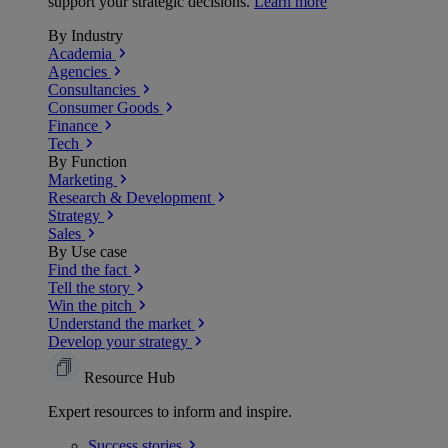
support your strategic decisions.
Learn more
By Industry
Academia
Agencies
Consultancies
Consumer Goods
Finance
Tech
By Function
Marketing
Research & Development
Strategy
Sales
By Use case
Find the fact
Tell the story
Win the pitch
Understand the market
Develop your strategy
Resource Hub
Expert resources to inform and inspire.
Success
stories