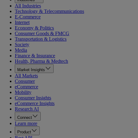
All Industries
Technology & Telecommunications
E-Commerce
Internet
Economy & Politics
Consumer Goods & FMCG
Transportation & Logistics
Society
Media
Finance & Insurance
Health, Pharma & Medtech
Market Insights
All Markets
Consumer
eCommerce
Mobility
Consumer Insights
eCommerce Insights
Research AI
Connect
Learn more
Product
Rest API