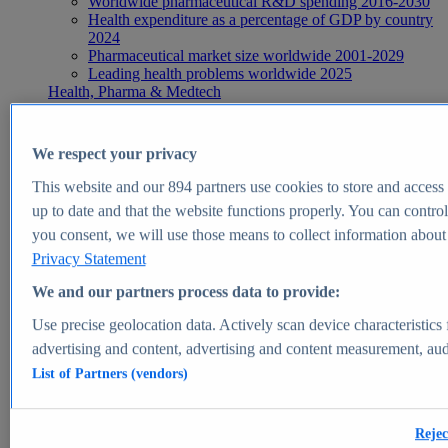
Worldwide pharmaceutical R&D spending 2016-2030
Health expenditure as a percentage of GDP by country
2024
Pharmaceutical market size worldwide 2001-2029
Leading health problems worldwide 2025
Health, Pharma & Medtech
Topics
Topic overview
Global pharmaceutical industry - statistics & facts
We respect your privacy
Digital health - statistics & facts
Top Report
This website and our
894
partners use cookies to store and access p
up to date and that the website functions properly. You can control
you consent, we will use those means to collect information about y
Privacy Statement
View Report
We and our partners process data to provide:
Insights
Use precise geolocation data. Actively scan device characteristics 
Market Insights
advertising and content, advertising and content measurement, au
List of Partners (vendors)
Market forecast and expert KPIs for 1000+ markets in 190+
countries & territories
Explore Market Insights
Rejec