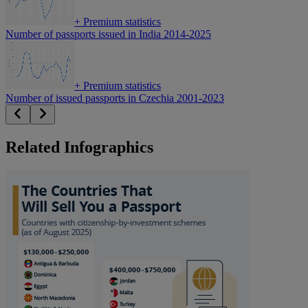
+
Premium statistics
Number of passports issued in India 2014-2025
+
Premium statistics
Number of issued passports in Czechia 2001-2023
Related Infographics