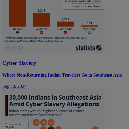
Cyber Slavery
Where Non-Returning Indian Travelers Go in Southeast Asia
Sep 30, 2024