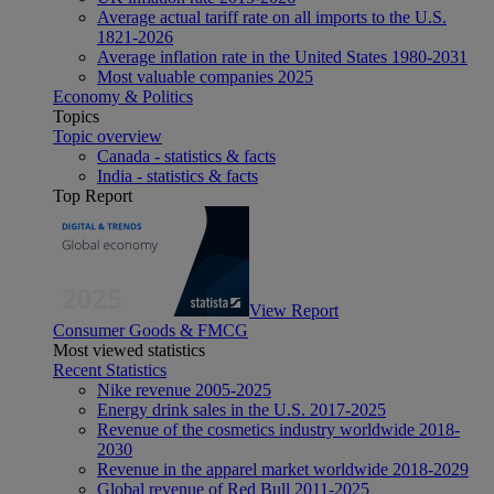
Average actual tariff rate on all imports to the U.S.
1821-2026
Average inflation rate in the United States 1980-2031
Most valuable companies 2025
Economy & Politics
Topics
Topic overview
Canada - statistics & facts
India - statistics & facts
Top Report
View Report
Consumer Goods & FMCG
Most viewed statistics
Recent Statistics
Nike revenue 2005-2025
Energy drink sales in the U.S. 2017-2025
Revenue of the cosmetics industry worldwide 2018-
2030
Revenue in the apparel market worldwide 2018-2029
Global revenue of Red Bull 2011-2025