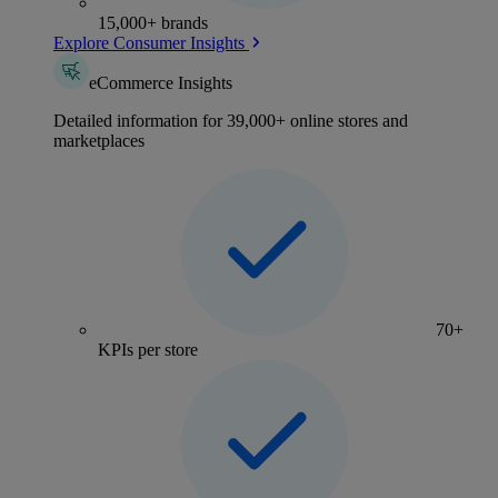
15,000+ brands
Explore Consumer Insights
eCommerce Insights
Detailed information for 39,000+ online stores and
marketplaces
70+
KPIs per store