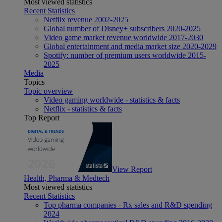
Most viewed statistics
Recent Statistics
Netflix revenue 2002-2025
Global number of Disney+ subscribers 2020-2025
Video game market revenue worldwide 2017-2030
Global entertainment and media market size 2020-2029
Spotify: number of premium users worldwide 2015-
2025
Media
Topics
Topic overview
Video gaming worldwide - statistics & facts
Netflix - statistics & facts
Top Report
View Report
Health, Pharma & Medtech
Most viewed statistics
Recent Statistics
Top pharma companies - Rx sales and R&D spending
2024