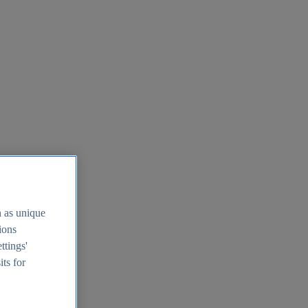
h as unique
tions
ttings'
its for