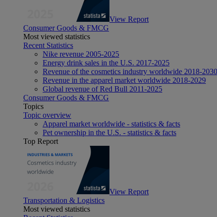
View Report
Consumer Goods & FMCG
Most viewed statistics
Recent Statistics
Nike revenue 2005-2025
Energy drink sales in the U.S. 2017-2025
Revenue of the cosmetics industry worldwide 2018-203
Revenue in the apparel market worldwide 2018-2029
Global revenue of Red Bull 2011-2025
Consumer Goods & FMCG
Topics
Topic overview
Apparel market worldwide - statistics & facts
Pet ownership in the U.S. - statistics & facts
Top Report
View Report
Transportation & Logistics
Most viewed statistics