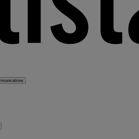
mmunications