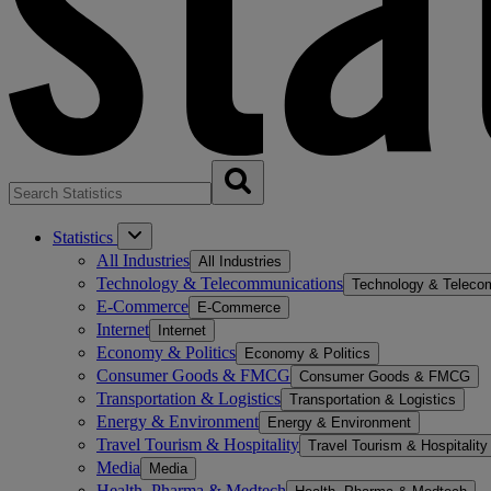
Statistics
All Industries
All Industries
Technology & Telecommunications
Technology & Teleco
E-Commerce
E-Commerce
Internet
Internet
Economy & Politics
Economy & Politics
Consumer Goods & FMCG
Consumer Goods & FMCG
Transportation & Logistics
Transportation & Logistics
Energy & Environment
Energy & Environment
Travel Tourism & Hospitality
Travel Tourism & Hospitality
Media
Media
Health, Pharma & Medtech