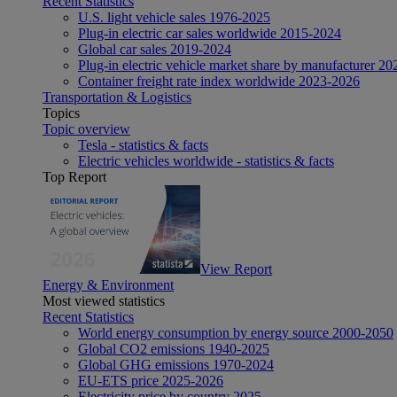
Recent Statistics
U.S. light vehicle sales 1976-2025
Plug-in electric car sales worldwide 2015-2024
Global car sales 2019-2024
Plug-in electric vehicle market share by manufacturer 20
Container freight rate index worldwide 2023-2026
Transportation & Logistics
Topics
Topic overview
Tesla - statistics & facts
Electric vehicles worldwide - statistics & facts
Top Report
View Report
Energy & Environment
Most viewed statistics
Recent Statistics
World energy consumption by energy source 2000-2050
Global CO2 emissions 1940-2025
Global GHG emissions 1970-2024
EU-ETS price 2025-2026
Electricity price by country 2025