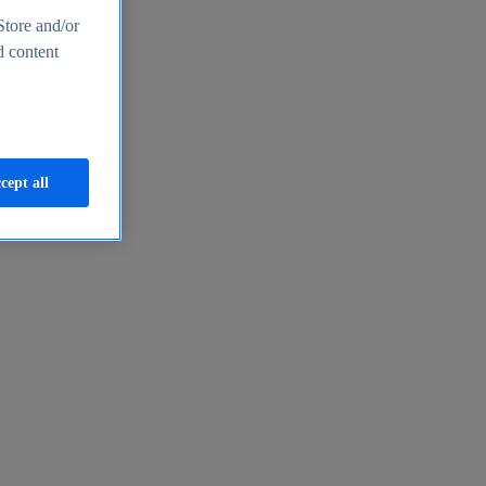
Store and/or
d content
cept all