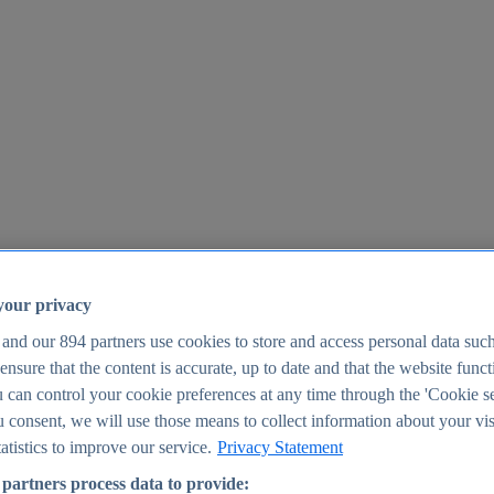
your privacy
 and our
894
partners use cookies to store and access personal data suc
o ensure that the content is accurate, up to date and that the website func
25
 can control your cookie preferences at any time through the 'Cookie se
u consent, we will use those means to collect information about your vis
atistics to improve our service.
Privacy Statement
partners process data to provide: