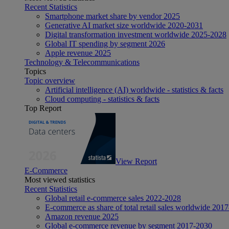
Recent Statistics
Smartphone market share by vendor 2025
Generative AI market size worldwide 2020-2031
Digital transformation investment worldwide 2025-2028
Global IT spending by segment 2026
Apple revenue 2025
Technology & Telecommunications
Topics
Topic overview
Artificial intelligence (AI) worldwide - statistics & facts
Cloud computing - statistics & facts
Top Report
View Report
E-Commerce
Most viewed statistics
Recent Statistics
Global retail e-commerce sales 2022-2028
E-commerce as share of total retail sales worldwide 201
Amazon revenue 2025
Global e-commerce revenue by segment 2017-2030