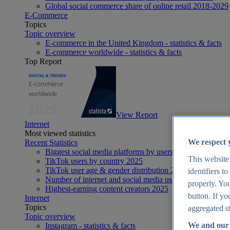
Global social commerce share of online retail 2018-2029
E-Commerce
Topics
Topic overview
E-commerce in the United Kingdom - statistics & facts
E-commerce worldwide - statistics & facts
Top Report
View Report
Internet
Most viewed statistics
We respect 
Recent Statistics
Biggest social media platforms by users 2025
This website
TikTok users by country 2025
TikTok user age & gender distribution 2025
identifiers t
Number of internet and social media users worldwide 20
properly. You
Highest-earning content creators 2025
button. If yo
Internet
Topics
aggregated st
Topic overview
We and our 
Instagram - statistics & facts