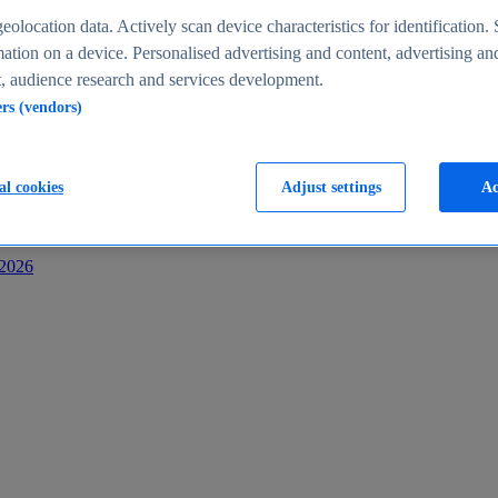
s
eolocation data. Actively scan device characteristics for identification. 
ation on a device. Personalised advertising and content, advertising an
 audience research and services development.
ers (vendors)
al cookies
Adjust settings
Ac
-2026