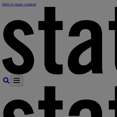
Skip to main content