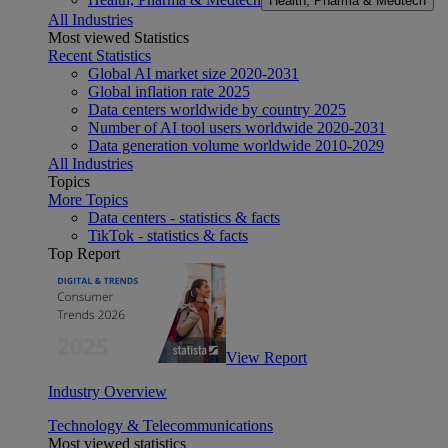
Health, Pharma & Medtech
All Industries
Most viewed Statistics
Recent Statistics
Global AI market size 2020-2031
Global inflation rate 2025
Data centers worldwide by country 2025
Number of AI tool users worldwide 2020-2031
Data generation volume worldwide 2010-2029
All Industries
Topics
More Topics
Data centers - statistics & facts
TikTok - statistics & facts
Top Report
View Report
Industry Overview
Technology & Telecommunications
Most viewed statistics