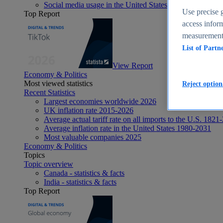
Social media usage in the United States - statistics & fact
Use precise g
Top Report
access inform
measurement,
List of Partn
View Report
Economy & Politics
Most viewed statistics
Reject option
Recent Statistics
Largest economies worldwide 2026
UK inflation rate 2015-2026
Average actual tariff rate on all imports to the U.S. 1821
Average inflation rate in the United States 1980-2031
Most valuable companies 2025
Economy & Politics
Topics
Topic overview
Canada - statistics & facts
India - statistics & facts
Top Report