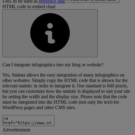
URL to be used as
reference link
:
HTML code to embed chart
Can I integrate infographics into my blog or website?
Yes, Statista allows the easy integration of many infographics on
other websites. Simply copy the HTML code that is shown for the
relevant statistic in order to integrate it. Our standard is 660 pixels,
but you can customize how the statistic is displayed to suit your site
by setting the width and the display size. Please note that the code
must be integrated into the HTML code (not only the text) for
WordPress pages and other CMS sites.
Advertisement