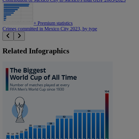
+
Premium statistics
Crimes committed in Mexico City 2023, by type
Related Infographics