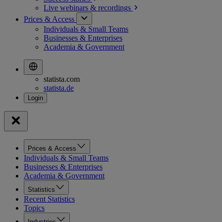
Live webinars &
recordings
Prices & Access
Individuals & Small Teams
Businesses & Enterprises
Academia & Government
statista.com
statista.de
Prices & Access
Individuals & Small Teams
Businesses & Enterprises
Academia & Government
Statistics
Recent Statistics
Topics
Industries