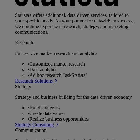
Statista+ offers additional, data-driven services, tailored to
your specific needs. As your partner for data-driven success,
we combine expertise in research, strategy, and marketing
communications.
Research
Full-service market research and analytics
•
Customized market research
•
Data analytics
•
Ad hoc research "askStatista"
Research Solutions
Strategy
Strategy and business building for the data-driven economy
•
Build strategies
•
Create data value
•
Realize business opportunities
Strategy Consulting
Communication