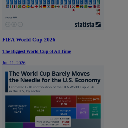
FIFA World Cup 2026
The Biggest World Cup of All Time
Jun 11, 2026