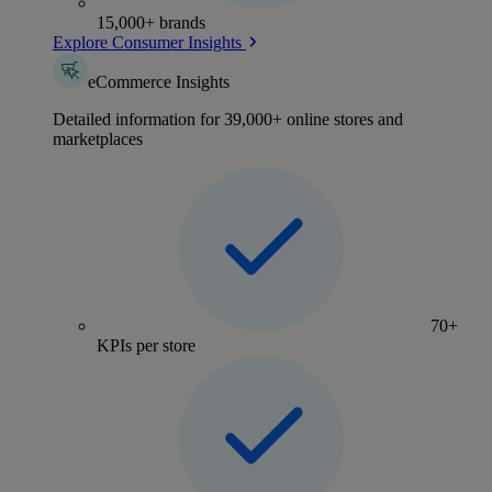
15,000+ brands
Explore Consumer Insights
eCommerce Insights
Detailed information for 39,000+ online stores and
marketplaces
70+
KPIs per store