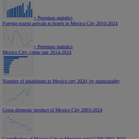
+
Premium statistics
Foreign tourist arrivals to hotels in Mexico City 2010-2024
+
Premium statistics
Mexico City: crime rate 2014-2024
Number of inhabitants in Mexico city 2020, by municipality
Gross domestic product of Mexico City 2003-2024
Contribution of Mexico City to Mexico's total GDP 2003-2023