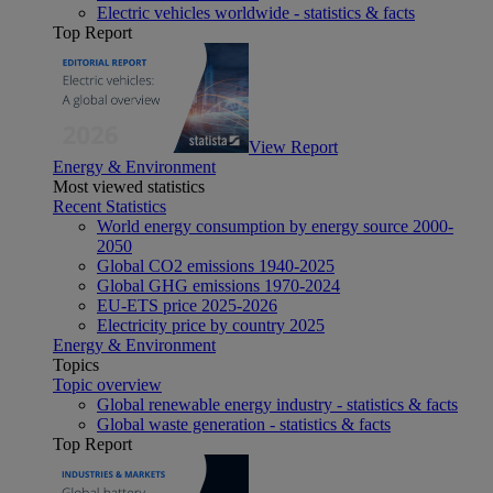
Electric vehicles worldwide - statistics & facts
Top Report
View Report
Energy & Environment
Most viewed statistics
Recent Statistics
World energy consumption by energy source 2000-
2050
Global CO2 emissions 1940-2025
Global GHG emissions 1970-2024
EU-ETS price 2025-2026
Electricity price by country 2025
Energy & Environment
Topics
Topic overview
Global renewable energy industry - statistics & facts
Global waste generation - statistics & facts
Top Report