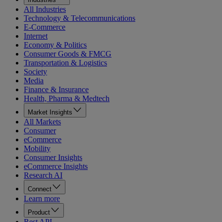
All Industries
Technology & Telecommunications
E-Commerce
Internet
Economy & Politics
Consumer Goods & FMCG
Transportation & Logistics
Society
Media
Finance & Insurance
Health, Pharma & Medtech
Market Insights
All Markets
Consumer
eCommerce
Mobility
Consumer Insights
eCommerce Insights
Research AI
Connect
Learn more
Product
Rest API