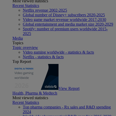
Most viewed statistics
Recent Statistics
Netflix revenue 2002-2025
Global number of Disney+ subscribers 2020-2025
Video game market revenue worldwide 2017-2030
Global entertainment and media market size 2020-2029
Spotify: number of premium users worldwide 2015-
2025
Media
Topics
Topic overview
Video gaming worldwide - statistics & facts
Netflix - statistics & facts
Top Report
View Report
Health, Pharma & Medtech
Most viewed statistics
Recent Statistics
Top pharma companies - Rx sales and R&D spending
2024