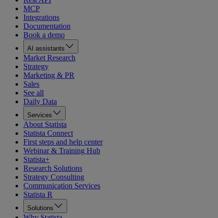
MCP
Integrations
Documentation
Book a demo
AI assistants
Market Research
Strategy
Marketing & PR
Sales
See all
Daily Data
Services
About Statista
Statista Connect
First steps and help center
Webinar & Training Hub
Statista+
Research Solutions
Strategy Consulting
Communication Services
Statista R
Solutions
Why Statista