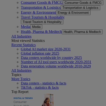
Consumer Goods & FMCG
Consumer Goods & FMCG
Transportation & Logistics
Transportation & Logistics
Energy & Environment
Energy & Environment
Travel Tourism & Hospitality
Travel Tourism & Hospitality
Media
Media
Health, Pharma & Medtech
Health, Pharma & Medtech
All Industries
Most viewed Statistics
Recent Statistics
Global AI market size 2020-2031
Global inflation rate 2025
Data centers worldwide by country 2025
Number of AI tool users worldwide 2020-2031
Data generation volume worldwide 2010-2029
All Industries
Topics
More Topics
Data centers - statistics & facts
TikTok - statistics & facts
Top Report