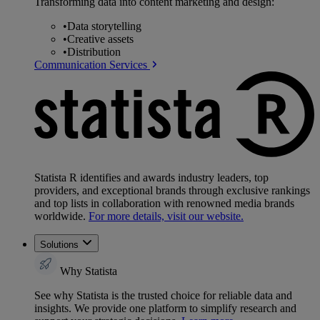
Transforming data into content marketing and design:
•
Data storytelling
•
Creative assets
•
Distribution
Communication Services
Statista R identifies and awards industry leaders, top
providers, and exceptional brands through exclusive rankings
and top lists in collaboration with renowned media brands
worldwide.
For more details, visit our website.
Solutions
Why Statista
See why Statista is the trusted choice for reliable data and
insights. We provide one platform to simplify research and