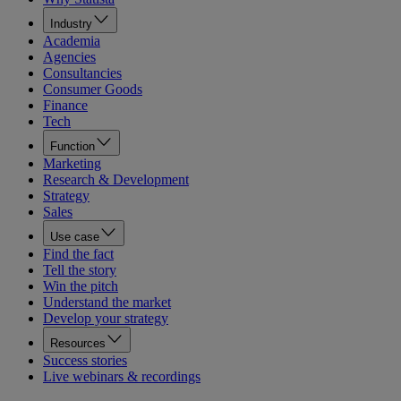
Industry
Academia
Agencies
Consultancies
Consumer Goods
Finance
Tech
Function
Marketing
Research & Development
Strategy
Sales
Use case
Find the fact
Tell the story
Win the pitch
Understand the market
Develop your strategy
Resources
Success stories
Live webinars & recordings