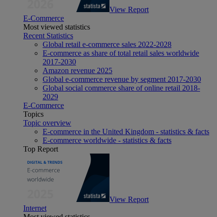
View Report
E-Commerce
Most viewed statistics
Recent Statistics
Global retail e-commerce sales 2022-2028
E-commerce as share of total retail sales worldwide
2017-2030
Amazon revenue 2025
Global e-commerce revenue by segment 2017-2030
Global social commerce share of online retail 2018-
2029
E-Commerce
Topics
Topic overview
E-commerce in the United Kingdom - statistics & facts
E-commerce worldwide - statistics & facts
Top Report
View Report
Internet
Most viewed statistics