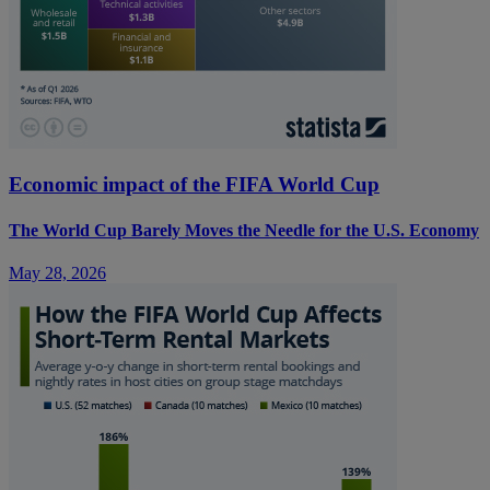
Economic impact of the FIFA World Cup
The World Cup Barely Moves the Needle for the U.S. Economy
May 28, 2026