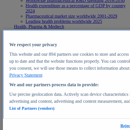
Worldwide pharmaceutical R&D spending 2016-2030
Health expenditure as a percentage of GDP by country
2024
Pharmaceutical market size worldwide 2001-2029
Leading health problems worldwide 2025
Health, Pharma & Medtech
Topics
Topic overview
Global pharmaceutical industry - statistics & facts
We respect your privacy
Digital health - statistics & facts
Top Report
This website and our
894
partners use cookies to store and access p
up to date and that the website functions properly. You can control
you consent, we will use those means to collect information about y
Privacy Statement
View Report
We and our partners process data to provide:
Insights
Use precise geolocation data. Actively scan device characteristics 
Market Insights
advertising and content, advertising and content measurement, au
List of Partners (vendors)
Market forecast and expert KPIs for 1000+ markets in 190+
countries & territories
Explore Market Insights
Rejec