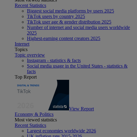
Recent Statistics
Biggest social media platforms by users 2025
TikTok users by country 2025
TikTok user age & gender distribution 2025
Number of internet and social media users worldwide
2025
Highest-earning content creators 2025
Internet
Topics
Topic overview
Instagram - statistics & facts
Social media usage in the United States - statistics &
facts
Top Report
View Report
Economy & Politics
Most viewed statistics
Recent Statistics
Largest economies worldwide 2026
UK inflation rate 2015-2026