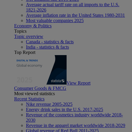
Average actual tariff rate on all imports to the U.S.
1821-2026
Average inflation rate in the United States 1980-2031
Most valuable companies 2025
Economy & Politics
Topics
Topic overview
Canada - statistics & facts
India - statistics & facts
Top Report
View Report
Consumer Goods & FMCG
Most viewed statistics
Recent Statistics
Nike revenue 2005-2025
Energy drink sales in the U.S. 2017-2025
Revenue of the cosmetics industry worldwide 2018-
2030
Revenue in the apparel market worldwide 2018-2029
Global revenue of Red Bull 2011-2025