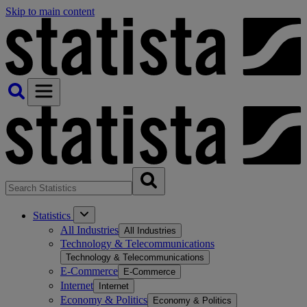
Skip to main content
Statistics
All Industries
All Industries
Technology & Telecommunications
Technology & Telecommunications
E-Commerce
E-Commerce
Internet
Internet
Economy & Politics
Economy & Politics