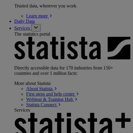
Trusted data, wherever you work
Learn
more
Daily Data
Services
The statistics portal
Directly accessible data for 170 industries from 150+
countries and over 1 million facts:
More about Statista
About
Statista
First steps and help
center
Webinar & Training
Hub
Statista
Connect
Services