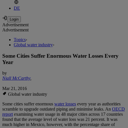
DE
Advertisement
Advertisement
Topics
›
Global water industry
›
Some Cities Suffer Enormous Water Losses Every
Year
by
Niall McCarthy
,
Mar 21, 2016
Global water industry
Some cities suffer enormous
water losses
every year as authorities
scramble to upgrade outdated piping and minimise leaks. An
OECD
report
examining water usage in 48 major cities across 17 countries
found that the average level of water loss was 21 percent. It was
much higher in Mexico, however, with the percentage share of