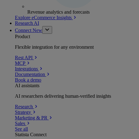
Revenue analytics and forecasts
Explore eCommerce Insights
Research AI
Connect
New
Product
Flexible integration for any environment
Rest API
MCP
Integrations
Documentation
Book a demo
AI assistants
AI researchers delivering human-verified insights
Research
Strategy
Marketing & PR
Sales
See all
Statista Connect