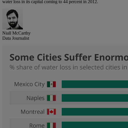
water loss in its capital coming to 44 percent in 2012.
Niall McCarthy
Data Journalist