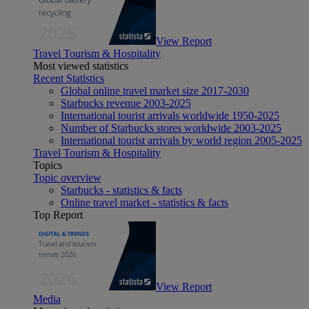
View Report
Travel Tourism & Hospitality
Most viewed statistics
Recent Statistics
Global online travel market size 2017-2030
Starbucks revenue 2003-2025
International tourist arrivals worldwide 1950-2025
Number of Starbucks stores worldwide 2003-2025
International tourist arrivals by world region 2005-2025
Travel Tourism & Hospitality
Topics
Topic overview
Starbucks - statistics & facts
Online travel market - statistics & facts
Top Report
View Report
Media