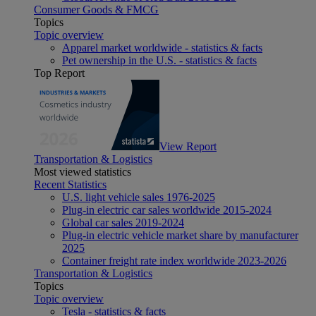
Consumer Goods & FMCG
Topics
Topic overview
Apparel market worldwide - statistics & facts
Pet ownership in the U.S. - statistics & facts
Top Report
View Report
Transportation & Logistics
Most viewed statistics
Recent Statistics
U.S. light vehicle sales 1976-2025
Plug-in electric car sales worldwide 2015-2024
Global car sales 2019-2024
Plug-in electric vehicle market share by manufacturer
2025
Container freight rate index worldwide 2023-2026
Transportation & Logistics
Topics
Topic overview
Tesla - statistics & facts