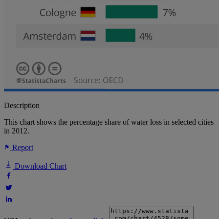
Description
This chart shows the percentage share of water loss in selected cities
in 2012.
Report
Download Chart