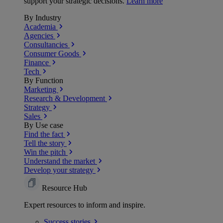
support your strategic decisions.
Learn more
By Industry
Academia
Agencies
Consultancies
Consumer Goods
Finance
Tech
By Function
Marketing
Research & Development
Strategy
Sales
By Use case
Find the fact
Tell the story
Win the pitch
Understand the market
Develop your strategy
Resource Hub
Expert resources to inform and inspire.
Success
stories