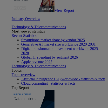
View Report
Industry Overview
Technology & Telecommunications
Most viewed statistics
Recent Statistics
Smartphone market share by vendor 2025
Generative AI market size worldwide 2020-2031
Digital transformation investment worldwide 2025-
2028
Global IT spending by segment 2026
Apple revenue 2025
Technology & Telecommunications
Topics
Topic overview
Artificial intelligence (AI) worldwide - statistics & facts
Cloud computing - statistics & facts
Top Report