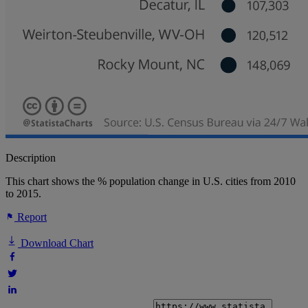
Description
This chart shows the % population change in U.S. cities from 2010
to 2015.
Report
Download Chart