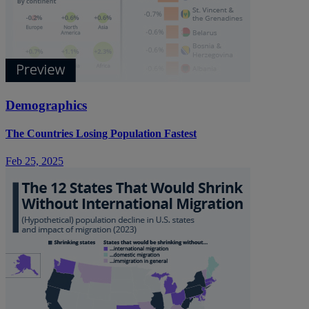
Demographics
The Countries Losing Population Fastest
Feb 25, 2025