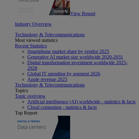
View Report
Industry Overview
Technology & Telecommunications
Most viewed statistics
Recent Statistics
Smartphone market share by vendor 2025
Generative AI market size worldwide 2020-2031
Digital transformation investment worldwide 2025-
2028
Global IT spending by segment 2026
Apple revenue 2025
Technology & Telecommunications
Topics
Topic overview
Artificial intelligence (AI) worldwide - statistics & facts
Cloud computing - statistics & facts
Top Report