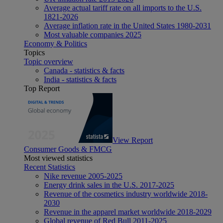
Average actual tariff rate on all imports to the U.S.
1821-2026
Average inflation rate in the United States 1980-2031
Most valuable companies 2025
Economy & Politics
Topics
Topic overview
Canada - statistics & facts
India - statistics & facts
Top Report
View Report
Consumer Goods & FMCG
Most viewed statistics
Recent Statistics
Nike revenue 2005-2025
Energy drink sales in the U.S. 2017-2025
Revenue of the cosmetics industry worldwide 2018-
2030
Revenue in the apparel market worldwide 2018-2029
Global revenue of Red Bull 2011-2025