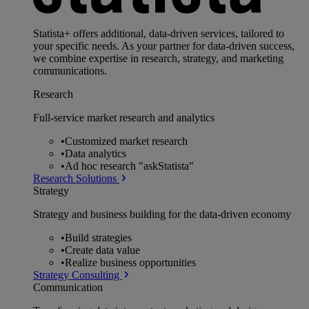
Statista+ offers additional, data-driven services, tailored to
your specific needs. As your partner for data-driven success,
we combine expertise in research, strategy, and marketing
communications.
Research
Full-service market research and analytics
•
Customized market research
•
Data analytics
•
Ad hoc research "askStatista"
Research Solutions
Strategy
Strategy and business building for the data-driven economy
•
Build strategies
•
Create data value
•
Realize business opportunities
Strategy Consulting
Communication