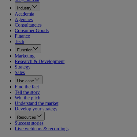
Industry
Academia
Agencies
Consultancies
Consumer Goods
Finance
Tech
Function
Marketing
Research & Development
Strategy
Sales
Use case
Find the fact
Tell the story
Win the pitch
Understand the market
Develop your strategy
Resources
Success stories
Live webinars & recordings