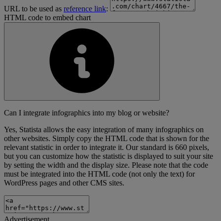
URL to be used as
reference link
:
HTML code to embed chart
Can I integrate infographics into my blog or website?
Yes, Statista allows the easy integration of many infographics on
other websites. Simply copy the HTML code that is shown for the
relevant statistic in order to integrate it. Our standard is 660 pixels,
but you can customize how the statistic is displayed to suit your site
by setting the width and the display size. Please note that the code
must be integrated into the HTML code (not only the text) for
WordPress pages and other CMS sites.
Advertisement