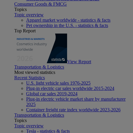
Consumer Goods & FMCG
Topics
Topic overview
Apparel market worldwide - statistics & facts
Pet ownership in the U.S. - statistics & facts
Top Report
View Report
Transportation & Logistics
Most viewed statistics
Recent Statistics
U.S. light vehicle sales 1976-2025
Plug-in electric car sales worldwide 2015-2024
Global car sales 2019-2024
Plug-in electric vehicle market share by manufacturer
2025
Container freight rate index worldwide 2023-2026
Transportation & Logistics
Topics
Topic overview
Tesla - statistics & facts