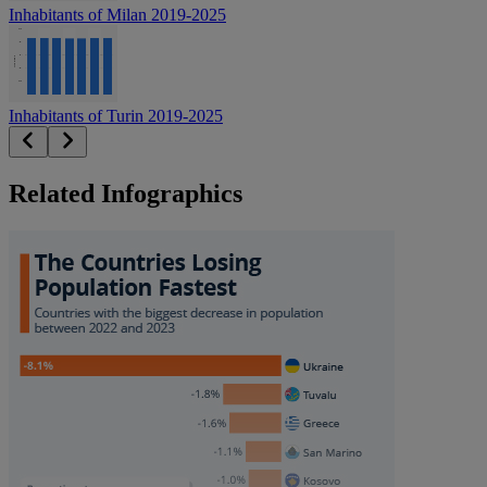
Inhabitants of Milan 2019-2025
Inhabitants of Turin 2019-2025
Related Infographics