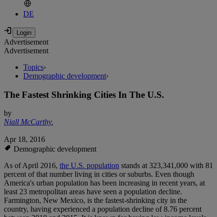
DE
Advertisement
Advertisement
Topics
›
Demographic development
›
The Fastest Shrinking Cities In The U.S.
by
Niall McCarthy
,
Apr 18, 2016
Demographic development
As of April 2016,
the U.S. population
stands at 323,341,000 with 81
percent of that number living in cities or suburbs. Even though
America's urban population has been increasing in recent years, at
least 23 metropolitan areas have seen a population decline.
Farmington, New Mexico, is the fastest-shrinking city in the
country, having experienced a population decline of 8.76 percent