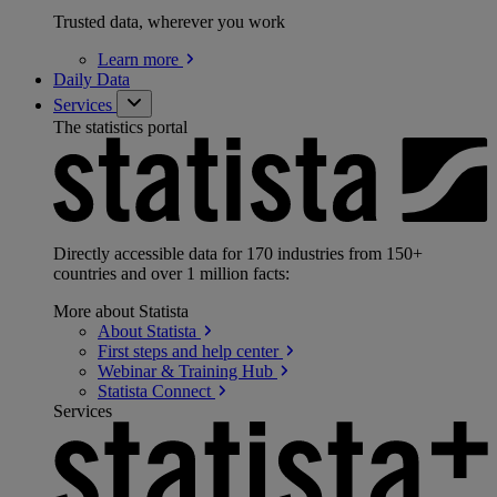
Trusted data, wherever you work
Learn
more
Daily Data
Services
The statistics portal
Directly accessible data for 170 industries from 150+
countries and over 1 million facts:
More about Statista
About
Statista
First steps and help
center
Webinar & Training
Hub
Statista
Connect
Services