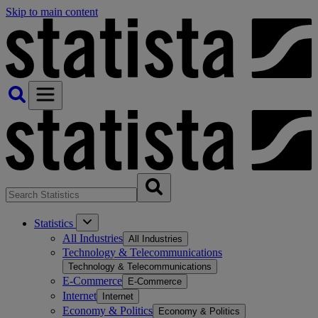
Skip to main content
Statistics
All Industries
All Industries
Technology & Telecommunications
Technology & Telecommunications
E-Commerce
E-Commerce
Internet
Internet
Economy & Politics
Economy & Politics