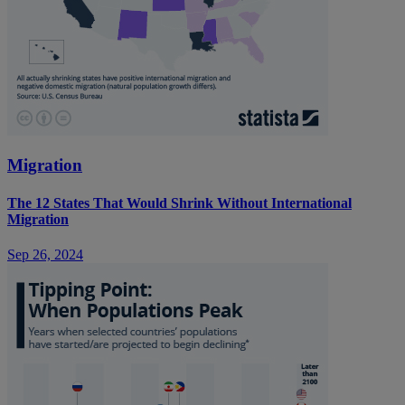
Migration
The 12 States That Would Shrink Without International
Migration
Sep 26, 2024