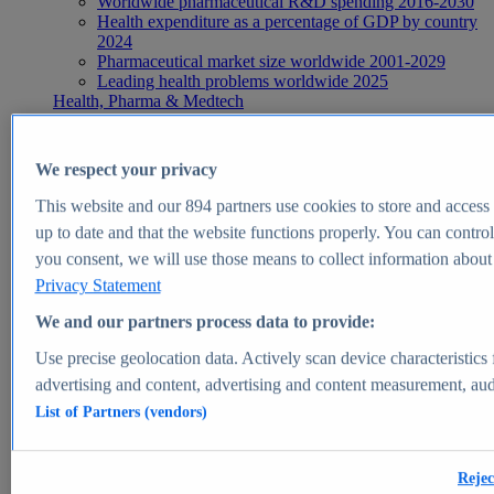
Worldwide pharmaceutical R&D spending 2016-2030
Health expenditure as a percentage of GDP by country
2024
Pharmaceutical market size worldwide 2001-2029
Leading health problems worldwide 2025
Health, Pharma & Medtech
Topics
Topic overview
Global pharmaceutical industry - statistics & facts
We respect your privacy
Digital health - statistics & facts
Top Report
This website and our
894
partners use cookies to store and access p
up to date and that the website functions properly. You can control
you consent, we will use those means to collect information about y
Privacy Statement
View Report
We and our partners process data to provide:
Insights
Use precise geolocation data. Actively scan device characteristics 
Market Insights
advertising and content, advertising and content measurement, au
List of Partners (vendors)
Market forecast and expert KPIs for 1000+ markets in 190+
countries & territories
Explore Market Insights
Rejec