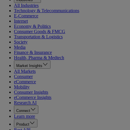
All Industries
Technology & Telecommunications
E-Commerce
Internet
Economy & Politics
Consumer Goods & FMCG
Transportation & Logistics
Society
Media
Finance & Insurance
Health, Pharma & Medtech
Market Insights
All Markets
Consumer
eCommerce
Mobility
Consumer Insights
eCommerce Insights
Research AI
Connect
Learn more
Product
Rest API