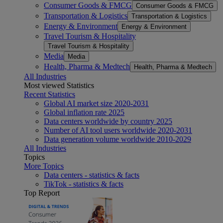
Consumer Goods & FMCG
Consumer Goods & FMCG
Transportation & Logistics
Transportation & Logistics
Energy & Environment
Energy & Environment
Travel Tourism & Hospitality
Travel Tourism & Hospitality
Media
Media
Health, Pharma & Medtech
Health, Pharma & Medtech
All Industries
Most viewed Statistics
Recent Statistics
Global AI market size 2020-2031
Global inflation rate 2025
Data centers worldwide by country 2025
Number of AI tool users worldwide 2020-2031
Data generation volume worldwide 2010-2029
All Industries
Topics
More Topics
Data centers - statistics & facts
TikTok - statistics & facts
Top Report