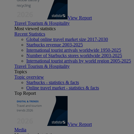
View Report
Travel Tourism & Hospitality
Most viewed statistics
Recent Statistics
Global online travel market size 2017-2030
Starbucks revenue 2003-2025
International tourist arrivals worldwide 1950-2025
Number of Starbucks stores worldwide 2003-2025
International tourist arrivals by world region 2005-2025
Travel Tourism & Hospitality
Topics
Topic overview
Starbucks - statistics & facts
Online travel market - statistics & facts
Top Report
View Report
Media