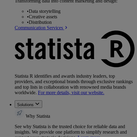
Transforming data into content marketing and design:
•
Data storytelling
•
Creative assets
•
Distribution
Communication Services
Statista R identifies and awards industry leaders, top
providers, and exceptional brands through exclusive rankings
and top lists in collaboration with renowned media brands
worldwide.
For more details, visit our website.
Solutions
Why Statista
See why Statista is the trusted choice for reliable data and
insights. We provide one platform to simplify research and