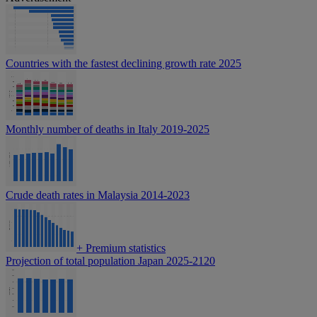
Countries with the fastest declining growth rate 2025
Monthly number of deaths in Italy 2019-2025
Crude death rates in Malaysia 2014-2023
+
Premium statistics
Projection of total population Japan 2025-2120