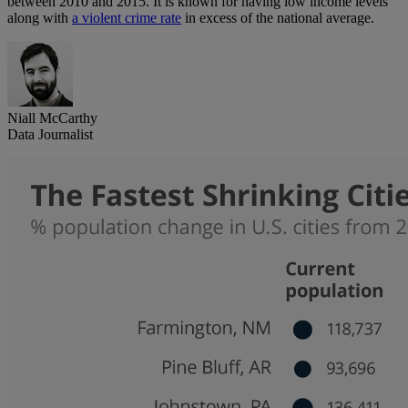
between 2010 and 2015. It is known for having low income levels
along with
a violent crime rate
in excess of the national average.
Niall McCarthy
Data Journalist