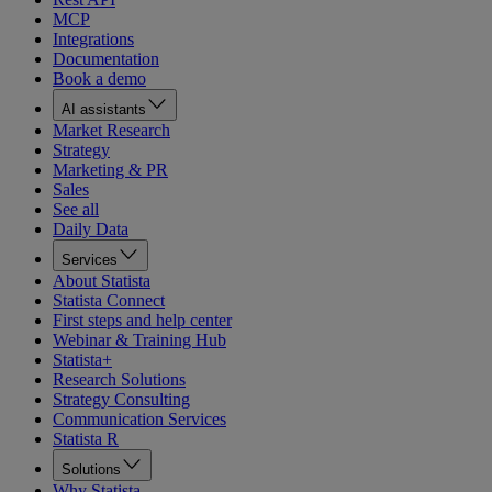
MCP
Integrations
Documentation
Book a demo
AI assistants
Market Research
Strategy
Marketing & PR
Sales
See all
Daily Data
Services
About Statista
Statista Connect
First steps and help center
Webinar & Training Hub
Statista+
Research Solutions
Strategy Consulting
Communication Services
Statista R
Solutions
Why Statista