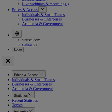
Live webinars &
recordings
Prices & Access
Individuals & Small Teams
Businesses & Enterprises
Academia & Government
statista.com
statista.de
Prices & Access
Individuals & Small Teams
Businesses & Enterprises
Academia & Government
Statistics
Recent Statistics
Topics
Industries