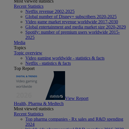
Most viewed statistics
Recent Statistics
Netflix revenue 2002-2025
Global number of Disney+ subscribers 2020-2025
Video game market revenue worldwide 2017-2030
Global entertainment and media market size 2020-2029
Spotify: number of premium users worldwide 2015-
2025
Media
Topics
Topic overview
Video gaming worldwide - statistics & facts
Netflix - statistics & facts
Top Report
View Report
Health, Pharma & Medtech
Most viewed statistics
Recent Statistics
Top pharma companies - Rx sales and R&D spending
2024