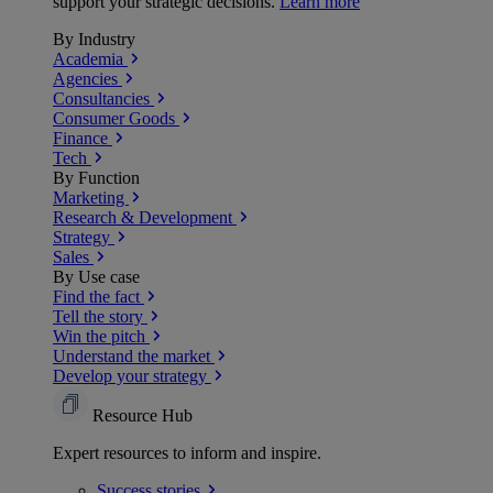
support your strategic decisions.
Learn more
By Industry
Academia
Agencies
Consultancies
Consumer Goods
Finance
Tech
By Function
Marketing
Research & Development
Strategy
Sales
By Use case
Find the fact
Tell the story
Win the pitch
Understand the market
Develop your strategy
Resource Hub
Expert resources to inform and inspire.
Success
stories