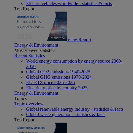
Electric vehicles worldwide - statistics & facts
Top Report
View Report
Energy & Environment
Most viewed statistics
Recent Statistics
World energy consumption by energy source 2000-
2050
Global CO2 emissions 1940-2025
Global GHG emissions 1970-2024
EU-ETS price 2025-2026
Electricity price by country 2025
Energy & Environment
Topics
Topic overview
Global renewable energy industry - statistics & facts
Global waste generation - statistics & facts
Top Report