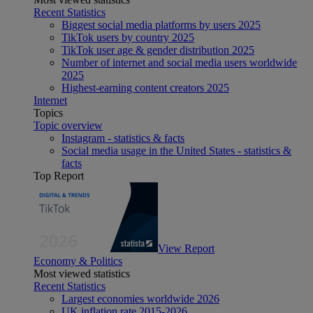
Recent Statistics
Biggest social media platforms by users 2025
TikTok users by country 2025
TikTok user age & gender distribution 2025
Number of internet and social media users worldwide
2025
Highest-earning content creators 2025
Internet
Topics
Topic overview
Instagram - statistics & facts
Social media usage in the United States - statistics &
facts
Top Report
View Report
Economy & Politics
Most viewed statistics
Recent Statistics
Largest economies worldwide 2026
UK inflation rate 2015-2026