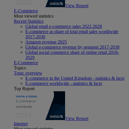
View Report
E-Commerce
Most viewed statistics
Recent Statistics
Global retail e-commerce sales 2022-2028
E-commerce as share of total retail sales worldwide
2017-2030
Amazon revenue 2025
Global e-commerce revenue by segment 2017-2030
Global social commerce share of online retail 2018-
2029
E-Commerce
Topics
Topic overview
E-commerce in the United Kingdom - statistics & facts
E-commerce worldwide - statistics & facts
Top Report
View Report
Internet
Most viewed statistics