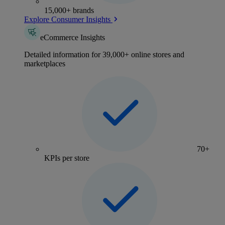
15,000+ brands
Explore Consumer Insights
eCommerce Insights
Detailed information for 39,000+ online stores and
marketplaces
70+
KPIs per store