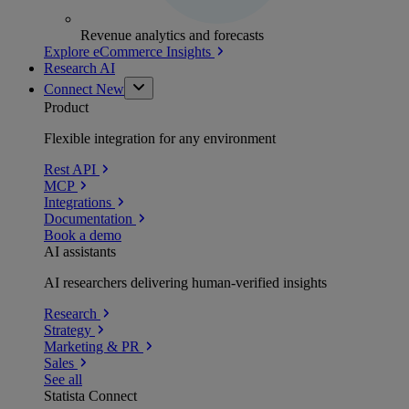
Revenue analytics and forecasts
Explore eCommerce Insights
Research AI
Connect
New
Product
Flexible integration for any environment
Rest API
MCP
Integrations
Documentation
Book a demo
AI assistants
AI researchers delivering human-verified insights
Research
Strategy
Marketing & PR
Sales
See all
Statista Connect