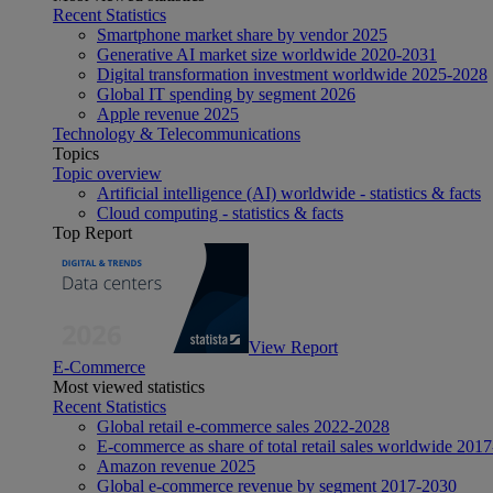
Recent Statistics
Smartphone market share by vendor 2025
Generative AI market size worldwide 2020-2031
Digital transformation investment worldwide 2025-2028
Global IT spending by segment 2026
Apple revenue 2025
Technology & Telecommunications
Topics
Topic overview
Artificial intelligence (AI) worldwide - statistics & facts
Cloud computing - statistics & facts
Top Report
View Report
E-Commerce
Most viewed statistics
Recent Statistics
Global retail e-commerce sales 2022-2028
E-commerce as share of total retail sales worldwide 201
Amazon revenue 2025
Global e-commerce revenue by segment 2017-2030