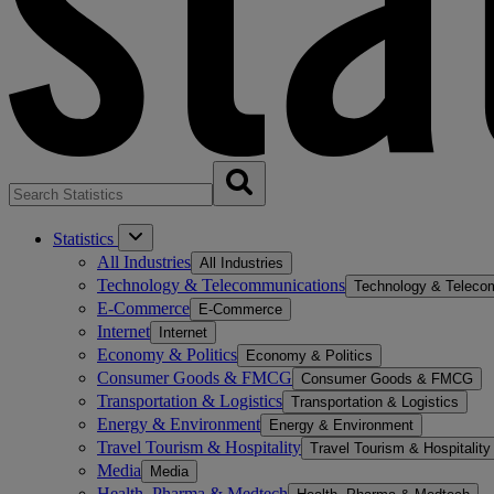
Statistics
All Industries
All Industries
Technology & Telecommunications
Technology & Teleco
E-Commerce
E-Commerce
Internet
Internet
Economy & Politics
Economy & Politics
Consumer Goods & FMCG
Consumer Goods & FMCG
Transportation & Logistics
Transportation & Logistics
Energy & Environment
Energy & Environment
Travel Tourism & Hospitality
Travel Tourism & Hospitality
Media
Media
Health, Pharma & Medtech