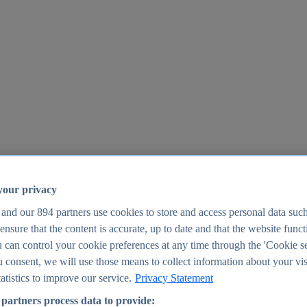
your privacy
 and our
894
partners use cookies to store and access personal data suc
o ensure that the content is accurate, up to date and that the website func
25
 can control your cookie preferences at any time through the 'Cookie se
u consent, we will use those means to collect information about your vis
atistics to improve our service.
Privacy Statement
partners process data to provide: