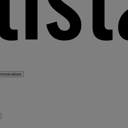
mmunications