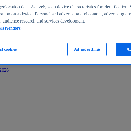
s
eolocation data. Actively scan device characteristics for identification. 
ation on a device. Personalised advertising and content, advertising an
 audience research and services development.
ers (vendors)
al cookies
Adjust settings
Ac
-2026