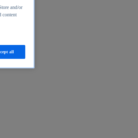
Store and/or
d content
cept all