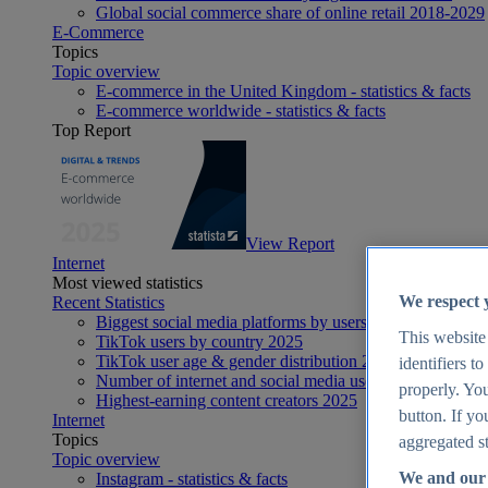
Global social commerce share of online retail 2018-2029
E-Commerce
Topics
Topic overview
E-commerce in the United Kingdom - statistics & facts
E-commerce worldwide - statistics & facts
Top Report
View Report
Internet
Most viewed statistics
We respect 
Recent Statistics
Biggest social media platforms by users 2025
This website
TikTok users by country 2025
TikTok user age & gender distribution 2025
identifiers t
Number of internet and social media users worldwide 20
properly. You
Highest-earning content creators 2025
button. If yo
Internet
Topics
aggregated st
Topic overview
We and our 
Instagram - statistics & facts