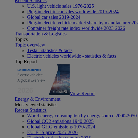
Recent Statistics
U.S. light vehicle sales 1976-2025
Plug-in electric car sales worldwide 2015-2024
Global car sales 2019-2024
Plug-in electric vehicle market share by manufacturer 20
Container freight rate index worldwide 2023-2026
Transportation & Logistics
Topics
Topic overview
Tesla - statistics & facts
Electric vehicles worldwide - statistics & facts
Top Report
View Report
Energy & Environment
Most viewed statistics
Recent Statistics
World energy consumption by energy source 2000-2050
Global CO2 emissions 1940-2025
Global GHG emissions 1970-2024
EU-ETS price 2025-2026
Electricity price by country 2025