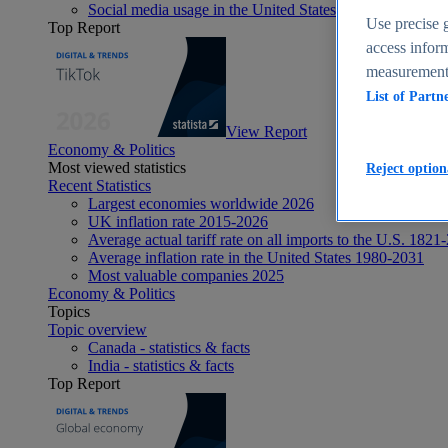
Social media usage in the United States - statistics & fact
Use precise g
Top Report
access inform
measurement,
List of Partn
View Report
Economy & Politics
Most viewed statistics
Reject option
Recent Statistics
Largest economies worldwide 2026
UK inflation rate 2015-2026
Average actual tariff rate on all imports to the U.S. 1821
Average inflation rate in the United States 1980-2031
Most valuable companies 2025
Economy & Politics
Topics
Topic overview
Canada - statistics & facts
India - statistics & facts
Top Report