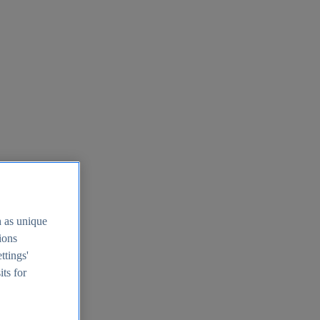
h as unique
tions
ttings'
its for