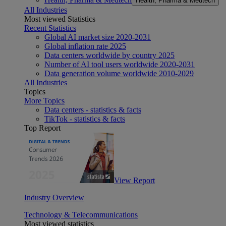
Health, Pharma & Medtech
All Industries
Most viewed Statistics
Recent Statistics
Global AI market size 2020-2031
Global inflation rate 2025
Data centers worldwide by country 2025
Number of AI tool users worldwide 2020-2031
Data generation volume worldwide 2010-2029
All Industries
Topics
More Topics
Data centers - statistics & facts
TikTok - statistics & facts
Top Report
View Report
Industry Overview
Technology & Telecommunications
Most viewed statistics