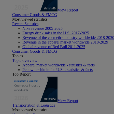
View Report
Consumer Goods & FMCG
Most viewed statistics
Recent Statistics
Nike revenue 2005-2025
Energy drink sales in the U.S. 2017-2025
Revenue of the cosmetics industry worldwide 2018-203
Revenue in the apparel market worldwide 2018-2029
Global revenue of Red Bull 2011-2025
Consumer Goods & FMCG
Topics
Topic overview
Apparel market worldwide - statistics & facts
Pet ownership in the U.S. - statistics & facts
Top Report
View Report
Transportation & Logistics
Most viewed statistics