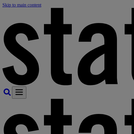
Skip to main content