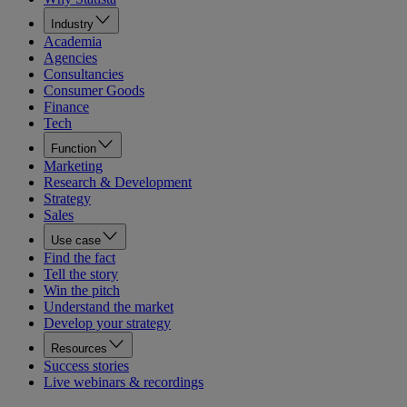
Industry
Academia
Agencies
Consultancies
Consumer Goods
Finance
Tech
Function
Marketing
Research & Development
Strategy
Sales
Use case
Find the fact
Tell the story
Win the pitch
Understand the market
Develop your strategy
Resources
Success stories
Live webinars & recordings