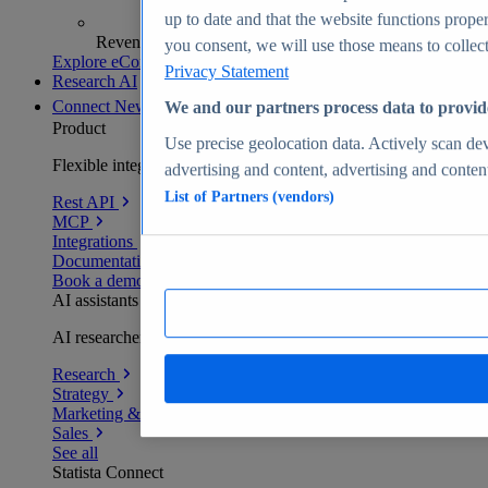
up to date and that the website functions proper
Revenue analytics and forecasts
you consent, we will use those means to collect 
Explore eCommerce Insights
Privacy Statement
Research AI
Connect
New
We and our partners process data to provid
Product
Use precise geolocation data. Actively scan devi
Flexible integration for any environment
advertising and content, advertising and conte
List of Partners (vendors)
Rest API
MCP
Integrations
Documentation
Book a demo
AI assistants
AI researchers delivering human-verified insights
Research
Strategy
Marketing & PR
Sales
See all
Statista Connect