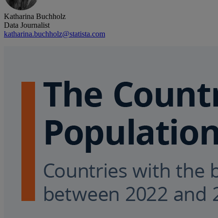
Katharina Buchholz
Data Journalist
katharina.buchholz@statista.com