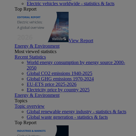
Electric vehicles worldwide - statistics & facts
Top Report
View Report
Energy & Environment
Most viewed statistics
Recent Statistics
World energy consumption by energy source 2000-
2050
Global CO2 emissions 1940-2025
Global GHG emissions 1970-2024
EU-ETS price 2025-2026
Electricity price by country 2025
Energy & Environment
Topics
Topic overview
Global renewable energy industry - statistics & facts
Global waste generation - statistics & facts
Top Report