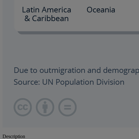
Description