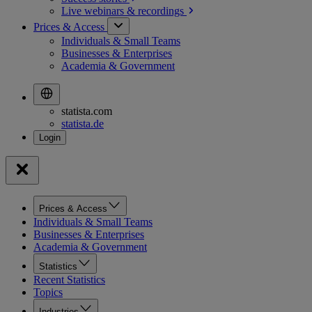
Live webinars &
recordings
Prices & Access
Individuals & Small Teams
Businesses & Enterprises
Academia & Government
statista.com
statista.de
Prices & Access
Individuals & Small Teams
Businesses & Enterprises
Academia & Government
Statistics
Recent Statistics
Topics
Industries