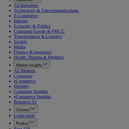
All Industries
Technology & Telecommunications
E-Commerce
Internet
Economy & Politics
Consumer Goods & FMCG
Transportation & Logistics
Society
Media
Finance & Insurance
Health, Pharma & Medtech
Market Insights
All Markets
Consumer
eCommerce
Mobility
Consumer Insights
eCommerce Insights
Research AI
Connect
Learn more
Product
Rest API