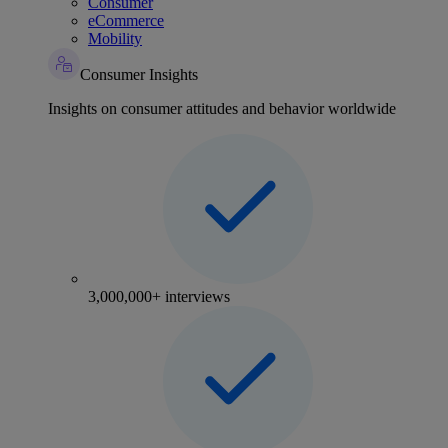
Consumer
eCommerce
Mobility
Consumer Insights
Insights on consumer attitudes and behavior worldwide
3,000,000+ interviews