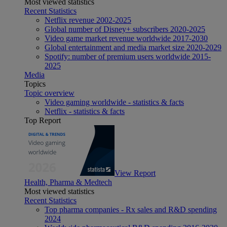
Most viewed statistics
Recent Statistics
Netflix revenue 2002-2025
Global number of Disney+ subscribers 2020-2025
Video game market revenue worldwide 2017-2030
Global entertainment and media market size 2020-2029
Spotify: number of premium users worldwide 2015-
2025
Media
Topics
Topic overview
Video gaming worldwide - statistics & facts
Netflix - statistics & facts
Top Report
View Report
Health, Pharma & Medtech
Most viewed statistics
Recent Statistics
Top pharma companies - Rx sales and R&D spending
2024