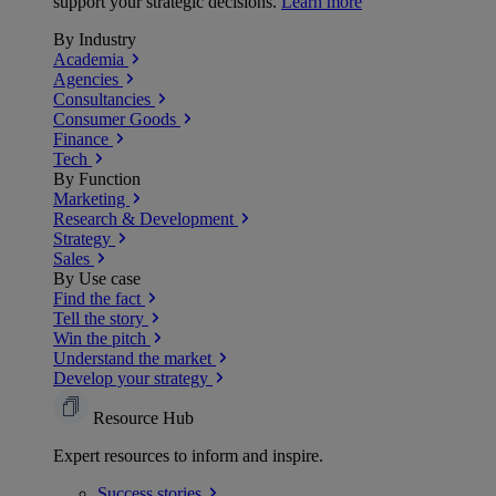
support your strategic decisions.
Learn more
By Industry
Academia
Agencies
Consultancies
Consumer Goods
Finance
Tech
By Function
Marketing
Research & Development
Strategy
Sales
By Use case
Find the fact
Tell the story
Win the pitch
Understand the market
Develop your strategy
Resource Hub
Expert resources to inform and inspire.
Success
stories