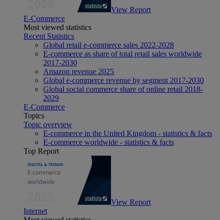
View Report
E-Commerce
Most viewed statistics
Recent Statistics
Global retail e-commerce sales 2022-2028
E-commerce as share of total retail sales worldwide
2017-2030
Amazon revenue 2025
Global e-commerce revenue by segment 2017-2030
Global social commerce share of online retail 2018-
2029
E-Commerce
Topics
Topic overview
E-commerce in the United Kingdom - statistics & facts
E-commerce worldwide - statistics & facts
Top Report
View Report
Internet
Most viewed statistics