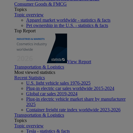
Consumer Goods & FMCG
Topics
Topic overview
Apparel market worldwide - statistics & facts
Pet ownership in the U.S. - statistics & facts
Top Report
View Report
Transportation & Logistics
Most viewed statistics
Recent Statistics
U.S. light vehicle sales 1976-2025
Plug-in electric car sales worldwide 2015-2024
Global car sales 2019-2024
Plug-in electric vehicle market share by manufacturer
2025
Container freight rate index worldwide 2023-2026
Transportation & Logistics
Topics
Topic overview
Tesla - statistics & facts