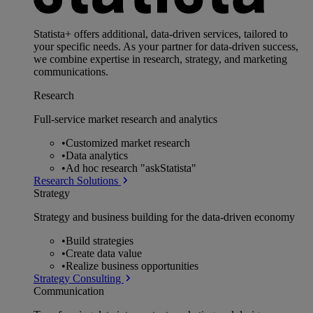
Statista+ offers additional, data-driven services, tailored to
your specific needs. As your partner for data-driven success,
we combine expertise in research, strategy, and marketing
communications.
Research
Full-service market research and analytics
•
Customized market research
•
Data analytics
•
Ad hoc research "askStatista"
Research Solutions
Strategy
Strategy and business building for the data-driven economy
•
Build strategies
•
Create data value
•
Realize business opportunities
Strategy Consulting
Communication