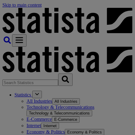
Skip to main content
Statistics
All Industries
All Industries
Technology & Telecommunications
Technology & Telecommunications
E-Commerce
E-Commerce
Internet
Internet
Economy & Politics
Economy & Politics