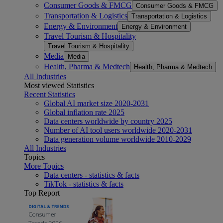
Consumer Goods & FMCG
Consumer Goods & FMCG
Transportation & Logistics
Transportation & Logistics
Energy & Environment
Energy & Environment
Travel Tourism & Hospitality
Travel Tourism & Hospitality
Media
Media
Health, Pharma & Medtech
Health, Pharma & Medtech
All Industries
Most viewed Statistics
Recent Statistics
Global AI market size 2020-2031
Global inflation rate 2025
Data centers worldwide by country 2025
Number of AI tool users worldwide 2020-2031
Data generation volume worldwide 2010-2029
All Industries
Topics
More Topics
Data centers - statistics & facts
TikTok - statistics & facts
Top Report