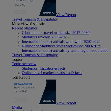
View Report
Travel Tourism & Hospitality
Most viewed statistics
Recent Statistics
Global online travel market size 2017-2030
Starbucks revenue 2003-2025
International tourist arrivals worldwide 1950-2025
Number of Starbucks stores worldwide 2003-2025
International tourist arrivals by world region 2005-2025
Travel Tourism & Hospitality
Topics
Topic overview
Starbucks - statistics & facts
Online travel market - statistics & facts
Top Report
View Report
Media