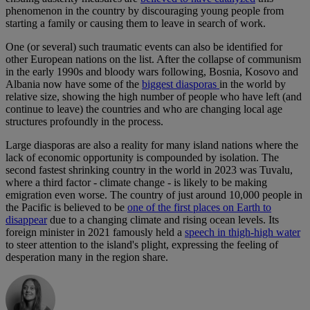
phenomenon in the country by discouraging young people from
starting a family or causing them to leave in search of work.
One (or several) such traumatic events can also be identified for
other European nations on the list. After the collapse of communism
in the early 1990s and bloody wars following, Bosnia, Kosovo and
Albania now have some of the
biggest diasporas
in the world by
relative size, showing the high number of people who have left (and
continue to leave) the countries and who are changing local age
structures profoundly in the process.
Large diasporas are also a reality for many island nations where the
lack of economic opportunity is compounded by isolation. The
second fastest shrinking country in the world in 2023 was Tuvalu,
where a third factor - climate change - is likely to be making
emigration even worse. The country of just around 10,000 people in
the Pacific is believed to be
one of the first places on Earth to
disappear
due to a changing climate and rising ocean levels. Its
foreign minister in 2021 famously held a
speech in thigh-high water
to steer attention to the island's plight, expressing the feeling of
desperation many in the region share.