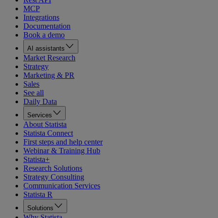
MCP
Integrations
Documentation
Book a demo
AI assistants
Market Research
Strategy
Marketing & PR
Sales
See all
Daily Data
Services
About Statista
Statista Connect
First steps and help center
Webinar & Training Hub
Statista+
Research Solutions
Strategy Consulting
Communication Services
Statista R
Solutions
Why Statista