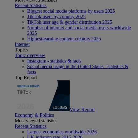
Recent Statistics
Biggest social media platforms by users 2025
TikTok users by country 2025
TikTok user age & gender distribution 2025
Number of internet and social media users worldwide
2025
Highest-earning content creators 2025
Internet
Topics
Topic overview
Instagram - statistics & facts
Social media usage in the United States - statistics &
facts
Top Report
View Report
Economy & Politics
Most viewed statistics
Recent Statistics
Largest economies worldwide 2026
UK inflation rate 2015-2026