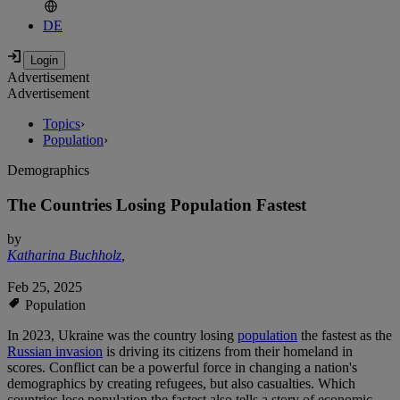
DE
Advertisement
Advertisement
Topics
›
Population
›
Demographics
The Countries Losing Population Fastest
by
Katharina Buchholz
,
Feb 25, 2025
Population
In 2023, Ukraine was the country losing
population
the fastest as the
Russian invasion
is driving its citizens from their homeland in
scores. Conflict can be a powerful force in changing a nation's
demographics by creating refugees, but also casualties. Which
countries lose population the fastest also tells a story of economic