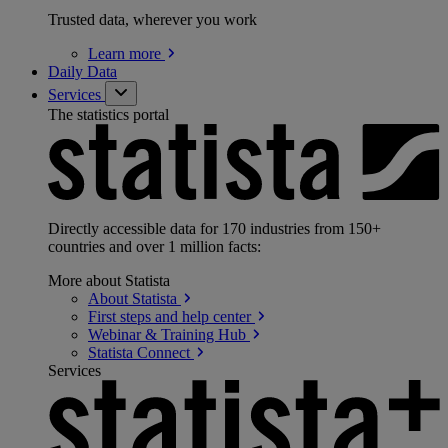
Trusted data, wherever you work
Learn
more
Daily Data
Services
The statistics portal
Directly accessible data for 170 industries from 150+
countries and over 1 million facts:
More about Statista
About
Statista
First steps and help
center
Webinar & Training
Hub
Statista
Connect
Services