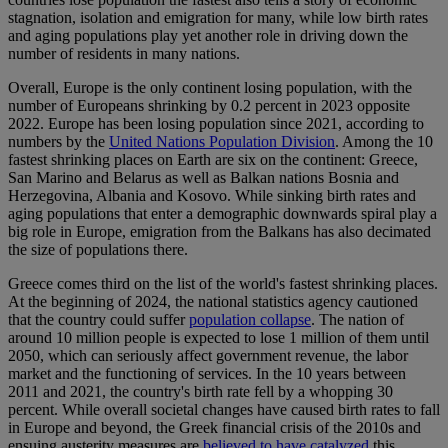
stagnation, isolation and emigration for many, while low birth rates
and aging populations play yet another role in driving down the
number of residents in many nations.
Overall, Europe is the only continent losing population, with the
number of Europeans shrinking by 0.2 percent in 2023 opposite
2022. Europe has been losing population since 2021, according to
numbers by the
United Nations Population Division
. Among the 10
fastest shrinking places on Earth are six on the continent: Greece,
San Marino and Belarus as well as Balkan nations Bosnia and
Herzegovina, Albania and Kosovo. While sinking birth rates and
aging populations that enter a demographic downwards spiral play a
big role in Europe, emigration from the Balkans has also decimated
the size of populations there.
Greece comes third on the list of the world's fastest shrinking places.
At the beginning of 2024, the national statistics agency cautioned
that the country could suffer
population collapse
. The nation of
around 10 million people is expected to lose 1 million of them until
2050, which can seriously affect government revenue, the labor
market and the functioning of services. In the 10 years between
2011 and 2021, the country's birth rate fell by a whopping 30
percent. While overall societal changes have caused birth rates to fall
in Europe and beyond, the Greek financial crisis of the 2010s and
ensuing austerity measures are
believed to have catalyzed
this