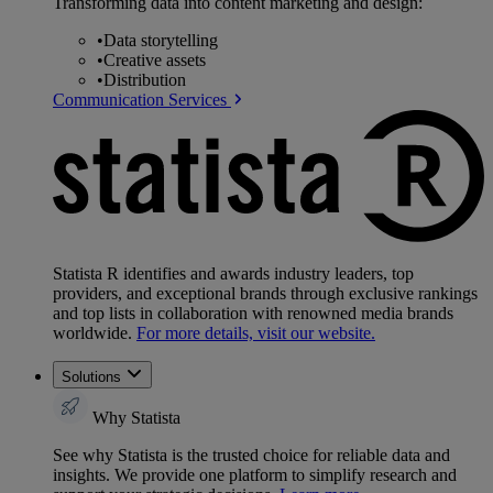
Transforming data into content marketing and design:
•
Data storytelling
•
Creative assets
•
Distribution
Communication Services
Statista R identifies and awards industry leaders, top
providers, and exceptional brands through exclusive rankings
and top lists in collaboration with renowned media brands
worldwide.
For more details, visit our website.
Solutions
Why Statista
See why Statista is the trusted choice for reliable data and
insights. We provide one platform to simplify research and