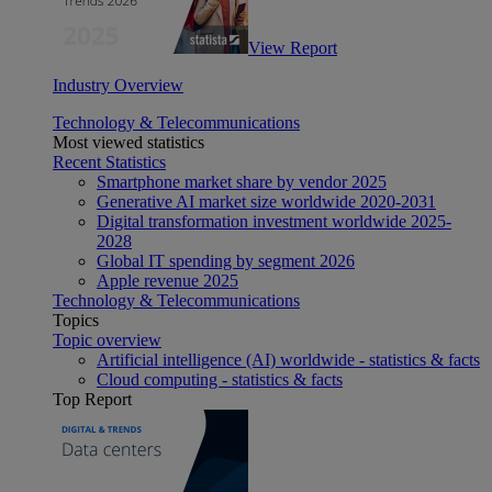
View Report
Industry Overview
Technology & Telecommunications
Most viewed statistics
Recent Statistics
Smartphone market share by vendor 2025
Generative AI market size worldwide 2020-2031
Digital transformation investment worldwide 2025-
2028
Global IT spending by segment 2026
Apple revenue 2025
Technology & Telecommunications
Topics
Topic overview
Artificial intelligence (AI) worldwide - statistics & facts
Cloud computing - statistics & facts
Top Report