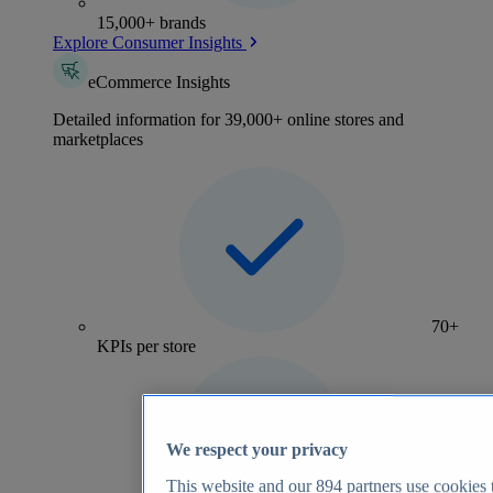
15,000+ brands
Explore Consumer Insights
eCommerce Insights
Detailed information for 39,000+ online stores and
marketplaces
70+
KPIs per store
We respect your privacy
This website and our
894
partners use cookies t