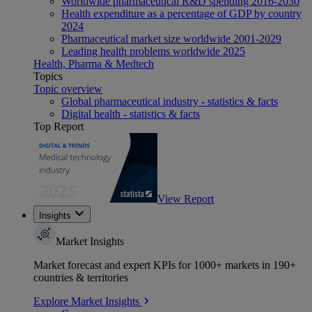
Worldwide pharmaceutical R&D spending 2016-2030
Health expenditure as a percentage of GDP by country
2024
Pharmaceutical market size worldwide 2001-2029
Leading health problems worldwide 2025
Health, Pharma & Medtech
Topics
Topic overview
Global pharmaceutical industry - statistics & facts
Digital health - statistics & facts
Top Report
View Report
Insights
Market Insights
Market forecast and expert KPIs for 1000+ markets in 190+
countries & territories
Explore Market Insights