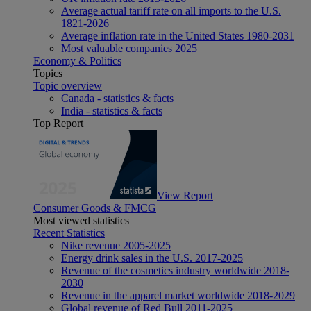
Average actual tariff rate on all imports to the U.S.
1821-2026
Average inflation rate in the United States 1980-2031
Most valuable companies 2025
Economy & Politics
Topics
Topic overview
Canada - statistics & facts
India - statistics & facts
Top Report
View Report
Consumer Goods & FMCG
Most viewed statistics
Recent Statistics
Nike revenue 2005-2025
Energy drink sales in the U.S. 2017-2025
Revenue of the cosmetics industry worldwide 2018-
2030
Revenue in the apparel market worldwide 2018-2029
Global revenue of Red Bull 2011-2025