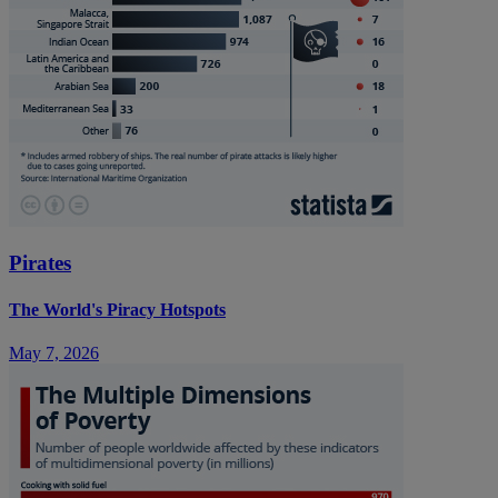
Pirates
The World's Piracy Hotspots
May 7, 2026