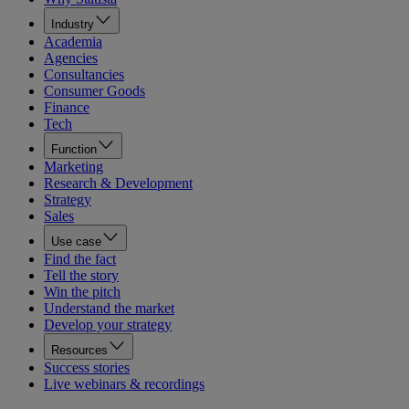
Industry
Academia
Agencies
Consultancies
Consumer Goods
Finance
Tech
Function
Marketing
Research & Development
Strategy
Sales
Use case
Find the fact
Tell the story
Win the pitch
Understand the market
Develop your strategy
Resources
Success stories
Live webinars & recordings