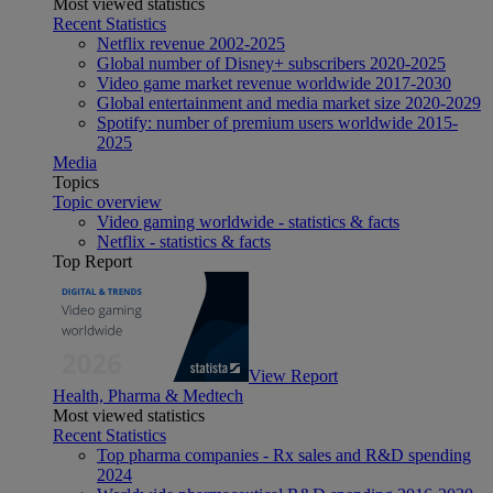
Most viewed statistics
Recent Statistics
Netflix revenue 2002-2025
Global number of Disney+ subscribers 2020-2025
Video game market revenue worldwide 2017-2030
Global entertainment and media market size 2020-2029
Spotify: number of premium users worldwide 2015-
2025
Media
Topics
Topic overview
Video gaming worldwide - statistics & facts
Netflix - statistics & facts
Top Report
View Report
Health, Pharma & Medtech
Most viewed statistics
Recent Statistics
Top pharma companies - Rx sales and R&D spending
2024