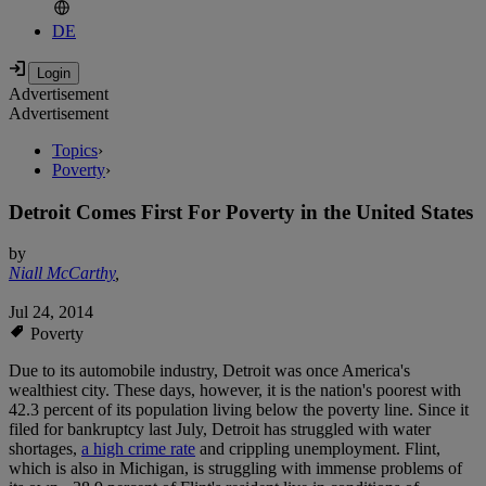
DE
Advertisement
Advertisement
Topics
›
Poverty
›
Detroit Comes First For Poverty in the United States
by
Niall McCarthy
,
Jul 24, 2014
Poverty
Due to its automobile industry, Detroit was once America's
wealthiest city. These days, however, it is the nation's poorest with
42.3 percent of its population living below the poverty line. Since it
filed for bankruptcy last July, Detroit has struggled with water
shortages,
a high crime rate
and crippling unemployment. Flint,
which is also in Michigan, is struggling with immense problems of