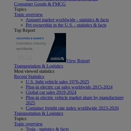
Consumer Goods & FMCG
Topics
Topic overview
Apparel market worldwide - statistics & facts
Pet ownership in the U.S. - statistics & facts
Top Report
View Report
Transportation & Logistics
Most viewed statistics
Recent Statistics
U.S. light vehicle sales 1976-2025
Plug-in electric car sales worldwide 2015-2024
Global car sales 2019-2024
Plug-in electric vehicle market share by manufacturer
2025
Container freight rate index worldwide 2023-2026
Transportation & Logistics
Topics
Topic overview
Tesla - statistics & facts