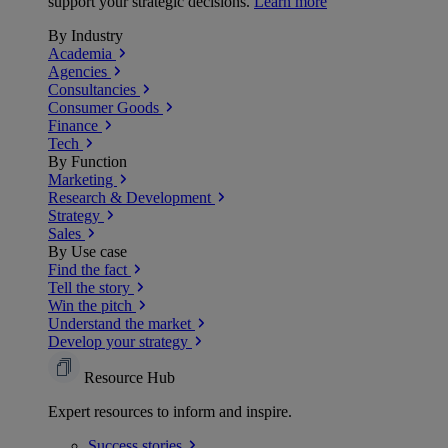
support your strategic decisions.
Learn more
By Industry
Academia
Agencies
Consultancies
Consumer Goods
Finance
Tech
By Function
Marketing
Research & Development
Strategy
Sales
By Use case
Find the fact
Tell the story
Win the pitch
Understand the market
Develop your strategy
Resource Hub
Expert resources to inform and inspire.
Success
stories