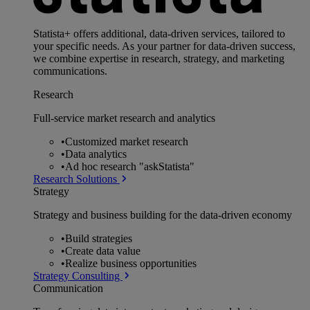
Statista+ offers additional, data-driven services, tailored to
your specific needs. As your partner for data-driven success,
we combine expertise in research, strategy, and marketing
communications.
Research
Full-service market research and analytics
•
Customized market research
•
Data analytics
•
Ad hoc research "askStatista"
Research Solutions
Strategy
Strategy and business building for the data-driven economy
•
Build strategies
•
Create data value
•
Realize business opportunities
Strategy Consulting
Communication