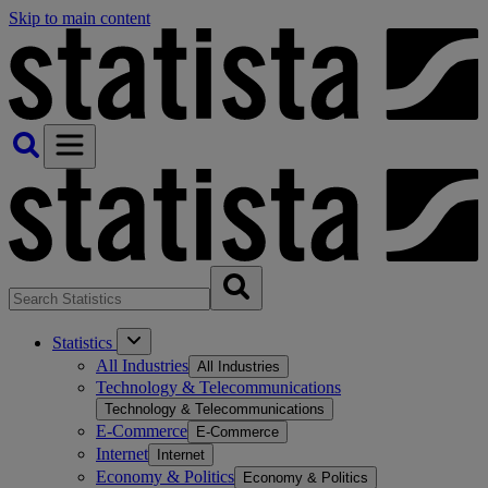
Skip to main content
Statistics
All Industries
All Industries
Technology & Telecommunications
Technology & Telecommunications
E-Commerce
E-Commerce
Internet
Internet
Economy & Politics
Economy & Politics