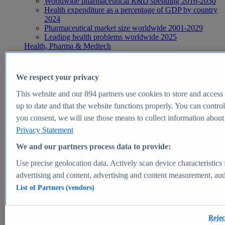
Worldwide pharmaceutical R&D spending 2016-2030
Health expenditure as a percentage of GDP by country
2024
Pharmaceutical market size worldwide 2001-2029
Leading health problems worldwide 2025
Health, Pharma & Medtech
Topics
Topic overview
Global pharmaceutical industry - statistics & facts
We respect your privacy
Digital health - statistics & facts
Top Report
This website and our
894
partners use cookies to store and access p
up to date and that the website functions properly. You can control
you consent, we will use those means to collect information about y
Privacy Statement
View Report
We and our partners process data to provide:
Insights
Use precise geolocation data. Actively scan device characteristics 
Market Insights
advertising and content, advertising and content measurement, au
List of Partners (vendors)
Market forecast and expert KPIs for 1000+ markets in 190+
countries & territories
Explore Market Insights
Rejec