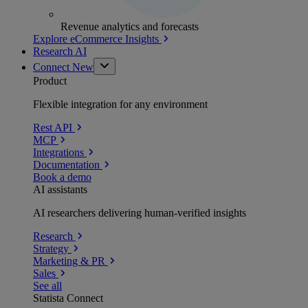
Revenue analytics and forecasts
Explore eCommerce Insights
Research AI
Connect
New
Product
Flexible integration for any environment
Rest API
MCP
Integrations
Documentation
Book a demo
AI assistants
AI researchers delivering human-verified insights
Research
Strategy
Marketing & PR
Sales
See all
Statista Connect