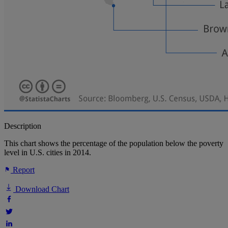
Description
This chart shows the percentage of the population below the poverty
level in U.S. cities in 2014.
Report
Download Chart