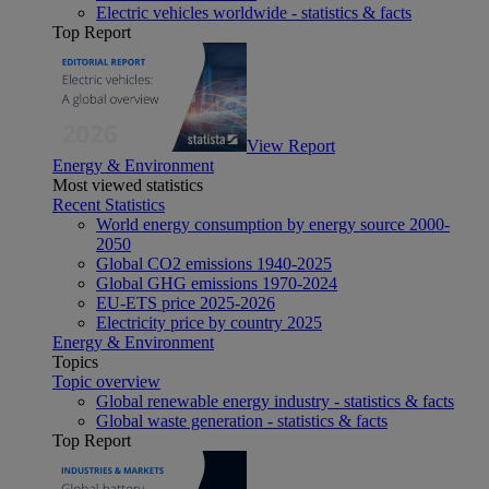
Electric vehicles worldwide - statistics & facts
Top Report
View Report
Energy & Environment
Most viewed statistics
Recent Statistics
World energy consumption by energy source 2000-
2050
Global CO2 emissions 1940-2025
Global GHG emissions 1970-2024
EU-ETS price 2025-2026
Electricity price by country 2025
Energy & Environment
Topics
Topic overview
Global renewable energy industry - statistics & facts
Global waste generation - statistics & facts
Top Report