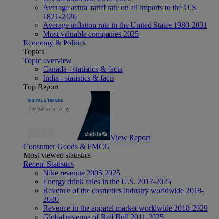
Average actual tariff rate on all imports to the U.S.
1821-2026
Average inflation rate in the United States 1980-2031
Most valuable companies 2025
Economy & Politics
Topics
Topic overview
Canada - statistics & facts
India - statistics & facts
Top Report
View Report
Consumer Goods & FMCG
Most viewed statistics
Recent Statistics
Nike revenue 2005-2025
Energy drink sales in the U.S. 2017-2025
Revenue of the cosmetics industry worldwide 2018-
2030
Revenue in the apparel market worldwide 2018-2029
Global revenue of Red Bull 2011-2025