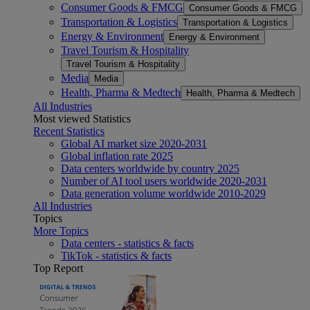
Consumer Goods & FMCG
Consumer Goods & FMCG
Transportation & Logistics
Transportation & Logistics
Energy & Environment
Energy & Environment
Travel Tourism & Hospitality
Travel Tourism & Hospitality
Media
Media
Health, Pharma & Medtech
Health, Pharma & Medtech
All Industries
Most viewed Statistics
Recent Statistics
Global AI market size 2020-2031
Global inflation rate 2025
Data centers worldwide by country 2025
Number of AI tool users worldwide 2020-2031
Data generation volume worldwide 2010-2029
All Industries
Topics
More Topics
Data centers - statistics & facts
TikTok - statistics & facts
Top Report