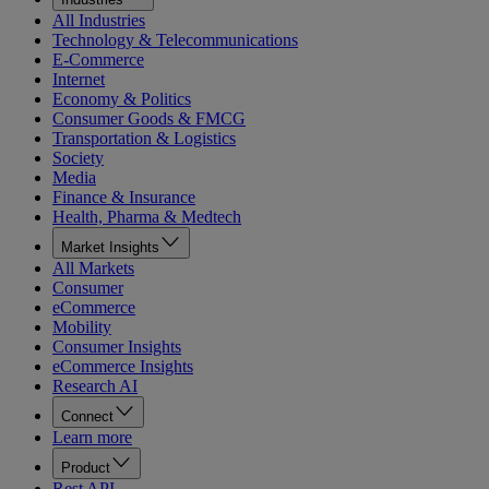
All Industries
Technology & Telecommunications
E-Commerce
Internet
Economy & Politics
Consumer Goods & FMCG
Transportation & Logistics
Society
Media
Finance & Insurance
Health, Pharma & Medtech
Market Insights
All Markets
Consumer
eCommerce
Mobility
Consumer Insights
eCommerce Insights
Research AI
Connect
Learn more
Product
Rest API