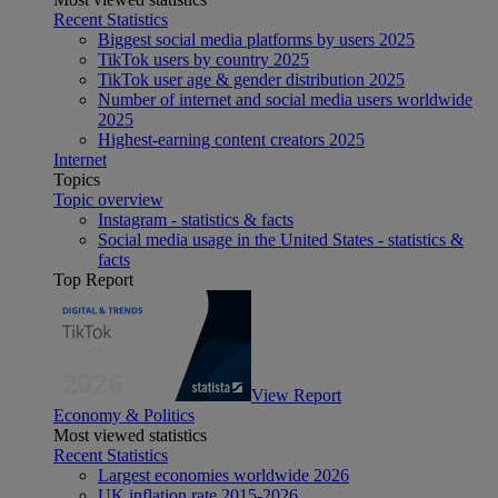
Recent Statistics
Biggest social media platforms by users 2025
TikTok users by country 2025
TikTok user age & gender distribution 2025
Number of internet and social media users worldwide
2025
Highest-earning content creators 2025
Internet
Topics
Topic overview
Instagram - statistics & facts
Social media usage in the United States - statistics &
facts
Top Report
View Report
Economy & Politics
Most viewed statistics
Recent Statistics
Largest economies worldwide 2026
UK inflation rate 2015-2026