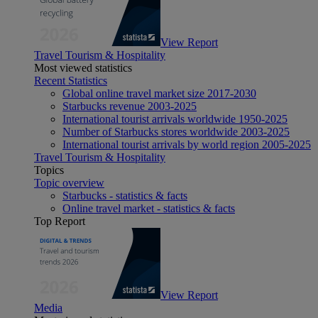
View Report
Travel Tourism & Hospitality
Most viewed statistics
Recent Statistics
Global online travel market size 2017-2030
Starbucks revenue 2003-2025
International tourist arrivals worldwide 1950-2025
Number of Starbucks stores worldwide 2003-2025
International tourist arrivals by world region 2005-2025
Travel Tourism & Hospitality
Topics
Topic overview
Starbucks - statistics & facts
Online travel market - statistics & facts
Top Report
View Report
Media