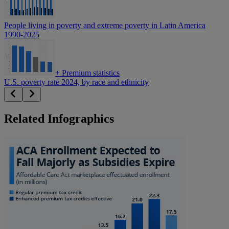
People living in poverty and extreme poverty in Latin America
1990-2025
+
Premium statistics
U.S. poverty rate 2024, by race and ethnicity
Related Infographics