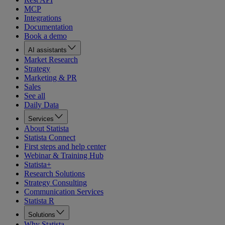
MCP
Integrations
Documentation
Book a demo
AI assistants
Market Research
Strategy
Marketing & PR
Sales
See all
Daily Data
Services
About Statista
Statista Connect
First steps and help center
Webinar & Training Hub
Statista+
Research Solutions
Strategy Consulting
Communication Services
Statista R
Solutions
Why Statista