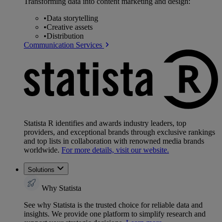
Transforming data into content marketing and design:
•
Data storytelling
•
Creative assets
•
Distribution
Communication Services
Statista R identifies and awards industry leaders, top
providers, and exceptional brands through exclusive rankings
and top lists in collaboration with renowned media brands
worldwide.
For more details, visit our website.
Solutions
Why Statista
See why Statista is the trusted choice for reliable data and
insights. We provide one platform to simplify research and