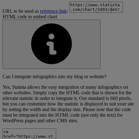
URL to be used as
reference link
:
HTML code to embed chart
Can I integrate infographics into my blog or website?
Yes, Statista allows the easy integration of many infographics on
other websites. Simply copy the HTML code that is shown for the
relevant statistic in order to integrate it. Our standard is 660 pixels,
but you can customize how the statistic is displayed to suit your site
by setting the width and the display size. Please note that the code
must be integrated into the HTML code (not only the text) for
WordPress pages and other CMS sites.