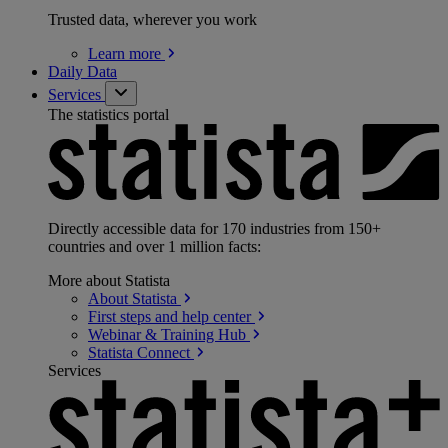
Trusted data, wherever you work
Learn
more
Daily Data
Services
The statistics portal
Directly accessible data for 170 industries from 150+
countries and over 1 million facts:
More about Statista
About
Statista
First steps and help
center
Webinar & Training
Hub
Statista
Connect
Services