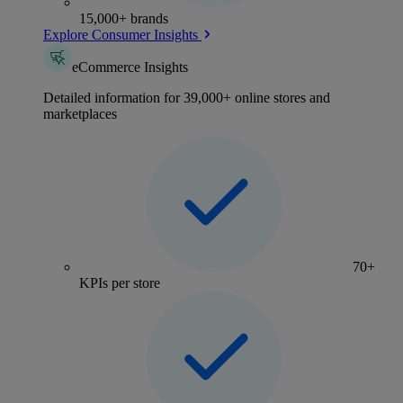
15,000+ brands
Explore Consumer Insights
eCommerce Insights
Detailed information for 39,000+ online stores and
marketplaces
70+
KPIs per store