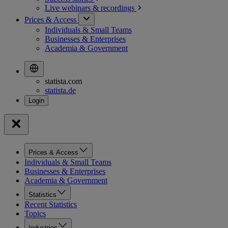
Live webinars &
recordings
Prices & Access
Individuals & Small Teams
Businesses & Enterprises
Academia & Government
statista.com
statista.de
Prices & Access
Individuals & Small Teams
Businesses & Enterprises
Academia & Government
Statistics
Recent Statistics
Topics
Industries