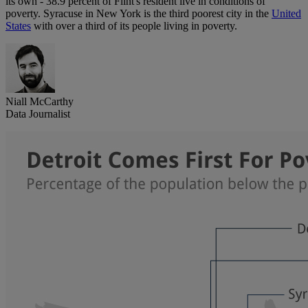
its own - 38.9 percent of Flint's resident live in conditions of
poverty. Syracuse in New York is the third poorest city in the
United
States
with over a third of its people living in poverty.
Niall McCarthy
Data Journalist