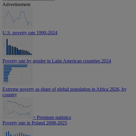
Advertisement
U.S. poverty rate 1990-2024
Poverty rate by gender in Latin American countries 2024
Extreme poverty as share of global population in Africa 2026, by
country
+
Premium statistics
Poverty rate in Poland 2008-2025