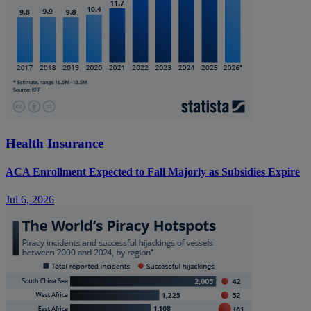
Health Insurance
ACA Enrollment Expected to Fall Majorly as Subsidies Expire
Jul 6, 2026