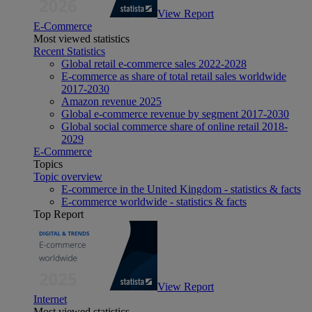
View Report
E-Commerce
Most viewed statistics
Recent Statistics
Global retail e-commerce sales 2022-2028
E-commerce as share of total retail sales worldwide
2017-2030
Amazon revenue 2025
Global e-commerce revenue by segment 2017-2030
Global social commerce share of online retail 2018-
2029
E-Commerce
Topics
Topic overview
E-commerce in the United Kingdom - statistics & facts
E-commerce worldwide - statistics & facts
Top Report
View Report
Internet
Most viewed statistics