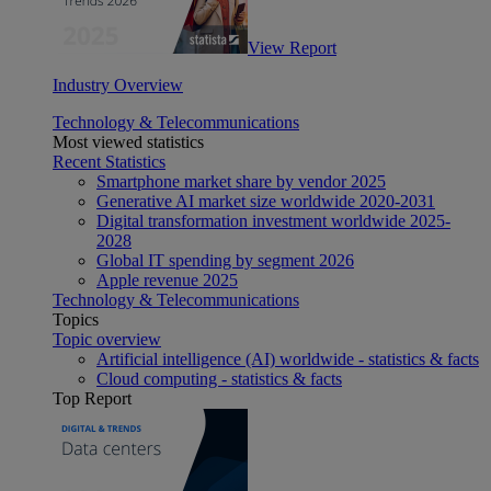
View Report
Industry Overview
Technology & Telecommunications
Most viewed statistics
Recent Statistics
Smartphone market share by vendor 2025
Generative AI market size worldwide 2020-2031
Digital transformation investment worldwide 2025-
2028
Global IT spending by segment 2026
Apple revenue 2025
Technology & Telecommunications
Topics
Topic overview
Artificial intelligence (AI) worldwide - statistics & facts
Cloud computing - statistics & facts
Top Report