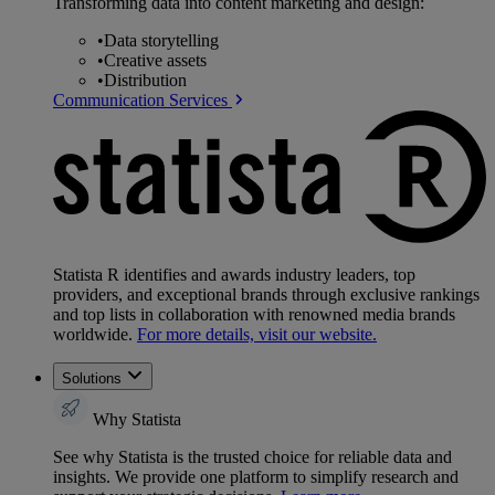
Transforming data into content marketing and design:
•
Data storytelling
•
Creative assets
•
Distribution
Communication Services
Statista R identifies and awards industry leaders, top
providers, and exceptional brands through exclusive rankings
and top lists in collaboration with renowned media brands
worldwide.
For more details, visit our website.
Solutions
Why Statista
See why Statista is the trusted choice for reliable data and
insights. We provide one platform to simplify research and