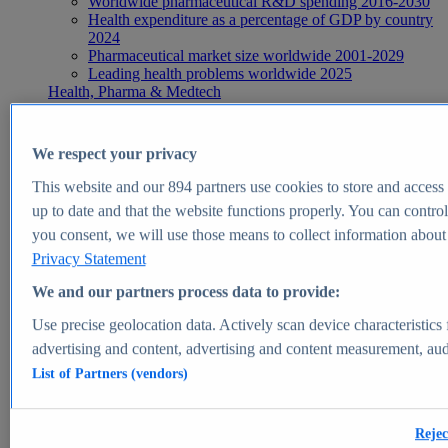
Worldwide pharmaceutical R&D spending 2016-2030
Health expenditure as a percentage of GDP by country
2024
Pharmaceutical market size worldwide 2001-2029
Leading health problems worldwide 2025
Health, Pharma & Medtech
Topics
Topic overview
Global pharmaceutical industry - statistics & facts
We respect your privacy
Digital health - statistics & facts
Top Report
This website and our
894
partners use cookies to store and access p
up to date and that the website functions properly. You can control
you consent, we will use those means to collect information about y
Privacy Statement
View Report
We and our partners process data to provide:
Insights
Use precise geolocation data. Actively scan device characteristics 
Market Insights
advertising and content, advertising and content measurement, au
List of Partners (vendors)
Market forecast and expert KPIs for 1000+ markets in 190+
countries & territories
Explore Market Insights
Rejec