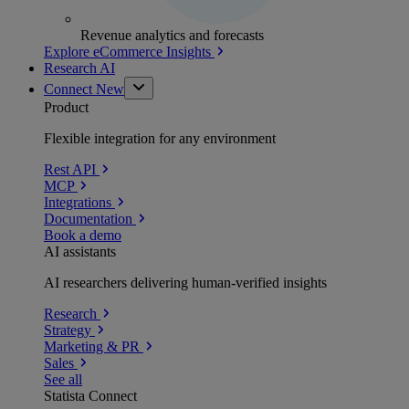
Revenue analytics and forecasts
Explore eCommerce Insights
Research AI
Connect
New
Product
Flexible integration for any environment
Rest API
MCP
Integrations
Documentation
Book a demo
AI assistants
AI researchers delivering human-verified insights
Research
Strategy
Marketing & PR
Sales
See all
Statista Connect