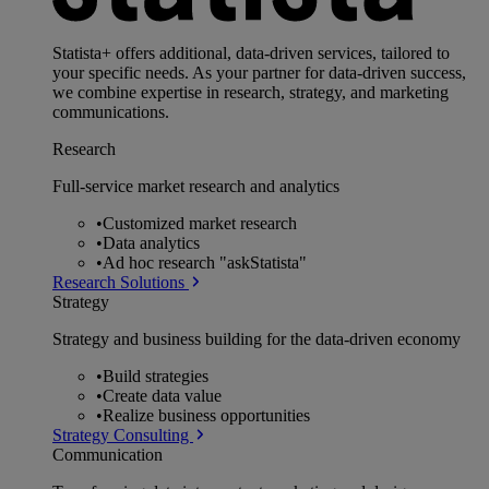
Statista+ offers additional, data-driven services, tailored to
your specific needs. As your partner for data-driven success,
we combine expertise in research, strategy, and marketing
communications.
Research
Full-service market research and analytics
•
Customized market research
•
Data analytics
•
Ad hoc research "askStatista"
Research Solutions
Strategy
Strategy and business building for the data-driven economy
•
Build strategies
•
Create data value
•
Realize business opportunities
Strategy Consulting
Communication