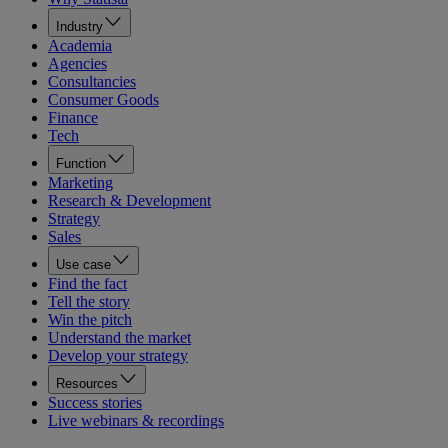
Industry
Academia
Agencies
Consultancies
Consumer Goods
Finance
Tech
Function
Marketing
Research & Development
Strategy
Sales
Use case
Find the fact
Tell the story
Win the pitch
Understand the market
Develop your strategy
Resources
Success stories
Live webinars & recordings