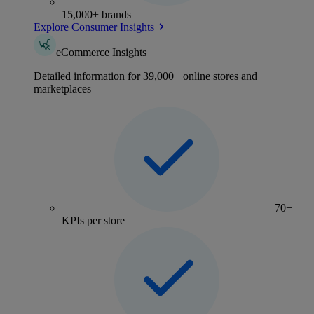
15,000+ brands
Explore Consumer Insights
eCommerce Insights
Detailed information for 39,000+ online stores and
marketplaces
70+
KPIs per store