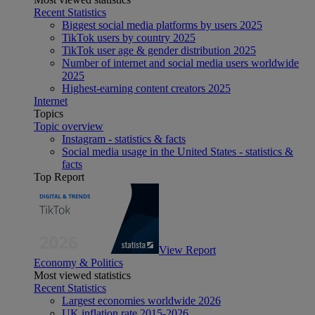
Recent Statistics
Biggest social media platforms by users 2025
TikTok users by country 2025
TikTok user age & gender distribution 2025
Number of internet and social media users worldwide
2025
Highest-earning content creators 2025
Internet
Topics
Topic overview
Instagram - statistics & facts
Social media usage in the United States - statistics &
facts
Top Report
View Report
Economy & Politics
Most viewed statistics
Recent Statistics
Largest economies worldwide 2026
UK inflation rate 2015-2026