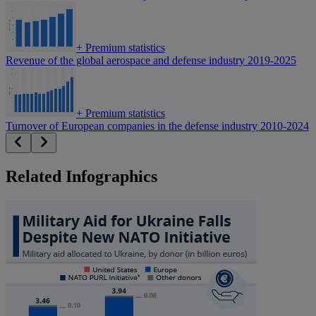
+
Premium statistics
Revenue of the global aerospace and defense industry 2019-2025
+
Premium statistics
Turnover of European companies in the defense industry 2010-2024
Related Infographics