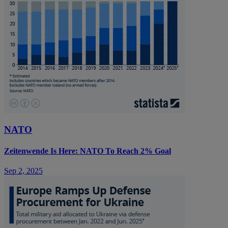
NATO
Zeitenwende Is Here: NATO To Reach 2% Goal
Sep 2, 2025