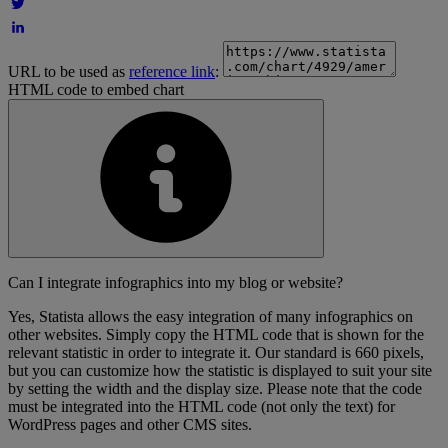
URL to be used as
reference link
:
HTML code to embed chart
Can I integrate infographics into my blog or website?
Yes, Statista allows the easy integration of many infographics on
other websites. Simply copy the HTML code that is shown for the
relevant statistic in order to integrate it. Our standard is 660 pixels,
but you can customize how the statistic is displayed to suit your site
by setting the width and the display size. Please note that the code
must be integrated into the HTML code (not only the text) for
WordPress pages and other CMS sites.