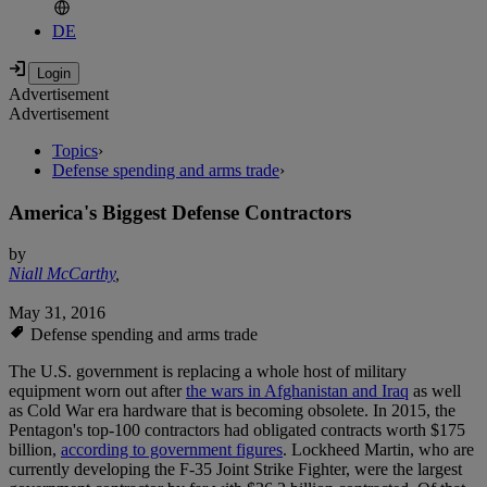
DE
Advertisement
Advertisement
Topics
›
Defense spending and arms trade
›
America's Biggest Defense Contractors
by
Niall McCarthy
,
May 31, 2016
Defense spending and arms trade
The U.S. government is replacing a whole host of military
equipment worn out after
the wars in Afghanistan and Iraq
as well
as Cold War era hardware that is becoming obsolete. In 2015, the
Pentagon's top-100 contractors had obligated contracts worth $175
billion,
according to government figures
. Lockheed Martin, who are
currently developing the F-35 Joint Strike Fighter, were the largest