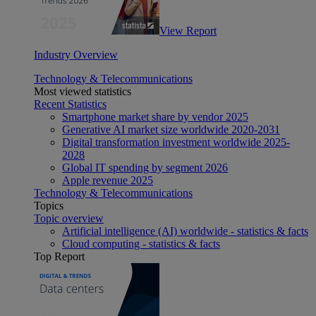
View Report
Industry Overview
Technology & Telecommunications
Most viewed statistics
Recent Statistics
Smartphone market share by vendor 2025
Generative AI market size worldwide 2020-2031
Digital transformation investment worldwide 2025-
2028
Global IT spending by segment 2026
Apple revenue 2025
Technology & Telecommunications
Topics
Topic overview
Artificial intelligence (AI) worldwide - statistics & facts
Cloud computing - statistics & facts
Top Report