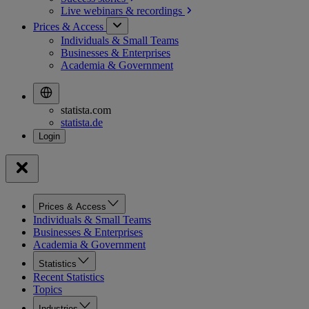
Live webinars &
recordings
Prices & Access
Individuals & Small Teams
Businesses & Enterprises
Academia & Government
statista.com
statista.de
Prices & Access
Individuals & Small Teams
Businesses & Enterprises
Academia & Government
Statistics
Recent Statistics
Topics
Industries