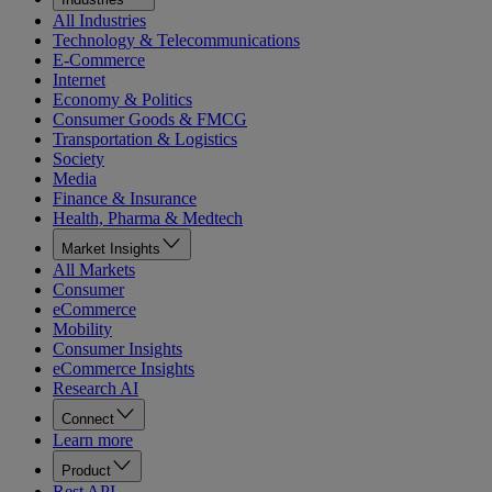
All Industries
Technology & Telecommunications
E-Commerce
Internet
Economy & Politics
Consumer Goods & FMCG
Transportation & Logistics
Society
Media
Finance & Insurance
Health, Pharma & Medtech
Market Insights
All Markets
Consumer
eCommerce
Mobility
Consumer Insights
eCommerce Insights
Research AI
Connect
Learn more
Product
Rest API