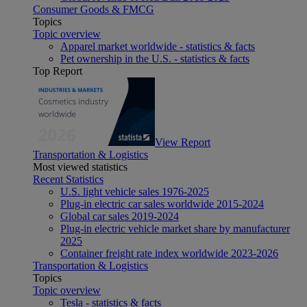
Consumer Goods & FMCG
Topics
Topic overview
Apparel market worldwide - statistics & facts
Pet ownership in the U.S. - statistics & facts
Top Report
View Report
Transportation & Logistics
Most viewed statistics
Recent Statistics
U.S. light vehicle sales 1976-2025
Plug-in electric car sales worldwide 2015-2024
Global car sales 2019-2024
Plug-in electric vehicle market share by manufacturer
2025
Container freight rate index worldwide 2023-2026
Transportation & Logistics
Topics
Topic overview
Tesla - statistics & facts