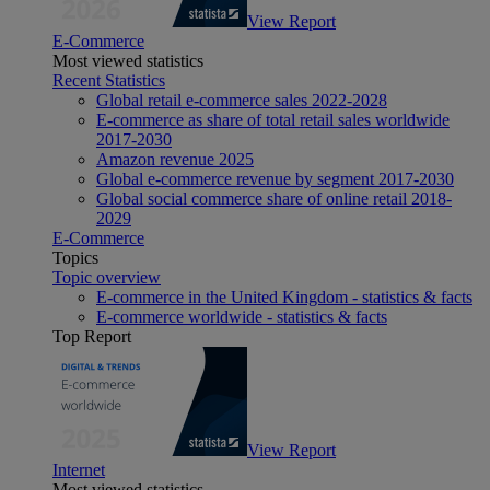
View Report
E-Commerce
Most viewed statistics
Recent Statistics
Global retail e-commerce sales 2022-2028
E-commerce as share of total retail sales worldwide
2017-2030
Amazon revenue 2025
Global e-commerce revenue by segment 2017-2030
Global social commerce share of online retail 2018-
2029
E-Commerce
Topics
Topic overview
E-commerce in the United Kingdom - statistics & facts
E-commerce worldwide - statistics & facts
Top Report
View Report
Internet
Most viewed statistics