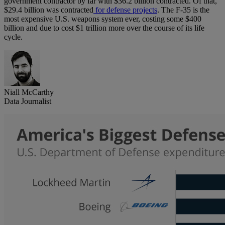
government contractor by far with $36.2 billion contracted. Of that,
$29.4 billion was contracted
for defense projects
. The F-35 is the
most expensive U.S. weapons system ever, costing some $400
billion and due to cost $1 trillion more over the course of its life
cycle.
Niall McCarthy
Data Journalist