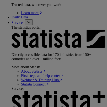
Trusted data, wherever you work
Learn
more
Daily Data
Services
The statistics portal
Directly accessible data for 170 industries from 150+
countries and over 1 million facts:
More about Statista
About
Statista
First steps and help
center
Webinar & Training
Hub
Statista
Connect
Services