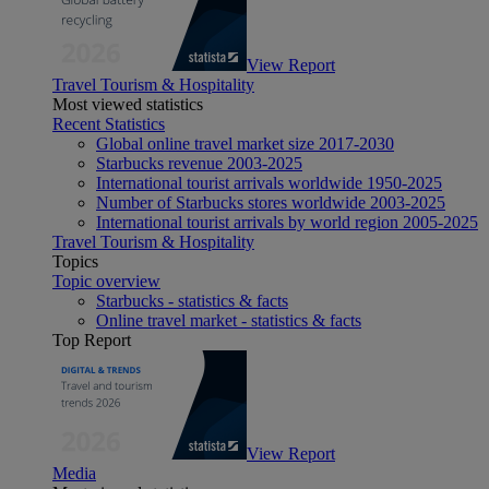
View Report
Travel Tourism & Hospitality
Most viewed statistics
Recent Statistics
Global online travel market size 2017-2030
Starbucks revenue 2003-2025
International tourist arrivals worldwide 1950-2025
Number of Starbucks stores worldwide 2003-2025
International tourist arrivals by world region 2005-2025
Travel Tourism & Hospitality
Topics
Topic overview
Starbucks - statistics & facts
Online travel market - statistics & facts
Top Report
View Report
Media