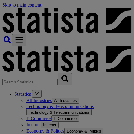
Skip to main content
Statistics
All Industries
All Industries
Technology & Telecommunications
Technology & Telecommunications
E-Commerce
E-Commerce
Internet
Internet
Economy & Politics
Economy & Politics