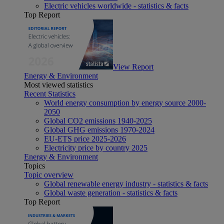
Electric vehicles worldwide - statistics & facts
Top Report
View Report
Energy & Environment
Most viewed statistics
Recent Statistics
World energy consumption by energy source 2000-
2050
Global CO2 emissions 1940-2025
Global GHG emissions 1970-2024
EU-ETS price 2025-2026
Electricity price by country 2025
Energy & Environment
Topics
Topic overview
Global renewable energy industry - statistics & facts
Global waste generation - statistics & facts
Top Report