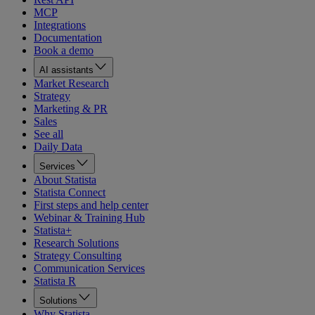
MCP
Integrations
Documentation
Book a demo
AI assistants
Market Research
Strategy
Marketing & PR
Sales
See all
Daily Data
Services
About Statista
Statista Connect
First steps and help center
Webinar & Training Hub
Statista+
Research Solutions
Strategy Consulting
Communication Services
Statista R
Solutions
Why Statista