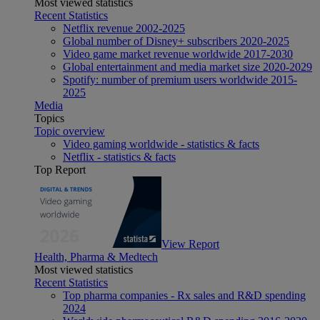
Most viewed statistics
Recent Statistics
Netflix revenue 2002-2025
Global number of Disney+ subscribers 2020-2025
Video game market revenue worldwide 2017-2030
Global entertainment and media market size 2020-2029
Spotify: number of premium users worldwide 2015-
2025
Media
Topics
Topic overview
Video gaming worldwide - statistics & facts
Netflix - statistics & facts
Top Report
View Report
Health, Pharma & Medtech
Most viewed statistics
Recent Statistics
Top pharma companies - Rx sales and R&D spending
2024