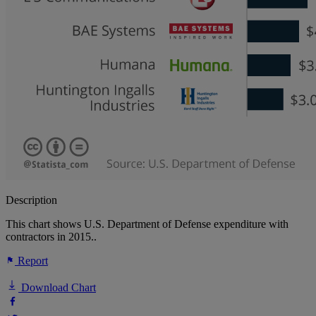
Description
This chart shows U.S. Department of Defense expenditure with
contractors in 2015..
Report
Download Chart