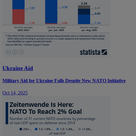
Ukraine Aid
Military Aid for Ukraine Falls Despite New NATO Initiative
Oct 14, 2025