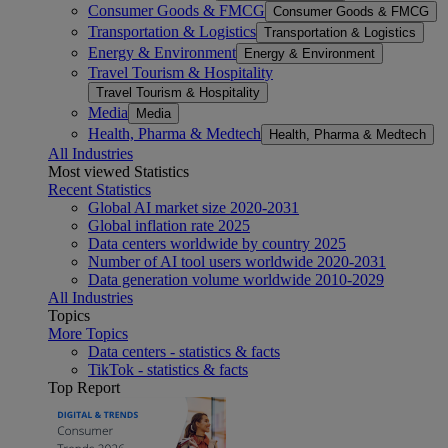
Consumer Goods & FMCG
Consumer Goods & FMCG
Transportation & Logistics
Transportation & Logistics
Energy & Environment
Energy & Environment
Travel Tourism & Hospitality
Travel Tourism & Hospitality
Media
Media
Health, Pharma & Medtech
Health, Pharma & Medtech
All Industries
Most viewed Statistics
Recent Statistics
Global AI market size 2020-2031
Global inflation rate 2025
Data centers worldwide by country 2025
Number of AI tool users worldwide 2020-2031
Data generation volume worldwide 2010-2029
All Industries
Topics
More Topics
Data centers - statistics & facts
TikTok - statistics & facts
Top Report