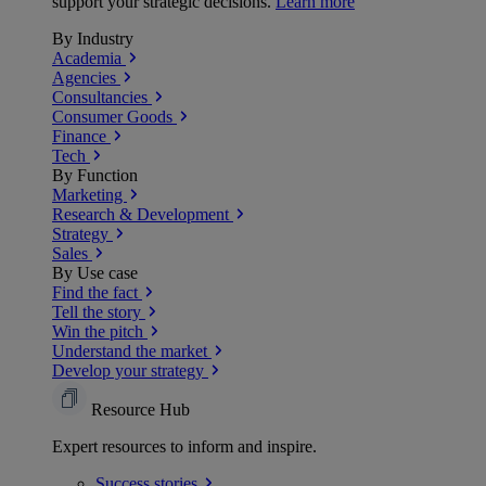
support your strategic decisions.
Learn more
By Industry
Academia
Agencies
Consultancies
Consumer Goods
Finance
Tech
By Function
Marketing
Research & Development
Strategy
Sales
By Use case
Find the fact
Tell the story
Win the pitch
Understand the market
Develop your strategy
Resource Hub
Expert resources to inform and inspire.
Success
stories