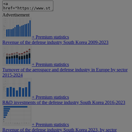
Advertisement
+
Premium statistics
Revenue of the defense industry South Korea 2009-2023
+
Premium statistics
Turnover of the aerospace and defense industry in Europe by sector
2015-2024
+
Premium statistics
R&D investments of the defense industry South Korea 2016-2023
+
Premium statistics
Revenue of the defense industry South Korea 2023, by sector