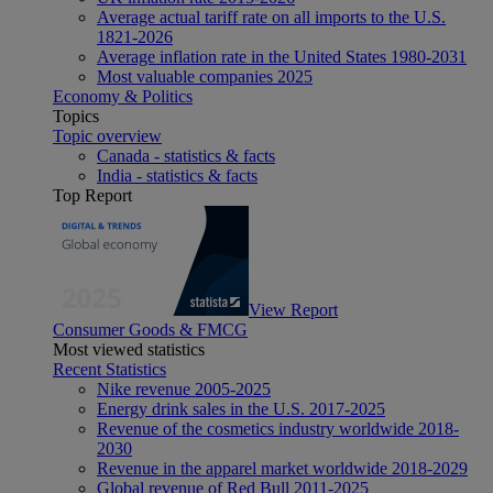
Average actual tariff rate on all imports to the U.S.
1821-2026
Average inflation rate in the United States 1980-2031
Most valuable companies 2025
Economy & Politics
Topics
Topic overview
Canada - statistics & facts
India - statistics & facts
Top Report
View Report
Consumer Goods & FMCG
Most viewed statistics
Recent Statistics
Nike revenue 2005-2025
Energy drink sales in the U.S. 2017-2025
Revenue of the cosmetics industry worldwide 2018-
2030
Revenue in the apparel market worldwide 2018-2029
Global revenue of Red Bull 2011-2025