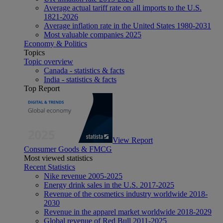
Average actual tariff rate on all imports to the U.S.
1821-2026
Average inflation rate in the United States 1980-2031
Most valuable companies 2025
Economy & Politics
Topics
Topic overview
Canada - statistics & facts
India - statistics & facts
Top Report
View Report
Consumer Goods & FMCG
Most viewed statistics
Recent Statistics
Nike revenue 2005-2025
Energy drink sales in the U.S. 2017-2025
Revenue of the cosmetics industry worldwide 2018-
2030
Revenue in the apparel market worldwide 2018-2029
Global revenue of Red Bull 2011-2025