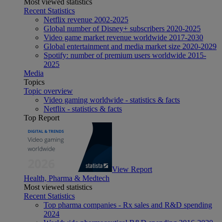
Most viewed statistics
Recent Statistics
Netflix revenue 2002-2025
Global number of Disney+ subscribers 2020-2025
Video game market revenue worldwide 2017-2030
Global entertainment and media market size 2020-2029
Spotify: number of premium users worldwide 2015-
2025
Media
Topics
Topic overview
Video gaming worldwide - statistics & facts
Netflix - statistics & facts
Top Report
View Report
Health, Pharma & Medtech
Most viewed statistics
Recent Statistics
Top pharma companies - Rx sales and R&D spending
2024