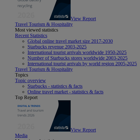
View Report
Travel Tourism & Hospitality
Most viewed statistics
Recent Statistics
Global online travel market size 2017-2030
Starbucks revenue 2003-2025
International tourist arrivals worldwide 1950-2025
Number of Starbucks stores worldwide 2003-2025
International tourist arrivals by world region 2005-2025
Travel Tourism & Hospitality
Topics
Topic overview
Starbucks - statistics & facts
Online travel market - statistics & facts
Top Report
View Report
Media