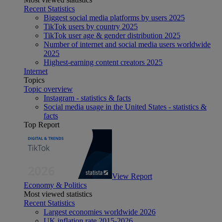
Recent Statistics
Biggest social media platforms by users 2025
TikTok users by country 2025
TikTok user age & gender distribution 2025
Number of internet and social media users worldwide
2025
Highest-earning content creators 2025
Internet
Topics
Topic overview
Instagram - statistics & facts
Social media usage in the United States - statistics &
facts
Top Report
View Report
Economy & Politics
Most viewed statistics
Recent Statistics
Largest economies worldwide 2026
UK inflation rate 2015-2026