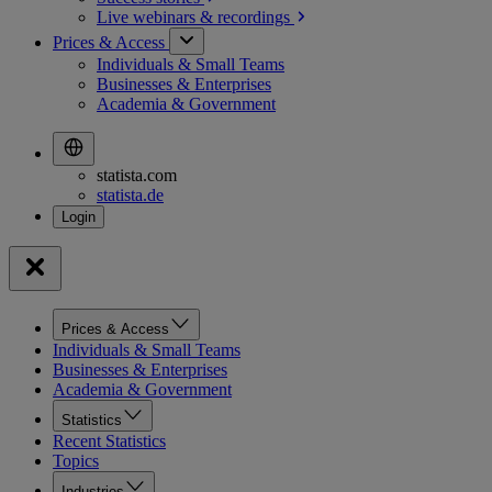
Live webinars &
recordings
Prices & Access
Individuals & Small Teams
Businesses & Enterprises
Academia & Government
statista.com
statista.de
Prices & Access
Individuals & Small Teams
Businesses & Enterprises
Academia & Government
Statistics
Recent Statistics
Topics
Industries