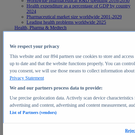
Worldwide pharmaceutical R&D spending 2016-2030
Health expenditure as a percentage of GDP by country
2024
Pharmaceutical market size worldwide 2001-2029
Leading health problems worldwide 2025
Health, Pharma & Medtech
Topics
Topic overview
Global pharmaceutical industry - statistics & facts
We respect your privacy
Digital health - statistics & facts
Top Report
This website and our
894
partners use cookies to store and access p
up to date and that the website functions properly. You can control
you consent, we will use those means to collect information about y
Privacy Statement
View Report
We and our partners process data to provide:
Insights
Use precise geolocation data. Actively scan device characteristics 
Market Insights
advertising and content, advertising and content measurement, au
List of Partners (vendors)
Market forecast and expert KPIs for 1000+ markets in 190+
countries & territories
Explore Market Insights
Rejec