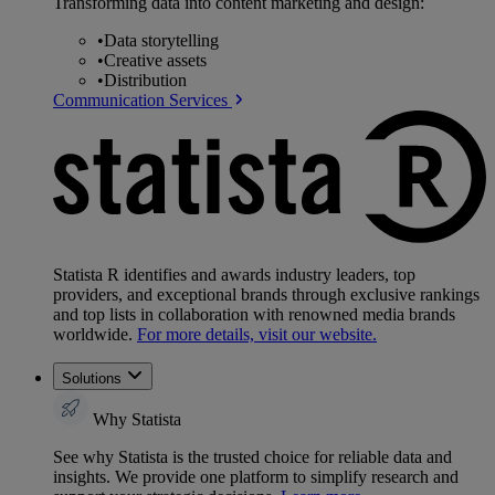
Transforming data into content marketing and design:
•
Data storytelling
•
Creative assets
•
Distribution
Communication Services
Statista R identifies and awards industry leaders, top
providers, and exceptional brands through exclusive rankings
and top lists in collaboration with renowned media brands
worldwide.
For more details, visit our website.
Solutions
Why Statista
See why Statista is the trusted choice for reliable data and
insights. We provide one platform to simplify research and