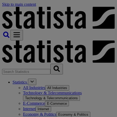
Skip to main content
Statistics
All Industries
All Industries
Technology & Telecommunications
Technology & Telecommunications
E-Commerce
E-Commerce
Internet
Internet
Economy & Politics
Economy & Politics