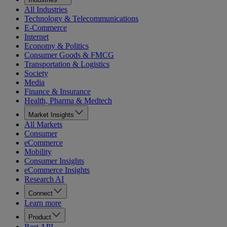
All Industries
Technology & Telecommunications
E-Commerce
Internet
Economy & Politics
Consumer Goods & FMCG
Transportation & Logistics
Society
Media
Finance & Insurance
Health, Pharma & Medtech
Market Insights
All Markets
Consumer
eCommerce
Mobility
Consumer Insights
eCommerce Insights
Research AI
Connect
Learn more
Product
Rest API