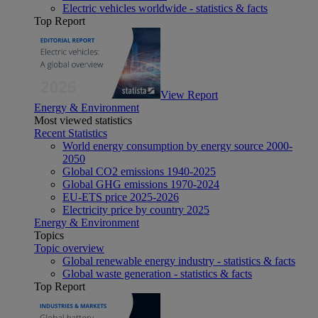
Electric vehicles worldwide - statistics & facts
Top Report
View Report
Energy & Environment
Most viewed statistics
Recent Statistics
World energy consumption by energy source 2000-
2050
Global CO2 emissions 1940-2025
Global GHG emissions 1970-2024
EU-ETS price 2025-2026
Electricity price by country 2025
Energy & Environment
Topics
Topic overview
Global renewable energy industry - statistics & facts
Global waste generation - statistics & facts
Top Report