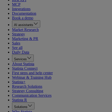
MCP
Integrations
Documentation
Book a demo
AI assistants
Market Research
Strategy
Marketing & PR
Sales
See all
Daily Data
Services
About Statista
Statista Connect
First steps and help center
Webinar & Training Hub
Statista+
Research Solutions
Strategy Consulting
Communication Services
Statista R
Solutions
Why Statista