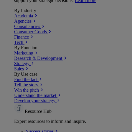
support your strategic decisions.
Learn more
By Industry
Academia
Agencies
Consultancies
Consumer Goods
Finance
Tech
By Function
Marketing
Research & Development
Strategy
Sales
By Use case
Find the fact
Tell the story
Win the pitch
Understand the market
Develop your strategy
Resource Hub
Expert resources to inform and inspire.
Success
stories