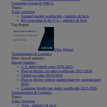
Consumer Goods & FMCG
Topics
Topic overview
Apparel market worldwide - statistics & facts
Pet ownership in the U.S. - statistics & facts
Top Report
View Report
Transportation & Logistics
Most viewed statistics
Recent Statistics
U.S. light vehicle sales 1976-2025
Plug-in electric car sales worldwide 2015-2024
Global car sales 2019-2024
Plug-in electric vehicle market share by manufacturer
2025
Container freight rate index worldwide 2023-2026
Transportation & Logistics
Topics
Topic overview
Tesla - statistics & facts