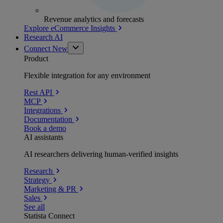
Revenue analytics and forecasts
Explore eCommerce Insights
Research AI
Connect
New
Product
Flexible integration for any environment
Rest API
MCP
Integrations
Documentation
Book a demo
AI assistants
AI researchers delivering human-verified insights
Research
Strategy
Marketing & PR
Sales
See all
Statista Connect