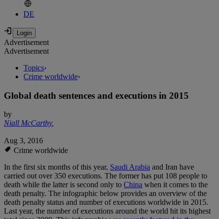
DE
Advertisement
Advertisement
Topics
›
Crime worldwide
›
Global death sentences and executions in 2015
by
Niall McCarthy
,
Aug 3, 2016
Crime worldwide
In the first six months of this year,
Saudi Arabia
and Iran have
carried out over 350 executions. The former has put 108 people to
death while the latter is second only to
China
when it comes to the
death penalty. The infographic below provides an overview of the
death penalty status and number of executions worldwide in 2015.
Last year, the number of executions around the world hit its highest