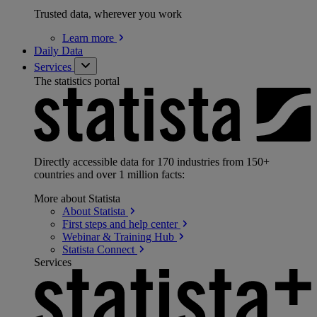
Trusted data, wherever you work
Learn
more
Daily Data
Services
The statistics portal
Directly accessible data for 170 industries from 150+
countries and over 1 million facts:
More about Statista
About
Statista
First steps and help
center
Webinar & Training
Hub
Statista
Connect
Services