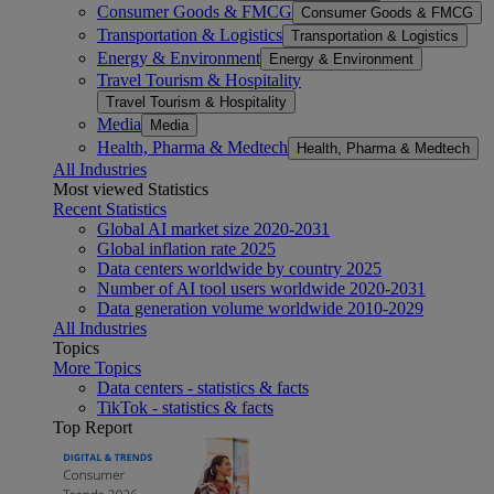
Consumer Goods & FMCG
Consumer Goods & FMCG
Transportation & Logistics
Transportation & Logistics
Energy & Environment
Energy & Environment
Travel Tourism & Hospitality
Travel Tourism & Hospitality
Media
Media
Health, Pharma & Medtech
Health, Pharma & Medtech
All Industries
Most viewed Statistics
Recent Statistics
Global AI market size 2020-2031
Global inflation rate 2025
Data centers worldwide by country 2025
Number of AI tool users worldwide 2020-2031
Data generation volume worldwide 2010-2029
All Industries
Topics
More Topics
Data centers - statistics & facts
TikTok - statistics & facts
Top Report