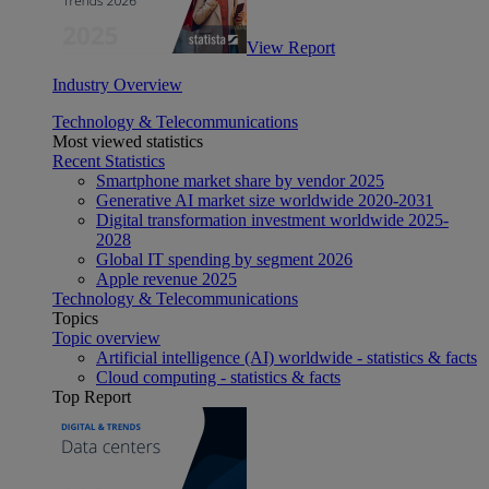
View Report
Industry Overview
Technology & Telecommunications
Most viewed statistics
Recent Statistics
Smartphone market share by vendor 2025
Generative AI market size worldwide 2020-2031
Digital transformation investment worldwide 2025-
2028
Global IT spending by segment 2026
Apple revenue 2025
Technology & Telecommunications
Topics
Topic overview
Artificial intelligence (AI) worldwide - statistics & facts
Cloud computing - statistics & facts
Top Report