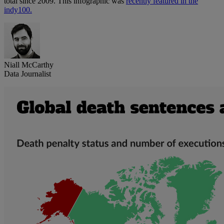
total since 2009. This infographic was
recently featured in the
indy100.
Niall McCarthy
Data Journalist