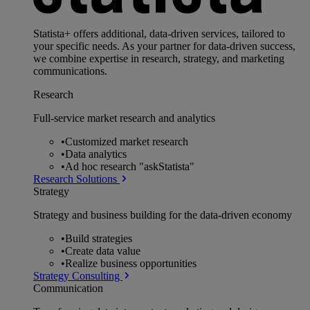
Statista+ offers additional, data-driven services, tailored to
your specific needs. As your partner for data-driven success,
we combine expertise in research, strategy, and marketing
communications.
Research
Full-service market research and analytics
•
Customized market research
•
Data analytics
•
Ad hoc research "askStatista"
Research Solutions
Strategy
Strategy and business building for the data-driven economy
•
Build strategies
•
Create data value
•
Realize business opportunities
Strategy Consulting
Communication