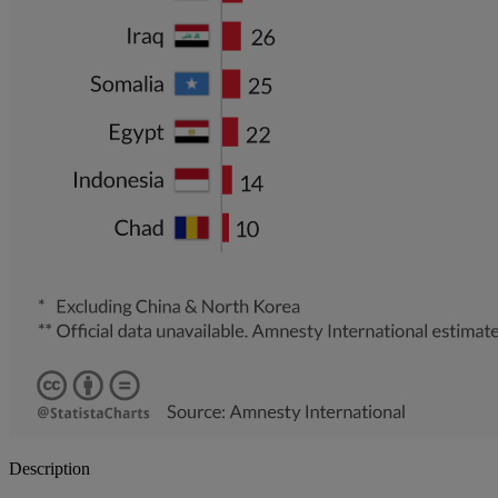
Description