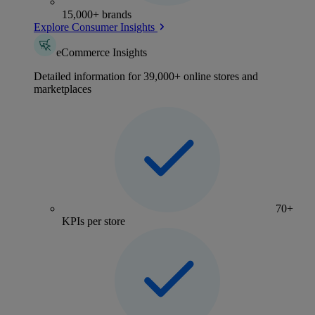
15,000+ brands
Explore Consumer Insights
eCommerce Insights
Detailed information for 39,000+ online stores and
marketplaces
70+
KPIs per store