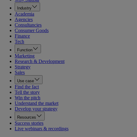
Industry
Academia
Agencies
Consultancies
Consumer Goods
Finance
Tech
Function
Marketing
Research & Development
Strategy
Sales
Use case
Find the fact
Tell the story
Win the pitch
Understand the market
Develop your strategy
Resources
Success stories
Live webinars & recordings