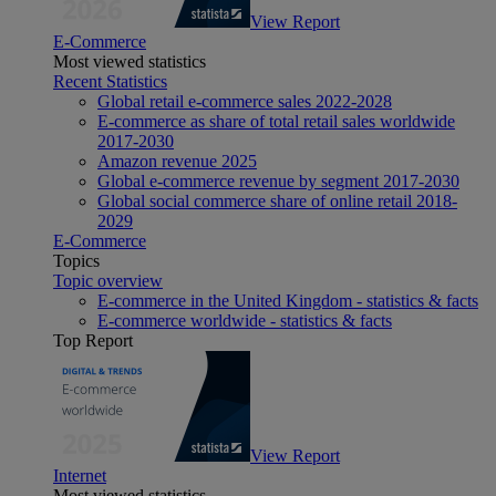
View Report
E-Commerce
Most viewed statistics
Recent Statistics
Global retail e-commerce sales 2022-2028
E-commerce as share of total retail sales worldwide
2017-2030
Amazon revenue 2025
Global e-commerce revenue by segment 2017-2030
Global social commerce share of online retail 2018-
2029
E-Commerce
Topics
Topic overview
E-commerce in the United Kingdom - statistics & facts
E-commerce worldwide - statistics & facts
Top Report
View Report
Internet
Most viewed statistics