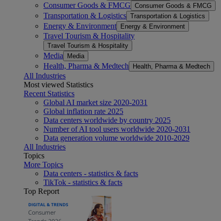
Consumer Goods & FMCG
Consumer Goods & FMCG
Transportation & Logistics
Transportation & Logistics
Energy & Environment
Energy & Environment
Travel Tourism & Hospitality
Travel Tourism & Hospitality
Media
Media
Health, Pharma & Medtech
Health, Pharma & Medtech
All Industries
Most viewed Statistics
Recent Statistics
Global AI market size 2020-2031
Global inflation rate 2025
Data centers worldwide by country 2025
Number of AI tool users worldwide 2020-2031
Data generation volume worldwide 2010-2029
All Industries
Topics
More Topics
Data centers - statistics & facts
TikTok - statistics & facts
Top Report