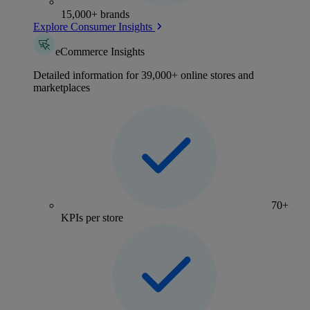
15,000+ brands
Explore Consumer Insights
eCommerce Insights
Detailed information for 39,000+ online stores and
marketplaces
70+
KPIs per store