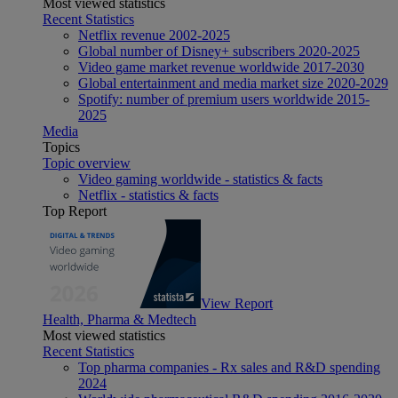
Most viewed statistics
Recent Statistics
Netflix revenue 2002-2025
Global number of Disney+ subscribers 2020-2025
Video game market revenue worldwide 2017-2030
Global entertainment and media market size 2020-2029
Spotify: number of premium users worldwide 2015-
2025
Media
Topics
Topic overview
Video gaming worldwide - statistics & facts
Netflix - statistics & facts
Top Report
View Report
Health, Pharma & Medtech
Most viewed statistics
Recent Statistics
Top pharma companies - Rx sales and R&D spending
2024