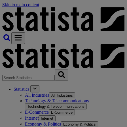
Skip to main content
Statistics
All Industries
All Industries
Technology & Telecommunications
Technology & Telecommunications
E-Commerce
E-Commerce
Internet
Internet
Economy & Politics
Economy & Politics