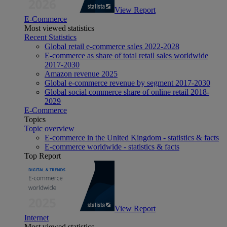
View Report
E-Commerce
Most viewed statistics
Recent Statistics
Global retail e-commerce sales 2022-2028
E-commerce as share of total retail sales worldwide
2017-2030
Amazon revenue 2025
Global e-commerce revenue by segment 2017-2030
Global social commerce share of online retail 2018-
2029
E-Commerce
Topics
Topic overview
E-commerce in the United Kingdom - statistics & facts
E-commerce worldwide - statistics & facts
Top Report
View Report
Internet
Most viewed statistics