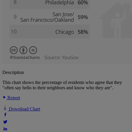
Description
This chart shows the percentage of residents who agree that they
"often say hello to their neighbors and know who they are".
Report
Download Chart