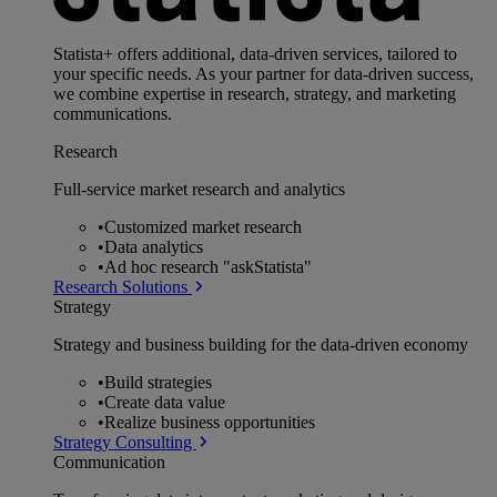
Statista+ offers additional, data-driven services, tailored to
your specific needs. As your partner for data-driven success,
we combine expertise in research, strategy, and marketing
communications.
Research
Full-service market research and analytics
•
Customized market research
•
Data analytics
•
Ad hoc research "askStatista"
Research Solutions
Strategy
Strategy and business building for the data-driven economy
•
Build strategies
•
Create data value
•
Realize business opportunities
Strategy Consulting
Communication