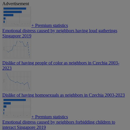
Advertisement
+
Premium statistics
Emotional distress caused by neighbors having loud gatherings
Singapore 2019
Dislike of having people of color as neighbors in Czechia 2003-
2023
Dislike of having homosexuals as neighbors in Czechia 2003-2023
+
Premium statistics
Emotional distress caused by neighbors forbidding children to
interact Singapore 2019