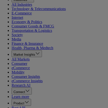
All Industries
Technology & Telecommunications
E-Commerce
Internet
Economy & Politics
Consumer Goods & FMCG
Transportation & Logistics
Society
Media
Finance & Insurance
Health, Pharma & Medtech
Market Insights
All Markets
Consumer
eCommerce
Mobility
Consumer Insights
eCommerce Insights
Research AI
Connect
Learn more
Product
Rest API