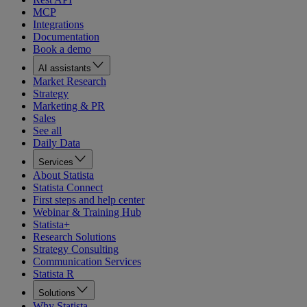
MCP
Integrations
Documentation
Book a demo
AI assistants
Market Research
Strategy
Marketing & PR
Sales
See all
Daily Data
Services
About Statista
Statista Connect
First steps and help center
Webinar & Training Hub
Statista+
Research Solutions
Strategy Consulting
Communication Services
Statista R
Solutions
Why Statista