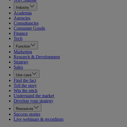
Industry
Academia
Agencies
Consultancies
Consumer Goods
Finance
Tech
Function
Marketing
Research & Development
Strategy
Sales
Use case
Find the fact
Tell the story
Win the pitch
Understand the market
Develop your strategy
Resources
Success stories
Live webinars & recordings