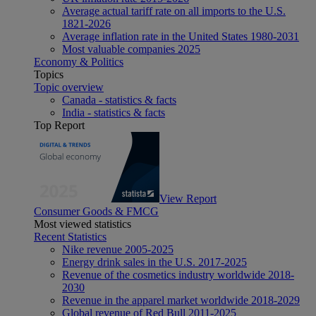
Average actual tariff rate on all imports to the U.S.
1821-2026
Average inflation rate in the United States 1980-2031
Most valuable companies 2025
Economy & Politics
Topics
Topic overview
Canada - statistics & facts
India - statistics & facts
Top Report
View Report
Consumer Goods & FMCG
Most viewed statistics
Recent Statistics
Nike revenue 2005-2025
Energy drink sales in the U.S. 2017-2025
Revenue of the cosmetics industry worldwide 2018-
2030
Revenue in the apparel market worldwide 2018-2029
Global revenue of Red Bull 2011-2025