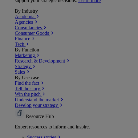
support your strategic decisions.
Learn more
By Industry
Academia
Agencies
Consultancies
Consumer Goods
Finance
Tech
By Function
Marketing
Research & Development
Strategy
Sales
By Use case
Find the fact
Tell the story
Win the pitch
Understand the market
Develop your strategy
Resource Hub
Expert resources to inform and inspire.
Success
stories