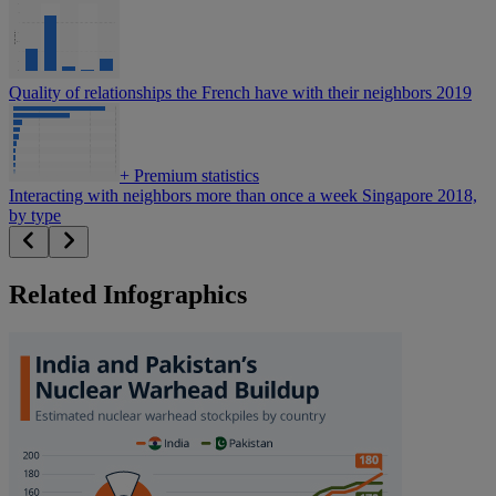
Quality of relationships the French have with their neighbors 2019
+
Premium statistics
Interacting with neighbors more than once a week Singapore 2018,
by type
Related Infographics