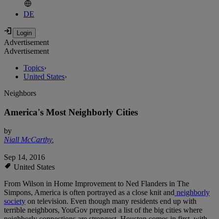
DE
Advertisement
Advertisement
Topics
›
United States
›
Neighbors
America's Most Neighborly Cities
by
Niall McCarthy
,
Sep 14, 2016
United States
From Wilson in Home Improvement to Ned Flanders in The
Simpons, America is often portrayed as a close knit and
neighborly
society
on television. Even though many residents end up with
terrible neighbors, YouGov prepared a list of the big cities where
neighborly connections are strongest. Houston comes in first, with