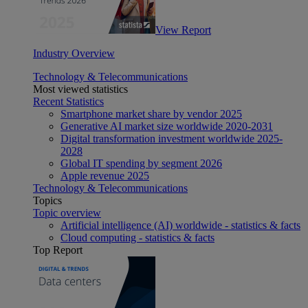
View Report
Industry Overview
Technology & Telecommunications
Most viewed statistics
Recent Statistics
Smartphone market share by vendor 2025
Generative AI market size worldwide 2020-2031
Digital transformation investment worldwide 2025-
2028
Global IT spending by segment 2026
Apple revenue 2025
Technology & Telecommunications
Topics
Topic overview
Artificial intelligence (AI) worldwide - statistics & facts
Cloud computing - statistics & facts
Top Report