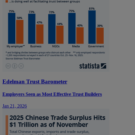
Edelman Trust Barometer
Employers Seen as Most Effective Trust Builders
Jan 21, 2026