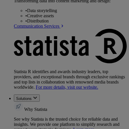
Transforming data into content marketing and design:
•
Data storytelling
•
Creative assets
•
Distribution
Communication Services
Statista R identifies and awards industry leaders, top
providers, and exceptional brands through exclusive rankings
and top lists in collaboration with renowned media brands
worldwide.
For more details, visit our website.
Solutions
Why Statista
See why Statista is the trusted choice for reliable data and
insights. We provide one platform to simplify research and