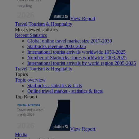
View Report
Travel Tourism & Hospitality
Most viewed statistics
Recent Statistics
Global online travel market size 2017-2030
Starbucks revenue 2003-2025
International tourist arrivals worldwide 1950-2025
Number of Starbucks stores worldwide 2003-2025
International tourist arrivals by world region 2005-2025
Travel Tourism & Hospitality
Topics
Topic overview
Starbucks - statistics & facts
Online travel market - statistics & facts
Top Report
View Report
Media