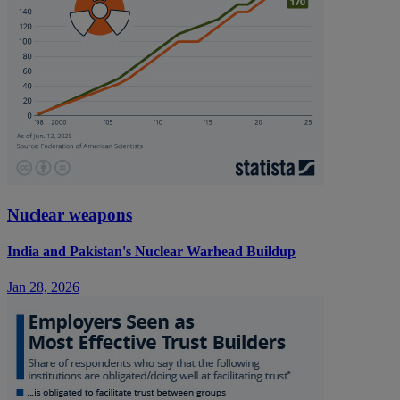
Nuclear weapons
India and Pakistan's Nuclear Warhead Buildup
Jan 28, 2026