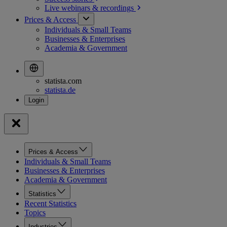
Live webinars &
recordings
Prices & Access
Individuals & Small Teams
Businesses & Enterprises
Academia & Government
statista.com
statista.de
Prices & Access
Individuals & Small Teams
Businesses & Enterprises
Academia & Government
Statistics
Recent Statistics
Topics
Industries