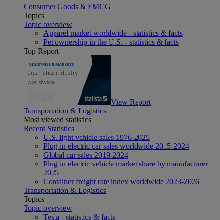
Consumer Goods & FMCG
Topics
Topic overview
Apparel market worldwide - statistics & facts
Pet ownership in the U.S. - statistics & facts
Top Report
View Report
Transportation & Logistics
Most viewed statistics
Recent Statistics
U.S. light vehicle sales 1976-2025
Plug-in electric car sales worldwide 2015-2024
Global car sales 2019-2024
Plug-in electric vehicle market share by manufacturer
2025
Container freight rate index worldwide 2023-2026
Transportation & Logistics
Topics
Topic overview
Tesla - statistics & facts