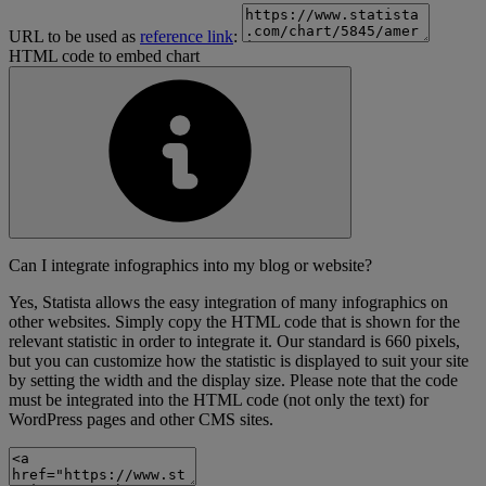
URL to be used as
reference link
:
HTML code to embed chart
Can I integrate infographics into my blog or website?
Yes, Statista allows the easy integration of many infographics on
other websites. Simply copy the HTML code that is shown for the
relevant statistic in order to integrate it. Our standard is 660 pixels,
but you can customize how the statistic is displayed to suit your site
by setting the width and the display size. Please note that the code
must be integrated into the HTML code (not only the text) for
WordPress pages and other CMS sites.