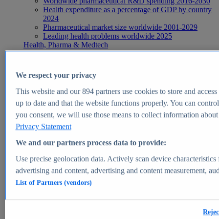
Worldwide pharmaceutical R&D spending 2016-2030
Health expenditure as a percentage of GDP by country
2024
Pharmaceutical market size worldwide 2001-2029
Leading health problems worldwide 2025
Health, Pharma & Medtech
Topics
Topic overview
Global pharmaceutical industry - statistics & facts
We respect your privacy
Digital health - statistics & facts
Top Report
This website and our
894
partners use cookies to store and access p
up to date and that the website functions properly. You can control
you consent, we will use those means to collect information about y
Privacy Statement
View Report
We and our partners process data to provide:
Insights
Use precise geolocation data. Actively scan device characteristics 
Market Insights
advertising and content, advertising and content measurement, au
List of Partners (vendors)
Market forecast and expert KPIs for 1000+ markets in 190+
countries & territories
Explore Market Insights
Rejec