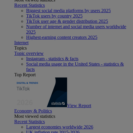
Recent Statistics
Biggest social media platforms by users 2025
TikTok users by country 2025
TikTok user age & gender distribution 2025
Number of internet and social media users worldwide
2025
Highest-earning content creators 2025
Internet
Topics
Topic overview
Instagram - statistics & facts
Social media usage in the United States - statistics &
facts
Top Report
View Report
Economy & Politics
Most viewed statistics
Recent Statistics
Largest economies worldwide 2026
UK inflation rate 2015-2026