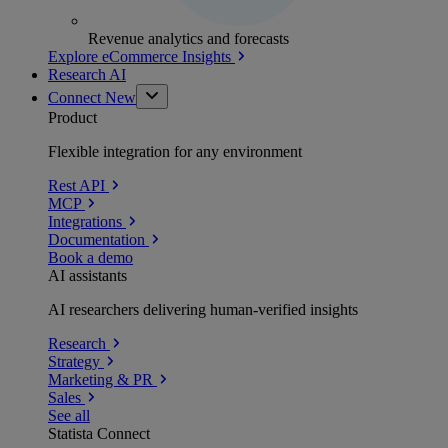
Revenue analytics and forecasts
Explore eCommerce Insights
Research AI
Connect
New
Product
Flexible integration for any environment
Rest API
MCP
Integrations
Documentation
Book a demo
AI assistants
AI researchers delivering human-verified insights
Research
Strategy
Marketing & PR
Sales
See all
Statista Connect