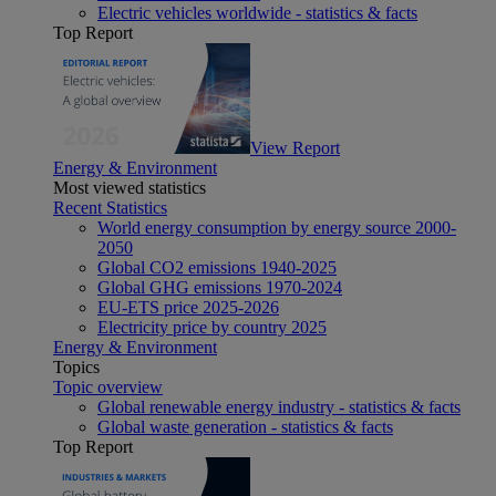
Electric vehicles worldwide - statistics & facts
Top Report
View Report
Energy & Environment
Most viewed statistics
Recent Statistics
World energy consumption by energy source 2000-
2050
Global CO2 emissions 1940-2025
Global GHG emissions 1970-2024
EU-ETS price 2025-2026
Electricity price by country 2025
Energy & Environment
Topics
Topic overview
Global renewable energy industry - statistics & facts
Global waste generation - statistics & facts
Top Report