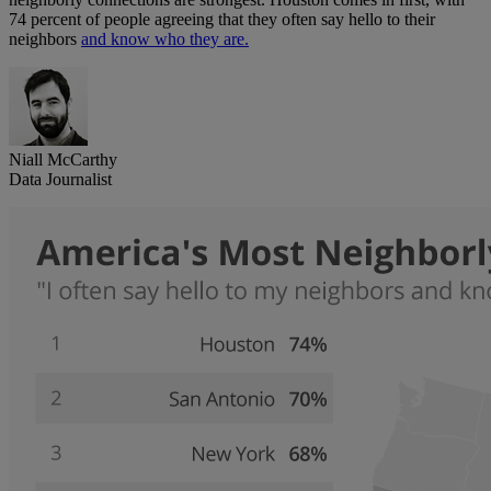
74 percent of people agreeing that they often say hello to their
neighbors
and know who they are.
Niall McCarthy
Data Journalist