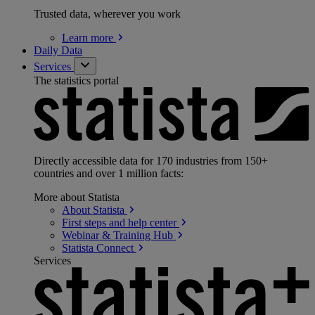
Trusted data, wherever you work
Learn
more
Daily Data
Services
The statistics portal
Directly accessible data for 170 industries from 150+
countries and over 1 million facts:
More about Statista
About
Statista
First steps and help
center
Webinar & Training
Hub
Statista
Connect
Services