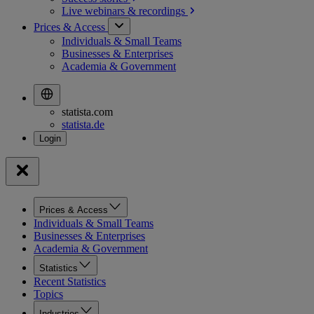
Live webinars &
recordings
Prices & Access
Individuals & Small Teams
Businesses & Enterprises
Academia & Government
statista.com
statista.de
Prices & Access
Individuals & Small Teams
Businesses & Enterprises
Academia & Government
Statistics
Recent Statistics
Topics
Industries