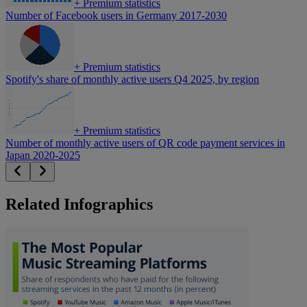
+
Premium statistics
Number of Facebook users in Germany 2017-2030
+
Premium statistics
Spotify's share of monthly active users Q4 2025, by region
+
Premium statistics
Number of monthly active users of QR code payment services in
Japan 2020-2025
Related Infographics