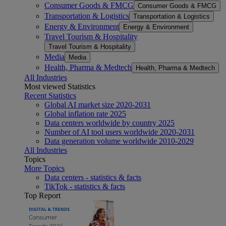
Consumer Goods & FMCG
Consumer Goods & FMCG
Transportation & Logistics
Transportation & Logistics
Energy & Environment
Energy & Environment
Travel Tourism & Hospitality
Travel Tourism & Hospitality
Media
Media
Health, Pharma & Medtech
Health, Pharma & Medtech
All Industries
Most viewed Statistics
Recent Statistics
Global AI market size 2020-2031
Global inflation rate 2025
Data centers worldwide by country 2025
Number of AI tool users worldwide 2020-2031
Data generation volume worldwide 2010-2029
All Industries
Topics
More Topics
Data centers - statistics & facts
TikTok - statistics & facts
Top Report