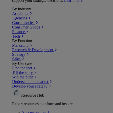
support your strategic decisions.
Learn more
By Industry
Academia
Agencies
Consultancies
Consumer Goods
Finance
Tech
By Function
Marketing
Research & Development
Strategy
Sales
By Use case
Find the fact
Tell the story
Win the pitch
Understand the market
Develop your strategy
Resource Hub
Expert resources to inform and inspire.
Success
stories