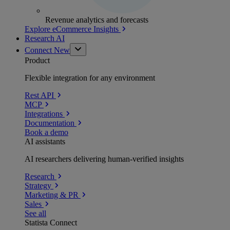
Revenue analytics and forecasts
Explore eCommerce Insights
Research AI
Connect
New
Product
Flexible integration for any environment
Rest API
MCP
Integrations
Documentation
Book a demo
AI assistants
AI researchers delivering human-verified insights
Research
Strategy
Marketing & PR
Sales
See all
Statista Connect