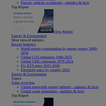
Electric vehicles worldwide - statistics & facts
Top Report
View Report
Energy & Environment
Most viewed statistics
Recent Statistics
World energy consumption by energy source 2000-
2050
Global CO2 emissions 1940-2025
Global GHG emissions 1970-2024
EU-ETS price 2025-2026
Electricity price by country 2025
Energy & Environment
Topics
Topic overview
Global renewable energy industry - statistics & facts
Global waste generation - statistics & facts
Top Report