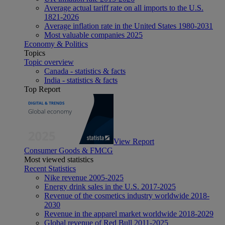
Average actual tariff rate on all imports to the U.S.
1821-2026
Average inflation rate in the United States 1980-2031
Most valuable companies 2025
Economy & Politics
Topics
Topic overview
Canada - statistics & facts
India - statistics & facts
Top Report
View Report
Consumer Goods & FMCG
Most viewed statistics
Recent Statistics
Nike revenue 2005-2025
Energy drink sales in the U.S. 2017-2025
Revenue of the cosmetics industry worldwide 2018-
2030
Revenue in the apparel market worldwide 2018-2029
Global revenue of Red Bull 2011-2025