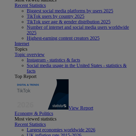
Recent Statistics
Biggest social media platforms by users 2025
TikTok users by country 2025
TikTok user age & gender distribution 2025
Number of internet and social media users worldwide
2025
Highest-earning content creators 2025
Internet
Topics
Topic overview
Instagram - statistics & facts
Social media usage in the United States - statistics &
facts
Top Report
View Report
Economy & Politics
Most viewed statistics
Recent Statistics
Largest economies worldwide 2026
UK inflation rate 2015-2026