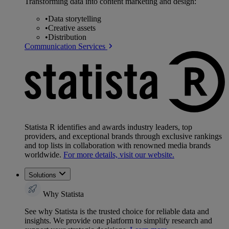
Transforming data into content marketing and design:
•
Data storytelling
•
Creative assets
•
Distribution
Communication Services
Statista R identifies and awards industry leaders, top
providers, and exceptional brands through exclusive rankings
and top lists in collaboration with renowned media brands
worldwide.
For more details, visit our website.
Solutions
Why Statista
See why Statista is the trusted choice for reliable data and
insights. We provide one platform to simplify research and