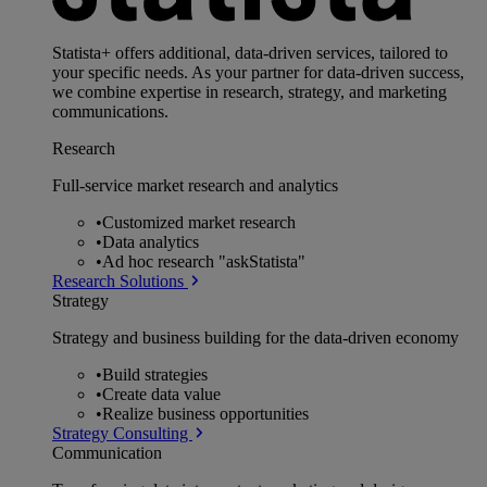
Statista+ offers additional, data-driven services, tailored to
your specific needs. As your partner for data-driven success,
we combine expertise in research, strategy, and marketing
communications.
Research
Full-service market research and analytics
•
Customized market research
•
Data analytics
•
Ad hoc research "askStatista"
Research Solutions
Strategy
Strategy and business building for the data-driven economy
•
Build strategies
•
Create data value
•
Realize business opportunities
Strategy Consulting
Communication