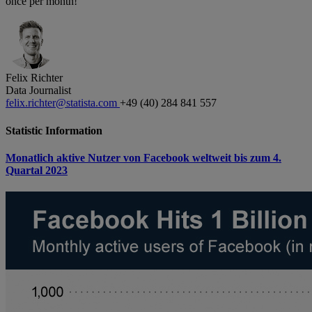
once per month!
Felix Richter
Data Journalist
felix.richter@statista.com
+49 (40) 284 841 557
Statistic Information
Monatlich aktive Nutzer von Facebook weltweit bis zum 4.
Quartal 2023