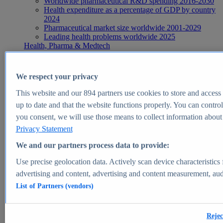
Worldwide pharmaceutical R&D spending 2016-2030
Health expenditure as a percentage of GDP by country
2024
Pharmaceutical market size worldwide 2001-2029
Leading health problems worldwide 2025
Health, Pharma & Medtech
Topics
Topic overview
Global pharmaceutical industry - statistics & facts
We respect your privacy
Digital health - statistics & facts
Top Report
This website and our
894
partners use cookies to store and access p
up to date and that the website functions properly. You can control
you consent, we will use those means to collect information about y
Privacy Statement
View Report
We and our partners process data to provide:
Insights
Use precise geolocation data. Actively scan device characteristics 
Market Insights
advertising and content, advertising and content measurement, au
List of Partners (vendors)
Market forecast and expert KPIs for 1000+ markets in 190+
countries & territories
Explore Market Insights
Rejec