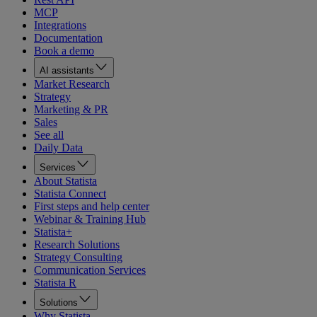
MCP
Integrations
Documentation
Book a demo
AI assistants
Market Research
Strategy
Marketing & PR
Sales
See all
Daily Data
Services
About Statista
Statista Connect
First steps and help center
Webinar & Training Hub
Statista+
Research Solutions
Strategy Consulting
Communication Services
Statista R
Solutions
Why Statista