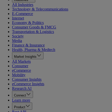
All Industries
Technology & Telecommunications
E-Commerce
Internet
Economy & Politics
Consumer Goods & FMCG
Transportation & Logistics
Society
Media
Finance & Insurance
Health, Pharma & Medtech
Market Insights
All Markets
Consumer
eCommerce
Mobility
Consumer Insights
eCommerce Insights
Research AI
Connect
Learn more
Product
Rest API