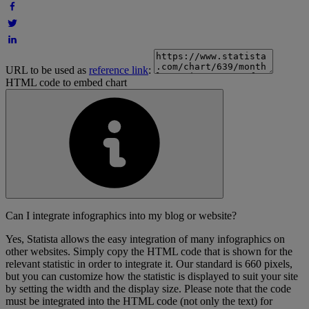
URL to be used as
reference link
:
HTML code to embed chart
Can I integrate infographics into my blog or website?
Yes, Statista allows the easy integration of many infographics on
other websites. Simply copy the HTML code that is shown for the
relevant statistic in order to integrate it. Our standard is 660 pixels,
but you can customize how the statistic is displayed to suit your site
by setting the width and the display size. Please note that the code
must be integrated into the HTML code (not only the text) for