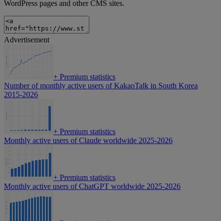
WordPress pages and other CMS sites.
Advertisement
+
Premium statistics
Number of monthly active users of KakaoTalk in South Korea
2015-2026
+
Premium statistics
Monthly active users of Claude worldwide 2025-2026
+
Premium statistics
Monthly active users of ChatGPT worldwide 2025-2026