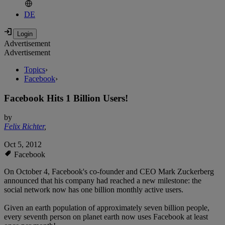
DE
Advertisement
Advertisement
Topics
›
Facebook
›
Facebook Hits 1 Billion Users!
by
Felix Richter
,
Oct 5, 2012
Facebook
On October 4, Facebook's co-founder and CEO Mark Zuckerberg
announced that his company had reached a new milestone: the
social network now has one billion monthly active users.
Given an earth population of approximately seven billion people,
every seventh person on planet earth now uses Facebook at least