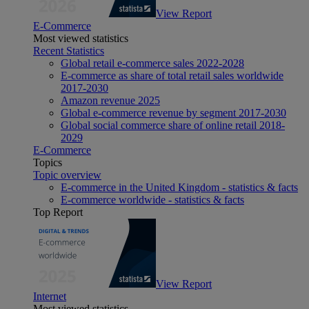
View Report
E-Commerce
Most viewed statistics
Recent Statistics
Global retail e-commerce sales 2022-2028
E-commerce as share of total retail sales worldwide
2017-2030
Amazon revenue 2025
Global e-commerce revenue by segment 2017-2030
Global social commerce share of online retail 2018-
2029
E-Commerce
Topics
Topic overview
E-commerce in the United Kingdom - statistics & facts
E-commerce worldwide - statistics & facts
Top Report
View Report
Internet
Most viewed statistics