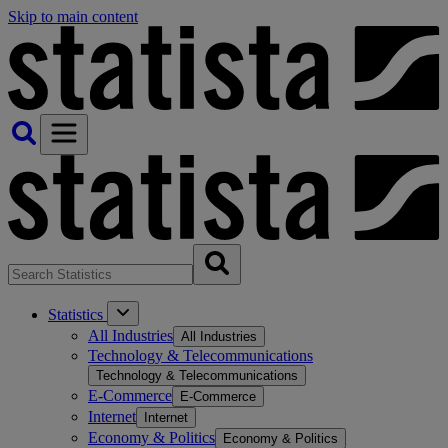
Skip to main content
Statistics
All Industries
All Industries
Technology & Telecommunications
Technology & Telecommunications
E-Commerce
E-Commerce
Internet
Internet
Economy & Politics
Economy & Politics