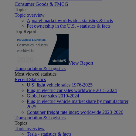
Consumer Goods & FMCG
Topics
Topic overview
Apparel market worldwide - statistics & facts
Pet ownership in the U.S. - statistics & facts
Top Report
View Report
Transportation & Logistics
Most viewed statistics
Recent Statistics
U.S. light vehicle sales 1976-2025
Plug-in electric car sales worldwide 2015-2024
Global car sales 2019-2024
Plug-in electric vehicle market share by manufacturer
2025
Container freight rate index worldwide 2023-2026
Transportation & Logistics
Topics
Topic overview
Tesla - statistics & facts