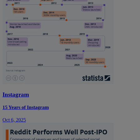
Instagram
15 Years of Instagram
Oct 6, 2025