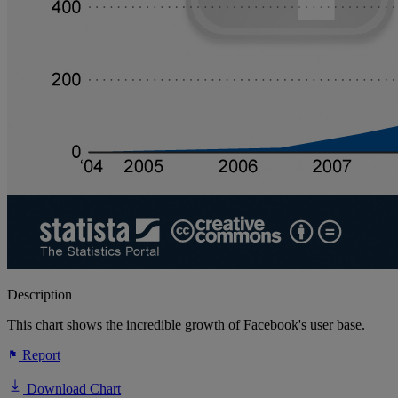
Description
This chart shows the incredible growth of Facebook's user base.
Report
Download Chart