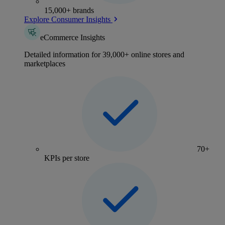
15,000+ brands
Explore Consumer Insights
eCommerce Insights
Detailed information for 39,000+ online stores and
marketplaces
70+
KPIs per store