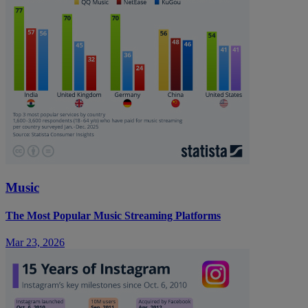
Music
The Most Popular Music Streaming Platforms
Mar 23, 2026