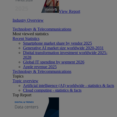
View Report
Industry Overview
Technology & Telecommunications
Most viewed statistics
Recent Statistics
Smartphone market share by vendor 2025
Generative AI market size worldwide 2020-2031
Digital transformation investment worldwide 2025-
2028
Global IT spending by segment 2026
Apple revenue 2025
Technology & Telecommunications
Topics
Topic overview
Artificial intelligence (AI) worldwide - statistics & facts
Cloud computing - statistics & facts
Top Report