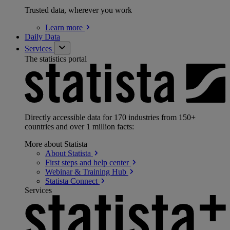
Trusted data, wherever you work
Learn
more
Daily Data
Services
The statistics portal
Directly accessible data for 170 industries from 150+
countries and over 1 million facts:
More about Statista
About
Statista
First steps and help
center
Webinar & Training
Hub
Statista
Connect
Services