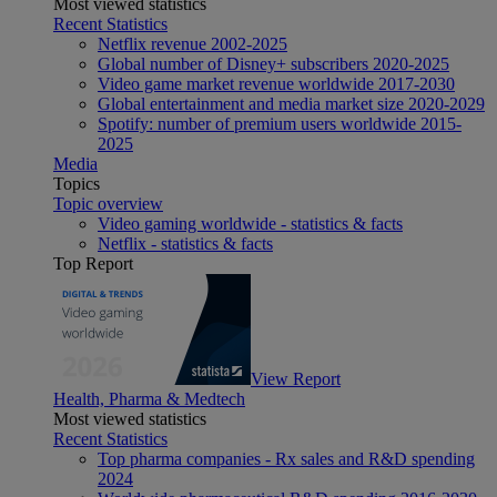
Most viewed statistics
Recent Statistics
Netflix revenue 2002-2025
Global number of Disney+ subscribers 2020-2025
Video game market revenue worldwide 2017-2030
Global entertainment and media market size 2020-2029
Spotify: number of premium users worldwide 2015-
2025
Media
Topics
Topic overview
Video gaming worldwide - statistics & facts
Netflix - statistics & facts
Top Report
View Report
Health, Pharma & Medtech
Most viewed statistics
Recent Statistics
Top pharma companies - Rx sales and R&D spending
2024