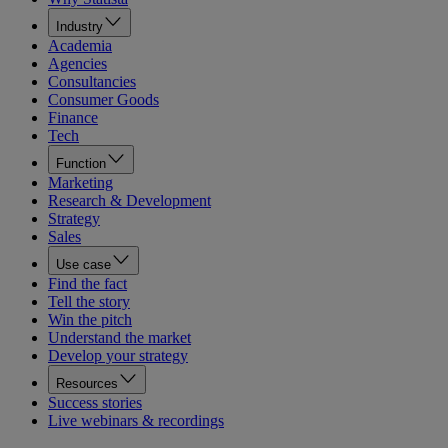
Industry
Academia
Agencies
Consultancies
Consumer Goods
Finance
Tech
Function
Marketing
Research & Development
Strategy
Sales
Use case
Find the fact
Tell the story
Win the pitch
Understand the market
Develop your strategy
Resources
Success stories
Live webinars & recordings