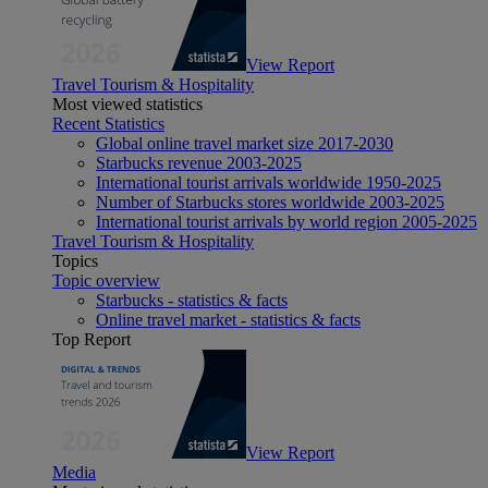
View Report
Travel Tourism & Hospitality
Most viewed statistics
Recent Statistics
Global online travel market size 2017-2030
Starbucks revenue 2003-2025
International tourist arrivals worldwide 1950-2025
Number of Starbucks stores worldwide 2003-2025
International tourist arrivals by world region 2005-2025
Travel Tourism & Hospitality
Topics
Topic overview
Starbucks - statistics & facts
Online travel market - statistics & facts
Top Report
View Report
Media