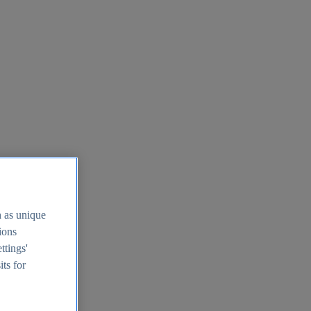
h as unique
tions
ttings'
its for