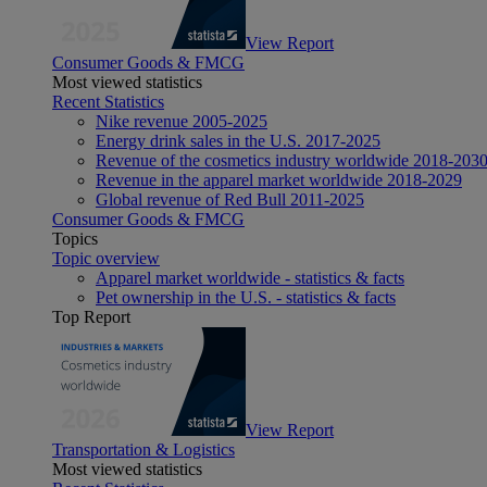
View Report
Consumer Goods & FMCG
Most viewed statistics
Recent Statistics
Nike revenue 2005-2025
Energy drink sales in the U.S. 2017-2025
Revenue of the cosmetics industry worldwide 2018-203
Revenue in the apparel market worldwide 2018-2029
Global revenue of Red Bull 2011-2025
Consumer Goods & FMCG
Topics
Topic overview
Apparel market worldwide - statistics & facts
Pet ownership in the U.S. - statistics & facts
Top Report
View Report
Transportation & Logistics
Most viewed statistics