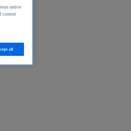
Store and/or
d content
cept all