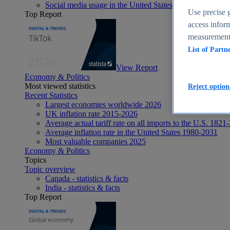
Social media usage in the United States - statistics & fact
Use precise g
Top Report
access inform
measurement,
List of Partn
View Report
Economy & Politics
Most viewed statistics
Reject option
Recent Statistics
Largest economies worldwide 2026
UK inflation rate 2015-2026
Average actual tariff rate on all imports to the U.S. 1821
Average inflation rate in the United States 1980-2031
Most valuable companies 2025
Economy & Politics
Topics
Topic overview
Canada - statistics & facts
India - statistics & facts
Top Report