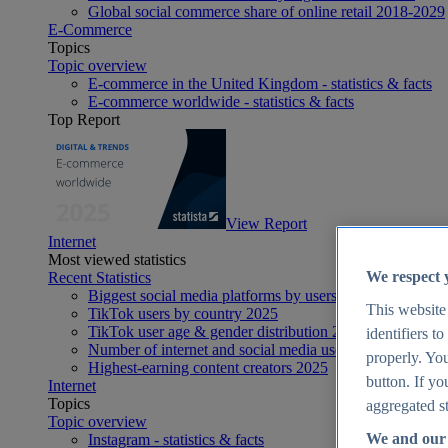
Global social commerce share of online retail 2018-2029
E-Commerce
Topics
Topic overview
E-commerce in the United Kingdom - statistics & facts
E-commerce worldwide - statistics & facts
Top Report
View Report
Internet
Most viewed statistics
We respect 
Recent Statistics
Biggest social media platforms by users 2025
This website
TikTok users by country 2025
TikTok user age & gender distribution 2025
identifiers t
Number of internet and social media users worldwide 20
properly. You
Highest-earning content creators 2025
button. If yo
Internet
Topics
aggregated st
Topic overview
We and our 
Instagram - statistics & facts