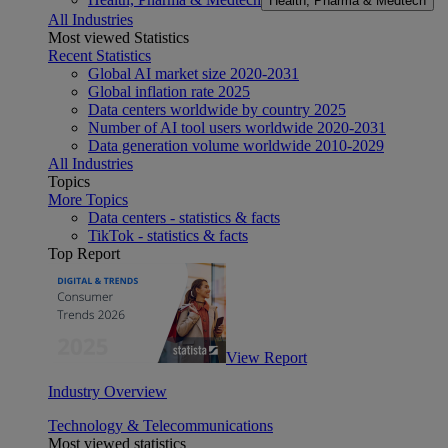
Health, Pharma & Medtech
All Industries
Most viewed Statistics
Recent Statistics
Global AI market size 2020-2031
Global inflation rate 2025
Data centers worldwide by country 2025
Number of AI tool users worldwide 2020-2031
Data generation volume worldwide 2010-2029
All Industries
Topics
More Topics
Data centers - statistics & facts
TikTok - statistics & facts
Top Report
View Report
Industry Overview
Technology & Telecommunications
Most viewed statistics