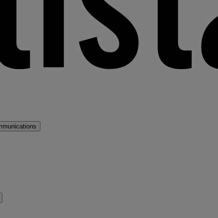
mmunications