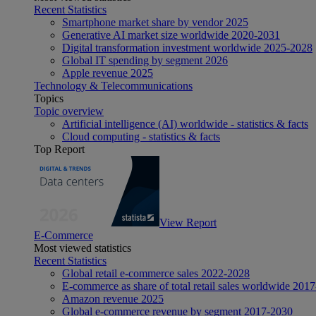
Recent Statistics
Smartphone market share by vendor 2025
Generative AI market size worldwide 2020-2031
Digital transformation investment worldwide 2025-2028
Global IT spending by segment 2026
Apple revenue 2025
Technology & Telecommunications
Topics
Topic overview
Artificial intelligence (AI) worldwide - statistics & facts
Cloud computing - statistics & facts
Top Report
View Report
E-Commerce
Most viewed statistics
Recent Statistics
Global retail e-commerce sales 2022-2028
E-commerce as share of total retail sales worldwide 201
Amazon revenue 2025
Global e-commerce revenue by segment 2017-2030