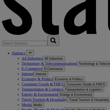
Statistics
All Industries
All Industries
Technology & Telecommunications
Technology & Teleco
E-Commerce
E-Commerce
Internet
Internet
Economy & Politics
Economy & Politics
Consumer Goods & FMCG
Consumer Goods & FMCG
Transportation & Logistics
Transportation & Logistics
Energy & Environment
Energy & Environment
Travel Tourism & Hospitality
Travel Tourism & Hospitality
Media
Media
Health, Pharma & Medtech