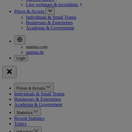
Live webinars &
recordings
Prices & Access
Individuals & Small Teams
Businesses & Enterprises
Academia & Government
statista.com
statista.de
Prices & Access
Individuals & Small Teams
Businesses & Enterprises
Academia & Government
Statistics
Recent Statistics
Topics
Industries