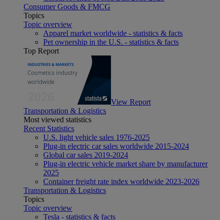
Consumer Goods & FMCG
Topics
Topic overview
Apparel market worldwide - statistics & facts
Pet ownership in the U.S. - statistics & facts
Top Report
View Report
Transportation & Logistics
Most viewed statistics
Recent Statistics
U.S. light vehicle sales 1976-2025
Plug-in electric car sales worldwide 2015-2024
Global car sales 2019-2024
Plug-in electric vehicle market share by manufacturer
2025
Container freight rate index worldwide 2023-2026
Transportation & Logistics
Topics
Topic overview
Tesla - statistics & facts