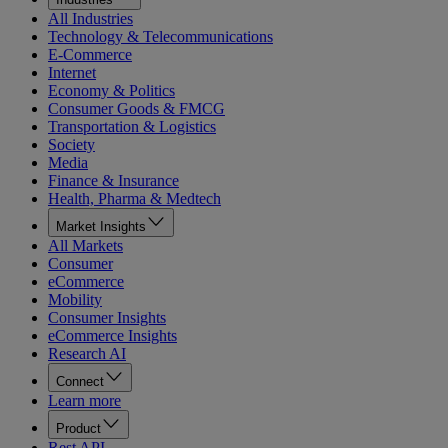
All Industries
Technology & Telecommunications
E-Commerce
Internet
Economy & Politics
Consumer Goods & FMCG
Transportation & Logistics
Society
Media
Finance & Insurance
Health, Pharma & Medtech
Market Insights
All Markets
Consumer
eCommerce
Mobility
Consumer Insights
eCommerce Insights
Research AI
Connect
Learn more
Product
Rest API