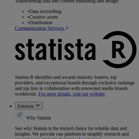
Transforming data into content marketing and design:
•
Data storytelling
•
Creative assets
•
Distribution
Communication Services
Statista R identifies and awards industry leaders, top
providers, and exceptional brands through exclusive rankings
and top lists in collaboration with renowned media brands
worldwide.
For more details, visit our website.
Solutions
Why Statista
See why Statista is the trusted choice for reliable data and
insights. We provide one platform to simplify research and