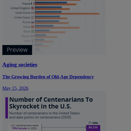
Aging societies
The Growing Burden of Old-Age Dependency
May 15, 2026