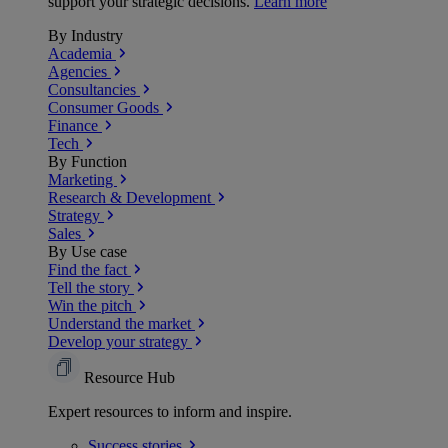
support your strategic decisions.
Learn more
By Industry
Academia
Agencies
Consultancies
Consumer Goods
Finance
Tech
By Function
Marketing
Research & Development
Strategy
Sales
By Use case
Find the fact
Tell the story
Win the pitch
Understand the market
Develop your strategy
Resource Hub
Expert resources to inform and inspire.
Success
stories