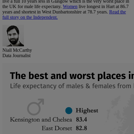
live a full 10 years less in Glasgow which is the very worst place in
the UK for male life expectany.
Women
live longest in Hart at 86.7
years and shortest in West Dunbartonshire at 78.7 years.
Read the
full story on the Independent.
Niall McCarthy
Data Journalist