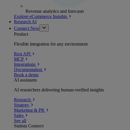
Revenue analytics and forecasts
Explore eCommerce Insights
Research AI
Connect
New
Product
Flexible integration for any environment
Rest API
MCP
Integrations
Documentation
Book a demo
AI assistants
AI researchers delivering human-verified insights
Research
Strategy
Marketing & PR
Sales
See all
Statista Connect