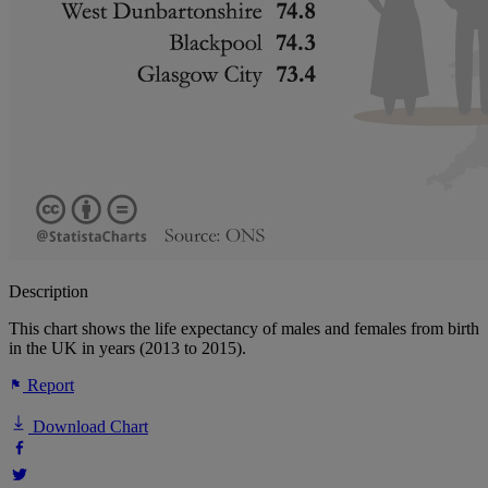
Description
This chart shows the life expectancy of males and females from birth
in the UK in years (2013 to 2015).
Report
Download Chart