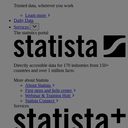
Trusted data, wherever you work
Learn
more
Daily Data
Services
The statistics portal
Directly accessible data for 170 industries from 150+
countries and over 1 million facts:
More about Statista
About
Statista
First steps and help
center
Webinar & Training
Hub
Statista
Connect
Services