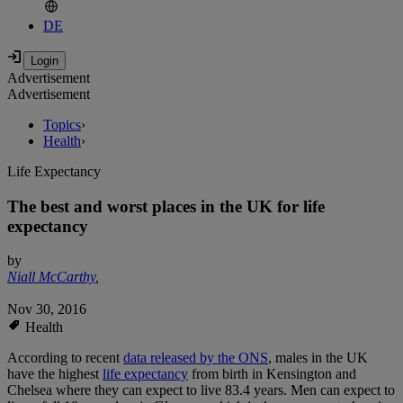
DE
Advertisement
Advertisement
Topics
›
Health
›
Life Expectancy
The best and worst places in the UK for life
expectancy
by
Niall McCarthy
,
Nov 30, 2016
Health
According to recent
data released by the ONS
, males in the UK
have the highest
life expectancy
from birth in Kensington and
Chelsea where they can expect to live 83.4 years. Men can expect to