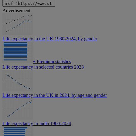
Advertisement
Life expectancy in the UK 1980-2024, by gender
+
Premium statistics
Life expectancy in selected countries 2023
Life expectancy in the UK in 2024, by age and gender
Life expectancy in India 1960-2024