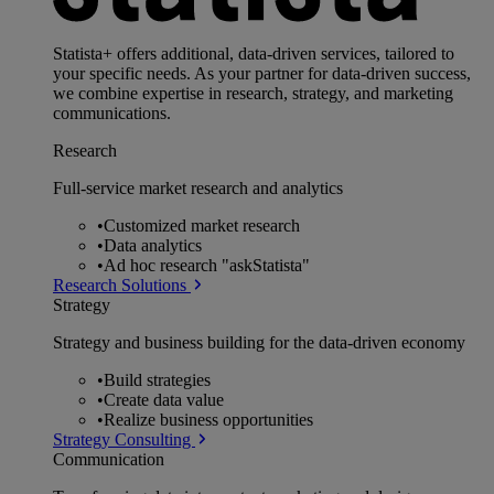
Statista+ offers additional, data-driven services, tailored to
your specific needs. As your partner for data-driven success,
we combine expertise in research, strategy, and marketing
communications.
Research
Full-service market research and analytics
•
Customized market research
•
Data analytics
•
Ad hoc research "askStatista"
Research Solutions
Strategy
Strategy and business building for the data-driven economy
•
Build strategies
•
Create data value
•
Realize business opportunities
Strategy Consulting
Communication