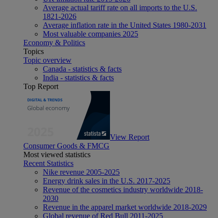
Average actual tariff rate on all imports to the U.S.
1821-2026
Average inflation rate in the United States 1980-2031
Most valuable companies 2025
Economy & Politics
Topics
Topic overview
Canada - statistics & facts
India - statistics & facts
Top Report
View Report
Consumer Goods & FMCG
Most viewed statistics
Recent Statistics
Nike revenue 2005-2025
Energy drink sales in the U.S. 2017-2025
Revenue of the cosmetics industry worldwide 2018-
2030
Revenue in the apparel market worldwide 2018-2029
Global revenue of Red Bull 2011-2025