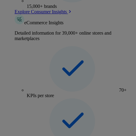
15,000+ brands
Explore Consumer Insights
eCommerce Insights
Detailed information for 39,000+ online stores and
marketplaces
70+
KPIs per store