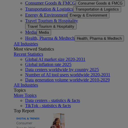
Consumer Goods & FMCG
Consumer Goods & FMCG
Transportation & Logistics
Transportation & Logistics
Energy & Environment
Energy & Environment
Travel Tourism & Hospitality
Travel Tourism & Hospitality
Media
Media
Health, Pharma & Medtech
Health, Pharma & Medtech
All Industries
Most viewed Statistics
Recent Statistics
Global AI market size 2020-2031
Global inflation rate 2025
Data centers worldwide by country 2025
Number of AI tool users worldwide 2020-2031
Data generation volume worldwide 2010-2029
All Industries
Topics
More Topics
Data centers - statistics & facts
TikTok - statistics & facts
Top Report