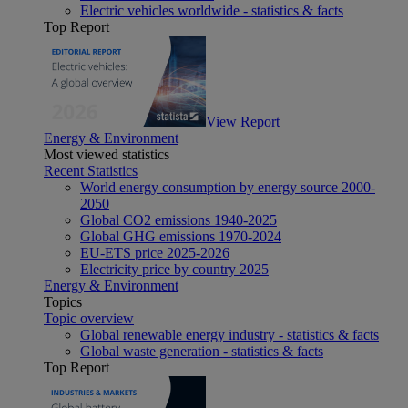
Electric vehicles worldwide - statistics & facts
Top Report
View Report
Energy & Environment
Most viewed statistics
Recent Statistics
World energy consumption by energy source 2000-
2050
Global CO2 emissions 1940-2025
Global GHG emissions 1970-2024
EU-ETS price 2025-2026
Electricity price by country 2025
Energy & Environment
Topics
Topic overview
Global renewable energy industry - statistics & facts
Global waste generation - statistics & facts
Top Report