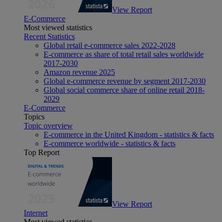
View Report
E-Commerce
Most viewed statistics
Recent Statistics
Global retail e-commerce sales 2022-2028
E-commerce as share of total retail sales worldwide
2017-2030
Amazon revenue 2025
Global e-commerce revenue by segment 2017-2030
Global social commerce share of online retail 2018-
2029
E-Commerce
Topics
Topic overview
E-commerce in the United Kingdom - statistics & facts
E-commerce worldwide - statistics & facts
Top Report
View Report
Internet
Most viewed statistics