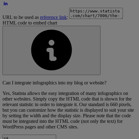
URL to be used as
reference link
:
HTML code to embed chart
Can I integrate infographics into my blog or website?
Yes, Statista allows the easy integration of many infographics on
other websites. Simply copy the HTML code that is shown for the
relevant statistic in order to integrate it. Our standard is 660 pixels,
but you can customize how the statistic is displayed to suit your site
by setting the width and the display size. Please note that the code
must be integrated into the HTML code (not only the text) for
WordPress pages and other CMS sites.