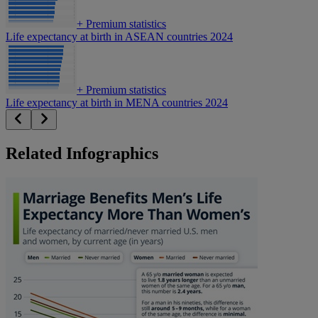
+
Premium statistics
Life expectancy at birth in ASEAN countries 2024
+
Premium statistics
Life expectancy at birth in MENA countries 2024
Related Infographics