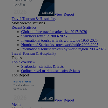
View Report
Travel Tourism & Hospitality
Most viewed statistics
Recent Statistics
Global online travel market size 2017-2030
Starbucks revenue 2003-2025
International tourist arrivals worldwide 1950-2025
Number of Starbucks stores worldwide 2003-2025
International tourist arrivals by world region 2005-2025
Travel Tourism & Hospitality
Topics
Topic overview
Starbucks - statistics & facts
Online travel market - statistics & facts
Top Report
View Report
Media