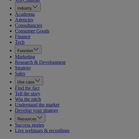
Industry
Academia
Agencies
Consultancies
Consumer Goods
Finance
Tech
Function
Marketing
Research & Development
Strategy
Sales
Use case
Find the fact
Tell the story
Win the pitch
Understand the market
Develop your strategy
Resources
Success stories
Live webinars & recordings