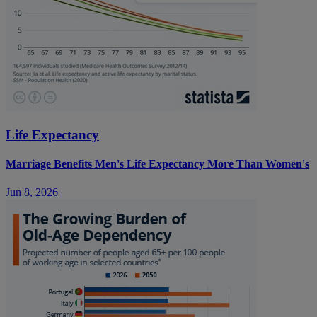
Life Expectancy
Marriage Benefits Men's Life Expectancy More Than Women's
Jun 8, 2026