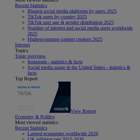
Recent Statistics
Biggest social media platforms by users 2025
TikTok users by country 2025
TikTok user age & gender distribution 2025
Number of internet and social media users worldwide
2025
Highest-earning content creators 2025
Internet
Topics
Topic overview
Instagram - statistics & facts
Social media usage in the United States - statistics &
facts
Top Report
View Report
Economy & Politics
Most viewed statistics
Recent Statistics
Largest economies worldwide 2026
UK inflation rate 2015-2026