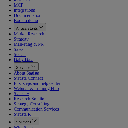
MCP
Integrations
Documentation
Book a demo
AI assistants
Market Research
Strategy
Marketing & PR
Sales
See all
Daily Data
Services
About Statista
Statista Connect
First steps and help center
Webinar & Training Hub
Statista+
Research Solutions
Strategy Consulting
Communication Services
Statista R
Solutions
Why Statista