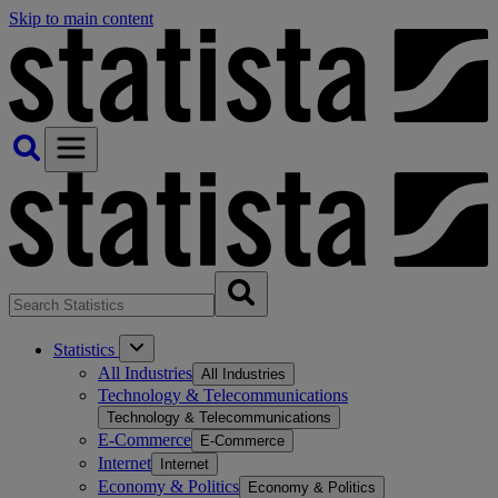
Skip to main content
Statistics
All Industries
All Industries
Technology & Telecommunications
Technology & Telecommunications
E-Commerce
E-Commerce
Internet
Internet
Economy & Politics
Economy & Politics