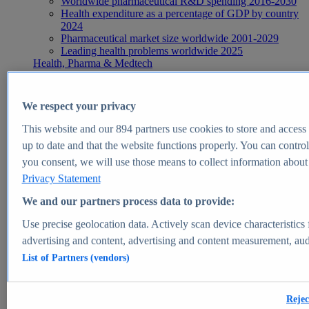
Worldwide pharmaceutical R&D spending 2016-2030
Health expenditure as a percentage of GDP by country
2024
Pharmaceutical market size worldwide 2001-2029
Leading health problems worldwide 2025
Health, Pharma & Medtech
Topics
Topic overview
Global pharmaceutical industry - statistics & facts
We respect your privacy
Digital health - statistics & facts
Top Report
This website and our
894
partners use cookies to store and access p
up to date and that the website functions properly. You can control
you consent, we will use those means to collect information about y
Privacy Statement
View Report
We and our partners process data to provide:
Insights
Use precise geolocation data. Actively scan device characteristics 
Market Insights
advertising and content, advertising and content measurement, au
List of Partners (vendors)
Market forecast and expert KPIs for 1000+ markets in 190+
countries & territories
Explore Market Insights
Rejec