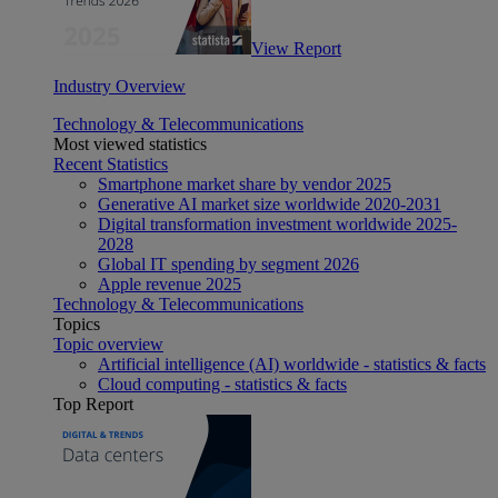
View Report
Industry Overview
Technology & Telecommunications
Most viewed statistics
Recent Statistics
Smartphone market share by vendor 2025
Generative AI market size worldwide 2020-2031
Digital transformation investment worldwide 2025-
2028
Global IT spending by segment 2026
Apple revenue 2025
Technology & Telecommunications
Topics
Topic overview
Artificial intelligence (AI) worldwide - statistics & facts
Cloud computing - statistics & facts
Top Report