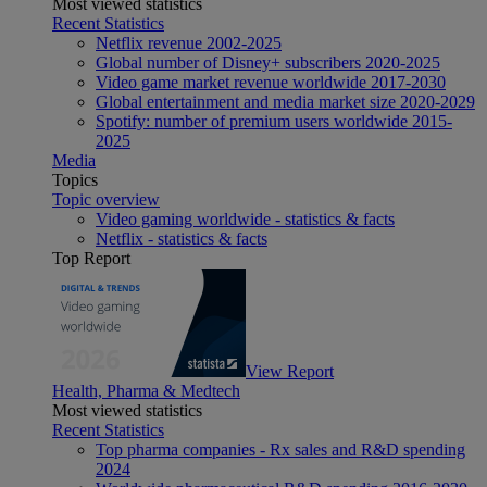
Most viewed statistics
Recent Statistics
Netflix revenue 2002-2025
Global number of Disney+ subscribers 2020-2025
Video game market revenue worldwide 2017-2030
Global entertainment and media market size 2020-2029
Spotify: number of premium users worldwide 2015-
2025
Media
Topics
Topic overview
Video gaming worldwide - statistics & facts
Netflix - statistics & facts
Top Report
View Report
Health, Pharma & Medtech
Most viewed statistics
Recent Statistics
Top pharma companies - Rx sales and R&D spending
2024