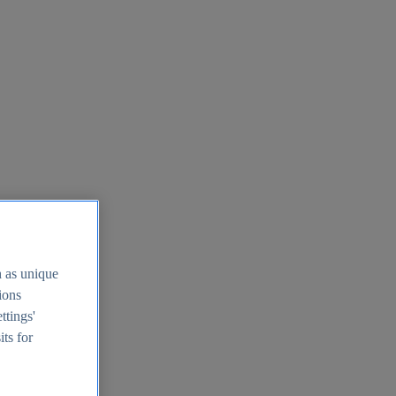
h as unique
tions
ttings'
its for