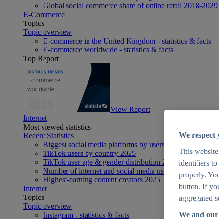
Global social commerce share of online retail 2018-2029
E-Commerce
Topics
Topic overview
E-commerce in the United Kingdom - statistics & facts
E-commerce worldwide - statistics & facts
Top Report
View Report
Internet
Most viewed statistics
We respect 
Recent Statistics
Biggest social media platforms by users 2025
This website
TikTok users by country 2025
TikTok user age & gender distribution 2025
identifiers t
Number of internet and social media users worldwide 20
properly. You
Highest-earning content creators 2025
button. If yo
Internet
Topics
aggregated st
Topic overview
We and our 
Instagram - statistics & facts