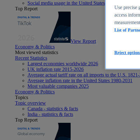
Social media usage in the United States - statistics & fact
Use precise g
Top Report
access inform
measurement,
List of Partn
View Report
Economy & Politics
Most viewed statistics
Reject option
Recent Statistics
Largest economies worldwide 2026
UK inflation rate 2015-2026
Average actual tariff rate on all imports to the U.S. 1821
Average inflation rate in the United States 1980-2031
Most valuable companies 2025
Economy & Politics
Topics
Topic overview
Canada - statistics & facts
India - statistics & facts
Top Report