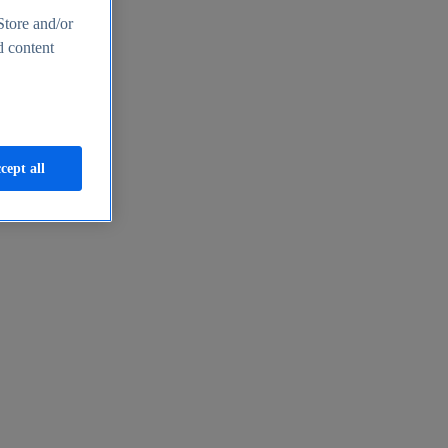
Store and/or
d content
cept all