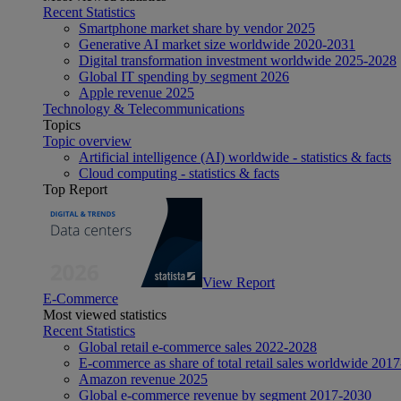
Recent Statistics
Smartphone market share by vendor 2025
Generative AI market size worldwide 2020-2031
Digital transformation investment worldwide 2025-2028
Global IT spending by segment 2026
Apple revenue 2025
Technology & Telecommunications
Topics
Topic overview
Artificial intelligence (AI) worldwide - statistics & facts
Cloud computing - statistics & facts
Top Report
View Report
E-Commerce
Most viewed statistics
Recent Statistics
Global retail e-commerce sales 2022-2028
E-commerce as share of total retail sales worldwide 201
Amazon revenue 2025
Global e-commerce revenue by segment 2017-2030