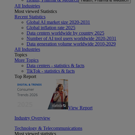
Health, Pharma & Medtech
All Industries
Most viewed Statistics
Recent Statistics
Global AI market size 2020-2031
Global inflation rate 2025
Data centers worldwide by country 2025
Number of AI tool users worldwide 2020-2031
Data generation volume worldwide 2010-2029
All Industries
Topics
More Topics
Data centers - statistics & facts
TikTok - statistics & facts
Top Report
View Report
Industry Overview
Technology & Telecommunications
Most viewed statistics