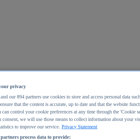
your privacy
 and our
894
partners use cookies to store and access personal data suc
o ensure that the content is accurate, up to date and that the website func
25
 can control your cookie preferences at any time through the 'Cookie se
u consent, we will use those means to collect information about your vis
atistics to improve our service.
Privacy Statement
partners process data to provide: