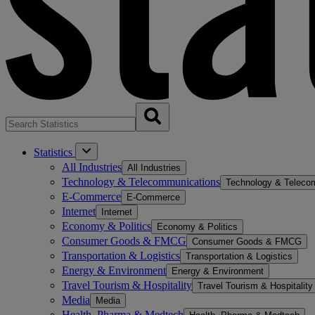
Statistics
All Industries
All Industries
Technology & Telecommunications
Technology & Teleco
E-Commerce
E-Commerce
Internet
Internet
Economy & Politics
Economy & Politics
Consumer Goods & FMCG
Consumer Goods & FMCG
Transportation & Logistics
Transportation & Logistics
Energy & Environment
Energy & Environment
Travel Tourism & Hospitality
Travel Tourism & Hospitality
Media
Media
Health, Pharma & Medtech