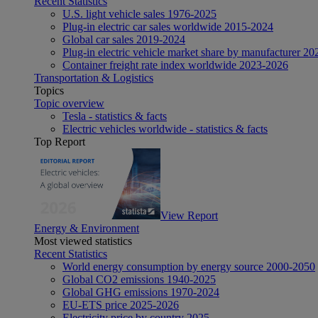
Recent Statistics
U.S. light vehicle sales 1976-2025
Plug-in electric car sales worldwide 2015-2024
Global car sales 2019-2024
Plug-in electric vehicle market share by manufacturer 20
Container freight rate index worldwide 2023-2026
Transportation & Logistics
Topics
Topic overview
Tesla - statistics & facts
Electric vehicles worldwide - statistics & facts
Top Report
View Report
Energy & Environment
Most viewed statistics
Recent Statistics
World energy consumption by energy source 2000-2050
Global CO2 emissions 1940-2025
Global GHG emissions 1970-2024
EU-ETS price 2025-2026
Electricity price by country 2025