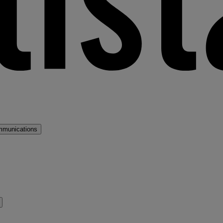
mmunications