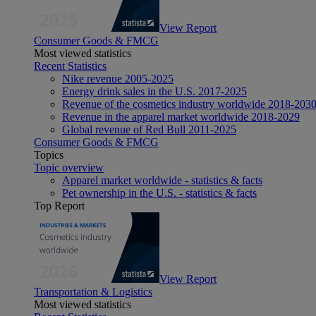
View Report
Consumer Goods & FMCG
Most viewed statistics
Recent Statistics
Nike revenue 2005-2025
Energy drink sales in the U.S. 2017-2025
Revenue of the cosmetics industry worldwide 2018-203
Revenue in the apparel market worldwide 2018-2029
Global revenue of Red Bull 2011-2025
Consumer Goods & FMCG
Topics
Topic overview
Apparel market worldwide - statistics & facts
Pet ownership in the U.S. - statistics & facts
Top Report
View Report
Transportation & Logistics
Most viewed statistics