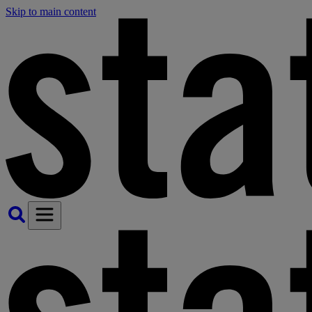
Skip to main content