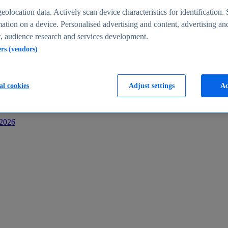
s
eolocation data. Actively scan device characteristics for identification. 
ation on a device. Personalised advertising and content, advertising an
 audience research and services development.
ers (vendors)
al cookies
Adjust settings
Ac
-2026