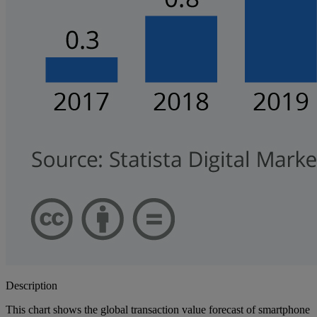
Description
This chart shows the global transaction value forecast of smartphone