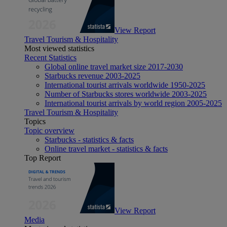
View Report
Travel Tourism & Hospitality
Most viewed statistics
Recent Statistics
Global online travel market size 2017-2030
Starbucks revenue 2003-2025
International tourist arrivals worldwide 1950-2025
Number of Starbucks stores worldwide 2003-2025
International tourist arrivals by world region 2005-2025
Travel Tourism & Hospitality
Topics
Topic overview
Starbucks - statistics & facts
Online travel market - statistics & facts
Top Report
View Report
Media