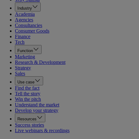
Industry
Academia
Agencies
Consultancies
Consumer Goods
Finance
Tech
Function
Marketing
Research & Development
Strategy
Sales
Use case
Find the fact
Tell the story
Win the pitch
Understand the market
Develop your strategy
Resources
Success stories
Live webinars & recordings