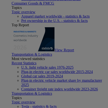
Consumer Goods & FMCG
Topics
Topic overview
Apparel market worldwide - statistics & facts
Pet ownership in the U.S. - statistics & facts
Top Report
View Report
Transportation & Logistics
Most viewed statistics
Recent Statistics
U.S. light vehicle sales 1976-2025
Plug-in electric car sales worldwide 2015-2024
Global car sales 2019-2024
Plug-in electric vehicle market share by manufacturer
2025
Container freight rate index worldwide 2023-2026
Transportation & Logistics
Topics
Topic overview
Tesla - statistics & facts