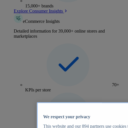
15,000+ brands
Explore Consumer Insights
eCommerce Insights
Detailed information for 39,000+ online stores and
marketplaces
70+
KPIs per store
We respect your privacy
This website and our
894
partners use cookies t