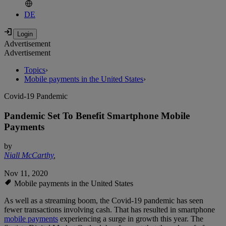
DE
Advertisement
Advertisement
Topics
›
Mobile payments in the United States
›
Covid-19 Pandemic
Pandemic Set To Benefit Smartphone Mobile
Payments
by
Niall McCarthy
,
Nov 11, 2020
Mobile payments in the United States
As well as a streaming boom, the Covid-19 pandemic has seen
fewer transactions involving cash. That has resulted in smartphone
mobile payments
experiencing a surge in growth this year. The