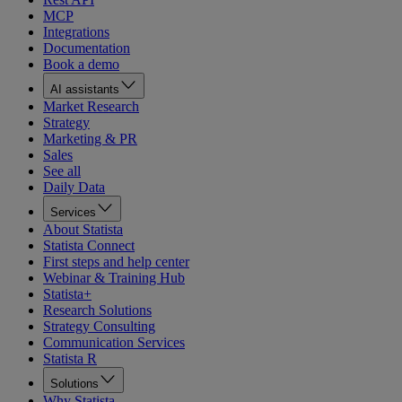
MCP
Integrations
Documentation
Book a demo
AI assistants
Market Research
Strategy
Marketing & PR
Sales
See all
Daily Data
Services
About Statista
Statista Connect
First steps and help center
Webinar & Training Hub
Statista+
Research Solutions
Strategy Consulting
Communication Services
Statista R
Solutions
Why Statista