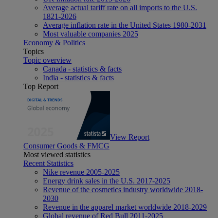
Average actual tariff rate on all imports to the U.S.
1821-2026
Average inflation rate in the United States 1980-2031
Most valuable companies 2025
Economy & Politics
Topics
Topic overview
Canada - statistics & facts
India - statistics & facts
Top Report
View Report
Consumer Goods & FMCG
Most viewed statistics
Recent Statistics
Nike revenue 2005-2025
Energy drink sales in the U.S. 2017-2025
Revenue of the cosmetics industry worldwide 2018-
2030
Revenue in the apparel market worldwide 2018-2029
Global revenue of Red Bull 2011-2025