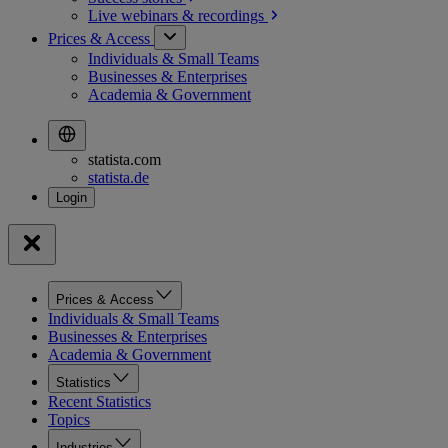
Live webinars &
recordings
Prices & Access
Individuals & Small Teams
Businesses & Enterprises
Academia & Government
statista.com
statista.de
Prices & Access
Individuals & Small Teams
Businesses & Enterprises
Academia & Government
Statistics
Recent Statistics
Topics
Industries