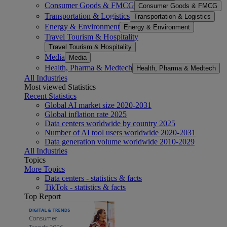
Consumer Goods & FMCG
Consumer Goods & FMCG
Transportation & Logistics
Transportation & Logistics
Energy & Environment
Energy & Environment
Travel Tourism & Hospitality
Travel Tourism & Hospitality
Media
Media
Health, Pharma & Medtech
Health, Pharma & Medtech
All Industries
Most viewed Statistics
Recent Statistics
Global AI market size 2020-2031
Global inflation rate 2025
Data centers worldwide by country 2025
Number of AI tool users worldwide 2020-2031
Data generation volume worldwide 2010-2029
All Industries
Topics
More Topics
Data centers - statistics & facts
TikTok - statistics & facts
Top Report