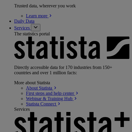
Trusted data, wherever you work
Learn
more
Daily Data
Services
The statistics portal
Directly accessible data for 170 industries from 150+
countries and over 1 million facts:
More about Statista
About
Statista
First steps and help
center
Webinar & Training
Hub
Statista
Connect
Services