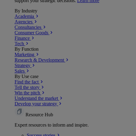
support your strategic decisions.
Learn more
By Industry
Academia
Agencies
Consultancies
Consumer Goods
Finance
Tech
By Function
Marketing
Research & Development
Strategy
Sales
By Use case
Find the fact
Tell the story
Win the pitch
Understand the market
Develop your strategy
Resource Hub
Expert resources to inform and inspire.
Success
stories