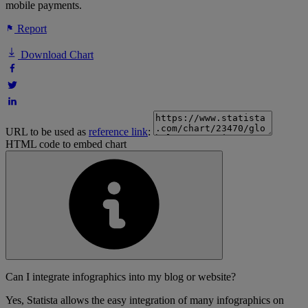
mobile payments.
Report
Download Chart
URL to be used as
reference link
:
HTML code to embed chart
Can I integrate infographics into my blog or website?
Yes, Statista allows the easy integration of many infographics on