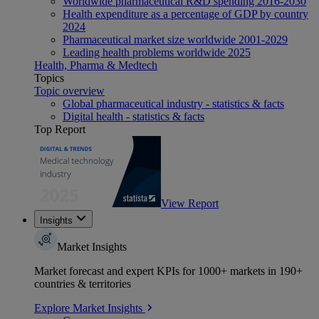
Worldwide pharmaceutical R&D spending 2016-2030
Health expenditure as a percentage of GDP by country
2024
Pharmaceutical market size worldwide 2001-2029
Leading health problems worldwide 2025
Health, Pharma & Medtech
Topics
Topic overview
Global pharmaceutical industry - statistics & facts
Digital health - statistics & facts
Top Report
View Report
Insights
Market Insights
Market forecast and expert KPIs for 1000+ markets in 190+
countries & territories
Explore Market Insights