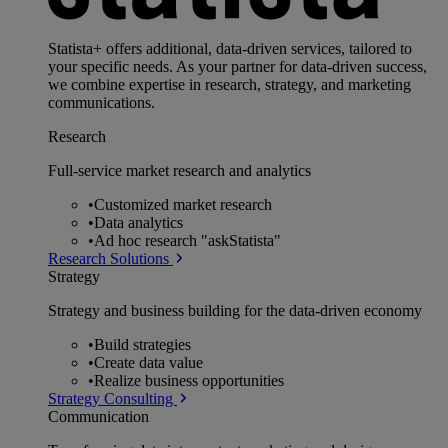
Statista+ offers additional, data-driven services, tailored to
your specific needs. As your partner for data-driven success,
we combine expertise in research, strategy, and marketing
communications.
Research
Full-service market research and analytics
•
Customized market research
•
Data analytics
•
Ad hoc research "askStatista"
Research Solutions
Strategy
Strategy and business building for the data-driven economy
•
Build strategies
•
Create data value
•
Realize business opportunities
Strategy Consulting
Communication