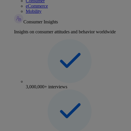
Consumer
eCommerce
Mobility
Consumer Insights
Insights on consumer attitudes and behavior worldwide
3,000,000+ interviews