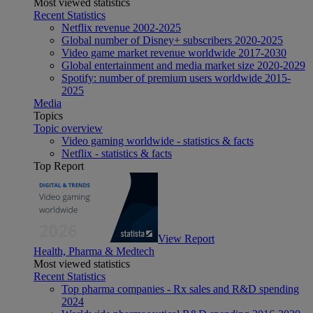
Most viewed statistics
Recent Statistics
Netflix revenue 2002-2025
Global number of Disney+ subscribers 2020-2025
Video game market revenue worldwide 2017-2030
Global entertainment and media market size 2020-2029
Spotify: number of premium users worldwide 2015-
2025
Media
Topics
Topic overview
Video gaming worldwide - statistics & facts
Netflix - statistics & facts
Top Report
View Report
Health, Pharma & Medtech
Most viewed statistics
Recent Statistics
Top pharma companies - Rx sales and R&D spending
2024