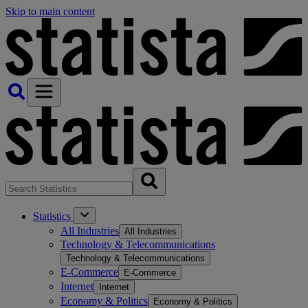
Skip to main content
Statistics
All Industries
All Industries
Technology & Telecommunications
Technology & Telecommunications
E-Commerce
E-Commerce
Internet
Internet
Economy & Politics
Economy & Politics