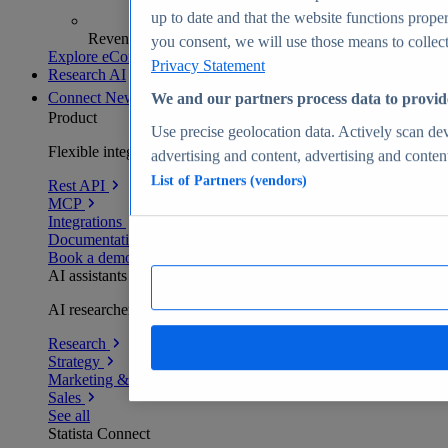
up to date and that the website functions proper
Revenue analytics and forecasts
you consent, we will use those means to collect 
Explore eCommerce Insights
Privacy Statement
Research AI
Connect
New
We and our partners process data to provid
Product
Use precise geolocation data. Actively scan devi
Flexible integration for any environment
advertising and content, advertising and conte
List of Partners (vendors)
Rest API
MCP
Integrations
Documentation
Book a demo
AI assistants
AI researchers delivering human-verified insights
Research
Strategy
Marketing & PR
Sales
See all
Statista Connect