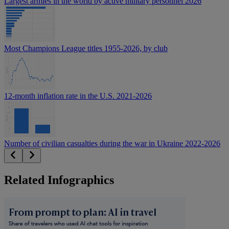
Largest armies in the world by active military personnel 2026
Most Champions League titles 1955-2026, by club
12-month inflation rate in the U.S. 2021-2026
Number of civilian casualties during the war in Ukraine 2022-2026
Related Infographics