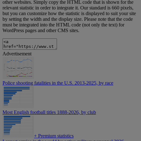
other websites. Simply copy the HTML code that is shown for the
relevant statistic in order to integrate it. Our standard is 660 pixels,
but you can customize how the statistic is displayed to suit your site
by setting the width and the display size. Please note that the code
must be integrated into the HTML code (not only the text) for
WordPress pages and other CMS sites.
Advertisement
Police shooting fatalities in the U.S. 2013-2025, by race
Most English football titles 1888-2026, by club
+
Premium statistics