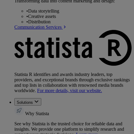
Transforming data into content marketing and design:
•
Data storytelling
•
Creative assets
•
Distribution
Communication Services
Statista R identifies and awards industry leaders, top
providers, and exceptional brands through exclusive rankings
and top lists in collaboration with renowned media brands
worldwide.
For more details, visit our website.
Solutions
Why Statista
See why Statista is the trusted choice for reliable data and
insights. We provide one platform to simplify research and