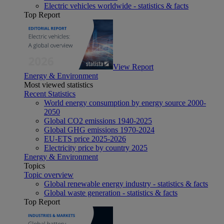
Electric vehicles worldwide - statistics & facts
Top Report
View Report
Energy & Environment
Most viewed statistics
Recent Statistics
World energy consumption by energy source 2000-
2050
Global CO2 emissions 1940-2025
Global GHG emissions 1970-2024
EU-ETS price 2025-2026
Electricity price by country 2025
Energy & Environment
Topics
Topic overview
Global renewable energy industry - statistics & facts
Global waste generation - statistics & facts
Top Report