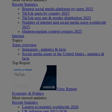
Recent Statistics
Biggest social media platforms by users 2025
TikTok users by country 2025
TikTok user age & gender distribution 2025
Number of internet and social media users worldwide
2025
Highest-earning content creators 2025
Internet
Topics
Topic overview
Instagram - statistics & facts
Social media usage in the United States - statistics &
facts
Top Report
View Report
Economy & Politics
Most viewed statistics
Recent Statistics
Largest economies worldwide 2026
UK inflation rate 2015-2026