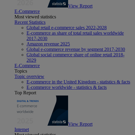
View Report
E-Commerce
Most viewed statistics
Recent Statistics
Global retail e-commerce sales 2022-2028
E-commerce as share of total retail sales worldwide
2017-2030
Amazon revenue 2025
Global e-commerce revenue by segment 2017-2030
Global social commerce share of online retail 2018-
2029
E-Commerce
Topics
Topic overview
E-commerce in the United Kingdom - statistics & facts
E-commerce worldwide - statistics & facts
Top Report
View Report
Internet
Most viewed statistics