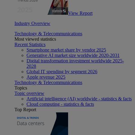
View Report
Industry Overview
Technology & Telecommunications
Most viewed statistics
Recent Statistics
Smartphone market share by vendor 2025
Generative AI market size worldwide 2020-2031
Digital transformation investment worldwide 2025-
2028
Global IT spending by segment 2026
Apple revenue 2025
Technology & Telecommunications
Topics
Topic overview
Artificial intelligence (AI) worldwide - statistics & facts
Cloud computing - statistics & facts
Top Report