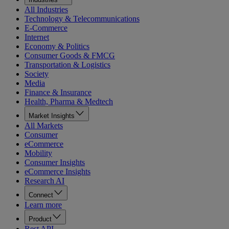
All Industries
Technology & Telecommunications
E-Commerce
Internet
Economy & Politics
Consumer Goods & FMCG
Transportation & Logistics
Society
Media
Finance & Insurance
Health, Pharma & Medtech
Market Insights
All Markets
Consumer
eCommerce
Mobility
Consumer Insights
eCommerce Insights
Research AI
Connect
Learn more
Product
Rest API