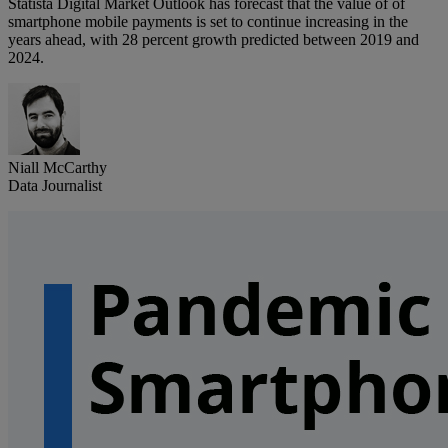
Statista Digital Market Outlook has forecast that the value of of
smartphone mobile payments is set to continue increasing in the
years ahead, with 28 percent growth predicted between 2019 and
2024.
Niall McCarthy
Data Journalist