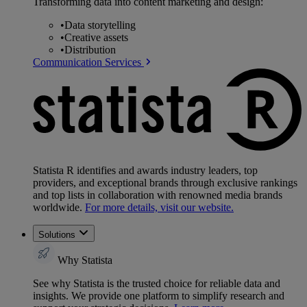
Transforming data into content marketing and design:
•
Data storytelling
•
Creative assets
•
Distribution
Communication Services
Statista R identifies and awards industry leaders, top
providers, and exceptional brands through exclusive rankings
and top lists in collaboration with renowned media brands
worldwide.
For more details, visit our website.
Solutions
Why Statista
See why Statista is the trusted choice for reliable data and
insights. We provide one platform to simplify research and