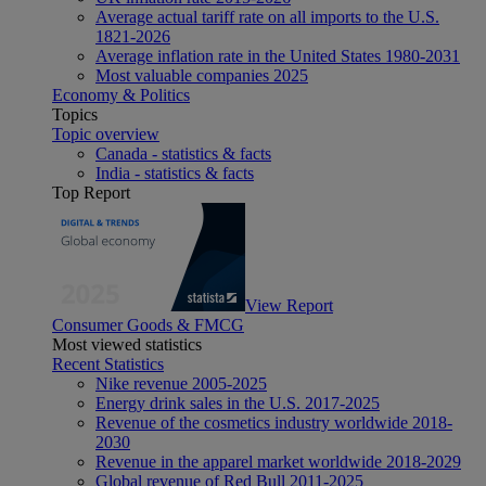
Average actual tariff rate on all imports to the U.S.
1821-2026
Average inflation rate in the United States 1980-2031
Most valuable companies 2025
Economy & Politics
Topics
Topic overview
Canada - statistics & facts
India - statistics & facts
Top Report
View Report
Consumer Goods & FMCG
Most viewed statistics
Recent Statistics
Nike revenue 2005-2025
Energy drink sales in the U.S. 2017-2025
Revenue of the cosmetics industry worldwide 2018-
2030
Revenue in the apparel market worldwide 2018-2029
Global revenue of Red Bull 2011-2025