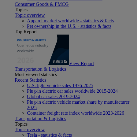
Consumer Goods & FMCG
Topics
Topic overview
Apparel market worldwide - statistics & facts
Pet ownership in the U.S. - statistics & facts
Top Report
View Report
Transportation & Logistics
Most viewed statistics
Recent Statistics
U.S. light vehicle sales 1976-2025
Plug-in electric car sales worldwide 2015-2024
Global car sales 2019-2024
Plug-in electric vehicle market share by manufacturer
2025
Container freight rate index worldwide 2023-2026
Transportation & Logistics
Topics
Topic overview
Tesla - statistics & facts