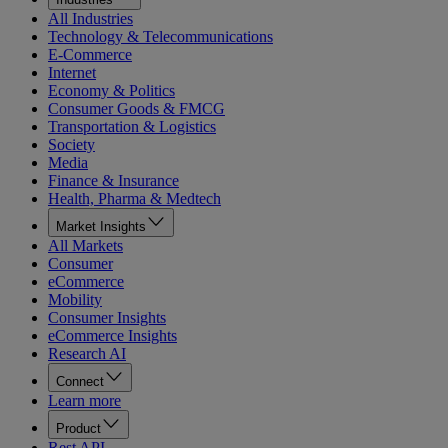
All Industries
Technology & Telecommunications
E-Commerce
Internet
Economy & Politics
Consumer Goods & FMCG
Transportation & Logistics
Society
Media
Finance & Insurance
Health, Pharma & Medtech
Market Insights
All Markets
Consumer
eCommerce
Mobility
Consumer Insights
eCommerce Insights
Research AI
Connect
Learn more
Product
Rest API