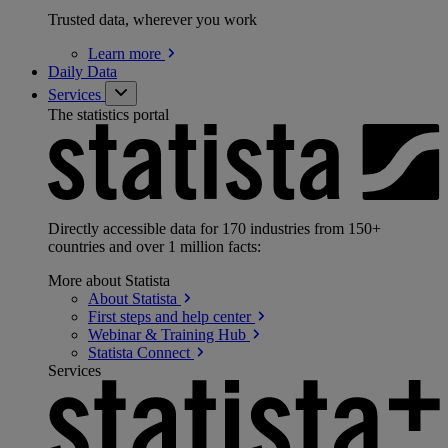
Trusted data, wherever you work
Learn
more
Daily Data
Services
The statistics portal
Directly accessible data for 170 industries from 150+
countries and over 1 million facts:
More about Statista
About
Statista
First steps and help
center
Webinar & Training
Hub
Statista
Connect
Services