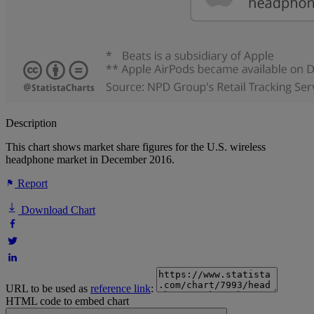
Description
This chart shows market share figures for the U.S. wireless
headphone market in December 2016.
Report
Download Chart
URL to be used as
reference link
:
HTML code to embed chart