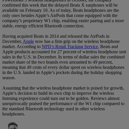
confirmed this week that the delayed Beats X earphones will be
available on February 10. As of today, Beats headphones are the
only ones besides Apple’s AirPods that come equipped with the
company’s proprietary W1 chip, enabling easier pairing and a more
stable, energy efficient Bluetooth connection.
Having acquired Beats in 2014 and released the AirPods in
December,
Apple
now has a firm grip on the wireless headphone
market. According to
NPD’s Retail Tracking Service
, Beats and
Apple products accounted for 27 percent of wireless headphone unit
sales in the U.S. in December. In terms of dollar sales the combined
market share of the two brands even amounted to 49 percent,
meaning that 49 cents of every dollar spent on wireless headphones
in the U.S. landed in Apple’s pockets during the holiday shopping
season.
Assuming that the wireless headphone market is poised for growth,
Apple’s decision to build its own chip to improve the wireless
listening experience could turn out to be golden. Reviews almost
unequivocally praised the performance of the W1 chip compared to
the standard Bluetooth technology used in other wireless
headphones.