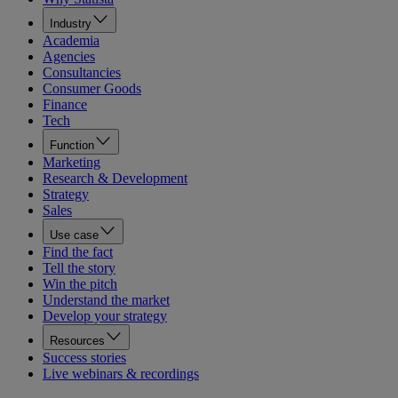
Industry
Academia
Agencies
Consultancies
Consumer Goods
Finance
Tech
Function
Marketing
Research & Development
Strategy
Sales
Use case
Find the fact
Tell the story
Win the pitch
Understand the market
Develop your strategy
Resources
Success stories
Live webinars & recordings