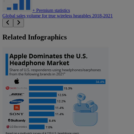
+
Premium statistics
Global sales volume for true wireless hearables 2018-2021
Related Infographics