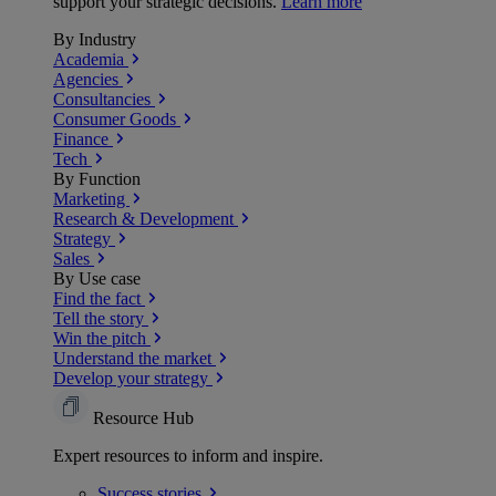
support your strategic decisions.
Learn more
By Industry
Academia
Agencies
Consultancies
Consumer Goods
Finance
Tech
By Function
Marketing
Research & Development
Strategy
Sales
By Use case
Find the fact
Tell the story
Win the pitch
Understand the market
Develop your strategy
Resource Hub
Expert resources to inform and inspire.
Success
stories