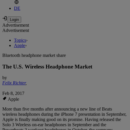
DE
Advertisement
Advertisement
Topics
›
Apple
›
Bluetooth headphone market share
The U.S. Wireless Headphone Market
by
Felix Richter
,
Feb 8, 2017
Apple
More than five months after announcing a new line of Beats
wireless headphones during the iPhone 7 presentation in September,
Apple is finally making good on its promise. Having released the
Solo 3 Wireless on-ear headphones in September and the
Powerbeats 3 workout headphones in October, the company