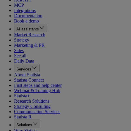
MCP
Integrations
Documentation
Book a demo
AI assistants
Market Research
Strategy
Marketing & PR
Sales
See all
Daily Data
Services
About Statista
Statista Connect
First steps and help center
Webinar & Training Hub
Statista+
Research Solutions
Strategy Consulting
Communication Services
Statista R
Solutions
Why Statista