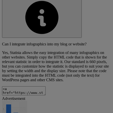
Can I integrate infographics into my blog or website?
Yes, Statista allows the easy integration of many infographics on
other websites. Simply copy the HTML code that is shown for the
relevant statistic in order to integrate it. Our standard is 660 pixels,
but you can customize how the statistic is displayed to suit your site
by setting the width and the display size. Please note that the code
must be integrated into the HTML code (not only the text) for
WordPress pages and other CMS sites.
Advertisement