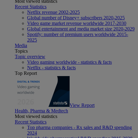
Most viewed statistics
Recent Statistics
Netflix revenue 2002-2025
Global number of Disney+ subscribers 2020-2025
Video game market revenue worldwide 2017-2030
Global entertainment and media market size 2020-2029
Spotify: number of premium users worldwide 2015-
2025
Media
Topics
Topic overview
Video gaming worldwide - statistics & facts
Netflix - statistics & facts
Top Report
View Report
Health, Pharma & Medtech
Most viewed statistics
Recent Statistics
Top pharma companies - Rx sales and R&D spending
2024