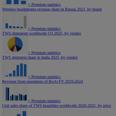
+
Premium statistics
Wireless headphones revenue share in Russia 2021, by brand
+
Premium statistics
TWS shipments worldwide Q3 2025, by vendor
+
Premium statistics
TWS shipment share in India 2025, by vendor
+
Premium statistics
Revenue from operations of BoAt FY 2019-2024
+
Premium statistics
Unit sales share of TWS hearables worldwide 2020-2021, by price