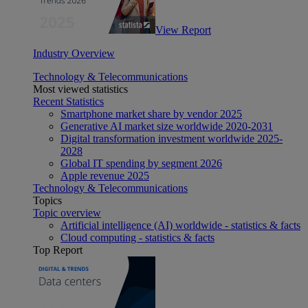
View Report
Industry Overview
Technology & Telecommunications
Most viewed statistics
Recent Statistics
Smartphone market share by vendor 2025
Generative AI market size worldwide 2020-2031
Digital transformation investment worldwide 2025-
2028
Global IT spending by segment 2026
Apple revenue 2025
Technology & Telecommunications
Topics
Topic overview
Artificial intelligence (AI) worldwide - statistics & facts
Cloud computing - statistics & facts
Top Report