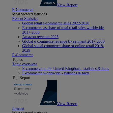
View Report
E-Commerce
Most viewed statistics
Recent Statistics
Global retail e-commerce sales 2022-2028
E-commerce as share of total retail sales worldwide
2017-2030
Amazon revenue 2025
Global e-commerce revenue by segment 2017-2030
Global social commerce share of online retail 2018-
2029
E-Commerce
Topics
Topic overview
E-commerce in the United Kingdom - statistics & facts
E-commerce worldwide - statistics & facts
Top Report
View Report
Internet
Most viewed statistics