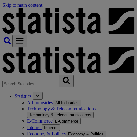
Skip to main content
Statistics
All Industries
All Industries
Technology & Telecommunications
Technology & Telecommunications
E-Commerce
E-Commerce
Internet
Internet
Economy & Politics
Economy & Politics