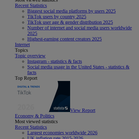
Recent Statistics
Biggest social media platforms by users 2025
TikTok users by country 2025
TikTok user age & gender distribution 2025
Number of internet and social media users worldwide
2025
Highest-earning content creators 2025
Internet
Topics
Topic overview
Instagram - statistics & facts
Social media usage in the United States - statistics &
facts
Top Report
View Report
Economy & Politics
Most viewed statistics
Recent Statistics
Largest economies worldwide 2026
UK inflation rate 2015-2026