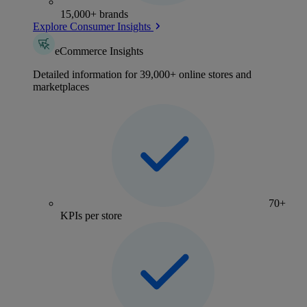
15,000+ brands
Explore Consumer Insights
eCommerce Insights
Detailed information for 39,000+ online stores and
marketplaces
70+
KPIs per store