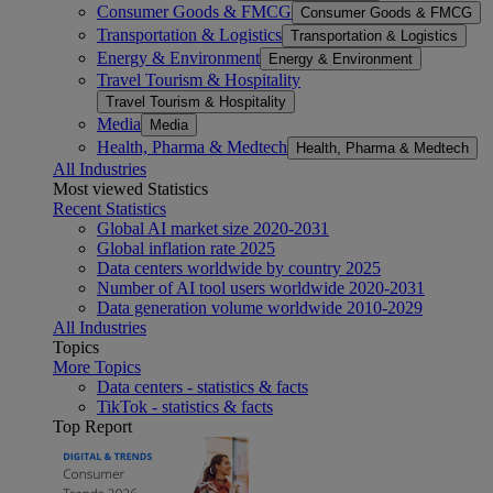
Consumer Goods & FMCG
Consumer Goods & FMCG
Transportation & Logistics
Transportation & Logistics
Energy & Environment
Energy & Environment
Travel Tourism & Hospitality
Travel Tourism & Hospitality
Media
Media
Health, Pharma & Medtech
Health, Pharma & Medtech
All Industries
Most viewed Statistics
Recent Statistics
Global AI market size 2020-2031
Global inflation rate 2025
Data centers worldwide by country 2025
Number of AI tool users worldwide 2020-2031
Data generation volume worldwide 2010-2029
All Industries
Topics
More Topics
Data centers - statistics & facts
TikTok - statistics & facts
Top Report