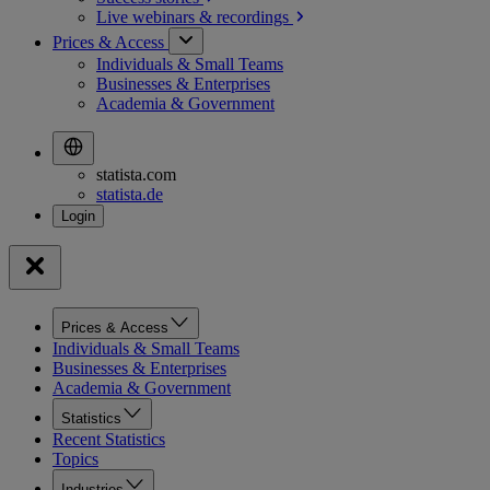
Live webinars &
recordings
Prices & Access
Individuals & Small Teams
Businesses & Enterprises
Academia & Government
statista.com
statista.de
Prices & Access
Individuals & Small Teams
Businesses & Enterprises
Academia & Government
Statistics
Recent Statistics
Topics
Industries