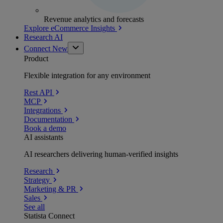
Revenue analytics and forecasts
Explore eCommerce Insights
Research AI
Connect
New
Product
Flexible integration for any environment
Rest API
MCP
Integrations
Documentation
Book a demo
AI assistants
AI researchers delivering human-verified insights
Research
Strategy
Marketing & PR
Sales
See all
Statista Connect