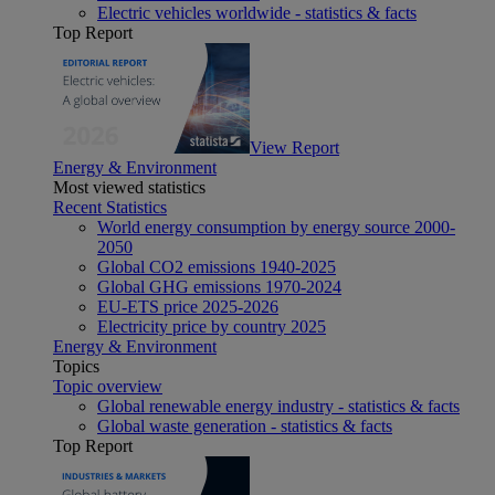
Electric vehicles worldwide - statistics & facts
Top Report
View Report
Energy & Environment
Most viewed statistics
Recent Statistics
World energy consumption by energy source 2000-
2050
Global CO2 emissions 1940-2025
Global GHG emissions 1970-2024
EU-ETS price 2025-2026
Electricity price by country 2025
Energy & Environment
Topics
Topic overview
Global renewable energy industry - statistics & facts
Global waste generation - statistics & facts
Top Report