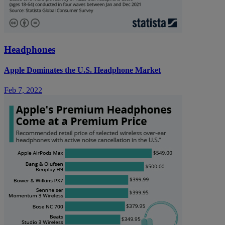
Headphones
Apple Dominates the U.S. Headphone Market
Feb 7, 2022