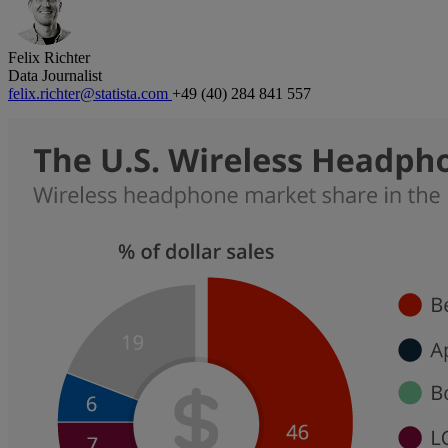
Felix Richter
Data Journalist
felix.richter@statista.com
+49 (40) 284 841 557