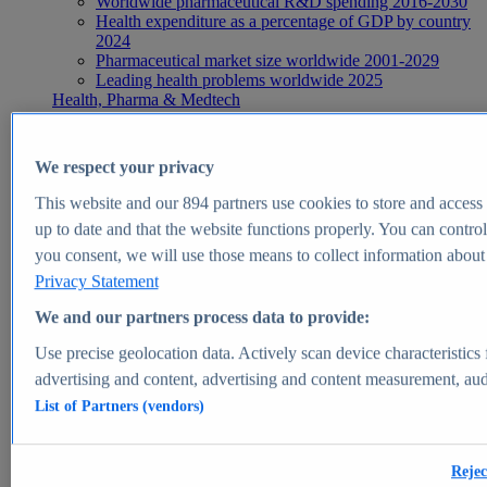
Worldwide pharmaceutical R&D spending 2016-2030
Health expenditure as a percentage of GDP by country
2024
Pharmaceutical market size worldwide 2001-2029
Leading health problems worldwide 2025
Health, Pharma & Medtech
Topics
Topic overview
Global pharmaceutical industry - statistics & facts
We respect your privacy
Digital health - statistics & facts
Top Report
This website and our
894
partners use cookies to store and access p
up to date and that the website functions properly. You can control
you consent, we will use those means to collect information about y
Privacy Statement
View Report
We and our partners process data to provide:
Insights
Use precise geolocation data. Actively scan device characteristics 
Market Insights
advertising and content, advertising and content measurement, au
List of Partners (vendors)
Market forecast and expert KPIs for 1000+ markets in 190+
countries & territories
Explore Market Insights
Rejec