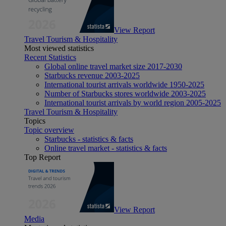
View Report
Travel Tourism & Hospitality
Most viewed statistics
Recent Statistics
Global online travel market size 2017-2030
Starbucks revenue 2003-2025
International tourist arrivals worldwide 1950-2025
Number of Starbucks stores worldwide 2003-2025
International tourist arrivals by world region 2005-2025
Travel Tourism & Hospitality
Topics
Topic overview
Starbucks - statistics & facts
Online travel market - statistics & facts
Top Report
View Report
Media