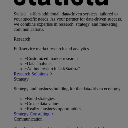
Statista+ offers additional, data-driven services, tailored to
your specific needs. As your partner for data-driven success,
we combine expertise in research, strategy, and marketing
communications.
Research
Full-service market research and analytics
•
Customized market research
•
Data analytics
•
Ad hoc research "askStatista"
Research Solutions
Strategy
Strategy and business building for the data-driven economy
•
Build strategies
•
Create data value
•
Realize business opportunities
Strategy Consulting
Communication