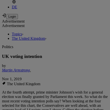
DE
Advertisement
Advertisement
Topics
›
The United Kingdom
›
Politics
UK voting intention
by
Martin Armstrong
,
Nov 1, 2019
The United Kingdom
At the fourth attempt, prime minister Johnson's wish for a general
election was finally granted by Parliament this week. So what do the
most recent voting intention polls say? When looking at the four
selected for this chart, the Conservatives are well ahead, with an
average lead of 14 points over Labour. Calling the election before