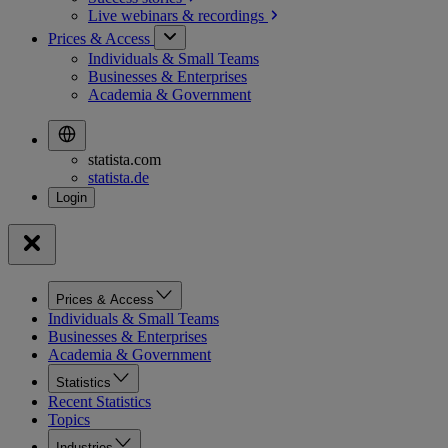
Live webinars &
recordings
Prices & Access
Individuals & Small Teams
Businesses & Enterprises
Academia & Government
statista.com
statista.de
Prices & Access
Individuals & Small Teams
Businesses & Enterprises
Academia & Government
Statistics
Recent Statistics
Topics
Industries