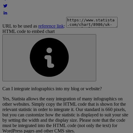
URL to be used as
reference link
:
HTML code to embed chart
Can I integrate infographics into my blog or website?
Yes, Statista allows the easy integration of many infographics on
other websites. Simply copy the HTML code that is shown for the
relevant statistic in order to integrate it. Our standard is 660 pixels,
but you can customize how the statistic is displayed to suit your site
by setting the width and the display size. Please note that the code
must be integrated into the HTML code (not only the text) for
WordPress pages and other CMS sites.