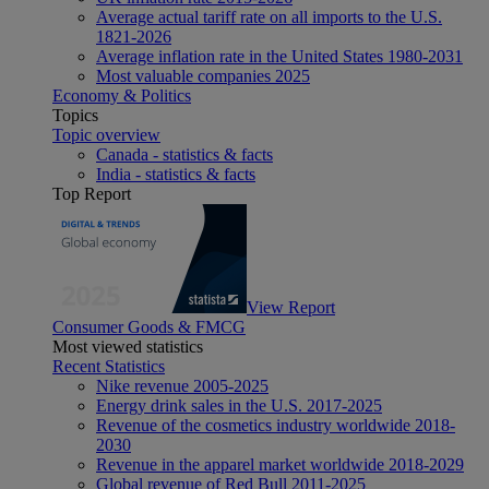
Average actual tariff rate on all imports to the U.S.
1821-2026
Average inflation rate in the United States 1980-2031
Most valuable companies 2025
Economy & Politics
Topics
Topic overview
Canada - statistics & facts
India - statistics & facts
Top Report
View Report
Consumer Goods & FMCG
Most viewed statistics
Recent Statistics
Nike revenue 2005-2025
Energy drink sales in the U.S. 2017-2025
Revenue of the cosmetics industry worldwide 2018-
2030
Revenue in the apparel market worldwide 2018-2029
Global revenue of Red Bull 2011-2025