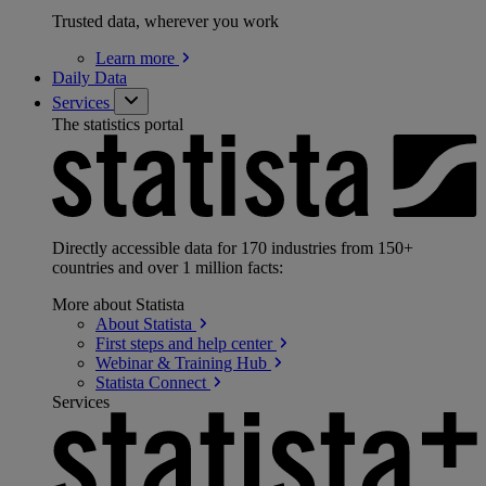
Trusted data, wherever you work
Learn
more
Daily Data
Services
The statistics portal
Directly accessible data for 170 industries from 150+
countries and over 1 million facts:
More about Statista
About
Statista
First steps and help
center
Webinar & Training
Hub
Statista
Connect
Services