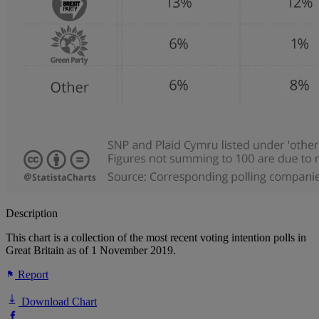
Description
This chart is a collection of the most recent voting intention polls in
Great Britain as of 1 November 2019.
Report
Download Chart