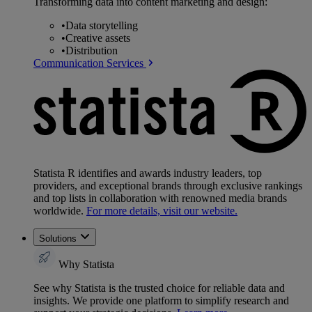
Transforming data into content marketing and design:
•
Data storytelling
•
Creative assets
•
Distribution
Communication Services
Statista R identifies and awards industry leaders, top
providers, and exceptional brands through exclusive rankings
and top lists in collaboration with renowned media brands
worldwide.
For more details, visit our website.
Solutions
Why Statista
See why Statista is the trusted choice for reliable data and
insights. We provide one platform to simplify research and