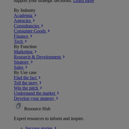
support your strategic decisions.
Learn more
By Industry
Academia
Agencies
Consultancies
Consumer Goods
Finance
Tech
By Function
Marketing
Research & Development
Strategy
Sales
By Use case
Find the fact
Tell the story
Win the pitch
Understand the market
Develop your strategy
Resource Hub
Expert resources to inform and inspire.
Success
stories