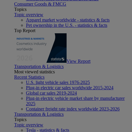
Consumer Goods & FMCG
Topics
Topic overview
Apparel market worldwide - statistics & facts
Pet ownership in the U.S. - statistics & facts
Top Report
View Report
Transportation & Logistics
Most viewed statistics
Recent Statistics
U.S. light vehicle sales 1976-2025
Plug-in electric car sales worldwide 2015-2024
Global car sales 2019-2024
Plug-in electric vehicle market share by manufacturer
2025
Container freight rate index worldwide 2023-2026
Transportation & Logistics
Topics
Topic overview
Tesla - statistics & facts