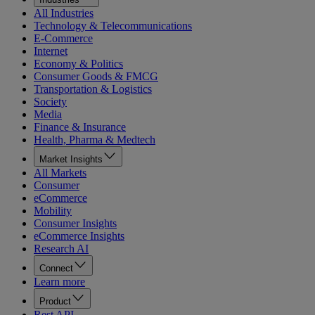
All Industries
Technology & Telecommunications
E-Commerce
Internet
Economy & Politics
Consumer Goods & FMCG
Transportation & Logistics
Society
Media
Finance & Insurance
Health, Pharma & Medtech
Market Insights
All Markets
Consumer
eCommerce
Mobility
Consumer Insights
eCommerce Insights
Research AI
Connect
Learn more
Product
Rest API