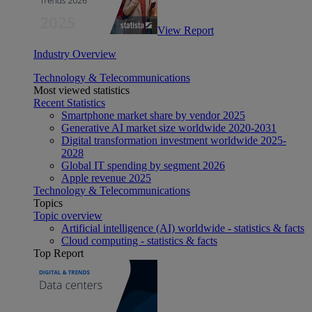
View Report
Industry Overview
Technology & Telecommunications
Most viewed statistics
Recent Statistics
Smartphone market share by vendor 2025
Generative AI market size worldwide 2020-2031
Digital transformation investment worldwide 2025-
2028
Global IT spending by segment 2026
Apple revenue 2025
Technology & Telecommunications
Topics
Topic overview
Artificial intelligence (AI) worldwide - statistics & facts
Cloud computing - statistics & facts
Top Report