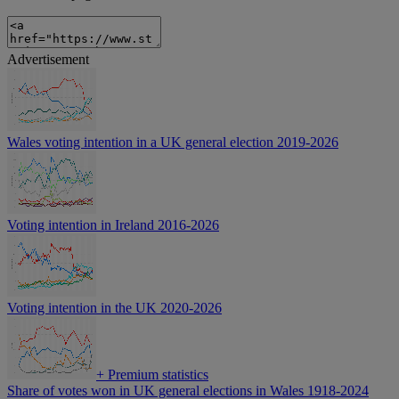
Advertisement
Wales voting intention in a UK general election 2019-2026
Voting intention in Ireland 2016-2026
Voting intention in the UK 2020-2026
+
Premium statistics
Share of votes won in UK general elections in Wales 1918-2024