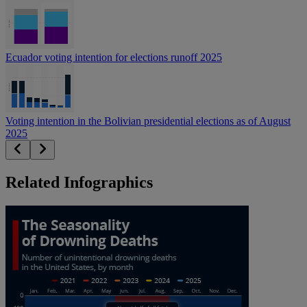
Ecuador voting intention for elections runoff 2025
Voting intention in the Bolivian presidential elections as of August
2025
Related Infographics