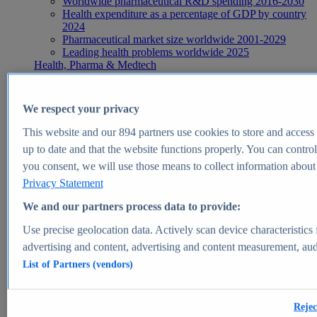
Worldwide pharmaceutical R&D spending 2016-2030
Health expenditure as a percentage of GDP by country
2024
Pharmaceutical market size worldwide 2001-2029
Leading health problems worldwide 2025
Health, Pharma & Medtech
Topics
Topic overview
Global pharmaceutical industry - statistics & facts
We respect your privacy
Digital health - statistics & facts
Top Report
This website and our
894
partners use cookies to store and access p
up to date and that the website functions properly. You can control
you consent, we will use those means to collect information about y
Privacy Statement
View Report
We and our partners process data to provide:
Insights
Use precise geolocation data. Actively scan device characteristics 
Market Insights
advertising and content, advertising and content measurement, au
List of Partners (vendors)
Market forecast and expert KPIs for 1000+ markets in 190+
countries & territories
Explore Market Insights
Rejec