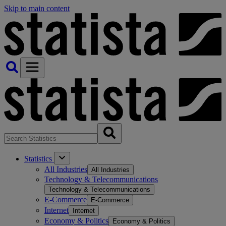
Skip to main content
Statistics
All Industries
All Industries
Technology & Telecommunications
Technology & Telecommunications
E-Commerce
E-Commerce
Internet
Internet
Economy & Politics
Economy & Politics