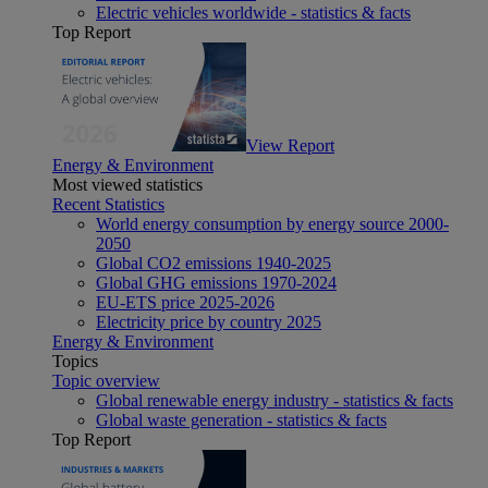
Electric vehicles worldwide - statistics & facts
Top Report
View Report
Energy & Environment
Most viewed statistics
Recent Statistics
World energy consumption by energy source 2000-
2050
Global CO2 emissions 1940-2025
Global GHG emissions 1970-2024
EU-ETS price 2025-2026
Electricity price by country 2025
Energy & Environment
Topics
Topic overview
Global renewable energy industry - statistics & facts
Global waste generation - statistics & facts
Top Report