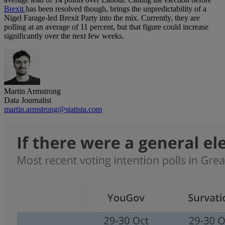
Brexit
has been resolved though, brings the unpredictability of a
Nigel Farage-led Brexit Party into the mix. Currently, they are
polling at an average of 11 percent, but that figure could increase
significantly over the next few weeks.
Martin Armstrong
Data Journalist
martin.armstrong@statista.com