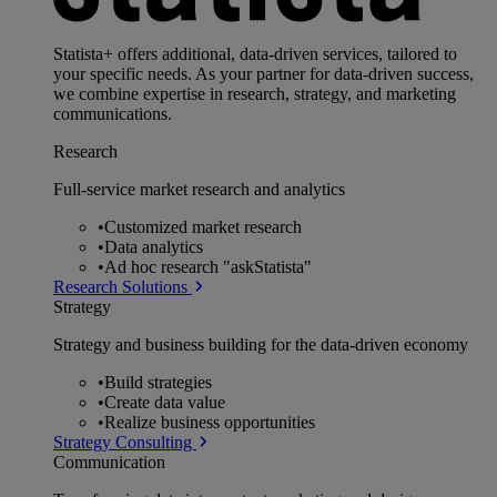
Statista+ offers additional, data-driven services, tailored to
your specific needs. As your partner for data-driven success,
we combine expertise in research, strategy, and marketing
communications.
Research
Full-service market research and analytics
•
Customized market research
•
Data analytics
•
Ad hoc research "askStatista"
Research Solutions
Strategy
Strategy and business building for the data-driven economy
•
Build strategies
•
Create data value
•
Realize business opportunities
Strategy Consulting
Communication