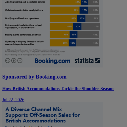
Sponsored by Booking.com
How British Accommodations Tackle the Shoulder Season
Jul 22, 2026