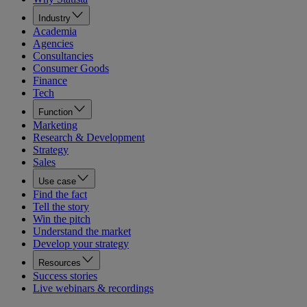
Industry
Academia
Agencies
Consultancies
Consumer Goods
Finance
Tech
Function
Marketing
Research & Development
Strategy
Sales
Use case
Find the fact
Tell the story
Win the pitch
Understand the market
Develop your strategy
Resources
Success stories
Live webinars & recordings