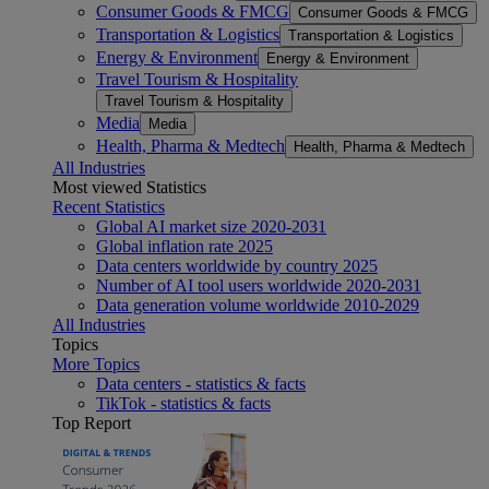
Consumer Goods & FMCG
Consumer Goods & FMCG
Transportation & Logistics
Transportation & Logistics
Energy & Environment
Energy & Environment
Travel Tourism & Hospitality
Travel Tourism & Hospitality
Media
Media
Health, Pharma & Medtech
Health, Pharma & Medtech
All Industries
Most viewed Statistics
Recent Statistics
Global AI market size 2020-2031
Global inflation rate 2025
Data centers worldwide by country 2025
Number of AI tool users worldwide 2020-2031
Data generation volume worldwide 2010-2029
All Industries
Topics
More Topics
Data centers - statistics & facts
TikTok - statistics & facts
Top Report