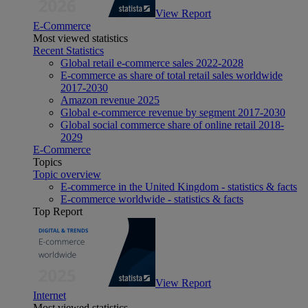
View Report
E-Commerce
Most viewed statistics
Recent Statistics
Global retail e-commerce sales 2022-2028
E-commerce as share of total retail sales worldwide
2017-2030
Amazon revenue 2025
Global e-commerce revenue by segment 2017-2030
Global social commerce share of online retail 2018-
2029
E-Commerce
Topics
Topic overview
E-commerce in the United Kingdom - statistics & facts
E-commerce worldwide - statistics & facts
Top Report
View Report
Internet
Most viewed statistics