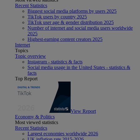
Recent Statistics
Biggest social media platforms by users 2025
TikTok users by country 2025
TikTok user age & gender distribution 2025
Number of internet and social media users worldwide
2025
Highest-earning content creators 2025
Internet
Topics
Topic overview
Instagram - statistics & facts
Social media usage in the United States - statistics &
facts
Top Report
View Report
Economy & Politics
Most viewed statistics
Recent Statistics
Largest economies worldwide 2026
UK inflation rate 2015-2026