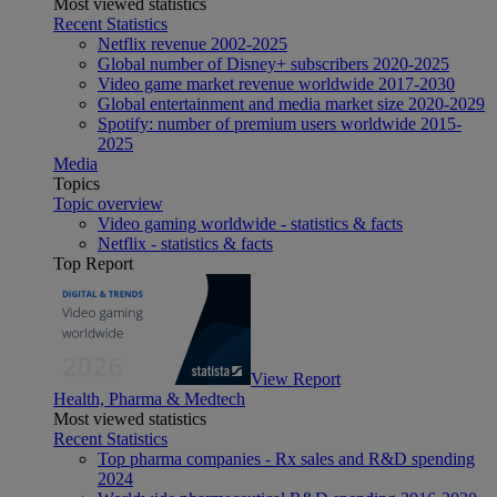
Most viewed statistics
Recent Statistics
Netflix revenue 2002-2025
Global number of Disney+ subscribers 2020-2025
Video game market revenue worldwide 2017-2030
Global entertainment and media market size 2020-2029
Spotify: number of premium users worldwide 2015-
2025
Media
Topics
Topic overview
Video gaming worldwide - statistics & facts
Netflix - statistics & facts
Top Report
View Report
Health, Pharma & Medtech
Most viewed statistics
Recent Statistics
Top pharma companies - Rx sales and R&D spending
2024