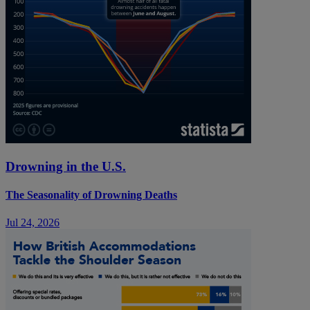
Drowning in the U.S.
The Seasonality of Drowning Deaths
Jul 24, 2026