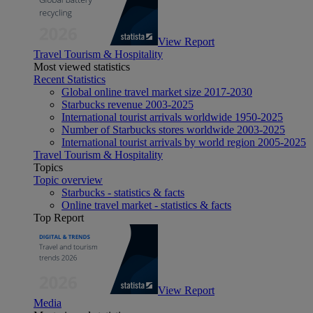
View Report
Travel Tourism & Hospitality
Most viewed statistics
Recent Statistics
Global online travel market size 2017-2030
Starbucks revenue 2003-2025
International tourist arrivals worldwide 1950-2025
Number of Starbucks stores worldwide 2003-2025
International tourist arrivals by world region 2005-2025
Travel Tourism & Hospitality
Topics
Topic overview
Starbucks - statistics & facts
Online travel market - statistics & facts
Top Report
View Report
Media