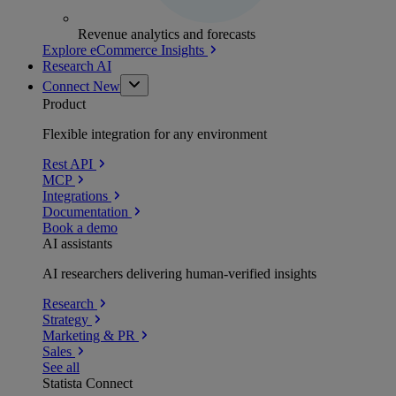
Revenue analytics and forecasts
Explore eCommerce Insights
Research AI
Connect
New
Product
Flexible integration for any environment
Rest API
MCP
Integrations
Documentation
Book a demo
AI assistants
AI researchers delivering human-verified insights
Research
Strategy
Marketing & PR
Sales
See all
Statista Connect