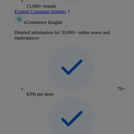
15,000+ brands
Explore Consumer Insights
eCommerce Insights
Detailed information for 39,000+ online stores and
marketplaces
70+
KPIs per store