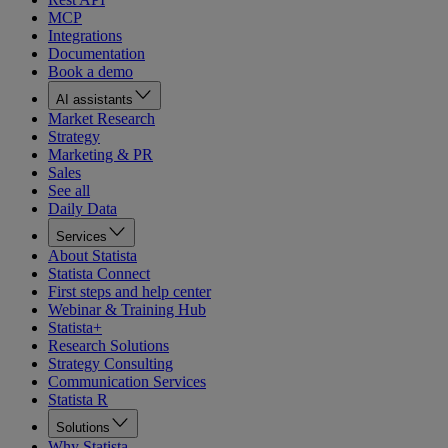
MCP
Integrations
Documentation
Book a demo
AI assistants
Market Research
Strategy
Marketing & PR
Sales
See all
Daily Data
Services
About Statista
Statista Connect
First steps and help center
Webinar & Training Hub
Statista+
Research Solutions
Strategy Consulting
Communication Services
Statista R
Solutions
Why Statista