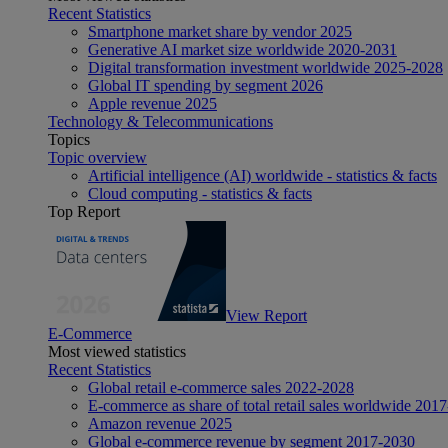
Recent Statistics
Smartphone market share by vendor 2025
Generative AI market size worldwide 2020-2031
Digital transformation investment worldwide 2025-2028
Global IT spending by segment 2026
Apple revenue 2025
Technology & Telecommunications
Topics
Topic overview
Artificial intelligence (AI) worldwide - statistics & facts
Cloud computing - statistics & facts
Top Report
View Report
E-Commerce
Most viewed statistics
Recent Statistics
Global retail e-commerce sales 2022-2028
E-commerce as share of total retail sales worldwide 201
Amazon revenue 2025
Global e-commerce revenue by segment 2017-2030