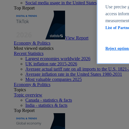
Social media usage in the United States - statistics & fact
Use precise g
Top Report
access inform
measurement,
List of Partn
View Report
Economy & Politics
Most viewed statistics
Reject option
Recent Statistics
Largest economies worldwide 2026
UK inflation rate 2015-2026
Average actual tariff rate on all imports to the U.S. 1821
Average inflation rate in the United States 1980-2031
Most valuable companies 2025
Economy & Politics
Topics
Topic overview
Canada - statistics & facts
India - statistics & facts
Top Report