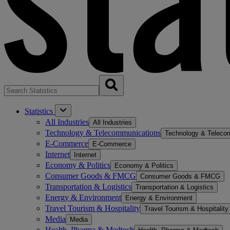
Statistics
All Industries
All Industries
Technology & Telecommunications
Technology & Teleco
E-Commerce
E-Commerce
Internet
Internet
Economy & Politics
Economy & Politics
Consumer Goods & FMCG
Consumer Goods & FMCG
Transportation & Logistics
Transportation & Logistics
Energy & Environment
Energy & Environment
Travel Tourism & Hospitality
Travel Tourism & Hospitality
Media
Media
Health, Pharma & Medtech