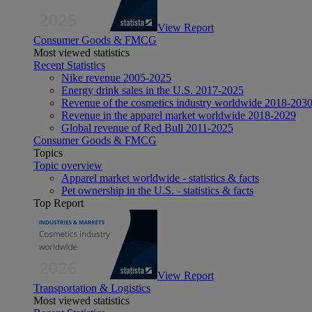
View Report
Consumer Goods & FMCG
Most viewed statistics
Recent Statistics
Nike revenue 2005-2025
Energy drink sales in the U.S. 2017-2025
Revenue of the cosmetics industry worldwide 2018-203
Revenue in the apparel market worldwide 2018-2029
Global revenue of Red Bull 2011-2025
Consumer Goods & FMCG
Topics
Topic overview
Apparel market worldwide - statistics & facts
Pet ownership in the U.S. - statistics & facts
Top Report
View Report
Transportation & Logistics
Most viewed statistics