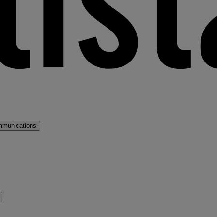
mmunications