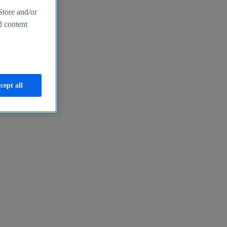
Store and/or
d content
cept all