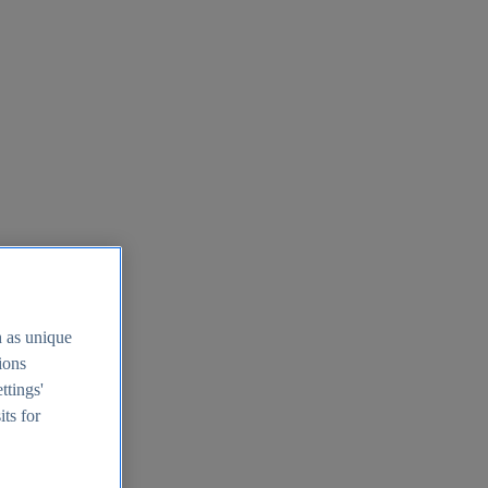
h as unique
tions
ttings'
its for