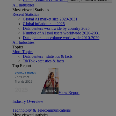
Health, Pharma & Medtech
All Industries
Most viewed Statistics
Recent Statistics
Global AI market size 2020-2031
Global inflation rate 2025
Data centers worldwide by country 2025
Number of AI tool users worldwide 2020-2031
Data generation volume worldwide 2010-2029
All Industries
Topics
More Topics
Data centers - statistics & facts
TikTok - statistics & facts
Top Report
View Report
Industry Overview
Technology & Telecommunications
Most viewed statistics