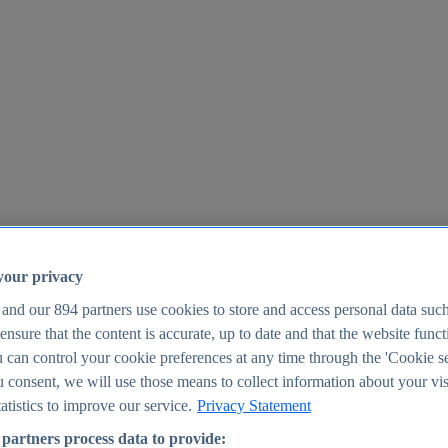
your privacy
 and our
894
partners use cookies to store and access personal data suc
o ensure that the content is accurate, up to date and that the website func
25
 can control your cookie preferences at any time through the 'Cookie se
u consent, we will use those means to collect information about your vis
atistics to improve our service.
Privacy Statement
partners process data to provide: