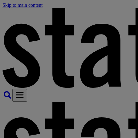
Skip to main content