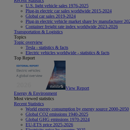
Recent Statistics
U.S. light vehicle sales 1976-2025
Plug-in electric car sales worldwide 2015-2024
Global car sales 2019-2024
Plug-in electric vehicle market share by manufacturer 20
Container freight rate index worldwide 2023-2026
Transportation & Logistics
Topics
Topic overview
Tesla - statistics & facts
Electric vehicles worldwide - statistics & facts
Top Report
View Report
Energy & Environment
Most viewed statistics
Recent Statistics
World energy consumption by energy source 2000-2050
Global CO2 emissions 1940-2025
Global GHG emissions 1970-2024
EU-ETS price 2025-2026
Electricity price by country 2025