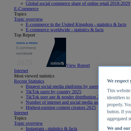
Global social commerce share of online retail 2018-2029
E-Commerce
Topics
Topic overview
E-commerce in the United Kingdom - statistics & facts
E-commerce worldwide - statistics & facts
Top Report
View Report
Internet
Most viewed statistics
We respect 
Recent Statistics
Biggest social media platforms by users 2025
This website
TikTok users by country 2025
TikTok user age & gender distribution 2025
identifiers t
Number of internet and social media users worldwide 20
properly. You
Highest-earning content creators 2025
button. If yo
Internet
Topics
aggregated st
Topic overview
We and our 
Instagram - statistics & facts