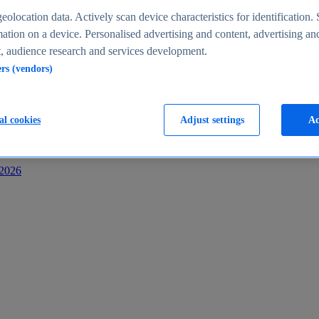
s
eolocation data. Actively scan device characteristics for identification. 
ation on a device. Personalised advertising and content, advertising an
 audience research and services development.
ers (vendors)
al cookies
Adjust settings
Ac
-2026