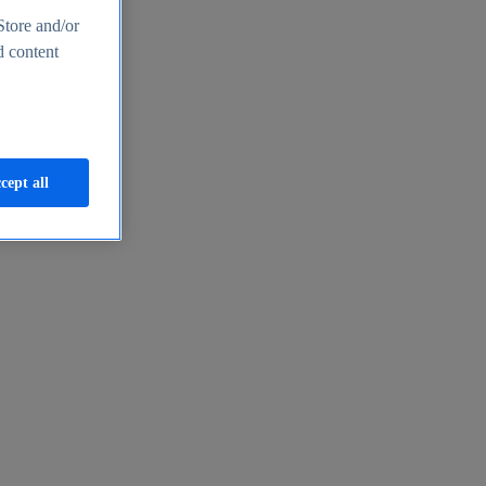
Store and/or
d content
cept all