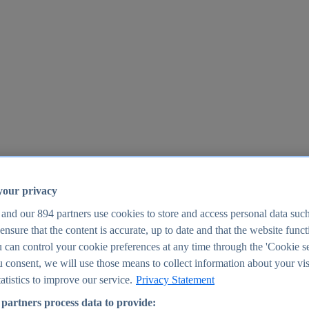
your privacy
 and our
894
partners use cookies to store and access personal data suc
o ensure that the content is accurate, up to date and that the website func
25
 can control your cookie preferences at any time through the 'Cookie se
u consent, we will use those means to collect information about your vis
atistics to improve our service.
Privacy Statement
partners process data to provide: