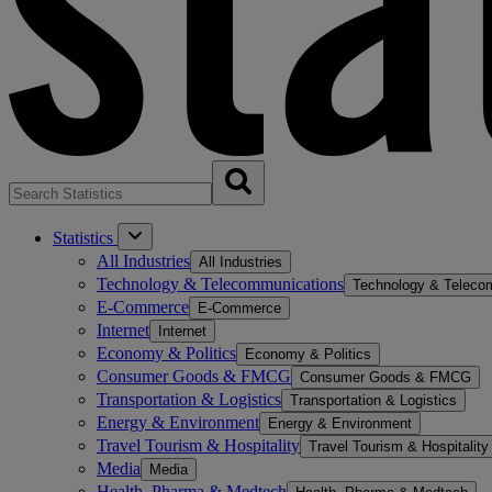
Statistics
All Industries
All Industries
Technology & Telecommunications
Technology & Teleco
E-Commerce
E-Commerce
Internet
Internet
Economy & Politics
Economy & Politics
Consumer Goods & FMCG
Consumer Goods & FMCG
Transportation & Logistics
Transportation & Logistics
Energy & Environment
Energy & Environment
Travel Tourism & Hospitality
Travel Tourism & Hospitality
Media
Media
Health, Pharma & Medtech