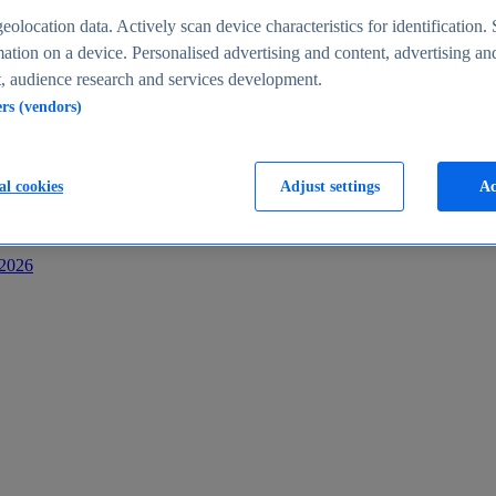
s
eolocation data. Actively scan device characteristics for identification. 
ation on a device. Personalised advertising and content, advertising an
 audience research and services development.
ers (vendors)
al cookies
Adjust settings
Ac
-2026