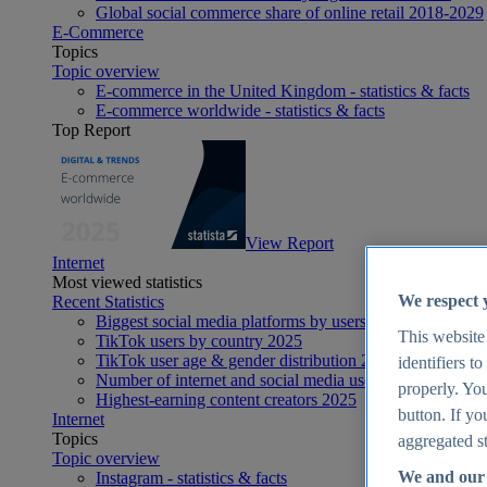
Global social commerce share of online retail 2018-2029
E-Commerce
Topics
Topic overview
E-commerce in the United Kingdom - statistics & facts
E-commerce worldwide - statistics & facts
Top Report
View Report
Internet
Most viewed statistics
We respect 
Recent Statistics
Biggest social media platforms by users 2025
This website
TikTok users by country 2025
TikTok user age & gender distribution 2025
identifiers t
Number of internet and social media users worldwide 20
properly. You
Highest-earning content creators 2025
button. If yo
Internet
Topics
aggregated st
Topic overview
We and our 
Instagram - statistics & facts