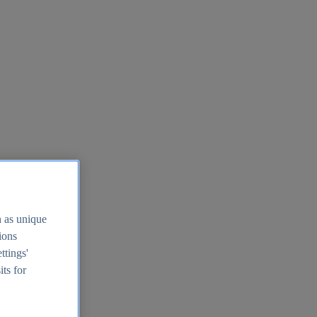
h as unique
tions
ttings'
its for