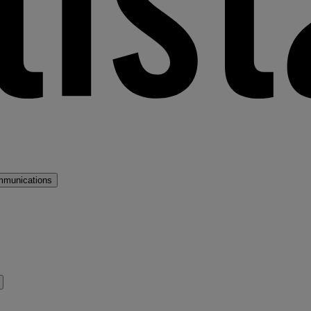
mmunications