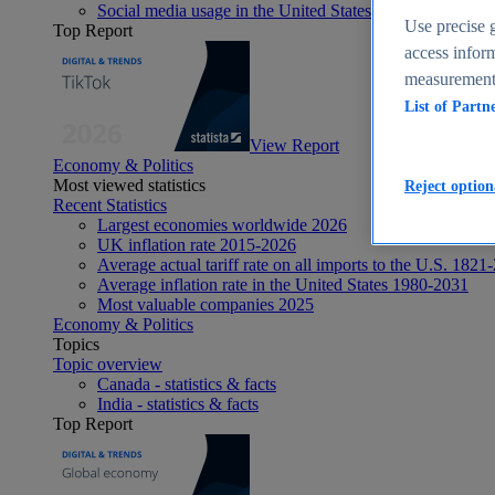
Social media usage in the United States - statistics & fact
Use precise g
Top Report
access inform
measurement,
List of Partn
View Report
Economy & Politics
Most viewed statistics
Reject option
Recent Statistics
Largest economies worldwide 2026
UK inflation rate 2015-2026
Average actual tariff rate on all imports to the U.S. 1821
Average inflation rate in the United States 1980-2031
Most valuable companies 2025
Economy & Politics
Topics
Topic overview
Canada - statistics & facts
India - statistics & facts
Top Report