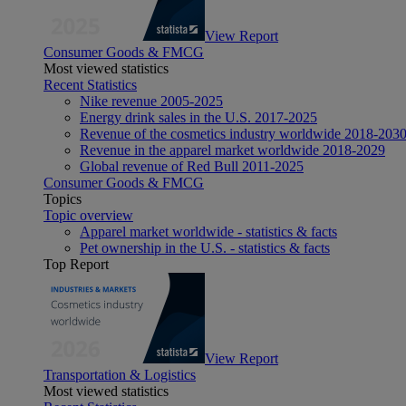
View Report
Consumer Goods & FMCG
Most viewed statistics
Recent Statistics
Nike revenue 2005-2025
Energy drink sales in the U.S. 2017-2025
Revenue of the cosmetics industry worldwide 2018-203
Revenue in the apparel market worldwide 2018-2029
Global revenue of Red Bull 2011-2025
Consumer Goods & FMCG
Topics
Topic overview
Apparel market worldwide - statistics & facts
Pet ownership in the U.S. - statistics & facts
Top Report
View Report
Transportation & Logistics
Most viewed statistics