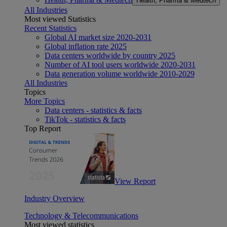
Health, Pharma & Medtech
All Industries
Most viewed Statistics
Recent Statistics
Global AI market size 2020-2031
Global inflation rate 2025
Data centers worldwide by country 2025
Number of AI tool users worldwide 2020-2031
Data generation volume worldwide 2010-2029
All Industries
Topics
More Topics
Data centers - statistics & facts
TikTok - statistics & facts
Top Report
View Report
Industry Overview
Technology & Telecommunications
Most viewed statistics