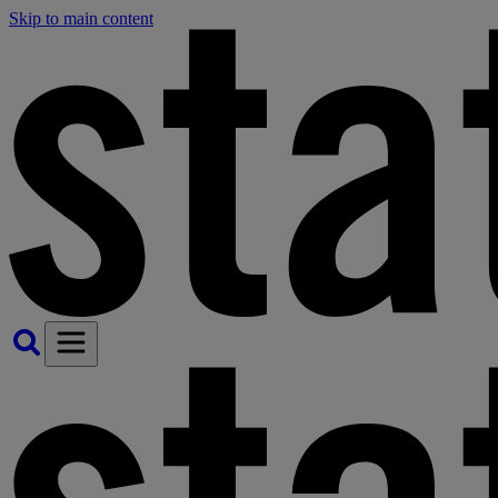
Skip to main content