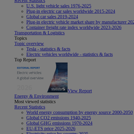
Recent Statistics
U.S. light vehicle sales 1976-2025
Plug-in electric car sales worldwide 2015-2024
Global car sales 2019-2024
Plug-in electric vehicle market share by manufacturer 20
Container freight rate index worldwide 2023-2026
Transportation & Logistics
Topics
Topic overview
Tesla - statistics & facts
Electric vehicles worldwide - statistics & facts
Top Report
View Report
Energy & Environment
Most viewed statistics
Recent Statistics
World energy consumption by energy source 2000-2050
Global CO2 emissions 1940-2025
Global GHG emissions 1970-2024
EU-ETS price 2025-2026
Electricity price by country 2025