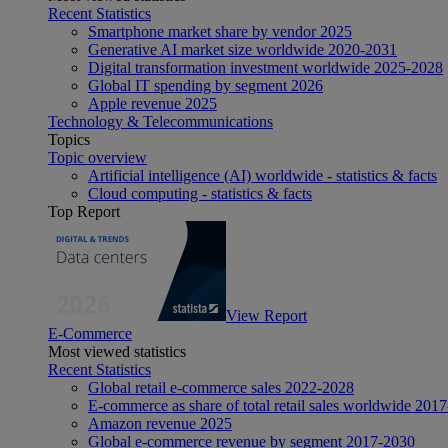
Recent Statistics
Smartphone market share by vendor 2025
Generative AI market size worldwide 2020-2031
Digital transformation investment worldwide 2025-2028
Global IT spending by segment 2026
Apple revenue 2025
Technology & Telecommunications
Topics
Topic overview
Artificial intelligence (AI) worldwide - statistics & facts
Cloud computing - statistics & facts
Top Report
View Report
E-Commerce
Most viewed statistics
Recent Statistics
Global retail e-commerce sales 2022-2028
E-commerce as share of total retail sales worldwide 201
Amazon revenue 2025
Global e-commerce revenue by segment 2017-2030