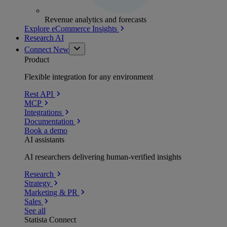
Revenue analytics and forecasts
Explore eCommerce Insights
Research AI
Connect
New
Product
Flexible integration for any environment
Rest API
MCP
Integrations
Documentation
Book a demo
AI assistants
AI researchers delivering human-verified insights
Research
Strategy
Marketing & PR
Sales
See all
Statista Connect