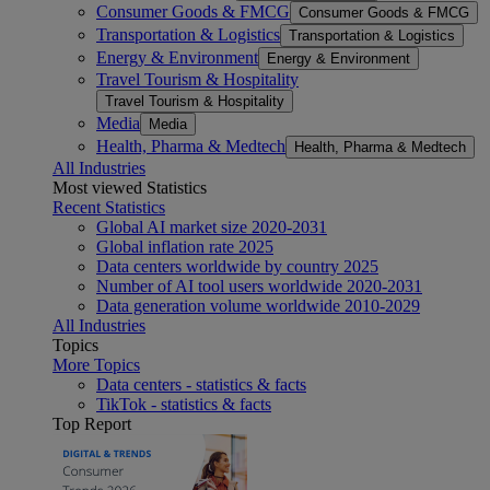
Consumer Goods & FMCG
Consumer Goods & FMCG
Transportation & Logistics
Transportation & Logistics
Energy & Environment
Energy & Environment
Travel Tourism & Hospitality
Travel Tourism & Hospitality
Media
Media
Health, Pharma & Medtech
Health, Pharma & Medtech
All Industries
Most viewed Statistics
Recent Statistics
Global AI market size 2020-2031
Global inflation rate 2025
Data centers worldwide by country 2025
Number of AI tool users worldwide 2020-2031
Data generation volume worldwide 2010-2029
All Industries
Topics
More Topics
Data centers - statistics & facts
TikTok - statistics & facts
Top Report