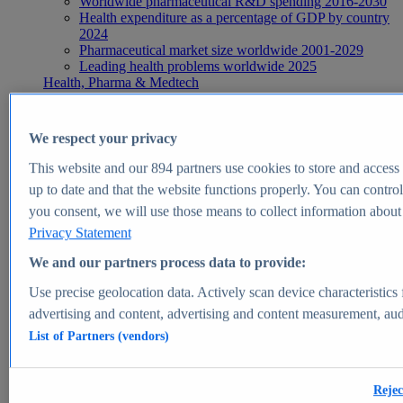
Worldwide pharmaceutical R&D spending 2016-2030
Health expenditure as a percentage of GDP by country
2024
Pharmaceutical market size worldwide 2001-2029
Leading health problems worldwide 2025
Health, Pharma & Medtech
Topics
Topic overview
Global pharmaceutical industry - statistics & facts
We respect your privacy
Digital health - statistics & facts
Top Report
This website and our
894
partners use cookies to store and access p
up to date and that the website functions properly. You can control
you consent, we will use those means to collect information about y
Privacy Statement
View Report
We and our partners process data to provide:
Insights
Use precise geolocation data. Actively scan device characteristics 
Market Insights
advertising and content, advertising and content measurement, au
List of Partners (vendors)
Market forecast and expert KPIs for 1000+ markets in 190+
countries & territories
Explore Market Insights
Rejec