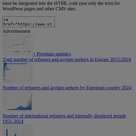
must be integrated into the HTML code (not only the text) for
WordPress pages and other CMS sites.
Advertisement
+
Premium statistics
Total number of refugees and asylum seekers in Europe 2015-2024
Number of refugees and asylum seekers by European country 2024
Number of international refugees and internally displaced people
1951-2024