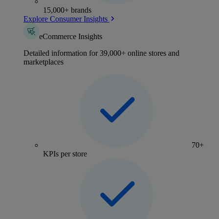
15,000+ brands
Explore Consumer Insights
eCommerce Insights
Detailed information for 39,000+ online stores and
marketplaces
70+
KPIs per store