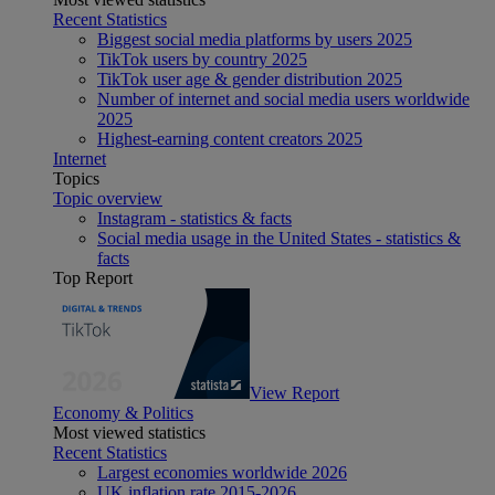
Recent Statistics
Biggest social media platforms by users 2025
TikTok users by country 2025
TikTok user age & gender distribution 2025
Number of internet and social media users worldwide
2025
Highest-earning content creators 2025
Internet
Topics
Topic overview
Instagram - statistics & facts
Social media usage in the United States - statistics &
facts
Top Report
View Report
Economy & Politics
Most viewed statistics
Recent Statistics
Largest economies worldwide 2026
UK inflation rate 2015-2026