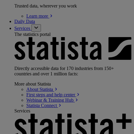
Trusted data, wherever you work
Learn
more
Daily Data
Services
The statistics portal
Directly accessible data for 170 industries from 150+
countries and over 1 million facts:
More about Statista
About
Statista
First steps and help
center
Webinar & Training
Hub
Statista
Connect
Services