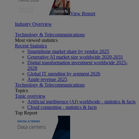
View Report
Industry Overview
Technology & Telecommunications
Most viewed statistics
Recent Statistics
Smartphone market share by vendor 2025
Generative AI market size worldwide 2020-2031
Digital transformation investment worldwide 2025-
2028
Global IT spending by segment 2026
Apple revenue 2025
Technology & Telecommunications
Topics
Topic overview
Artificial intelligence (AI) worldwide - statistics & facts
Cloud computing - statistics & facts
Top Report