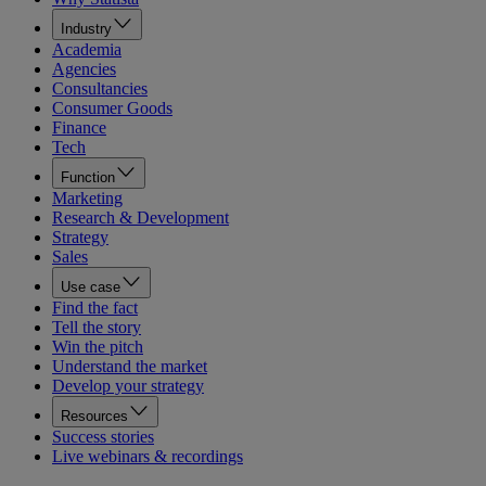
Industry
Academia
Agencies
Consultancies
Consumer Goods
Finance
Tech
Function
Marketing
Research & Development
Strategy
Sales
Use case
Find the fact
Tell the story
Win the pitch
Understand the market
Develop your strategy
Resources
Success stories
Live webinars & recordings