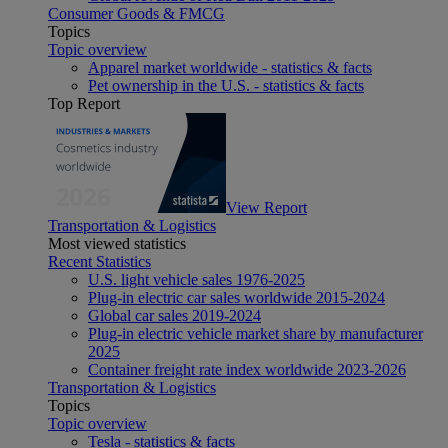
Consumer Goods & FMCG
Topics
Topic overview
Apparel market worldwide - statistics & facts
Pet ownership in the U.S. - statistics & facts
Top Report
View Report
Transportation & Logistics
Most viewed statistics
Recent Statistics
U.S. light vehicle sales 1976-2025
Plug-in electric car sales worldwide 2015-2024
Global car sales 2019-2024
Plug-in electric vehicle market share by manufacturer
2025
Container freight rate index worldwide 2023-2026
Transportation & Logistics
Topics
Topic overview
Tesla - statistics & facts