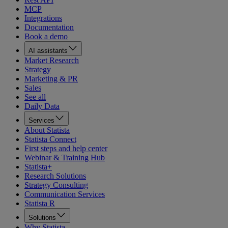
MCP
Integrations
Documentation
Book a demo
AI assistants
Market Research
Strategy
Marketing & PR
Sales
See all
Daily Data
Services
About Statista
Statista Connect
First steps and help center
Webinar & Training Hub
Statista+
Research Solutions
Strategy Consulting
Communication Services
Statista R
Solutions
Why Statista