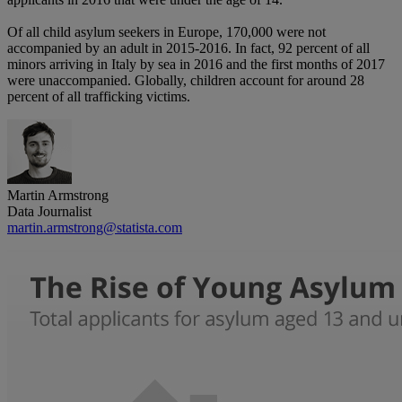
Of all child asylum seekers in Europe, 170,000 were not
accompanied by an adult in 2015-2016. In fact, 92 percent of all
minors arriving in Italy by sea in 2016 and the first months of 2017
were unaccompanied. Globally, children account for around 28
percent of all trafficking victims.
Martin Armstrong
Data Journalist
martin.armstrong@statista.com