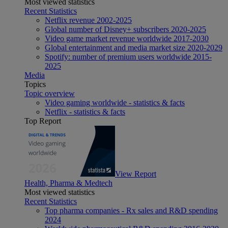
Most viewed statistics
Recent Statistics
Netflix revenue 2002-2025
Global number of Disney+ subscribers 2020-2025
Video game market revenue worldwide 2017-2030
Global entertainment and media market size 2020-2029
Spotify: number of premium users worldwide 2015-
2025
Media
Topics
Topic overview
Video gaming worldwide - statistics & facts
Netflix - statistics & facts
Top Report
View Report
Health, Pharma & Medtech
Most viewed statistics
Recent Statistics
Top pharma companies - Rx sales and R&D spending
2024