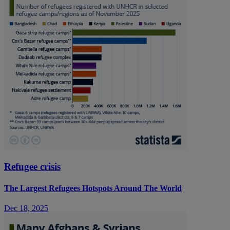
Refugee crisis
The Largest Refugees Hotspots Around The World
Dec 18, 2025