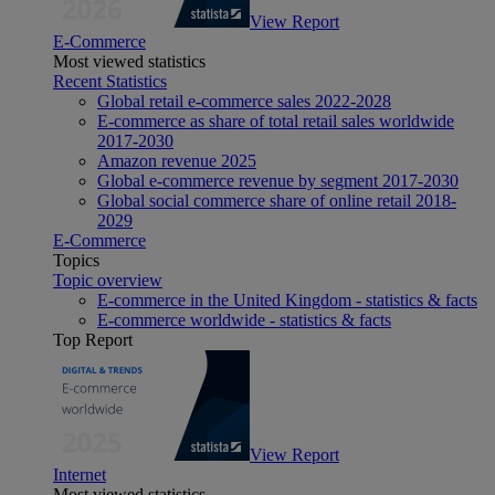
View Report
E-Commerce
Most viewed statistics
Recent Statistics
Global retail e-commerce sales 2022-2028
E-commerce as share of total retail sales worldwide
2017-2030
Amazon revenue 2025
Global e-commerce revenue by segment 2017-2030
Global social commerce share of online retail 2018-
2029
E-Commerce
Topics
Topic overview
E-commerce in the United Kingdom - statistics & facts
E-commerce worldwide - statistics & facts
Top Report
View Report
Internet
Most viewed statistics