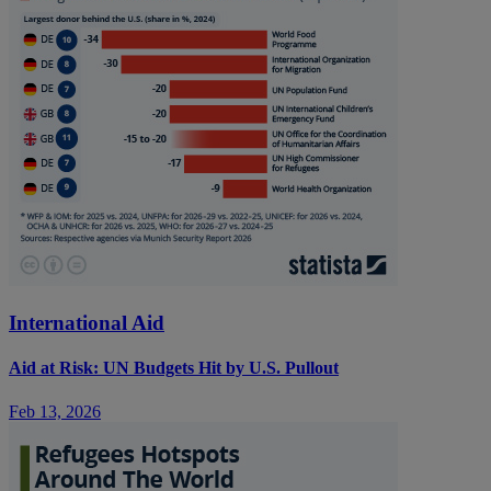
International Aid
Aid at Risk: UN Budgets Hit by U.S. Pullout
Feb 13, 2026