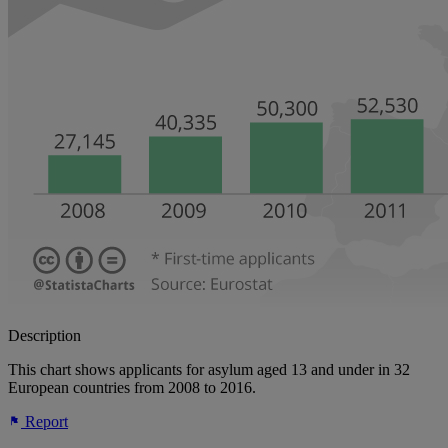
Description
This chart shows applicants for asylum aged 13 and under in 32
European countries from 2008 to 2016.
Report