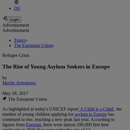
DE
Advertisement
Advertisement
Topics
›
The European Union
›
Refugee Crisis
The Rise of Young Asylum Seekers in Europe
by
Martin Armstrong
,
May 18, 2017
The European Union
As highlighted in today's UNICEF report
'A Child is a Child'
, the
number of young children applying for
asylum in Europe
has
continued to rise, reaching a new peak last year. According to
figures from
Eurostat
, there were almost 290,000 first time
applicants in 2016 that were under the age of 14.