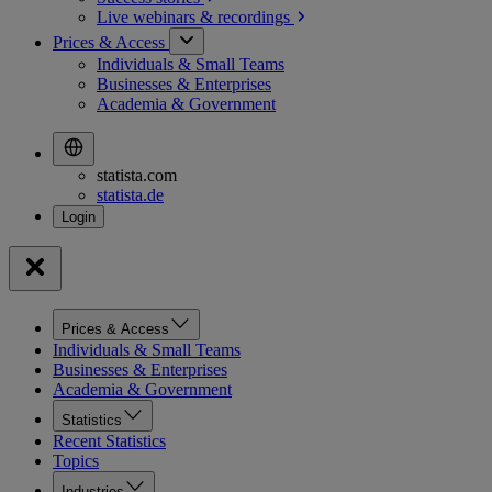
Live webinars &
recordings
Prices & Access
Individuals & Small Teams
Businesses & Enterprises
Academia & Government
statista.com
statista.de
Prices & Access
Individuals & Small Teams
Businesses & Enterprises
Academia & Government
Statistics
Recent Statistics
Topics
Industries