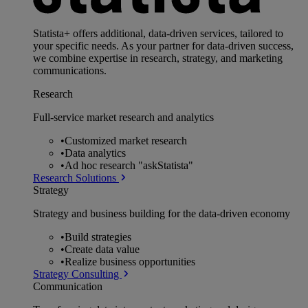
Statista+ offers additional, data-driven services, tailored to
your specific needs. As your partner for data-driven success,
we combine expertise in research, strategy, and marketing
communications.
Research
Full-service market research and analytics
•
Customized market research
•
Data analytics
•
Ad hoc research "askStatista"
Research Solutions
Strategy
Strategy and business building for the data-driven economy
•
Build strategies
•
Create data value
•
Realize business opportunities
Strategy Consulting
Communication