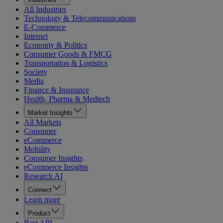
All Industries
Technology & Telecommunications
E-Commerce
Internet
Economy & Politics
Consumer Goods & FMCG
Transportation & Logistics
Society
Media
Finance & Insurance
Health, Pharma & Medtech
Market Insights
All Markets
Consumer
eCommerce
Mobility
Consumer Insights
eCommerce Insights
Research AI
Connect
Learn more
Product
Rest API