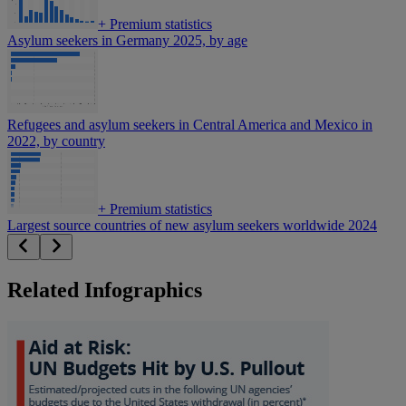
+
Premium statistics
Asylum seekers in Germany 2025, by age
Refugees and asylum seekers in Central America and Mexico in
2022, by country
+
Premium statistics
Largest source countries of new asylum seekers worldwide 2024
Related Infographics