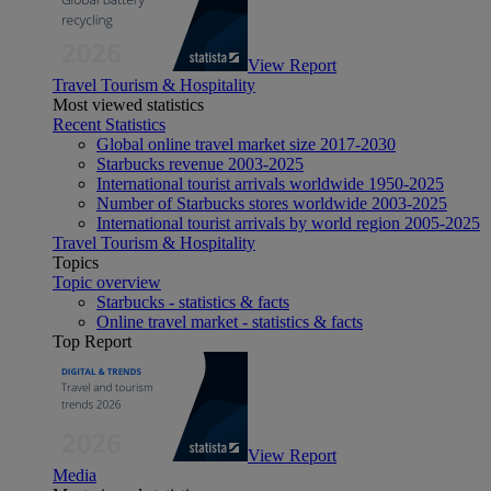
View Report
Travel Tourism & Hospitality
Most viewed statistics
Recent Statistics
Global online travel market size 2017-2030
Starbucks revenue 2003-2025
International tourist arrivals worldwide 1950-2025
Number of Starbucks stores worldwide 2003-2025
International tourist arrivals by world region 2005-2025
Travel Tourism & Hospitality
Topics
Topic overview
Starbucks - statistics & facts
Online travel market - statistics & facts
Top Report
View Report
Media