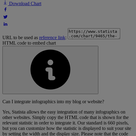
Download Chart
URL to be used as
reference link
:
HTML code to embed chart
Can I integrate infographics into my blog or website?
Yes, Statista allows the easy integration of many infographics on
other websites. Simply copy the HTML code that is shown for the
relevant statistic in order to integrate it. Our standard is 660 pixels,
but you can customize how the statistic is displayed to suit your site
by setting the width and the display size. Please note that the code