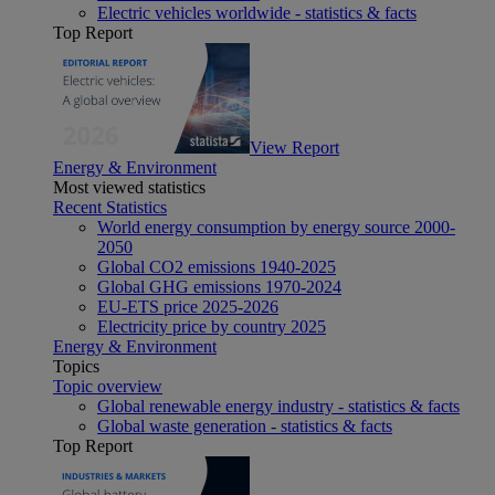
Electric vehicles worldwide - statistics & facts
Top Report
View Report
Energy & Environment
Most viewed statistics
Recent Statistics
World energy consumption by energy source 2000-
2050
Global CO2 emissions 1940-2025
Global GHG emissions 1970-2024
EU-ETS price 2025-2026
Electricity price by country 2025
Energy & Environment
Topics
Topic overview
Global renewable energy industry - statistics & facts
Global waste generation - statistics & facts
Top Report