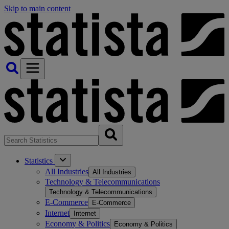
Skip to main content
Statistics
All Industries
All Industries
Technology & Telecommunications
Technology & Telecommunications
E-Commerce
E-Commerce
Internet
Internet
Economy & Politics
Economy & Politics