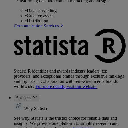
Transforming data into content marketing and design:
•
Data storytelling
•
Creative assets
•
Distribution
Communication Services
Statista R identifies and awards industry leaders, top
providers, and exceptional brands through exclusive rankings
and top lists in collaboration with renowned media brands
worldwide.
For more details, visit our website.
Solutions
Why Statista
See why Statista is the trusted choice for reliable data and
insights. We provide one platform to simplify research and