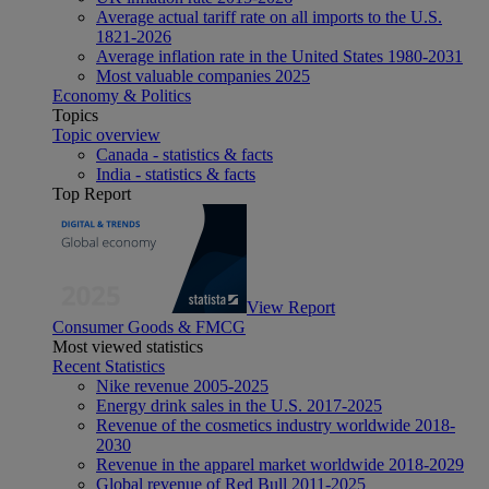
Average actual tariff rate on all imports to the U.S.
1821-2026
Average inflation rate in the United States 1980-2031
Most valuable companies 2025
Economy & Politics
Topics
Topic overview
Canada - statistics & facts
India - statistics & facts
Top Report
View Report
Consumer Goods & FMCG
Most viewed statistics
Recent Statistics
Nike revenue 2005-2025
Energy drink sales in the U.S. 2017-2025
Revenue of the cosmetics industry worldwide 2018-
2030
Revenue in the apparel market worldwide 2018-2029
Global revenue of Red Bull 2011-2025