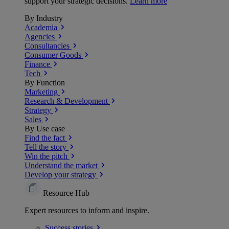
support your strategic decisions.
Learn more
By Industry
Academia
Agencies
Consultancies
Consumer Goods
Finance
Tech
By Function
Marketing
Research & Development
Strategy
Sales
By Use case
Find the fact
Tell the story
Win the pitch
Understand the market
Develop your strategy
Resource Hub
Expert resources to inform and inspire.
Success
stories