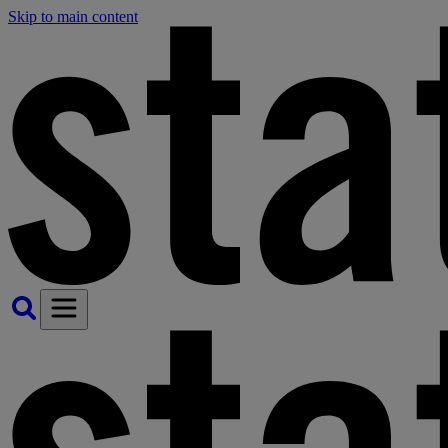
Skip to main content