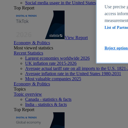
Social media usage in the United States - statistics & fact
Use precise g
Top Report
access inform
measurement,
List of Partn
View Report
Economy & Politics
Most viewed statistics
Reject option
Recent Statistics
Largest economies worldwide 2026
UK inflation rate 2015-2026
Average actual tariff rate on all imports to the U.S. 1821
Average inflation rate in the United States 1980-2031
Most valuable companies 2025
Economy & Politics
Topics
Topic overview
Canada - statistics & facts
India - statistics & facts
Top Report