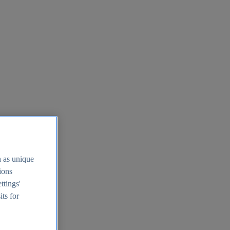
h as unique
tions
ttings'
its for