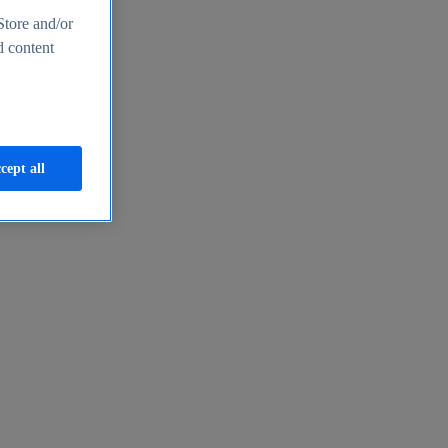
Store and/or
d content
cept all