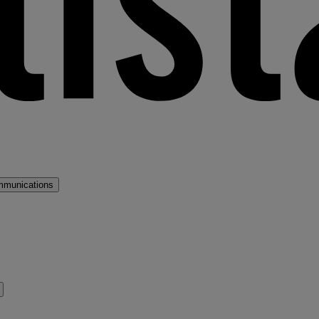
mmunications