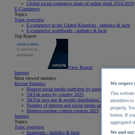
Global social commerce share of online retail 2018-2029
E-Commerce
Topics
Topic overview
E-commerce in the United Kingdom - statistics & facts
E-commerce worldwide - statistics & facts
Top Report
View Report
Internet
Most viewed statistics
We respect 
Recent Statistics
Biggest social media platforms by users 2025
This website
TikTok users by country 2025
TikTok user age & gender distribution 2025
identifiers t
Number of internet and social media users worldwide 20
properly. You
Highest-earning content creators 2025
button. If yo
Internet
Topics
aggregated st
Topic overview
We and our 
Instagram - statistics & facts