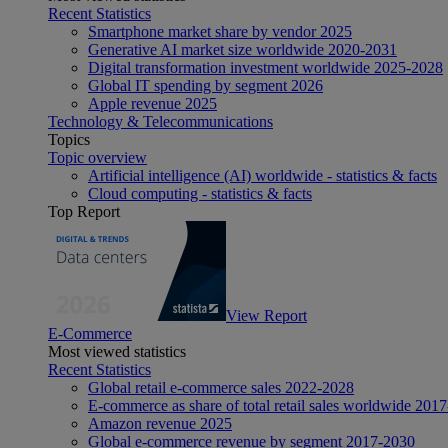
Recent Statistics
Smartphone market share by vendor 2025
Generative AI market size worldwide 2020-2031
Digital transformation investment worldwide 2025-2028
Global IT spending by segment 2026
Apple revenue 2025
Technology & Telecommunications
Topics
Topic overview
Artificial intelligence (AI) worldwide - statistics & facts
Cloud computing - statistics & facts
Top Report
View Report
E-Commerce
Most viewed statistics
Recent Statistics
Global retail e-commerce sales 2022-2028
E-commerce as share of total retail sales worldwide 201
Amazon revenue 2025
Global e-commerce revenue by segment 2017-2030