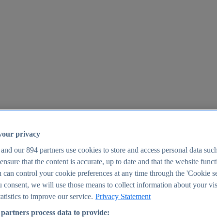
your privacy
 and our
894
partners use cookies to store and access personal data suc
o ensure that the content is accurate, up to date and that the website func
25
 can control your cookie preferences at any time through the 'Cookie se
u consent, we will use those means to collect information about your vis
atistics to improve our service.
Privacy Statement
partners process data to provide: