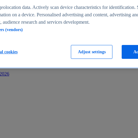
s
eolocation data. Actively scan device characteristics for identification. 
ation on a device. Personalised advertising and content, advertising an
 audience research and services development.
ers (vendors)
al cookies
Adjust settings
Ac
-2026