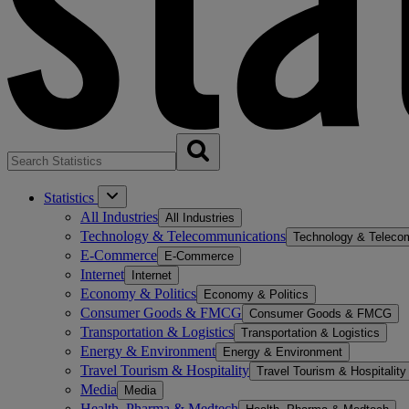
Statistics
All Industries
All Industries
Technology & Telecommunications
Technology & Teleco
E-Commerce
E-Commerce
Internet
Internet
Economy & Politics
Economy & Politics
Consumer Goods & FMCG
Consumer Goods & FMCG
Transportation & Logistics
Transportation & Logistics
Energy & Environment
Energy & Environment
Travel Tourism & Hospitality
Travel Tourism & Hospitality
Media
Media
Health, Pharma & Medtech