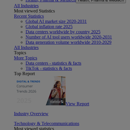
Health, Pharma & Medtech
All Industries
Most viewed Statistics
Recent Statistics
Global AI market size 2020-2031
Global inflation rate 2025
Data centers worldwide by country 2025
Number of AI tool users worldwide 2020-2031
Data generation volume worldwide 2010-2029
All Industries
Topics
More Topics
Data centers - statistics & facts
TikTok - statistics & facts
Top Report
View Report
Industry Overview
Technology & Telecommunications
Most viewed statistics