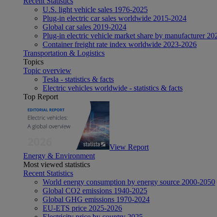
Recent Statistics
U.S. light vehicle sales 1976-2025
Plug-in electric car sales worldwide 2015-2024
Global car sales 2019-2024
Plug-in electric vehicle market share by manufacturer 20
Container freight rate index worldwide 2023-2026
Transportation & Logistics
Topics
Topic overview
Tesla - statistics & facts
Electric vehicles worldwide - statistics & facts
Top Report
View Report
Energy & Environment
Most viewed statistics
Recent Statistics
World energy consumption by energy source 2000-2050
Global CO2 emissions 1940-2025
Global GHG emissions 1970-2024
EU-ETS price 2025-2026
Electricity price by country 2025