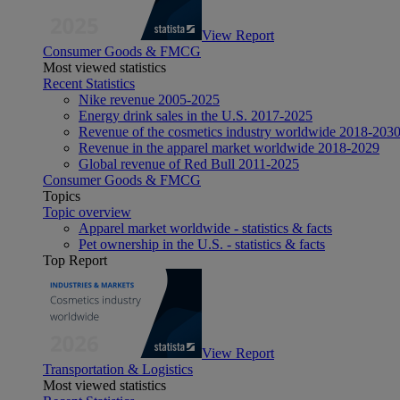
View Report
Consumer Goods & FMCG
Most viewed statistics
Recent Statistics
Nike revenue 2005-2025
Energy drink sales in the U.S. 2017-2025
Revenue of the cosmetics industry worldwide 2018-203
Revenue in the apparel market worldwide 2018-2029
Global revenue of Red Bull 2011-2025
Consumer Goods & FMCG
Topics
Topic overview
Apparel market worldwide - statistics & facts
Pet ownership in the U.S. - statistics & facts
Top Report
View Report
Transportation & Logistics
Most viewed statistics