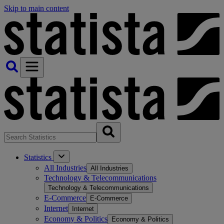
Skip to main content
Statistics
All Industries
All Industries
Technology & Telecommunications
Technology & Telecommunications
E-Commerce
E-Commerce
Internet
Internet
Economy & Politics
Economy & Politics