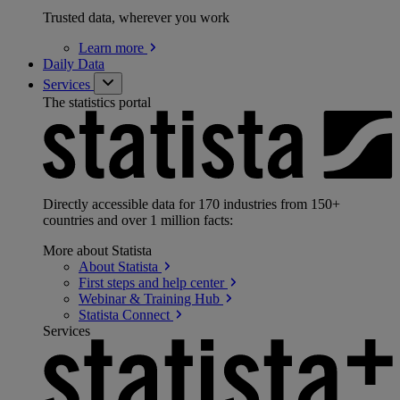
Trusted data, wherever you work
Learn
more
Daily Data
Services
The statistics portal
Directly accessible data for 170 industries from 150+
countries and over 1 million facts:
More about Statista
About
Statista
First steps and help
center
Webinar & Training
Hub
Statista
Connect
Services