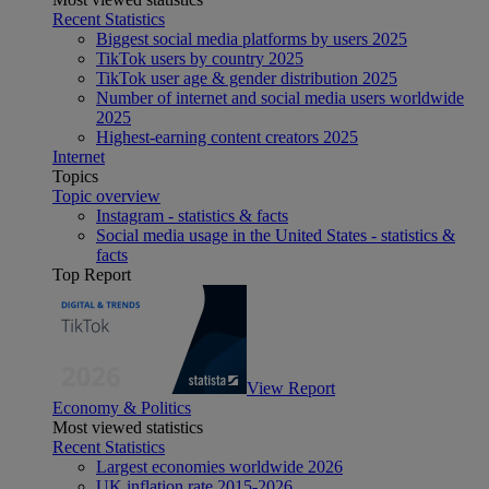
Recent Statistics
Biggest social media platforms by users 2025
TikTok users by country 2025
TikTok user age & gender distribution 2025
Number of internet and social media users worldwide
2025
Highest-earning content creators 2025
Internet
Topics
Topic overview
Instagram - statistics & facts
Social media usage in the United States - statistics &
facts
Top Report
View Report
Economy & Politics
Most viewed statistics
Recent Statistics
Largest economies worldwide 2026
UK inflation rate 2015-2026