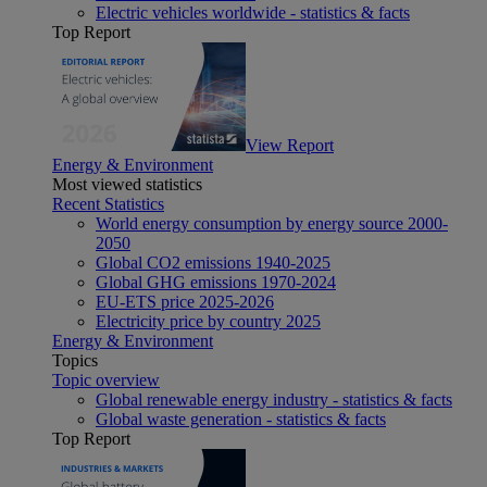
Electric vehicles worldwide - statistics & facts
Top Report
View Report
Energy & Environment
Most viewed statistics
Recent Statistics
World energy consumption by energy source 2000-
2050
Global CO2 emissions 1940-2025
Global GHG emissions 1970-2024
EU-ETS price 2025-2026
Electricity price by country 2025
Energy & Environment
Topics
Topic overview
Global renewable energy industry - statistics & facts
Global waste generation - statistics & facts
Top Report