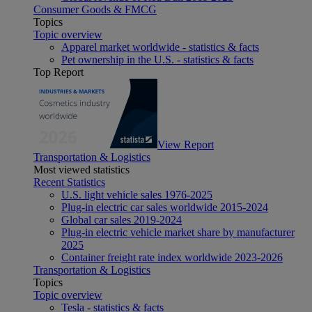
Consumer Goods & FMCG
Topics
Topic overview
Apparel market worldwide - statistics & facts
Pet ownership in the U.S. - statistics & facts
Top Report
View Report
Transportation & Logistics
Most viewed statistics
Recent Statistics
U.S. light vehicle sales 1976-2025
Plug-in electric car sales worldwide 2015-2024
Global car sales 2019-2024
Plug-in electric vehicle market share by manufacturer
2025
Container freight rate index worldwide 2023-2026
Transportation & Logistics
Topics
Topic overview
Tesla - statistics & facts