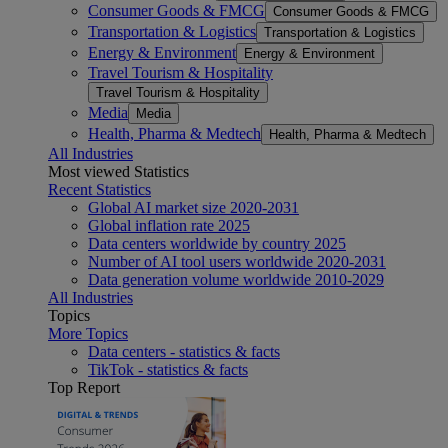
Consumer Goods & FMCG
Consumer Goods & FMCG
Transportation & Logistics
Transportation & Logistics
Energy & Environment
Energy & Environment
Travel Tourism & Hospitality
Travel Tourism & Hospitality
Media
Media
Health, Pharma & Medtech
Health, Pharma & Medtech
All Industries
Most viewed Statistics
Recent Statistics
Global AI market size 2020-2031
Global inflation rate 2025
Data centers worldwide by country 2025
Number of AI tool users worldwide 2020-2031
Data generation volume worldwide 2010-2029
All Industries
Topics
More Topics
Data centers - statistics & facts
TikTok - statistics & facts
Top Report