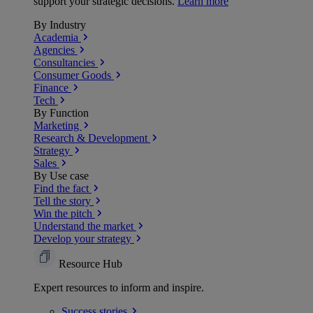
support your strategic decisions.
Learn more
By Industry
Academia
Agencies
Consultancies
Consumer Goods
Finance
Tech
By Function
Marketing
Research & Development
Strategy
Sales
By Use case
Find the fact
Tell the story
Win the pitch
Understand the market
Develop your strategy
Resource Hub
Expert resources to inform and inspire.
Success
stories