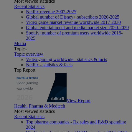
Most viewed statistics
Recent Statistics
Netflix revenue 2002-2025
Global number of Disney+ subscribers 2020-2025
Video game market revenue worldwide 2017-2030
Global entertainment and media market size 2020-2029
Spotify: number of premium users worldwide 2015-
2025
Media
Topics
Topic overview
Video gaming worldwide - statistics & facts
Netflix - statistics & facts
Top Report
View Report
Health, Pharma & Medtech
Most viewed statistics
Recent Statistics
Top pharma companies - Rx sales and R&D spending
2024