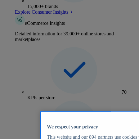
15,000+ brands
Explore Consumer Insights
eCommerce Insights
Detailed information for 39,000+ online stores and
marketplaces
70+
KPIs per store
We respect your privacy
This website and our
894
partners use cookies t