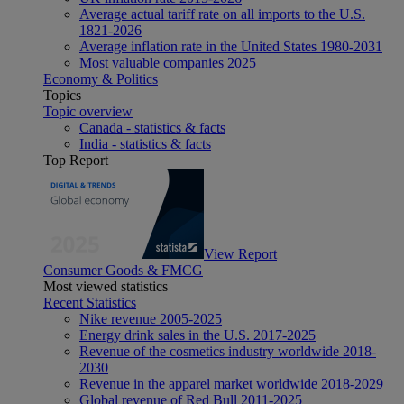
Average actual tariff rate on all imports to the U.S.
1821-2026
Average inflation rate in the United States 1980-2031
Most valuable companies 2025
Economy & Politics
Topics
Topic overview
Canada - statistics & facts
India - statistics & facts
Top Report
View Report
Consumer Goods & FMCG
Most viewed statistics
Recent Statistics
Nike revenue 2005-2025
Energy drink sales in the U.S. 2017-2025
Revenue of the cosmetics industry worldwide 2018-
2030
Revenue in the apparel market worldwide 2018-2029
Global revenue of Red Bull 2011-2025