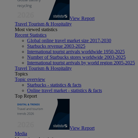
View Report
Travel Tourism & Hospitality
Most viewed statistics
Recent Statistics
Global online travel market size 2017-2030
Starbucks revenue 2003-2025
International tourist arrivals worldwide 1950-2025
Number of Starbucks stores worldwide 2003-2025
International tourist arrivals by world region 2005-2025
Travel Tourism & Hospitality
Topics
Topic overview
Starbucks - statistics & facts
Online travel market - statistics & facts
Top Report
View Report
Media