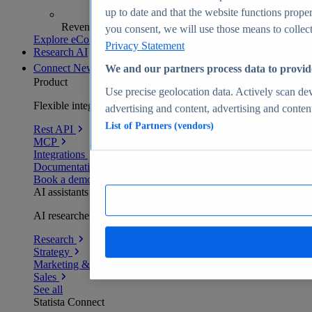
up to date and that the website functions proper
Revenue analytics and forecasts
you consent, we will use those means to collect 
Explore eCommerce Insights
Privacy Statement
Research AI
Connect
New
We and our partners process data to provid
Product
Use precise geolocation data. Actively scan devi
Flexible integration for any environment
advertising and content, advertising and conte
List of Partners (vendors)
Rest API
MCP
Integrations
Documentation
Book a demo
AI assistants
AI researchers delivering human-verified insights
Research
Strategy
Marketing & PR
Sales
See all
Statista Connect