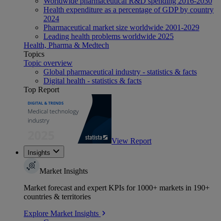
Worldwide pharmaceutical R&D spending 2016-2030
Health expenditure as a percentage of GDP by country
2024
Pharmaceutical market size worldwide 2001-2029
Leading health problems worldwide 2025
Health, Pharma & Medtech
Topics
Topic overview
Global pharmaceutical industry - statistics & facts
Digital health - statistics & facts
Top Report
View Report
Insights
Market Insights
Market forecast and expert KPIs for 1000+ markets in 190+
countries & territories
Explore Market Insights