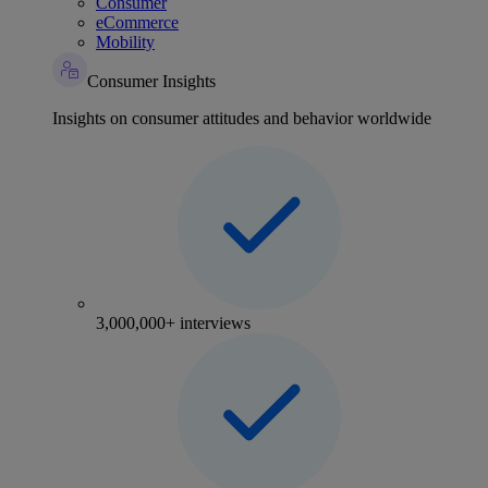
Consumer
eCommerce
Mobility
Consumer Insights
Insights on consumer attitudes and behavior worldwide
3,000,000+ interviews