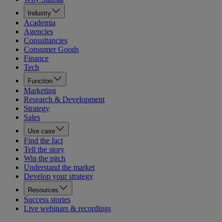
Industry
Academia
Agencies
Consultancies
Consumer Goods
Finance
Tech
Function
Marketing
Research & Development
Strategy
Sales
Use case
Find the fact
Tell the story
Win the pitch
Understand the market
Develop your strategy
Resources
Success stories
Live webinars & recordings