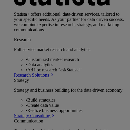
Statista+ offers additional, data-driven services, tailored to
your specific needs. As your partner for data-driven success,
we combine expertise in research, strategy, and marketing
communications.
Research
Full-service market research and analytics
•
Customized market research
•
Data analytics
•
Ad hoc research "askStatista"
Research Solutions
Strategy
Strategy and business building for the data-driven economy
•
Build strategies
•
Create data value
•
Realize business opportunities
Strategy Consulting
Communication