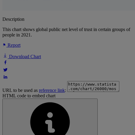
Description
This chart shows global public net level of trust in certain groups of
people in 2021.
Report
Download Chart
URL to be used as
reference link
:
HTML code to embed chart