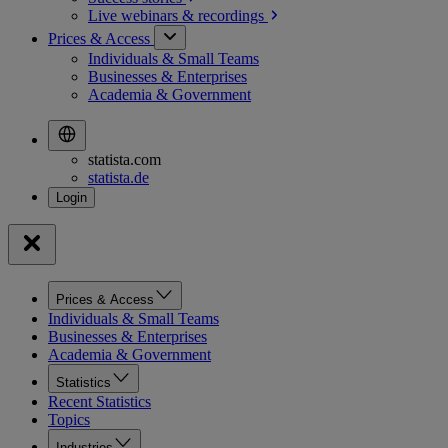
Live webinars &
recordings
Prices & Access
Individuals & Small Teams
Businesses & Enterprises
Academia & Government
statista.com
statista.de
Prices & Access
Individuals & Small Teams
Businesses & Enterprises
Academia & Government
Statistics
Recent Statistics
Topics
Industries