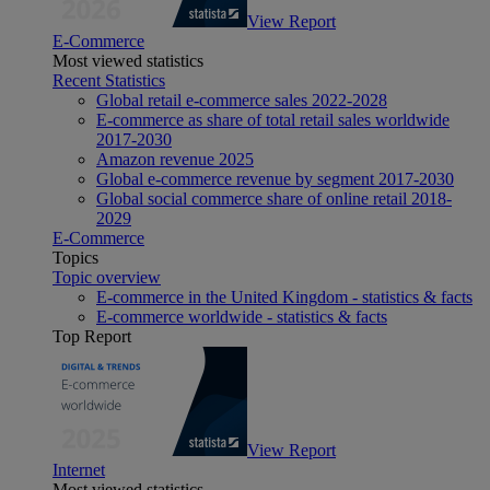
View Report
E-Commerce
Most viewed statistics
Recent Statistics
Global retail e-commerce sales 2022-2028
E-commerce as share of total retail sales worldwide
2017-2030
Amazon revenue 2025
Global e-commerce revenue by segment 2017-2030
Global social commerce share of online retail 2018-
2029
E-Commerce
Topics
Topic overview
E-commerce in the United Kingdom - statistics & facts
E-commerce worldwide - statistics & facts
Top Report
View Report
Internet
Most viewed statistics