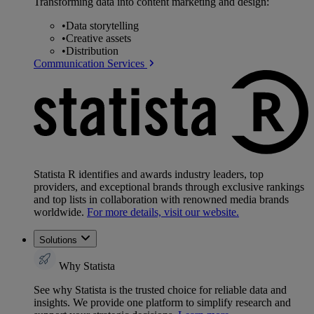
Transforming data into content marketing and design:
•
Data storytelling
•
Creative assets
•
Distribution
Communication Services
Statista R identifies and awards industry leaders, top
providers, and exceptional brands through exclusive rankings
and top lists in collaboration with renowned media brands
worldwide.
For more details, visit our website.
Solutions
Why Statista
See why Statista is the trusted choice for reliable data and
insights. We provide one platform to simplify research and