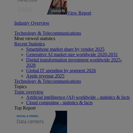
View Report
Industry Overview
Technology & Telecommunications
Most viewed statistics
Recent Statistics
Smartphone market share by vendor 2025
Generative AI market size worldwide 2020-2031
Digital transformation investment worldwide 2025-
2028
Global IT spending by segment 2026
Apple revenue 2025
Technology & Telecommunications
Topics
Topic overview
Artificial intelligence (AI) worldwide - statistics & facts
Cloud computing - statistics & facts
Top Report