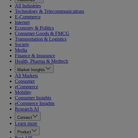
All Industries
Technology & Telecommunications
E-Commerce
Internet
Economy & Politics
Consumer Goods & FMCG
Transportation & Logistics
Society
Media
Finance & Insurance
Health, Pharma & Medtech
Market Insights
All Markets
Consumer
eCommerce
Mobility
Consumer Insights
eCommerce Insights
Research AI
Connect
Learn more
Product
Rest API