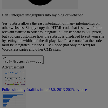
Can I integrate infographics into my blog or website?
Yes, Statista allows the easy integration of many infographics on
other websites. Simply copy the HTML code that is shown for the
relevant statistic in order to integrate it. Our standard is 660 pixels,
but you can customize how the statistic is displayed to suit your site
by setting the width and the display size. Please note that the code
must be integrated into the HTML code (not only the text) for
WordPress pages and other CMS sites.
Advertisement
Police shooting fatalities in the U.S. 2013-2025, by race