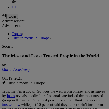
DE
Advertisement
Advertisement
Topics
›
Trust in media in Europe
›
Society
The Most and Least Trusted People in the World
by
Martin Armstrong
,
Oct 19, 2021
Trust in media in Europe
Trust me, I'm a doctor. So goes the well-worn phrase, and as survey
by
Ipsos
reveals, medical professionals are indeed the most trusted
group in the world. A total 64 percent said they think doctors are
trustworthy
, while just 10 percent said they rather didn't trust them -
making for a net trust level of 54 percent. Scientists were close