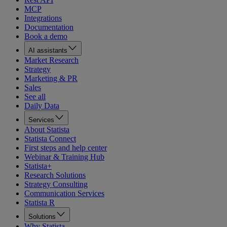
MCP
Integrations
Documentation
Book a demo
AI assistants
Market Research
Strategy
Marketing & PR
Sales
See all
Daily Data
Services
About Statista
Statista Connect
First steps and help center
Webinar & Training Hub
Statista+
Research Solutions
Strategy Consulting
Communication Services
Statista R
Solutions
Why Statista