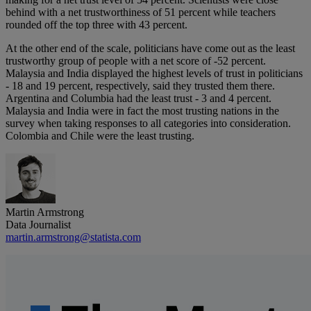
behind with a net trustworthiness of 51 percent while teachers
rounded off the top three with 43 percent.
At the other end of the scale, politicians have come out as the least
trustworthy group of people with a net score of -52 percent.
Malaysia and India displayed the highest levels of trust in politicians
- 18 and 19 percent, respectively, said they trusted them there.
Argentina and Columbia had the least trust - 3 and 4 percent.
Malaysia and India were in fact the most trusting nations in the
survey when taking responses to all categories into consideration.
Colombia and Chile were the least trusting.
Martin Armstrong
Data Journalist
martin.armstrong@statista.com